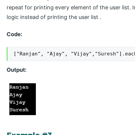
repeat for printing every element of the user list.
logic instead of printing the user list .
Code:
["Ranjan", "Ajay", "Vijay","Suresh"].eac
Output: