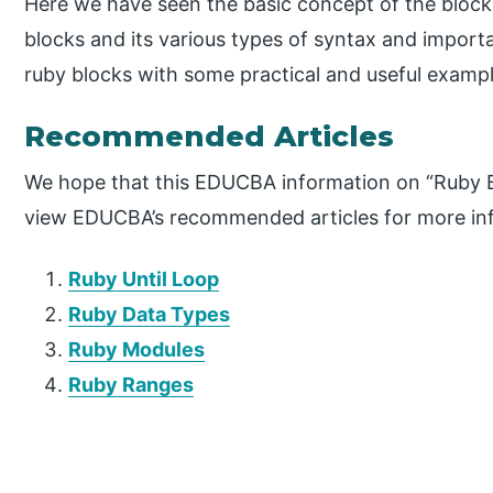
Here we have seen the basic concept of the block
blocks and its various types of syntax and import
ruby blocks with some practical and useful exampl
Recommended Articles
We hope that this EDUCBA information on “Ruby B
view EDUCBA’s recommended articles for more in
Ruby Until Loop
Ruby Data Types
Ruby Modules
Ruby Ranges
P