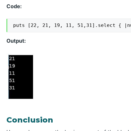
Code:
puts [22, 21, 19, 11, 51,31].select { |n
Output:
Conclusion