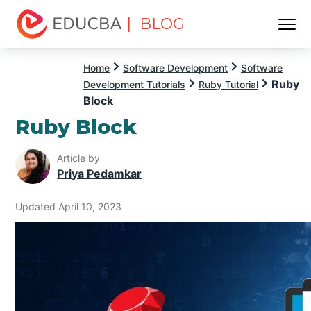
| BLOG
Menu
EDUCBA
Home
Software Development
Software
Ruby
Development Tutorials
Ruby Tutorial
Block
Ruby Block
Article by
Priya Pedamkar
Updated April 10, 2023