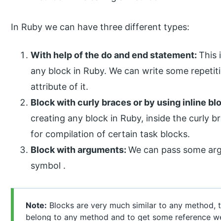
In Ruby we can have three different types:
With help of the do and end statement:
This
any block in Ruby. We can write some repetit
attribute of it.
Block with curly braces or by using inline bl
creating any block in Ruby, inside the curly 
for compilation of certain task blocks.
Block with arguments:
We can pass some argu
symbol .
Note:
Blocks are very much similar to any method, t
belong to any method and to get some reference we 