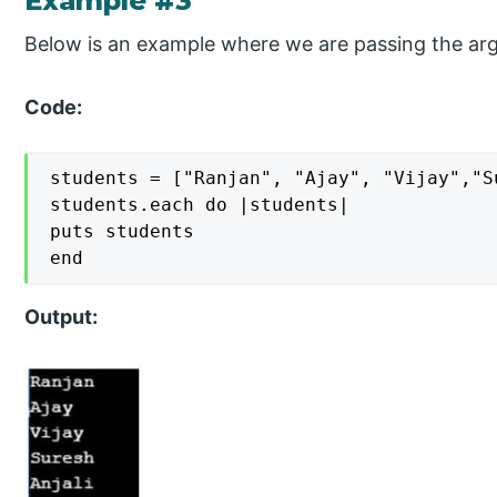
Example #3
Below is an example where we are passing the ar
Code:
students = ["Ranjan", "Ajay", "Vijay","S
students.each do |students|

puts students

end
Output: