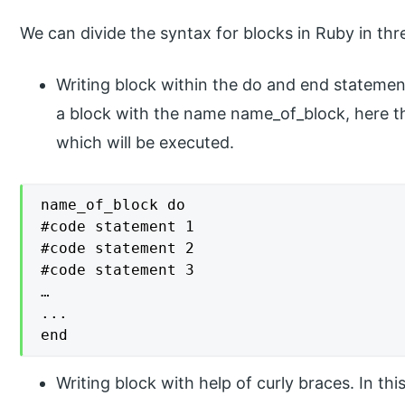
We can divide the syntax for blocks in Ruby in thr
Writing block within the do and end statemen
a block with the name name_of_block, here t
which will be executed.
name_of_block do

#code statement 1

#code statement 2

#code statement 3

…

...

end
Writing block with help of curly braces. In th