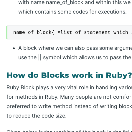
with name name_of_block and within this we 
which contains some codes for executions.
name_of_block{ #list of statement which 
A block where we can also pass some argume
use the || symbol which allows us to pass th
How do Blocks work in Ruby
Ruby Block plays a very vital role in handling vario
for methods in Ruby. Many people are not comfort
preferred to write method instead of writing block
to reduce the code size.