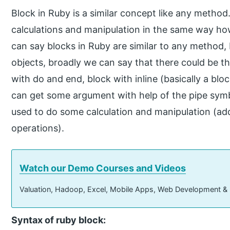
Block in Ruby is a similar concept like any method.
calculations and manipulation in the same way h
can say blocks in Ruby are similar to any method,
objects, broadly we can say that there could be th
with do and end, block with inline (basically a blo
can get some argument with help of the pipe symbol
used to do some calculation and manipulation (add
operations).
Watch our Demo Courses and Videos
Valuation, Hadoop, Excel, Mobile Apps, Web Development &
Syntax of ruby block: