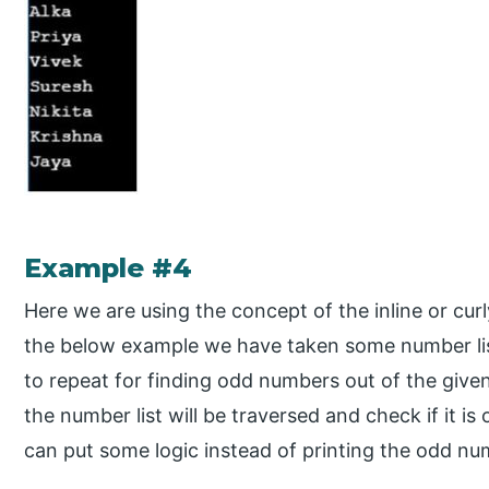
Example #4
Here we are using the concept of the inline or cur
the below example we have taken some number li
to repeat for finding odd numbers out of the given
the number list will be traversed and check if it is
can put some logic instead of printing the odd nu