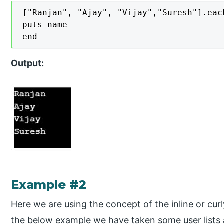
["Ranjan", "Ajay", "Vijay","Suresh"].each
puts name

end
Output:
Example #2
Here we are using the concept of the inline or cur
the below example we have taken some user list