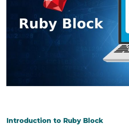
Introduction to Ruby Block