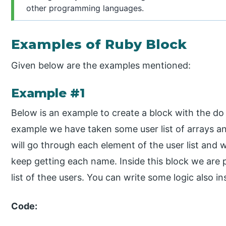
other programming languages.
Examples of Ruby Block
Given below are the examples mentioned:
Example #1
Below is an example to create a block with the d
example we have taken some user list of arrays 
will go through each element of the user list and
keep getting each name. Inside this block we are 
list of thee users. You can write some logic also in
Code: