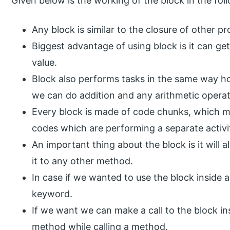
Given below is the working of the block in the fol
Any block is similar to the closure of other 
Biggest advantage of using block is it can g
value.
Block also performs tasks in the same way 
we can do addition and any arithmetic operat
Every block is made of code chunks, which m
codes which are performing a separate activi
An important thing about the block is it will
it to any other method.
In case if we wanted to use the block inside
keyword.
If we want we can make a call to the block in
method while calling a method.