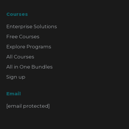
Courses
Enterprise Solutions
Free Courses
Explore Programs
All Courses
All in One Bundles
Sign up
Email
[email protected]