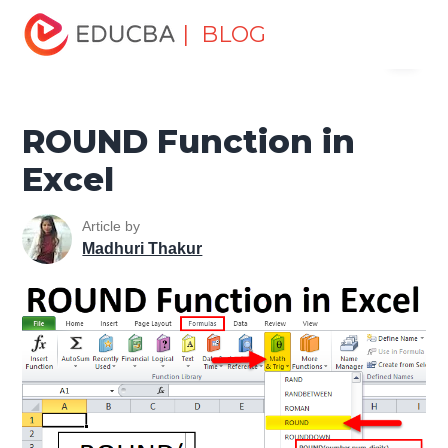
Home
Excel
Excel Resources
Maths Function in Excel
| BLOG
Menu
ROUND Function in Excel
EDUCBA
ROUND Function in
Excel
Article by
Madhuri Thakur