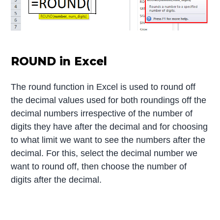
ROUND in Excel
The round function in Excel is used to round off
the decimal values used for both roundings off the
decimal numbers irrespective of the number of
digits they have after the decimal and for choosing
to what limit we want to see the numbers after the
decimal. For this, select the decimal number we
want to round off, then choose the number of
digits after the decimal.