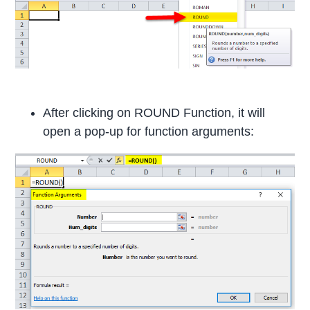
After clicking on ROUND Function, it will
open a pop-up for function arguments: