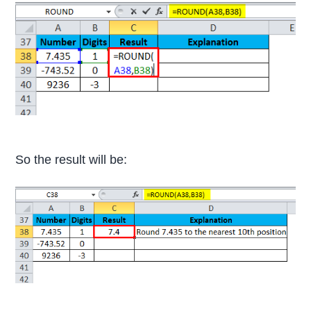
So the result will be: