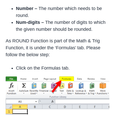
Number –
The number which needs to be
round.
Num-digits –
The number of digits to which
the given number should be rounded.
As ROUND Function is part of the Math & Trig
Function, it is under the ‘Formulas’ tab. Please
follow the below step:
Click on the Formulas tab.