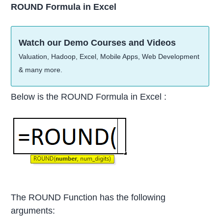
ROUND Formula in Excel
Watch our Demo Courses and Videos
Valuation, Hadoop, Excel, Mobile Apps, Web Development
& many more.
Below is the ROUND Formula in Excel :
The ROUND Function has the following
arguments: