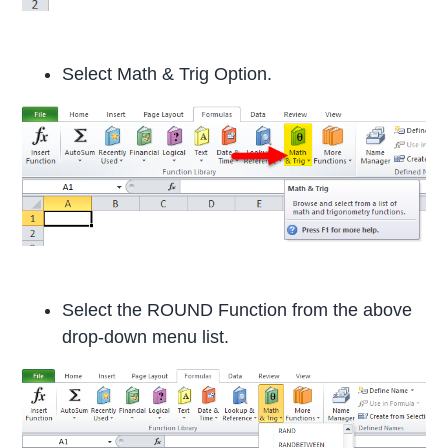
Select Math & Trig Option.
Select the ROUND Function from the above
drop-down menu list.