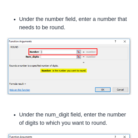
Under the number field, enter a number that
needs to be round.
Under the num_digit field, enter the number
of digits to which you want to round.