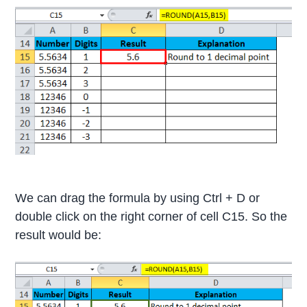
We can drag the formula by using Ctrl + D or
double click on the right corner of cell C15. So the
result would be: