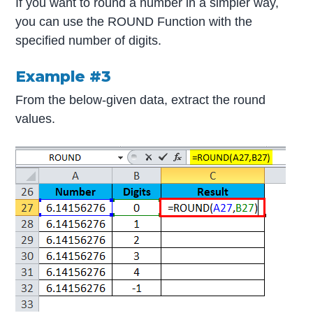
If you want to round a number in a simpler way,
you can use the ROUND Function with the
specified number of digits.
Example #3
From the below-given data, extract the round
values.