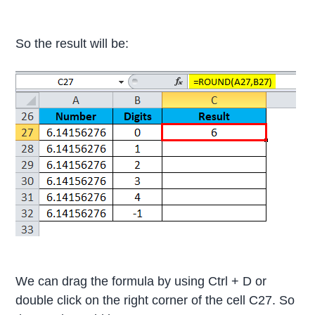
So the result will be:
We can drag the formula by using Ctrl + D or
double click on the right corner of the cell C27. So