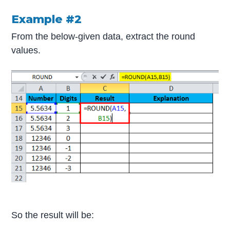
Example #2
From the below-given data, extract the round
values.
So the result will be: