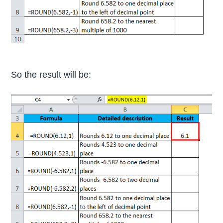
So the result will be: