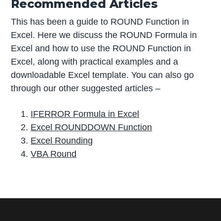
Recommended Articles
This has been a guide to ROUND Function in
Excel. Here we discuss the ROUND Formula in
Excel and how to use the ROUND Function in
Excel, along with practical examples and a
downloadable Excel template. You can also go
through our other suggested articles –
IFERROR Formula in Excel
Excel ROUNDDOWN Function
Excel Rounding
VBA Round
P
r
i