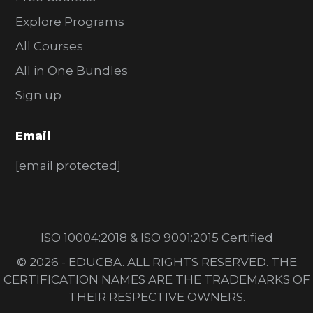
Explore Programs
All Courses
All in One Bundles
Sign up
Email
[email protected]
ISO 10004:2018 & ISO 9001:2015 Certified
© 2026 - EDUCBA. ALL RIGHTS RESERVED. THE
CERTIFICATION NAMES ARE THE TRADEMARKS OF
THEIR RESPECTIVE OWNERS.