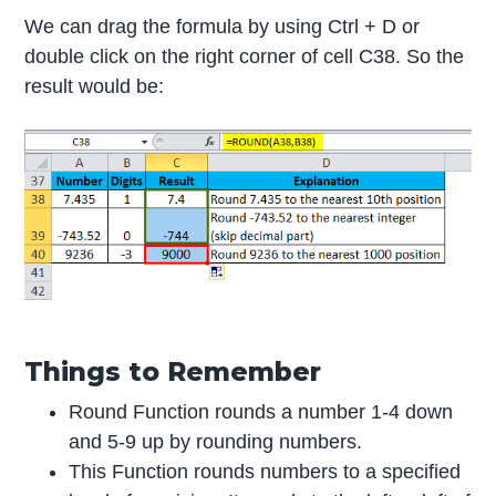
We can drag the formula by using Ctrl + D or
double click on the right corner of cell C38. So the
result would be:
Things to Remember
Round Function rounds a number 1-4 down
and 5-9 up by rounding numbers.
This Function rounds numbers to a specified