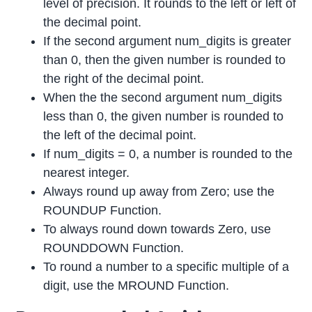
level of precision. It rounds to the left or left of
the decimal point.
If the second argument num_digits is greater
than 0, then the given number is rounded to
the right of the decimal point.
When the the second argument num_digits
less than 0, the given number is rounded to
the left of the decimal point.
If num_digits = 0, a number is rounded to the
nearest integer.
Always round up away from Zero; use the
ROUNDUP Function.
To always round down towards Zero, use
ROUNDDOWN Function.
To round a number to a specific multiple of a
digit, use the MROUND Function.