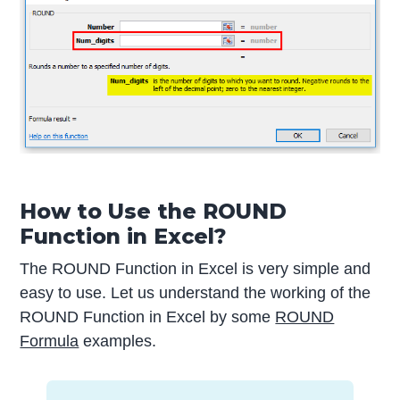
How to Use the ROUND
Function in Excel?
The ROUND Function in Excel is very simple and
easy to use. Let us understand the working of the
ROUND Function in Excel by some
ROUND
Formula
examples.