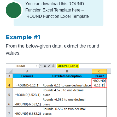
You can download this ROUND
Function Excel Template here –
ROUND Function Excel Template
Example #1
From the below-given data, extract the round
values.