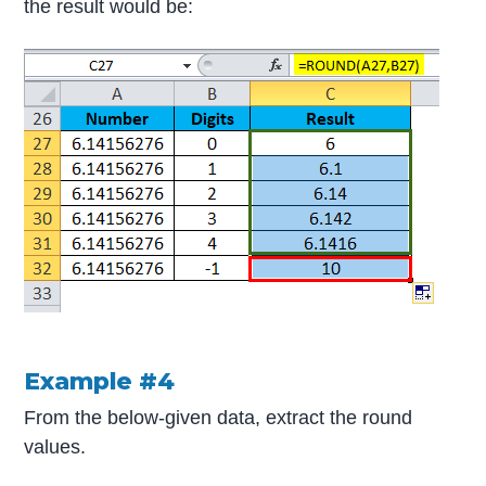
the result would be:
Example #4
From the below-given data, extract the round
values.