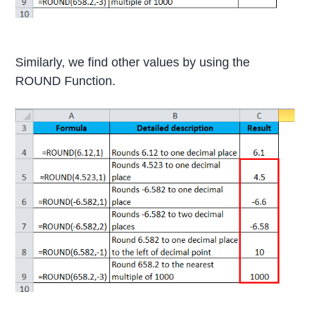
Similarly, we find other values by using the
ROUND Function.