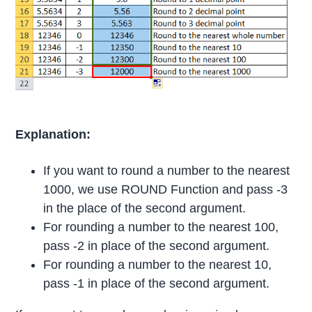
Explanation:
If you want to round a number to the nearest
1000, we use ROUND Function and pass -3
in the place of the second argument.
For rounding a number to the nearest 100,
pass -2 in place of the second argument.
For rounding a number to the nearest 10,
pass -1 in place of the second argument.