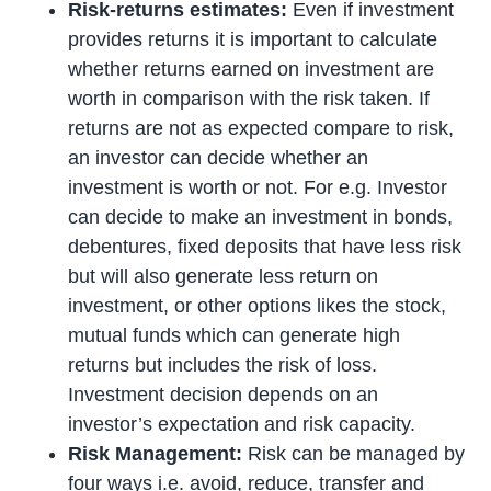
Risk-returns estimates:
Even if investment
provides returns it is important to calculate
whether returns earned on investment are
worth in comparison with the risk taken. If
returns are not as expected compare to risk,
an investor can decide whether an
investment is worth or not. For e.g. Investor
can decide to make an investment in bonds,
debentures, fixed deposits that have less risk
but will also generate less return on
investment, or other options likes the stock,
mutual funds which can generate high
returns but includes the risk of loss.
Investment decision depends on an
investor’s expectation and risk capacity.
Risk Management:
Risk can be managed by
four ways i.e. avoid, reduce, transfer and