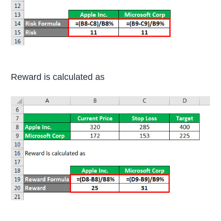
Reward is calculated as