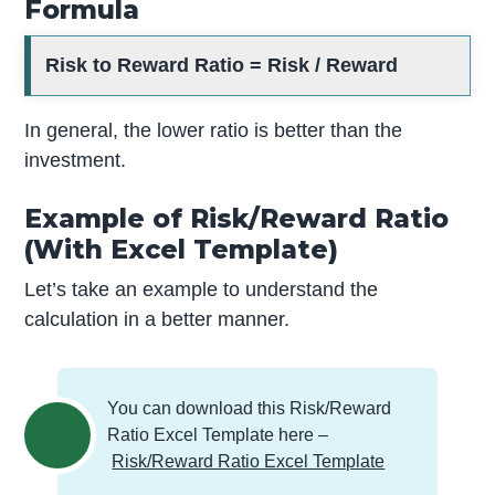
Formula
Risk to Reward Ratio = Risk / Reward
In general, the lower ratio is better than the
investment.
Example of Risk/Reward Ratio
(With Excel Template)
Let’s take an example to understand the
calculation in a better manner.
You can download this Risk/Reward
Ratio Excel Template here –
Risk/Reward Ratio Excel Template