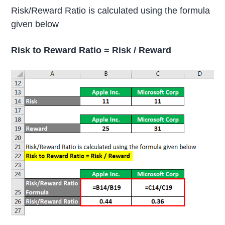
Risk/Reward Ratio is calculated using the formula
given below
Risk to Reward Ratio = Risk / Reward