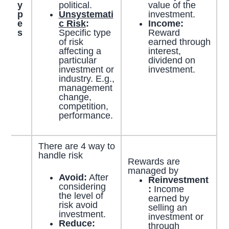
y
political.
value of the
p
Unsystemati
investment.
e
c Risk
:
Income:
s
Specific type
Reward
of risk
earned through
affecting a
interest,
particular
dividend on
investment or
investment.
industry. E.g.,
management
change,
competition,
performance.
There are 4 way to
handle risk
Rewards are
managed by
Avoid:
After
Reinvestment
considering
:
Income
the level of
earned by
risk avoid
selling an
investment.
investment or
Reduce:
through