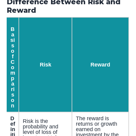
Difference Between Risk and
Reward
B
a
si
s
o
f
C
Risk
Reward
o
m
p
a
ri
s
o
n
D
The reward is
Risk is the
ef
returns or growth
probability and
in
earned on
level of loss of
iti
investment by the