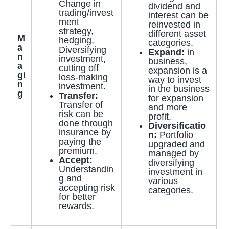
Change in
dividend and
trading/invest
interest can be
ment
reinvested in
strategy,
different asset
M
hedging,
categories.
a
Diversifying
Expand:
in
n
investment,
business,
a
cutting off
expansion is a
gi
loss-making
way to invest
n
investment.
in the business
g
Transfer:
for expansion
Transfer of
and more
risk can be
profit.
done through
Diversificatio
insurance by
n:
Portfolio
paying the
upgraded and
premium.
managed by
Accept:
diversifying
Understandin
investment in
g and
various
accepting risk
categories.
for better
rewards.