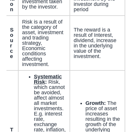
investment taken
o
investor during
by the investor.
n
period
Risk is a result of
the category of
S
The reward is a
asset, investment
o
result of Interest,
and trading
u
dividend, increase
strategy,
r
in the underlying
Economic
c
value of the
conditions
e
investment.
affecting
investment.
Systematic
Risk
:
Risk,
which cannot
be avoided,
affect almost
all market
Growth:
The
investments.
price of asset
E.g. interest
increases
rate,
resulting in the
exchange
growth of the
T
rate, inflation,
underlying