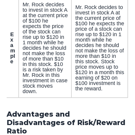
Mr. Rock decides
Mr. Rock decides to
to invest in stock A
invest in stock A at
at the current price
the current price of
of $100 he
$100 he expects the
expects the price
price of a stock can
of the stock can
E
rise up to $120 in 1
rise up to $120 in
x
month while he
1 month while he
a
decides he should
decides he should
m
not make the loss of
not make the loss
pl
more than $10 in
of more than $10
e
this stock. Stock
in this stock. $10
price moves up to
is a risk taken by
$120 in a month this
Mr. Rock in this
earning of $20 on
investment in case
$100 investment is
stock moves
the reward.
down.
Advantages and
Disadvantages of Risk/Reward
Ratio