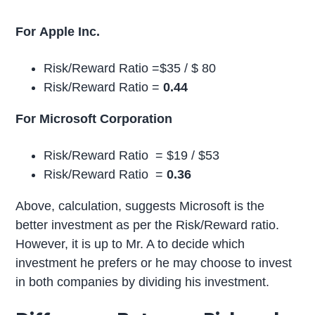
For Apple Inc.
Risk/Reward Ratio =$35 / $ 80
Risk/Reward Ratio =
0.44
For Microsoft Corporation
Risk/Reward Ratio = $19 / $53
Risk/Reward Ratio =
0.36
Above, calculation, suggests Microsoft is the
better investment as per the Risk/Reward ratio.
However, it is up to Mr. A to decide which
investment he prefers or he may choose to invest
in both companies by dividing his investment.