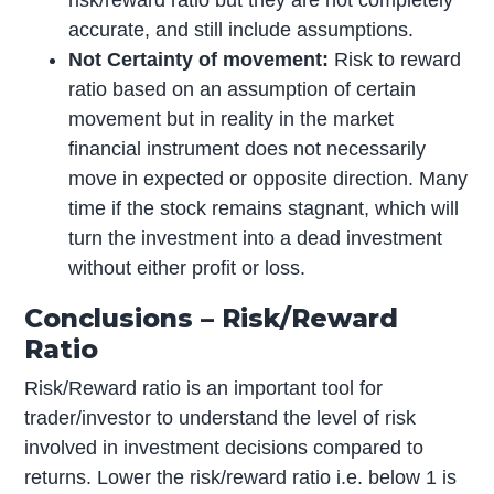
accurate, and still include assumptions.
Not Certainty of movement:
Risk to reward
ratio based on an assumption of certain
movement but in reality in the market
financial instrument does not necessarily
move in expected or opposite direction. Many
time if the stock remains stagnant, which will
turn the investment into a dead investment
without either profit or loss.
Conclusions – Risk/Reward
Ratio
Risk/Reward ratio is an important tool for
trader/investor to understand the level of risk
involved in investment decisions compared to
returns. Lower the risk/reward ratio i.e. below 1 is