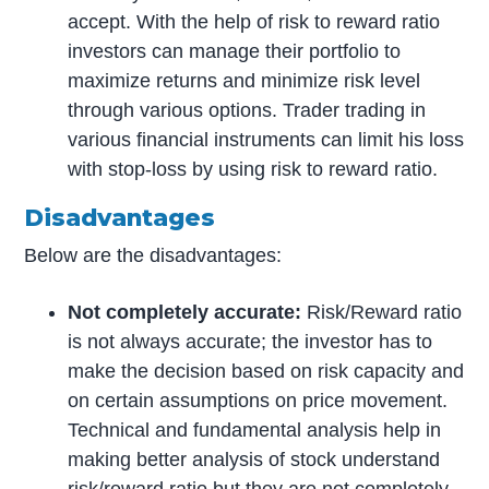
accept. With the help of risk to reward ratio
investors can manage their portfolio to
maximize returns and minimize risk level
through various options. Trader trading in
various financial instruments can limit his loss
with stop-loss by using risk to reward ratio.
Disadvantages
Below are the disadvantages:
Not completely accurate:
Risk/Reward ratio
is not always accurate; the investor has to
make the decision based on risk capacity and
on certain assumptions on price movement.
Technical and fundamental analysis help in
making better analysis of stock understand
risk/reward ratio but they are not completely