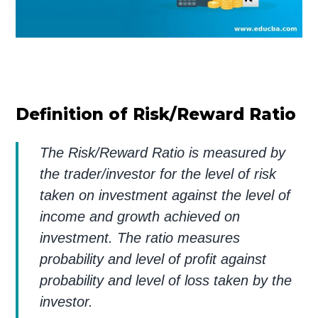
Definition of Risk/Reward Ratio
The Risk/Reward Ratio is measured by
the trader/investor for the level of risk
taken on investment against the level of
income and growth achieved on
investment. The ratio measures
probability and level of profit against
probability and level of loss taken by the
investor.