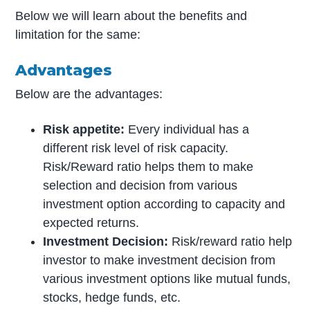
Below we will learn about the benefits and
limitation for the same:
Advantages
Below are the advantages:
Risk appetite:
Every individual has a
different risk level of risk capacity.
Risk/Reward ratio helps them to make
selection and decision from various
investment option according to capacity and
expected returns.
Investment Decision:
Risk/reward ratio help
investor to make investment decision from
various investment options like mutual funds,
stocks, hedge funds, etc.