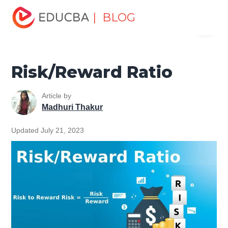
Home
Finance
Finance Resources
Corporate Finance
| BLOG
Menu
Resources
Risk/Reward Ratio
EDUCBA
Risk/Reward Ratio
Article by
Madhuri Thakur
Updated July 21, 2023