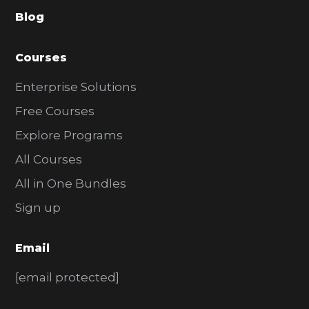
a
Blog
r
Courses
Enterprise Solutions
Free Courses
Explore Programs
All Courses
All in One Bundles
Sign up
Email
[email protected]