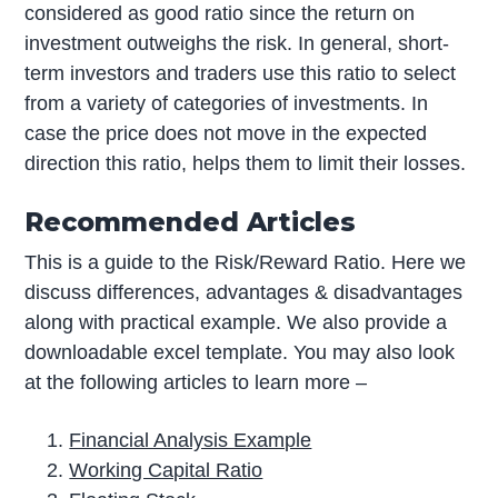
considered as good ratio since the return on
investment outweighs the risk. In general, short-
term investors and traders use this ratio to select
from a variety of categories of investments. In
case the price does not move in the expected
direction this ratio, helps them to limit their losses.
Recommended Articles
This is a guide to the Risk/Reward Ratio. Here we
discuss differences, advantages & disadvantages
along with practical example. We also provide a
downloadable excel template. You may also look
at the following articles to learn more –
Financial Analysis Example
Working Capital Ratio