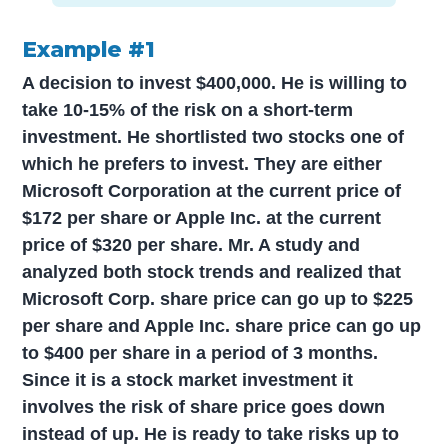
Example #1
A decision to invest $400,000. He is willing to
take 10-15% of the risk on a short-term
investment. He shortlisted two stocks one of
which he prefers to invest. They are either
Microsoft Corporation at the current price of
$172 per share or Apple Inc. at the current
price of $320 per share. Mr. A study and
analyzed both stock trends and realized that
Microsoft Corp. share price can go up to $225
per share and Apple Inc. share price can go up
to $400 per share in a period of 3 months.
Since it is a stock market investment it
involves the risk of share price goes down
instead of up. He is ready to take risks up to