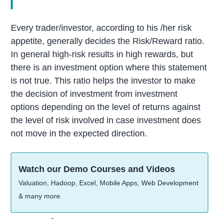
Every trader/investor, according to his /her risk
appetite, generally decides the Risk/Reward ratio.
In general high-risk results in high rewards, but
there is an investment option where this statement
is not true. This ratio helps the investor to make
the decision of investment from investment
options depending on the level of returns against
the level of risk involved in case investment does
not move in the expected direction.
Watch our Demo Courses and Videos
Valuation, Hadoop, Excel, Mobile Apps, Web Development
& many more.