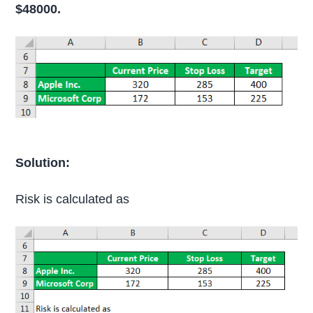
$48000.
Solution:
Risk is calculated as