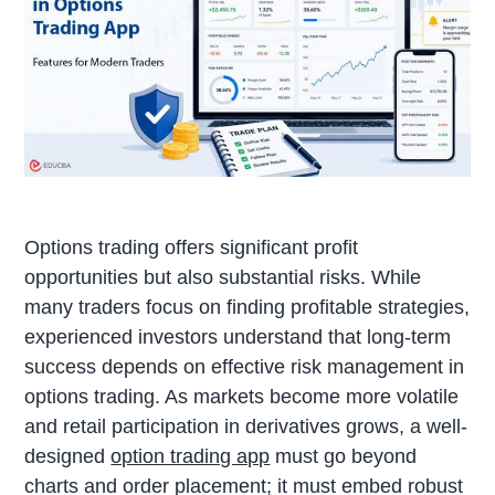
Options trading offers significant profit
opportunities but also substantial risks. While
many traders focus on finding profitable strategies,
experienced investors understand that long-term
success depends on effective risk management in
options trading. As markets become more volatile
and retail participation in derivatives grows, a well-
designed
option trading app
must go beyond
charts and order placement; it must embed robust