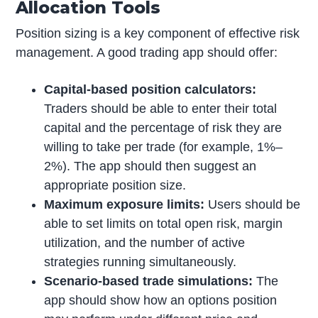
Allocation Tools
Position sizing is a key component of effective risk
management. A good trading app should offer:
Capital-based position calculators:
Traders should be able to enter their total
capital and the percentage of risk they are
willing to take per trade (for example, 1%–
2%). The app should then suggest an
appropriate position size.
Maximum exposure limits:
Users should be
able to set limits on total open risk, margin
utilization, and the number of active
strategies running simultaneously.
Scenario-based trade simulations:
The
app should show how an options position