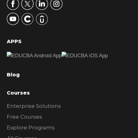
r
y
S
i
d
APPS
e
b
a
Blog
r
Courses
Enterprise Solutions
Free Courses
Explore Programs