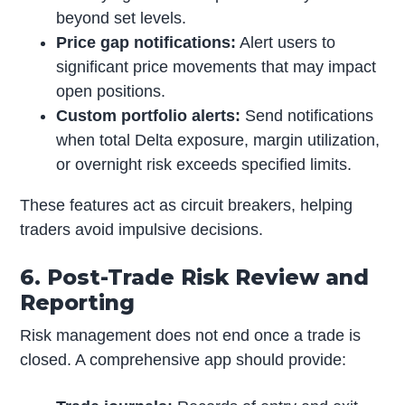
beyond set levels.
Price gap notifications:
Alert users to
significant price movements that may impact
open positions.
Custom portfolio alerts:
Send notifications
when total Delta exposure, margin utilization,
or overnight risk exceeds specified limits.
These features act as circuit breakers, helping
traders avoid impulsive decisions.
6. Post-Trade Risk Review and
Reporting
Risk management does not end once a trade is
closed. A comprehensive app should provide: