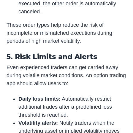
executed, the other order is automatically
canceled.
These order types help reduce the risk of
incomplete or mismatched executions during
periods of high market volatility.
5. Risk Limits and Alerts
Even experienced traders can get carried away
during volatile market conditions. An option trading
app should allow users to:
Daily loss limits:
Automatically restrict
additional trades after a predefined loss
threshold is reached.
Volatility alerts:
Notify traders when the
underlying asset or implied volatility moves