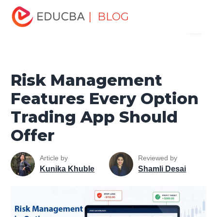
Home
Finance
Finance Resources
Trading for
| BLOG
Menu
dummies
Risk Management Features Every Option
Trading App Should Offer
EDUCBA
Risk Management
Features Every Option
Trading App Should
Offer
Article by
Reviewed by
Kunika Khuble
Shamli Desai