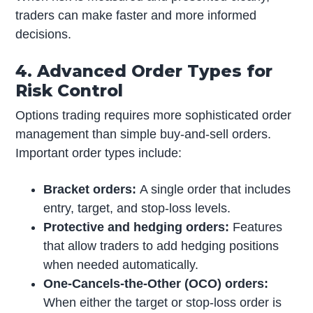
traders can make faster and more informed
decisions.
4. Advanced Order Types for
Risk Control
Options trading requires more sophisticated order
management than simple buy-and-sell orders.
Important order types include:
Bracket orders:
A single order that includes
entry, target, and stop-loss levels.
Protective and hedging orders:
Features
that allow traders to add hedging positions
when needed automatically.
One-Cancels-the-Other (OCO) orders:
When either the target or stop-loss order is