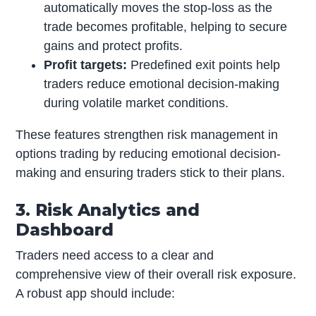
automatically moves the stop-loss as the
trade becomes profitable, helping to secure
gains and protect profits.
Profit targets:
Predefined exit points help
traders reduce emotional decision-making
during volatile market conditions.
These features strengthen risk management in
options trading by reducing emotional decision-
making and ensuring traders stick to their plans.
3. Risk Analytics and
Dashboard
Traders need access to a clear and
comprehensive view of their overall risk exposure.
A robust app should include: