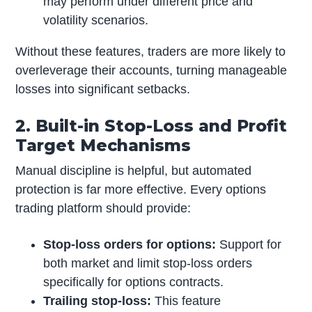
may perform under different price and
volatility scenarios.
Without these features, traders are more likely to
overleverage their accounts, turning manageable
losses into significant setbacks.
2. Built-in Stop-Loss and Profit
Target Mechanisms
Manual discipline is helpful, but automated
protection is far more effective. Every options
trading platform should provide:
Stop-loss orders for options:
Support for
both market and limit stop-loss orders
specifically for options contracts.
Trailing stop-loss:
This feature