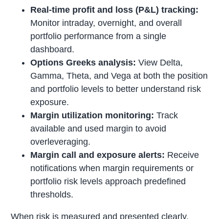
Real-time profit and loss (P&L) tracking:
Monitor intraday, overnight, and overall
portfolio performance from a single
dashboard.
Options Greeks analysis:
View Delta,
Gamma, Theta, and Vega at both the position
and portfolio levels to better understand risk
exposure.
Margin utilization monitoring:
Track
available and used margin to avoid
overleveraging.
Margin call and exposure alerts:
Receive
notifications when margin requirements or
portfolio risk levels approach predefined
thresholds.
When risk is measured and presented clearly,