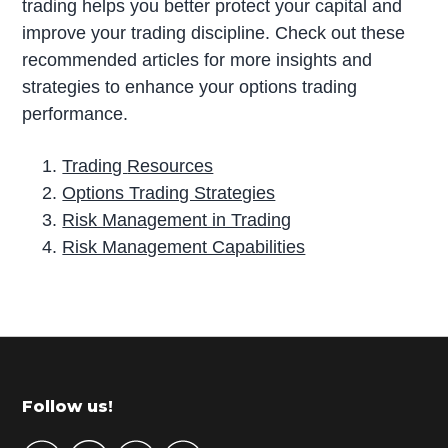
trading helps you better protect your capital and
improve your trading discipline. Check out these
recommended articles for more insights and
strategies to enhance your options trading
performance.
Trading
Resources
Options Trading Strategies
Risk Management in Trading
Risk Management Capabilities
P
r
i
m
Footer
Follow us!
a