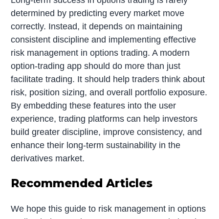
determined by predicting every market move
correctly. Instead, it depends on maintaining
consistent discipline and implementing effective
risk management in options trading. A modern
option-trading app should do more than just
facilitate trading. It should help traders think about
risk, position sizing, and overall portfolio exposure.
By embedding these features into the user
experience, trading platforms can help investors
build greater discipline, improve consistency, and
enhance their long-term sustainability in the
derivatives market.
Recommended Articles
We hope this guide to risk management in options