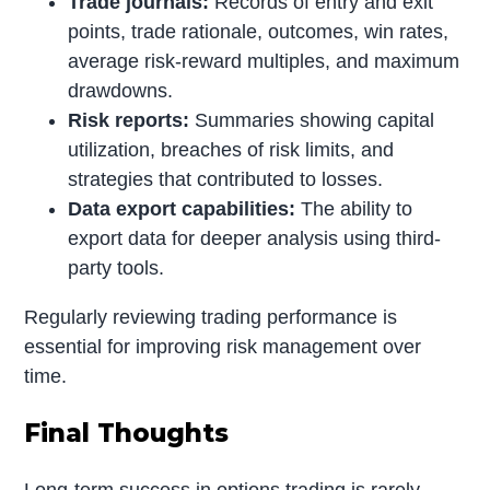
Trade journals:
Records of entry and exit
points, trade rationale, outcomes, win rates,
average risk-reward multiples, and maximum
drawdowns.
Risk reports:
Summaries showing capital
utilization, breaches of risk limits, and
strategies that contributed to losses.
Data export capabilities:
The ability to
export data for deeper analysis using third-
party tools.
Regularly reviewing trading performance is
essential for improving risk management over
time.
Final Thoughts
Long-term success in options trading is rarely