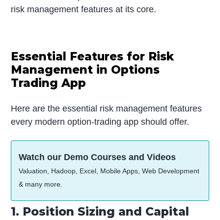
risk management features at its core.
Essential Features for Risk
Management in Options
Trading App
Here are the essential risk management features
every modern option-trading app should offer.
Watch our Demo Courses and Videos
Valuation, Hadoop, Excel, Mobile Apps, Web Development
& many more.
1. Position Sizing and Capital