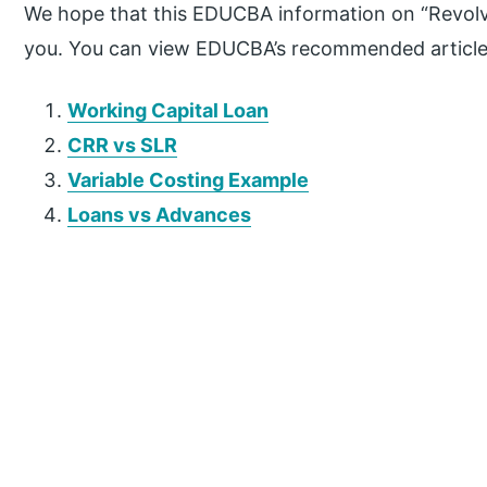
We hope that this EDUCBA information on “Revolvin
you. You can view EDUCBA’s recommended articles
Working Capital Loan
CRR vs SLR
Variable Costing Example
Loans vs Advances
P
r
i
m
a
r