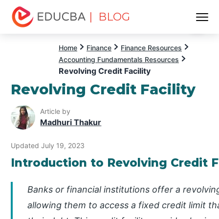
| BLOG
Menu
EDUCBA
Home
Finance
Finance Resources
Accounting Fundamentals Resources
Revolving Credit Facility
Revolving Credit Facility
Article by
Madhuri Thakur
Updated July 19, 2023
Introduction to Revolving Credit F
Banks or financial institutions offer a revolvin
allowing them to access a fixed credit limit t