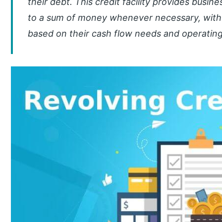
their debt. This credit facility provides busin
to a sum of money whenever necessary, wit
based on their cash flow needs and operatin