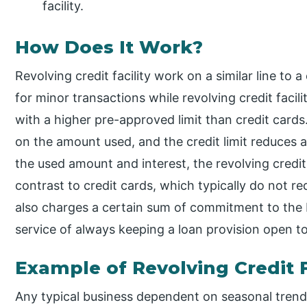
facility.
How Does It Work?
Revolving credit facility work on a similar line to 
for minor transactions while revolving credit faci
with a higher pre-approved limit than credit cards
on the amount used, and the credit limit reduces 
the used amount and interest, the revolving credit l
contrast to credit cards, which typically do not re
also charges a certain sum of commitment to the b
service of always keeping a loan provision open to
Example of Revolving Credit F
Any typical business dependent on seasonal trends