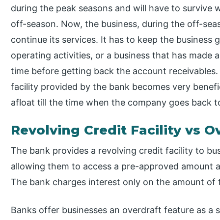
during the peak seasons and will have to survive 
off-season. Now, the business, during the off-s
continue its services. It has to keep the business g
operating activities, or a business that has made a
time before getting back the account receivables.
facility provided by the bank becomes very benefici
afloat till the time when the company goes back t
Revolving Credit Facility vs O
The bank provides a revolving credit facility to b
allowing them to access a pre-approved amount at
The bank charges interest only on the amount of
Banks offer businesses an overdraft feature as a 