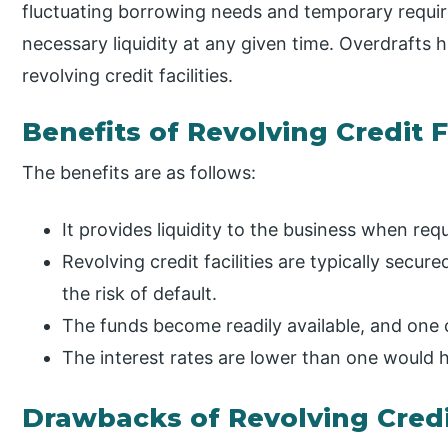
fluctuating borrowing needs and temporary requi
necessary liquidity at any given time. Overdrafts
revolving credit facilities.
Benefits of Revolving Credit F
The benefits are as follows:
It provides liquidity to the business when req
Revolving credit facilities are typically secur
the risk of default.
The funds become readily available, and one 
The interest rates are lower than one would h
Drawbacks of Revolving Credit