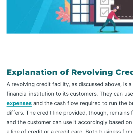
Explanation of Revolving Credi
A revolving credit facility, as discussed above, is 
financial institution to its customers. They can 
expenses
and the cash flow required to run the
differs. The credit line provided, though, remains
and the customer can use it accordingly based on th
a line of credit or a credit card. Both business fir