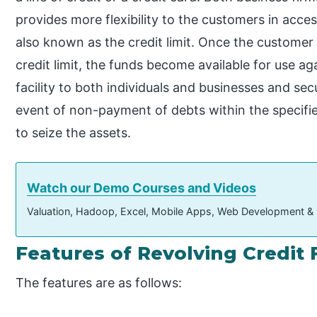
provides more flexibility to the customers in acc
also known as the credit limit. Once the customer
credit limit, the funds become available for use aga
facility to both individuals and businesses and secu
event of non-payment of debts within the specifie
to seize the assets.
Watch our Demo Courses and Videos
Valuation, Hadoop, Excel, Mobile Apps, Web Development &
Features of Revolving Credit F
The features are as follows: