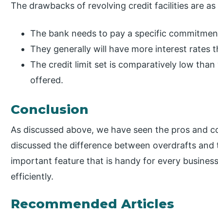
The drawbacks of revolving credit facilities are as
The bank needs to pay a specific commitment 
They generally will have more interest rates th
The credit limit set is comparatively low tha
offered.
Conclusion
As discussed above, we have seen the pros and cons
discussed the difference between overdrafts and tr
important feature that is handy for every business h
efficiently.
Recommended Articles