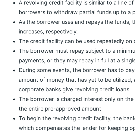
A revolving credit facility is similar to a line o
borrowers to withdraw partial funds up to a p
As the borrower uses and repays the funds, t
increases, respectively.
The credit facility can be used repeatedly on
The borrower must repay subject to a minim
payments, or they may repay in full at a singl
During some events, the borrower has to pay
amount of money that has yet to be utilized,
corporate banks give revolving credit loans.
The borrower is charged interest only on the
the entire pre-approved amount
To begin the revolving credit facility, the b
which compensates the lender for keeping ope