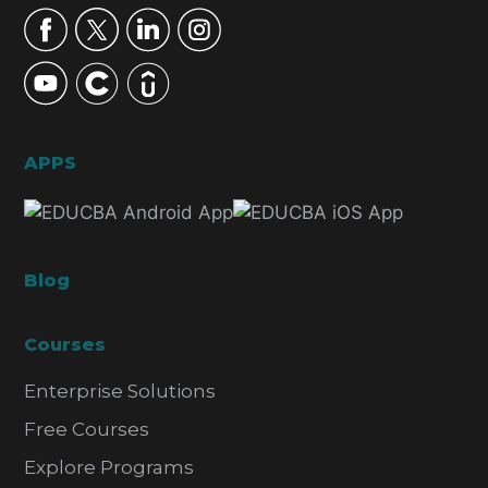
APPS
Blog
Courses
Enterprise Solutions
Free Courses
Explore Programs