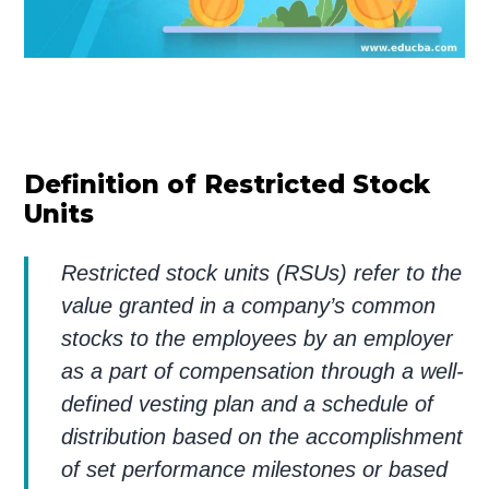
Definition of Restricted Stock
Units
Restricted stock units (RSUs) refer to the
value granted in a company’s common
stocks to the employees by an employer
as a part of compensation through a well-
defined vesting plan and a schedule of
distribution based on the accomplishment
of set performance milestones or based