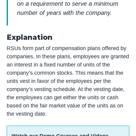
on a requirement to serve a minimum
number of years with the company.
Explanation
RSUs form part of compensation plans offered by
companies. In these plans, employees are granted
an interest in a fixed number of units of the
company’s common stocks. This means that the
units vest in favor of the employees per the
company’s vesting schedule. At the vesting date,
the employees can get either the units or cash
based on the fair market value of the units as on
the vesting date.