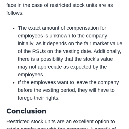
face in the case of restricted stock units are as
follows:
The exact amount of compensation for
employees is unknown to the company
initially, as it depends on the fair market value
of the RSUs on the vesting date. Additionally,
there is a possibility that the stock’s value
may not appreciate as expected by the
employees.
If the employees want to leave the company
before the vesting period, they will have to
forego their rights.
Conclusion
Restricted stock units are an excellent option to