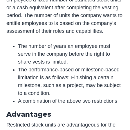
or a cash equivalent after completing the vesting
period. The number of units the company wants to
entitle employees to is based on the company’s
assessment of their roles and capabilities.
The number of years an employee must
serve in the company before the right to
share vests is limited.
The performance-based or milestone-based
limitation is as follows: Finishing a certain
milestone, such as a project, may be subject
to a condition.
A combination of the above two restrictions
Advantages
Restricted stock units are advantageous for the