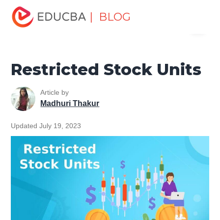
Home
Finance
Finance Resources
Corporate Finance
| BLOG
Menu
Resources
Restricted Stock Units
EDUCBA
Restricted Stock Units
Article by
Madhuri Thakur
Updated July 19, 2023