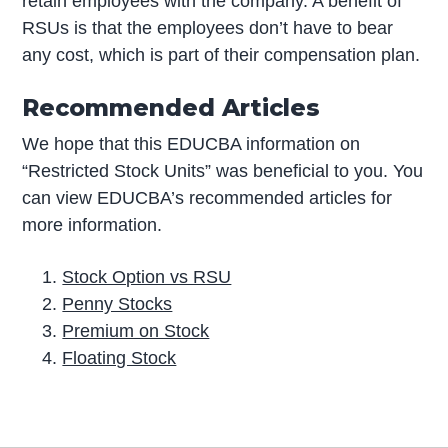
retain employees with the company. A benefit of
RSUs is that the employees don’t have to bear
any cost, which is part of their compensation plan.
Recommended Articles
We hope that this EDUCBA information on
“Restricted Stock Units” was beneficial to you. You
can view EDUCBA’s recommended articles for
more information.
Stock Option vs RSU
Penny Stocks
Premium on Stock
Floating Stock
P
r