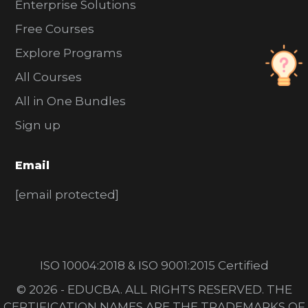
Enterprise Solutions
Free Courses
Explore Programs
All Courses
All in One Bundles
Sign up
Email
[email protected]
ISO 10004:2018 & ISO 9001:2015 Certified
© 2026 - EDUCBA. ALL RIGHTS RESERVED. THE
CERTIFICATION NAMES ARE THE TRADEMARKS OF