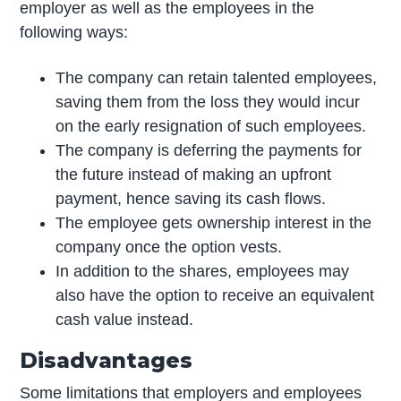
employer as well as the employees in the
following ways:
The company can retain talented employees,
saving them from the loss they would incur
on the early resignation of such employees.
The company is deferring the payments for
the future instead of making an upfront
payment, hence saving its cash flows.
The employee gets ownership interest in the
company once the option vests.
In addition to the shares, employees may
also have the option to receive an equivalent
cash value instead.
Disadvantages
Some limitations that employers and employees