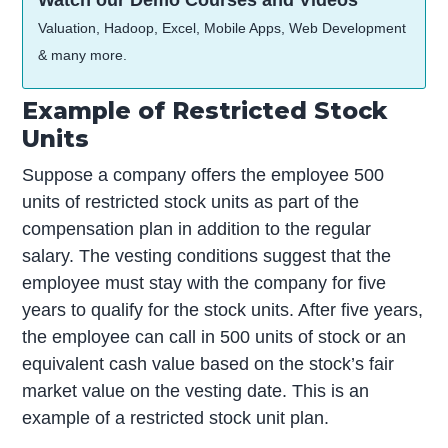
Watch our Demo Courses and Videos
Valuation, Hadoop, Excel, Mobile Apps, Web Development
& many more.
Example of Restricted Stock
Units
Suppose a company offers the employee 500
units of restricted stock units as part of the
compensation plan in addition to the regular
salary. The vesting conditions suggest that the
employee must stay with the company for five
years to qualify for the stock units. After five years,
the employee can call in 500 units of stock or an
equivalent cash value based on the stock’s fair
market value on the vesting date. This is an
example of a restricted stock unit plan.