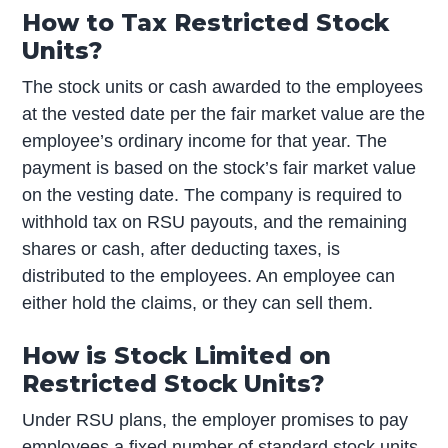
How to Tax Restricted Stock
Units?
The stock units or cash awarded to the employees
at the vested date per the fair market value are the
employee’s ordinary income for that year. The
payment is based on the stock’s fair market value
on the vesting date. The company is required to
withhold tax on RSU payouts, and the remaining
shares or cash, after deducting taxes, is
distributed to the employees. An employee can
either hold the claims, or they can sell them.
How is Stock Limited on
Restricted Stock Units?
Under RSU plans, the employer promises to pay
employees a fixed number of standard stock units