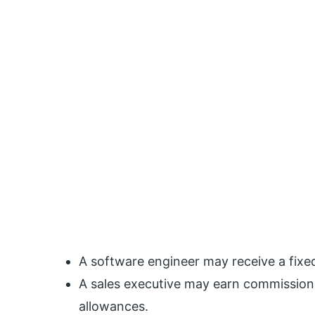
A software engineer may receive a fixe
A sales executive may earn commissions
allowances.