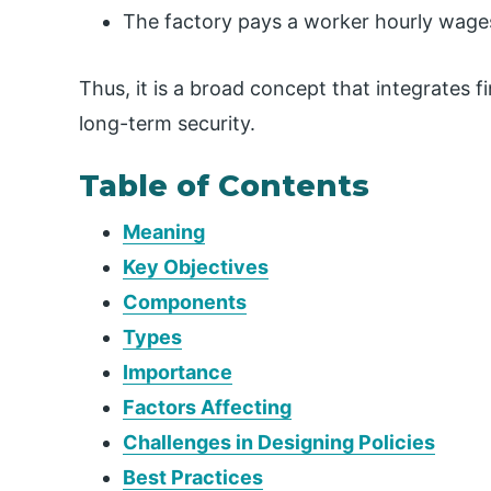
The factory pays a worker hourly wages
Thus, it is a broad concept that integrates fi
long-term security.
Table of Contents
Meaning
Key Objectives
Components
Types
Importance
Factors Affecting
Challenges in Designing Policies
Best Practices