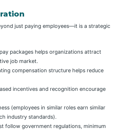
ration
yond just paying employees—it is a strategic
pay packages helps organizations attract
tive job market.
ating compensation structure helps reduce
sed incentives and recognition encourage
ness (employees in similar roles earn similar
tch industry standards).
st follow government regulations, minimum