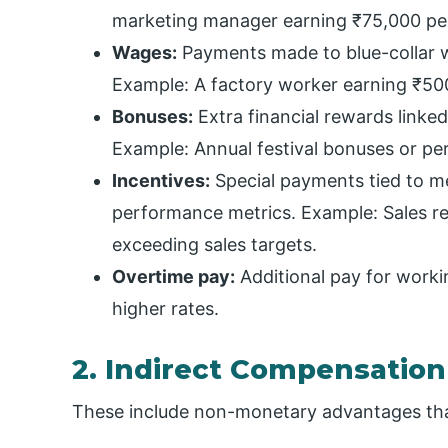
marketing manager earning ₹75,000 pe
Wages:
Payments made to blue-collar 
Example: A factory worker earning ₹50
Bonuses:
Extra financial rewards linke
Example: Annual festival bonuses or p
Incentives:
Special payments tied to mee
performance metrics. Example: Sales re
exceeding sales targets.
Overtime pay:
Additional pay for worki
higher rates.
2. Indirect Compensation
These include non-monetary advantages tha