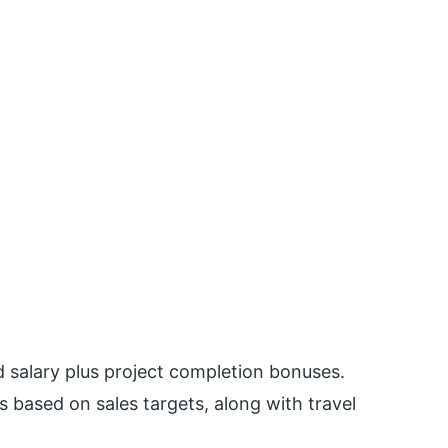
d salary plus project completion bonuses.
 based on sales targets, along with travel