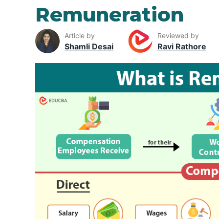
Remuneration
Article by
Reviewed by
Shamli Desai
Ravi Rathore