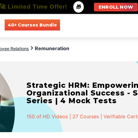
🚀 Limited Time Offer!
-
🎁
ENROLL NOW
40+ Courses Bundle
All Courses
All Specializations
Remuneration
oyee Relations
Strategic HRM: Empowerin
Organizational Success - S
Series | 4 Mock Tests
150 of HD Videos | 27 Courses | Verifiable Cert