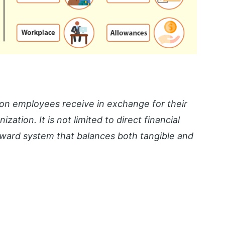
on employees receive in exchange for their
ization. It is not limited to direct financial
ward system that balances both tangible and