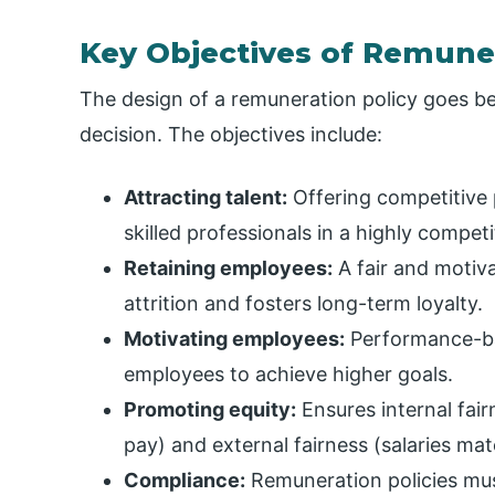
Key Objectives of Remune
The design of a remuneration policy goes be
decision. The objectives include:
Attracting talent:
Offering competitive 
skilled professionals in a highly competi
Retaining employees:
A fair and motiv
attrition and fosters long-term loyalty.
Motivating employees:
Performance-ba
employees to achieve higher goals.
Promoting equity:
Ensures internal fair
pay) and external fairness (salaries ma
Compliance:
Remuneration policies mu