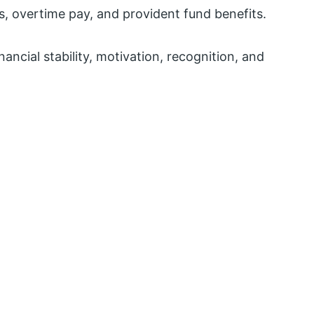
, overtime pay, and provident fund benefits.
nancial stability, motivation, recognition, and