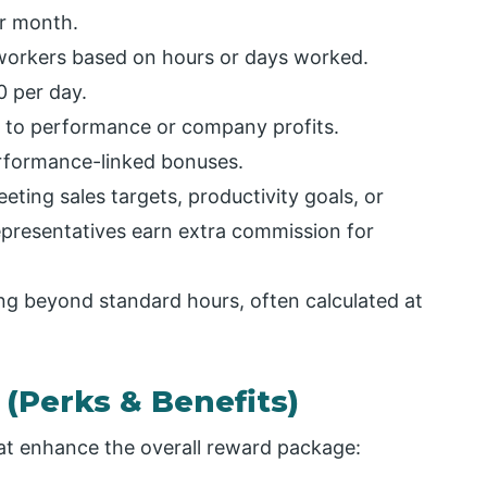
r month.
workers based on hours or days worked.
0 per day.
d to performance or company profits.
erformance-linked bonuses.
ting sales targets, productivity goals, or
presentatives earn extra commission for
ng beyond standard hours, often calculated at
 (Perks & Benefits)
t enhance the overall reward package: