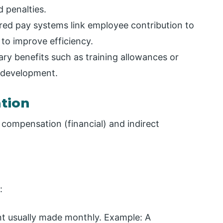
 penalties.
red pay systems link employee contribution to
 to improve efficiency.
y benefits such as training allowances or
 development.
tion
 compensation (financial) and indirect
:
t usually made monthly. Example: A