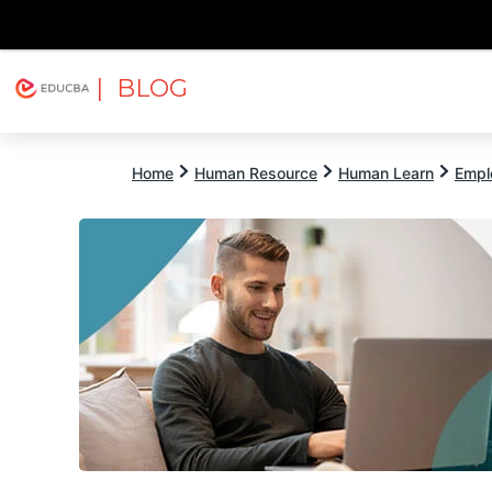
| BLOG
Explore
Free Courses
EDUCBA
Home
Human Resource
Human Learn
Empl