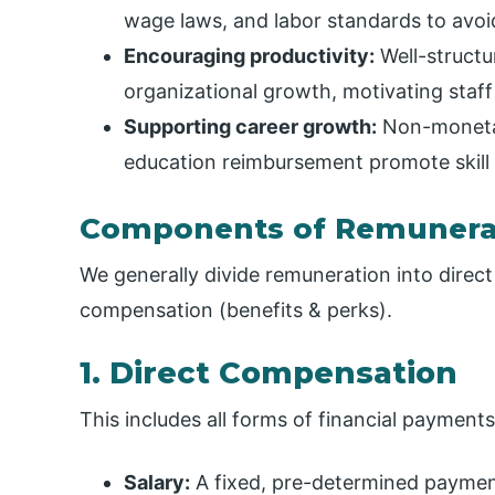
wage laws, and labor standards to avoid
Encouraging productivity:
Well-structu
organizational growth, motivating staff
Supporting career growth:
Non-monetar
education reimbursement promote skill
Components of Remunera
We generally divide remuneration into direct
compensation (benefits & perks).
1. Direct Compensation
This includes all forms of financial payments
Salary:
A fixed, pre-determined paymen