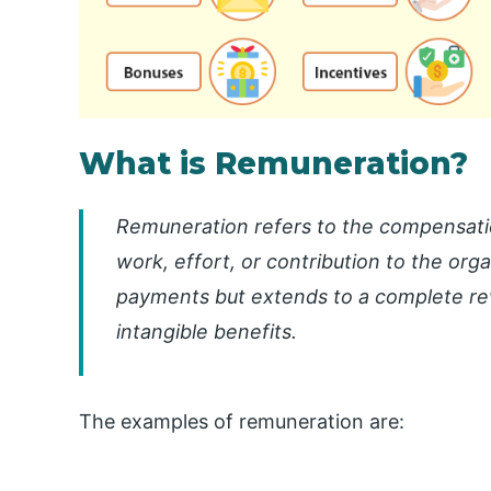
What is Remuneration?
Remuneration refers to the compensati
work, effort, or contribution to the organ
payments but extends to a complete re
intangible benefits.
The examples of remuneration are: