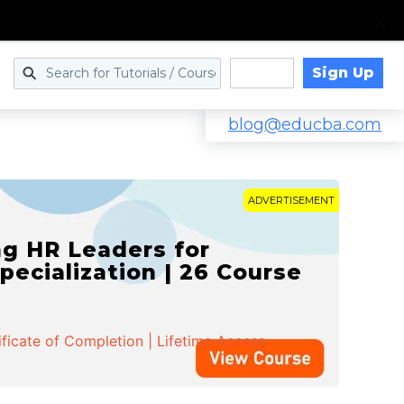
Sign Up
Log in
blog@educba.com
ADVERTISEMENT
g HR Leaders for
pecialization | 26 Course
ificate of Completion | Lifetime Access