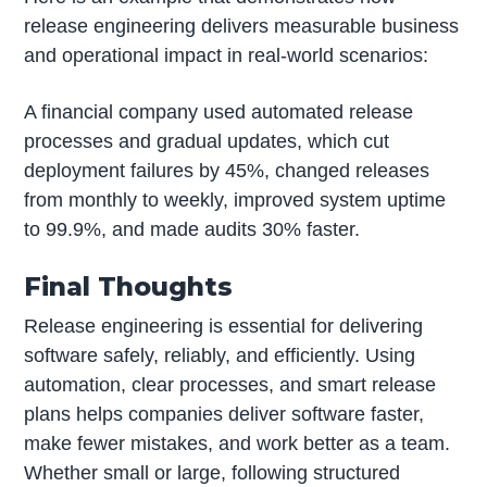
release engineering delivers measurable business
and operational impact in real-world scenarios:
A financial company used automated release
processes and gradual updates, which cut
deployment failures by 45%, changed releases
from monthly to weekly, improved system uptime
to 99.9%, and made audits 30% faster.
Final Thoughts
Release engineering is essential for delivering
software safely, reliably, and efficiently. Using
automation, clear processes, and smart release
plans helps companies deliver software faster,
make fewer mistakes, and work better as a team.
Whether small or large, following structured