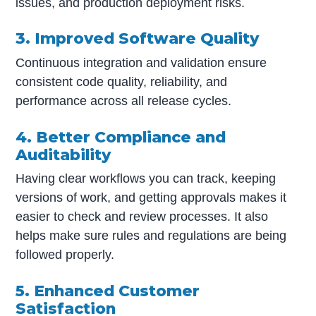
issues, and production deployment risks.
3. Improved Software Quality
Continuous integration and validation ensure
consistent code quality, reliability, and
performance across all release cycles.
4. Better Compliance and
Auditability
Having clear workflows you can track, keeping
versions of work, and getting approvals makes it
easier to check and review processes. It also
helps make sure rules and regulations are being
followed properly.
5. Enhanced Customer
Satisfaction