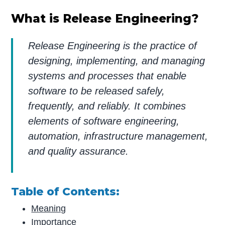
What is Release Engineering?
Release Engineering is the practice of
designing, implementing, and managing
systems and processes that enable
software to be released safely,
frequently, and reliably. It combines
elements of software engineering,
automation, infrastructure management,
and quality assurance.
Table of Contents:
Meaning
Importance