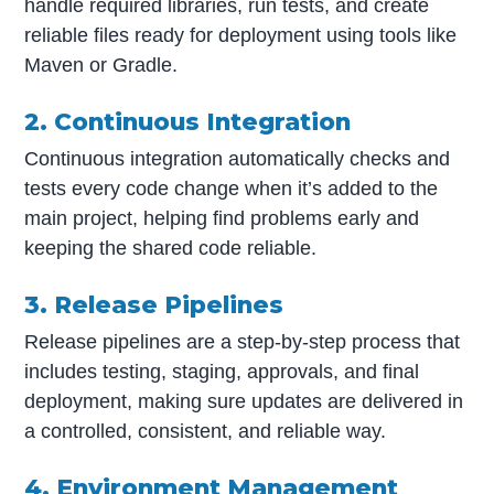
handle required libraries, run tests, and create
reliable files ready for deployment using tools like
Maven or Gradle.
2. Continuous Integration
Continuous integration automatically checks and
tests every code change when it’s added to the
main project, helping find problems early and
keeping the shared code reliable.
3. Release Pipelines
Release pipelines are a step-by-step process that
includes testing, staging, approvals, and final
deployment, making sure updates are delivered in
a controlled, consistent, and reliable way.
4. Environment Management