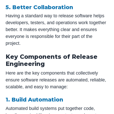
5. Better Collaboration
Having a standard way to release software helps
developers, testers, and operations work together
better. It makes everything clear and ensures
everyone is responsible for their part of the
project.
Key Components of Release
Engineering
Here are the key components that collectively
ensure software releases are automated, reliable,
scalable, and easy to manage:
1. Build Automation
Automated build systems put together code,