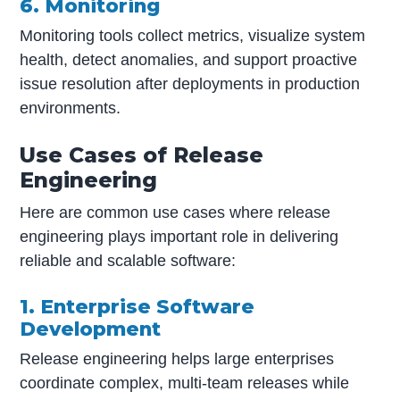
6. Monitoring
Monitoring tools collect metrics, visualize system
health, detect anomalies, and support proactive
issue resolution after deployments in production
environments.
Use Cases of Release
Engineering
Here are common use cases where release
engineering plays important role in delivering
reliable and scalable software:
1. Enterprise Software
Development
Release engineering helps large enterprises
coordinate complex, multi-team releases while