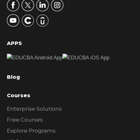
r
y
S
i
d
APPS
e
b
a
Blog
r
Courses
Enterprise Solutions
Free Courses
Explore Programs