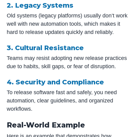
2. Legacy Systems
Old systems (legacy platforms) usually don’t work
well with new automation tools, which makes it
hard to release updates quickly and reliably.
3. Cultural Resistance
Teams may resist adopting new release practices
due to habits, skill gaps, or fear of disruption.
4. Security and Compliance
To release software fast and safely, you need
automation, clear guidelines, and organized
workflows.
Real-World Example
Here is an example that demonstrates how