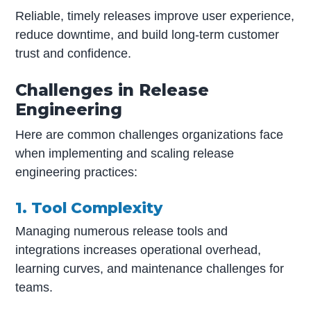
Reliable, timely releases improve user experience,
reduce downtime, and build long-term customer
trust and confidence.
Challenges in Release
Engineering
Here are common challenges organizations face
when implementing and scaling release
engineering practices:
1. Tool Complexity
Managing numerous release tools and
integrations increases operational overhead,
learning curves, and maintenance challenges for
teams.