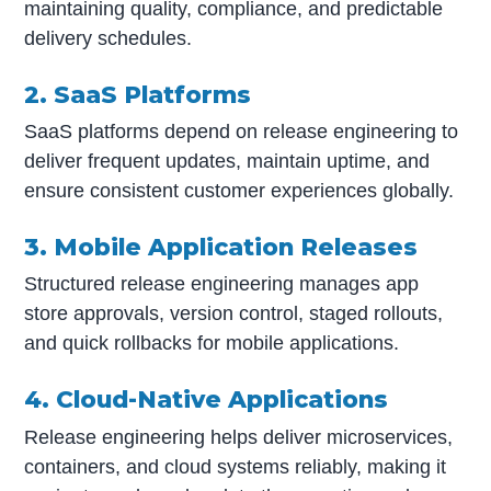
maintaining quality, compliance, and predictable
delivery schedules.
2. SaaS Platforms
SaaS platforms depend on release engineering to
deliver frequent updates, maintain uptime, and
ensure consistent customer experiences globally.
3. Mobile Application Releases
Structured release engineering manages app
store approvals, version control, staged rollouts,
and quick rollbacks for mobile applications.
4. Cloud-Native Applications
Release engineering helps deliver microservices,
containers, and cloud systems reliably, making it