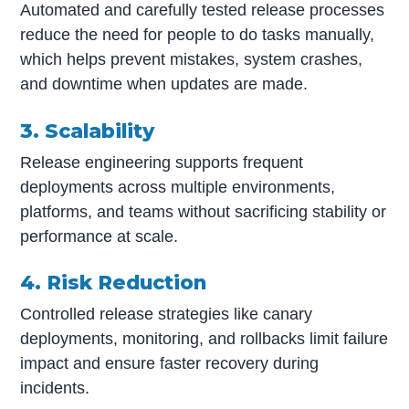
Automated and carefully tested release processes
reduce the need for people to do tasks manually,
which helps prevent mistakes, system crashes,
and downtime when updates are made.
3. Scalability
Release engineering supports frequent
deployments across multiple environments,
platforms, and teams without sacrificing stability or
performance at scale.
4. Risk Reduction
Controlled release strategies like canary
deployments, monitoring, and rollbacks limit failure
impact and ensure faster recovery during
incidents.