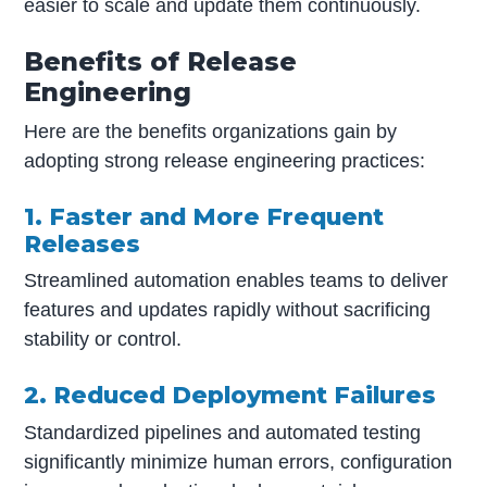
easier to scale and update them continuously.
Benefits of Release
Engineering
Here are the benefits organizations gain by
adopting strong release engineering practices:
1. Faster and More Frequent
Releases
Streamlined automation enables teams to deliver
features and updates rapidly without sacrificing
stability or control.
2. Reduced Deployment Failures
Standardized pipelines and automated testing
significantly minimize human errors, configuration