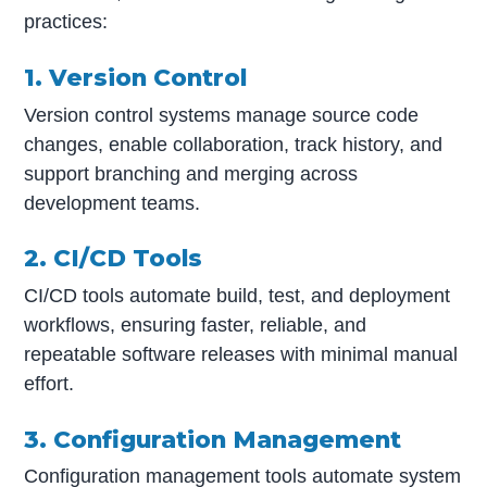
practices:
1. Version Control
Version control systems manage source code
changes, enable collaboration, track history, and
support branching and merging across
development teams.
2. CI/CD Tools
CI/CD tools automate build, test, and deployment
workflows, ensuring faster, reliable, and
repeatable software releases with minimal manual
effort.
3. Configuration Management
Configuration management tools automate system