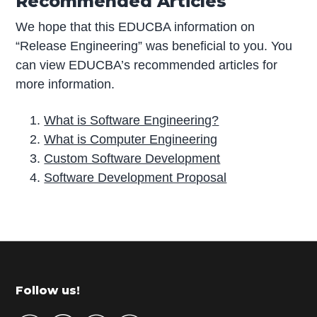
Recommended Articles
We hope that this EDUCBA information on
“Release Engineering” was beneficial to you. You
can view EDUCBA’s recommended articles for
more information.
What is Software Engineering?
What is Computer Engineering
Custom Software Development
Software Development Proposal
P
r
i
m
Footer
Follow us!
a