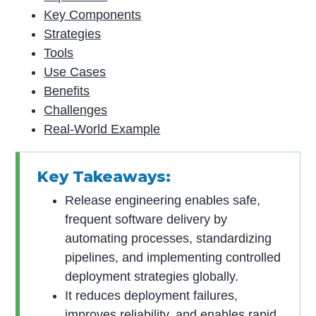
Key Components
Strategies
Tools
Use Cases
Benefits
Challenges
Real-World Example
Key Takeaways:
Release engineering enables safe,
frequent software delivery by
automating processes, standardizing
pipelines, and implementing controlled
deployment strategies globally.
It reduces deployment failures,
improves reliability, and enables rapid