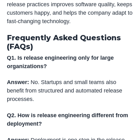
release practices improves software quality, keeps
customers happy, and helps the company adapt to
fast-changing technology.
Frequently Asked Questions
(FAQs)
Q1. Is release engineering only for large
organizations?
Answer:
No. Startups and small teams also
benefit from structured and automated release
processes.
Q2. How is release engineering different from
deployment?