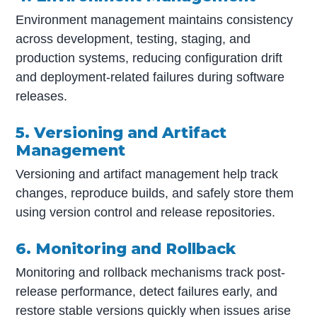
Environment management maintains consistency
across development, testing, staging, and
production systems, reducing configuration drift
and deployment-related failures during software
releases.
5. Versioning and Artifact
Management
Versioning and artifact management help track
changes, reproduce builds, and safely store them
using version control and release repositories.
6. Monitoring and Rollback
Monitoring and rollback mechanisms track post-
release performance, detect failures early, and
restore stable versions quickly when issues arise