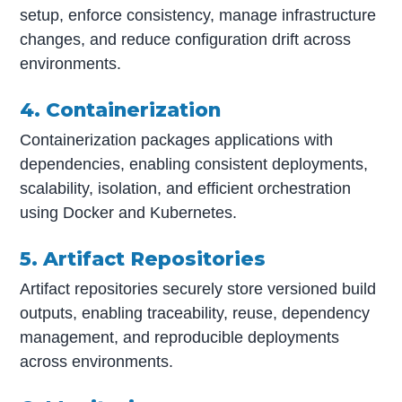
setup, enforce consistency, manage infrastructure
changes, and reduce configuration drift across
environments.
4. Containerization
Containerization packages applications with
dependencies, enabling consistent deployments,
scalability, isolation, and efficient orchestration
using Docker and Kubernetes.
5. Artifact Repositories
Artifact repositories securely store versioned build
outputs, enabling traceability, reuse, dependency
management, and reproducible deployments
across environments.