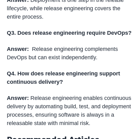
Answer:
Deployment is one step in the release
lifecycle, while release engineering covers the
entire process.
Q3. Does release engineering require DevOps?
Answer:
Release engineering complements
DevOps but can exist independently.
Q4. How does release engineering support
continuous delivery?
Answer:
Release engineering enables continuous
delivery by automating build, test, and deployment
processes, ensuring software is always in a
releasable state with minimal risk.