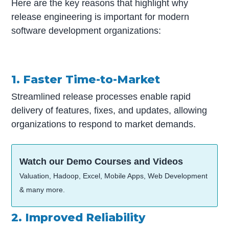
Here are the key reasons that highlight why
release engineering is important for modern
software development organizations:
1. Faster Time-to-Market
Streamlined release processes enable rapid
delivery of features, fixes, and updates, allowing
organizations to respond to market demands.
Watch our Demo Courses and Videos
Valuation, Hadoop, Excel, Mobile Apps, Web Development
& many more.
2. Improved Reliability