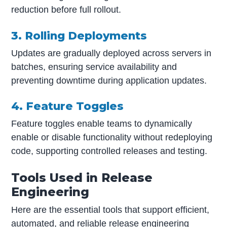
reduction before full rollout.
3. Rolling Deployments
Updates are gradually deployed across servers in
batches, ensuring service availability and
preventing downtime during application updates.
4. Feature Toggles
Feature toggles enable teams to dynamically
enable or disable functionality without redeploying
code, supporting controlled releases and testing.
Tools Used in Release
Engineering
Here are the essential tools that support efficient,
automated, and reliable release engineering