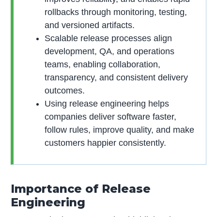
rollbacks through monitoring, testing,
and versioned artifacts.
Scalable release processes align
development, QA, and operations
teams, enabling collaboration,
transparency, and consistent delivery
outcomes.
Using release engineering helps
companies deliver software faster,
follow rules, improve quality, and make
customers happier consistently.
Importance of Release
Engineering