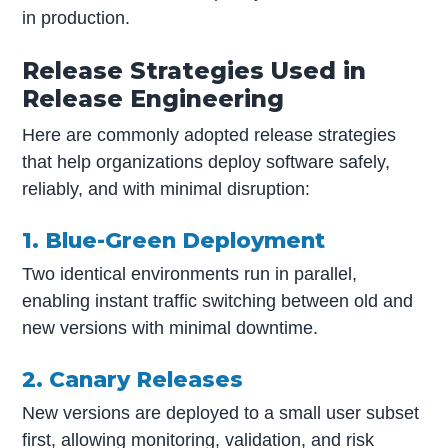
in production.
Release Strategies Used in
Release Engineering
Here are commonly adopted release strategies
that help organizations deploy software safely,
reliably, and with minimal disruption:
1. Blue-Green Deployment
Two identical environments run in parallel,
enabling instant traffic switching between old and
new versions with minimal downtime.
2. Canary Releases
New versions are deployed to a small user subset
first, allowing monitoring, validation, and risk