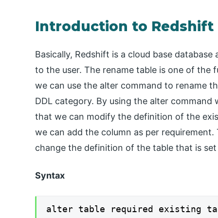
Introduction to Redshift
Basically, Redshift is a cloud base database 
to the user. The rename table is one of the 
we can use the alter command to rename th
DDL category. By using the alter command w
that we can modify the definition of the exis
we can add the column as per requirement. 
change the definition of the table that is s
Syntax
alter table required existing ta