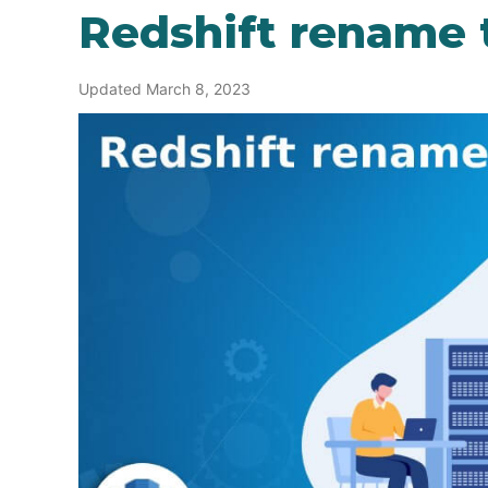
Redshift rename 
Updated March 8, 2023