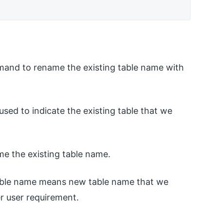
mmand to rename the existing table name with
s used to indicate the existing table that we
me the existing table name.
able name means new table name that we
r user requirement.