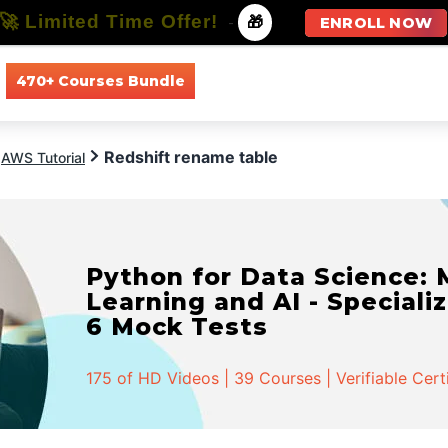
🚀 Limited Time Offer!
-
🎁
ENROLL NOW
470+ Courses Bundle
All Courses
All Specializations
Redshift rename table
AWS Tutorial
Python for Data Science:
Learning and AI - Specializ
6 Mock Tests
175 of HD Videos | 39 Courses | Verifiable Cert