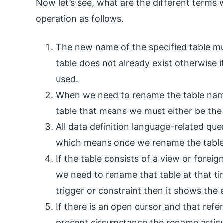
Now let’s see, what are the different terms
operation as follows.
The new name of the specified table m
table does not already exist otherwise it
used.
When we need to rename the table name
table that means we must either be the
All data definition language-related q
which means once we rename the table 
If the table consists of a view or forei
we need to rename that table at that ti
trigger or constraint then it shows the
If there is an open cursor and that refe
present circumstance the rename articul