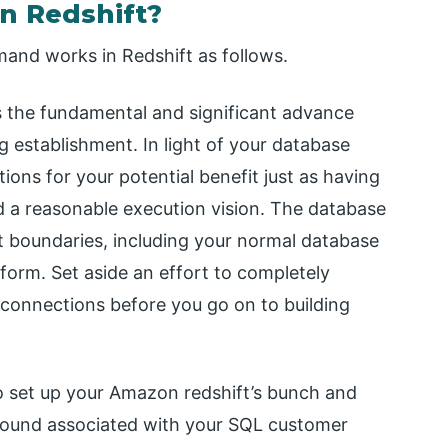
n Redshift?
and works in Redshift as follows.
is the fundamental and significant advance
ng establishment. In light of your database
ons for your potential benefit just as having
d a reasonable execution vision. The database
nt boundaries, including your normal database
form. Set aside an effort to completely
connections before you go on to building
o set up your Amazon redshift’s bunch and
around associated with your SQL customer