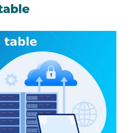
table