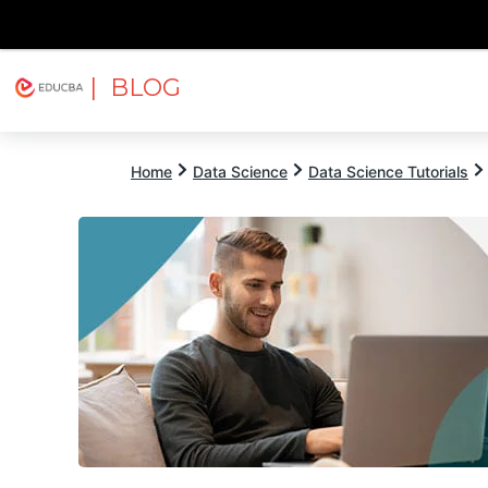
| BLOG
Explore
Free Courses
EDUCBA
Home
Data Science
Data Science Tutorials