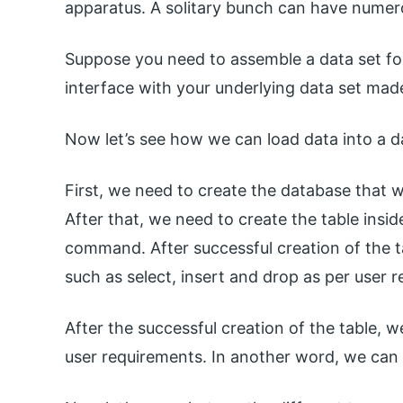
apparatus. A solitary bunch can have numer
Suppose you need to assemble a data set for y
interface with your underlying data set ma
Now let’s see how we can load data into a d
First, we need to create the database that
After that, we need to create the table insid
command. After successful creation of the t
such as select, insert and drop as per user 
After the successful creation of the table, w
user requirements. In another word, we can