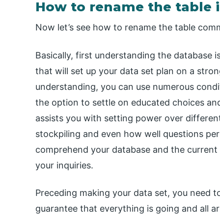
How to rename the table i
Now let’s see how to rename the table comm
Basically, first understanding the database 
that will set up your data set plan on a stro
understanding, you can use numerous conditi
the option to settle on educated choices an
assists you with setting power over differe
stockpiling and even how well questions per
comprehend your database and the current 
your inquiries.
Preceding making your data set, you need t
guarantee that everything is going and all 