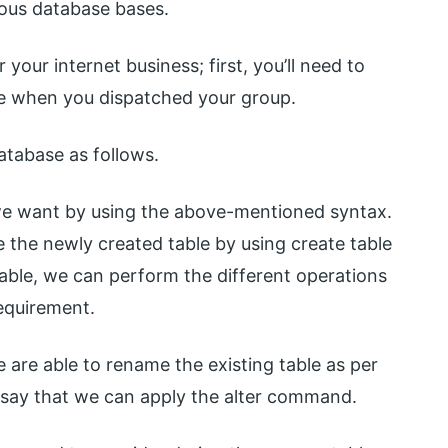
ous database bases.
our internet business; first, you’ll need to
de when you dispatched your group.
atabase as follows.
 we want by using the above-mentioned syntax.
e the newly created table by using create table
able, we can perform the different operations
requirement.
e are able to rename the existing table as per
 say that we can apply the alter command.