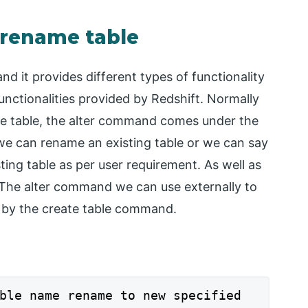
 rename table
and it provides different types of functionality
functionalities provided by Redshift. Normally
e table, the alter command comes under the
e can rename an existing table or we can say
ting table as per user requirement. As well as
The alter command we can use externally to
et by the create table command.
ble name rename to new specified