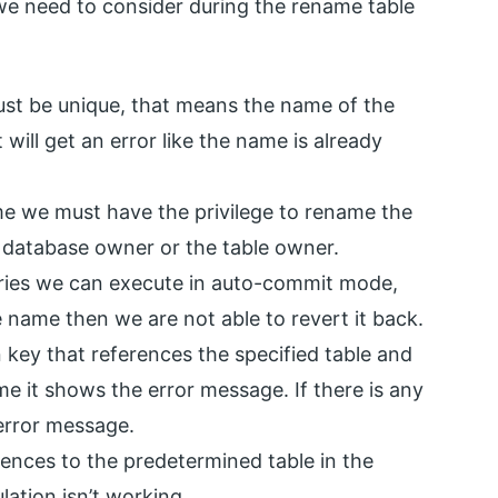
 we need to consider during the rename table
ust be unique, that means the name of the
 will get an error like the name is already
 we must have the privilege to rename the
 database owner or the table owner.
ueries we can execute in auto-commit mode,
name then we are not able to revert it back.
gn key that references the specified table and
me it shows the error message. If there is any
 error message.
rences to the predetermined table in the
ation isn’t working.