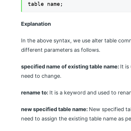
table name;
Explanation
In the above syntax, we use alter table co
different parameters as follows.
specified name of existing table name:
It i
need to change.
rename to:
It is a keyword and used to rena
new specified table name:
New specified t
need to assign the existing table name as pe