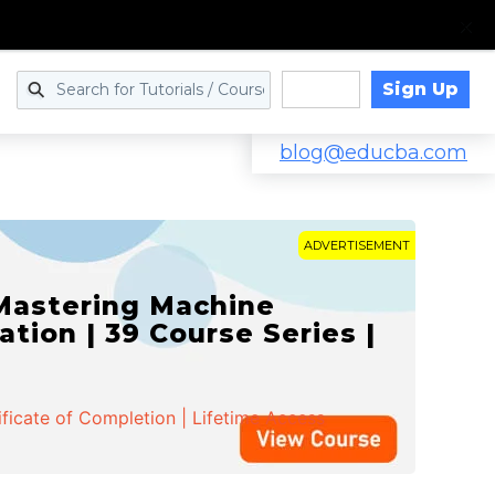
Sign Up
Log in
blog@educba.com
ADVERTISEMENT
 Mastering Machine
ation | 39 Course Series |
ificate of Completion | Lifetime Access