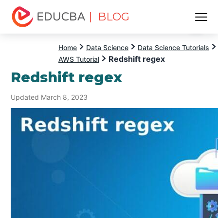
| BLOG
Menu
EDUCBA
Home
Data Science
Data Science Tutorials
Redshift regex
AWS Tutorial
Redshift regex
Updated March 8, 2023