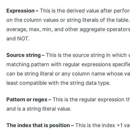
Expression –
This is the derived value after perfo
on the column values or string literals of the tabl
average, max, min, and other aggregate operators
and NOT.
Source string –
This is the source string in which
matching pattern with regular expressions specif
can be string literal or any column name whose val
least compatible with the string data type.
Pattern or regex –
This is the regular expression t
and is a string literal value.
The index that is position –
This is the index +1 val