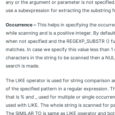
any or the argument or parameter is not specified
use a subexpression for extracting the substring f
Occurrence –
This helps in specifying the occurre
while scanning and is a positive integer. By default
when not specified and the REGEXP_SUBSTR () func
matches. In case we specify this value less than 1
characters in the string to be scanned then a NULL
search is made.
The LIKE operator is used for string comparison 
of the specified pattern in a regular expression. 
that is % and _ used for multiple or single occurre
used with LIKE. The whole string is scanned for p
The SIMILAR TO is same as LIKE operator and both