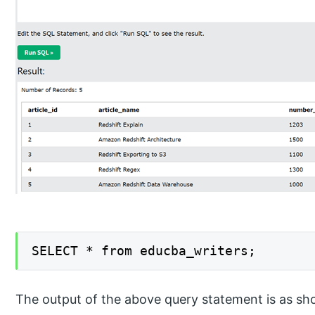
SELECT * from educba_writers;
The output of the above query statement is as sh