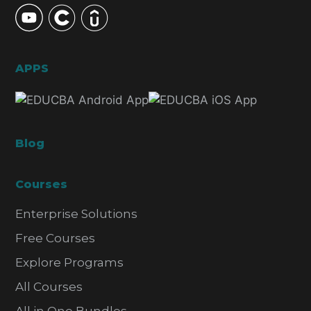
APPS
Blog
Courses
Enterprise Solutions
Free Courses
Explore Programs
All Courses
All in One Bundles