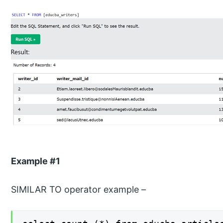
Example #1
SIMILAR TO operator example –