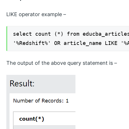
LIKE operator example –
select count (*) from educba_article
'%Redshift%' OR article_name LIKE '%
The output of the above query statement is –