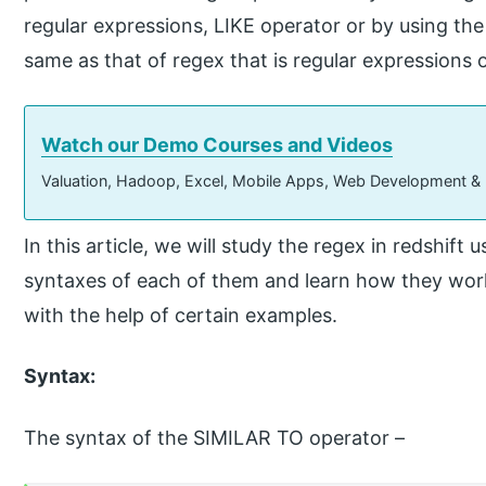
regular expressions, LIKE operator or by using t
same as that of regex that is regular expressions 
Watch our Demo Courses and Videos
Valuation, Hadoop, Excel, Mobile Apps, Web Development &
In this article, we will study the regex in redshift
syntaxes of each of them and learn how they wor
with the help of certain examples.
Syntax:
The syntax of the SIMILAR TO operator –