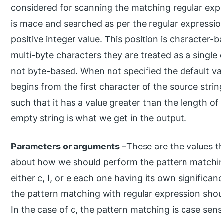
considered for scanning the matching regular ex
is made and searched as per the regular expression
positive integer value. This position is character
multi-byte characters they are treated as a single 
not byte-based. When not specified the default val
begins from the first character of the source strin
such that it has a value greater than the length of
empty string is what we get in the output.
Parameters or arguments –
These are the values t
about how we should perform the pattern matching. 
either c, I, or e each one having its own significa
the pattern matching with regular expression shou
In the case of c, the pattern matching is case sens