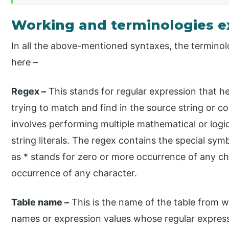
Working and terminologies e
In all the above-mentioned syntaxes, the termino
here –
Regex –
This stands for regular expression that he
trying to match and find in the source string or 
involves performing multiple mathematical or logi
string literals. The regex contains the special s
as * stands for zero or more occurrence of any c
occurrence of any character.
Table name –
This is the name of the table from w
names or expression values whose regular express