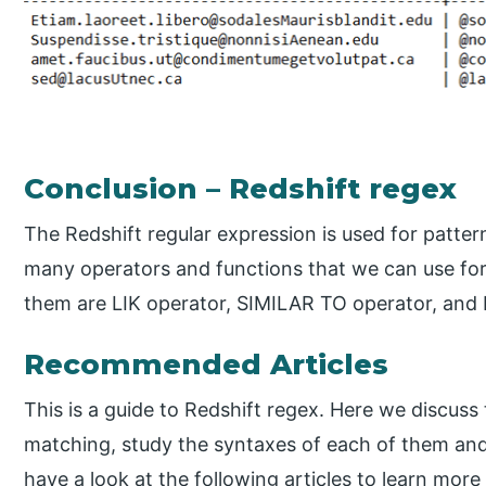
Conclusion – Redshift regex
The Redshift regular expression is used for patter
many operators and functions that we can use for
them are LIK operator, SIMILAR TO operator, and
Recommended Articles
This is a guide to Redshift regex. Here we discuss 
matching, study the syntaxes of each of them an
have a look at the following articles to learn more