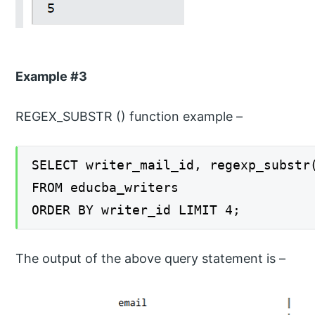
Example #3
REGEX_SUBSTR () function example –
SELECT writer_mail_id, regexp_substr
FROM educba_writers
ORDER BY writer_id LIMIT 4;
The output of the above query statement is –