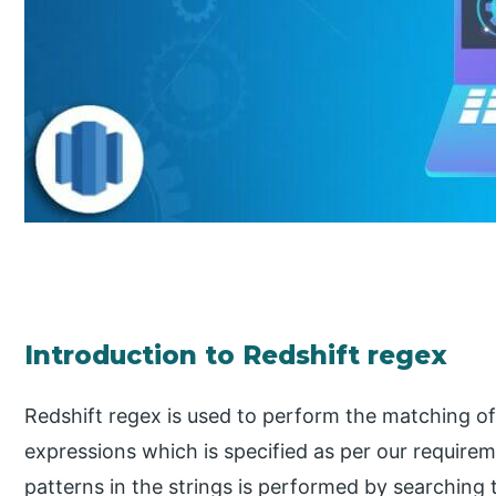
Introduction to Redshift regex
Redshift regex is used to perform the matching of 
expressions which is specified as per our require
patterns in the strings is performed by searching