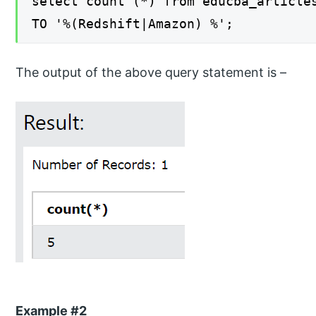
select count (*) from educba_article
TO '%(Redshift|Amazon) %';
The output of the above query statement is –
Example #2