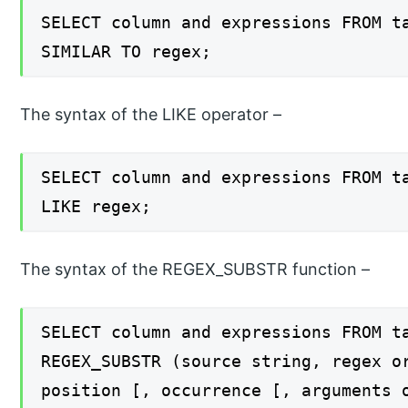
SELECT column and expressions FROM t
SIMILAR TO regex;
The syntax of the LIKE operator –
SELECT column and expressions FROM t
LIKE regex;
The syntax of the REGEX_SUBSTR function –
SELECT column and expressions FROM t
REGEX_SUBSTR (source string, regex o
position [, occurrence [, arguments 