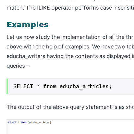
match. The ILIKE operator performs case insensit
Examples
Let us now study the implementation of all the th
above with the help of examples. We have two ta
educba_writers having the contents as displayed i
queries –
SELECT * from educba_articles;
The output of the above query statement is as sh