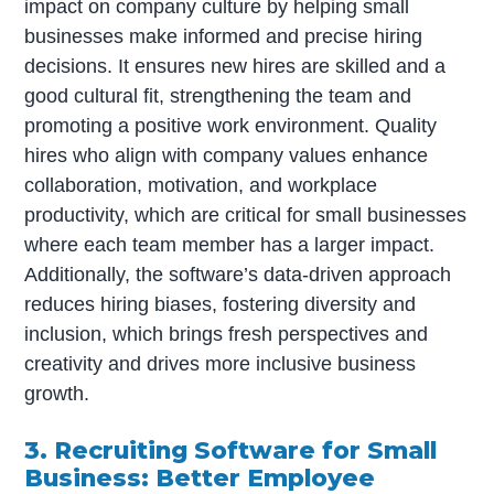
impact on company culture by helping small
businesses make informed and precise hiring
decisions. It ensures new hires are skilled and a
good cultural fit, strengthening the team and
promoting a positive work environment. Quality
hires who align with company values enhance
collaboration, motivation, and workplace
productivity, which are critical for small businesses
where each team member has a larger impact.
Additionally, the software’s data-driven approach
reduces hiring biases, fostering diversity and
inclusion, which brings fresh perspectives and
creativity and drives more inclusive business
growth.
3. Recruiting Software for Small
Business: Better Employee