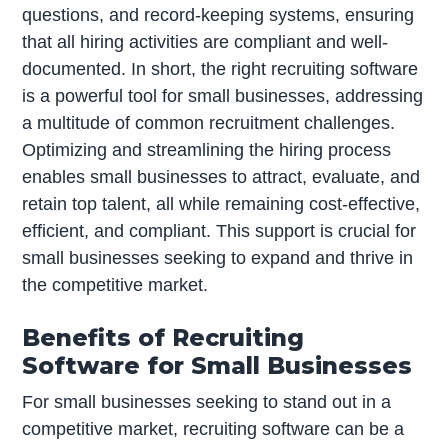
questions, and record-keeping systems, ensuring
that all hiring activities are compliant and well-
documented. In short, the right recruiting software
is a powerful tool for small businesses, addressing
a multitude of common recruitment challenges.
Optimizing and streamlining the hiring process
enables small businesses to attract, evaluate, and
retain top talent, all while remaining cost-effective,
efficient, and compliant. This support is crucial for
small businesses seeking to expand and thrive in
the competitive market.
Benefits of Recruiting
Software for Small Businesses
For small businesses seeking to stand out in a
competitive market, recruiting software can be a