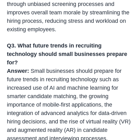
through unbiased screening processes and
improves overall team morale by streamlining the
hiring process, reducing stress and workload on
existing employees.
Q3. What future trends in recruiting
technology should small businesses prepare
for?
Answer:
Small businesses should prepare for
future trends in recruiting technology such as
increased use of AI and machine learning for
smarter candidate matching, the growing
importance of mobile-first applications, the
integration of advanced analytics for data-driven
hiring decisions, and the rise of virtual reality (VR)
and augmented reality (AR) in candidate
assessment and interviewing processes.