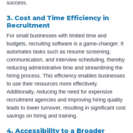
success.
3. Cost and Time Efficiency in
Recruitment
For small businesses with limited time and
budgets, recruiting software is a game-changer. It
automates tasks such as resume screening,
communication, and interview scheduling, thereby
reducing administrative time and streamlining the
hiring process. This efficiency enables businesses
to use their resources more effectively.
Additionally, reducing the need for expensive
recruitment agencies and improving hiring quality
leads to lower turnover, resulting in significant cost
savings on hiring and training.
4. Accessibility to a Broader