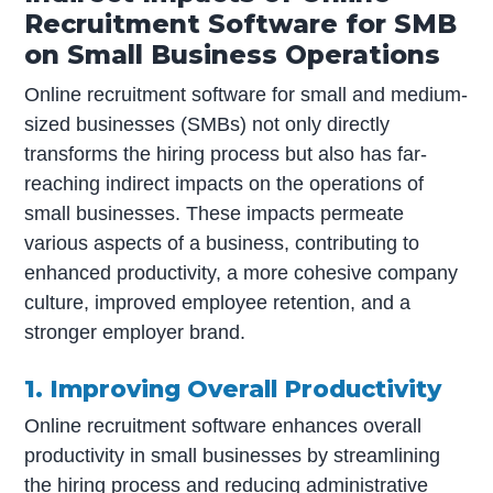
Recruitment Software for SMB
on Small Business Operations
Online recruitment software for small and medium-
sized businesses (SMBs) not only directly
transforms the hiring process but also has far-
reaching indirect impacts on the operations of
small businesses. These impacts permeate
various aspects of a business, contributing to
enhanced productivity, a more cohesive company
culture, improved employee retention, and a
stronger employer brand.
1. Improving Overall Productivity
Online recruitment software enhances overall
productivity in small businesses by streamlining
the hiring process and reducing administrative