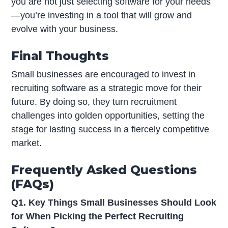
you are not just selecting software for your needs
—you’re investing in a tool that will grow and
evolve with your business.
Final Thoughts
Small businesses are encouraged to invest in
recruiting software as a strategic move for their
future. By doing so, they turn recruitment
challenges into golden opportunities, setting the
stage for lasting success in a fiercely competitive
market.
Frequently Asked Questions
(FAQs)
Q1. Key Things Small Businesses Should Look
for When Picking the Perfect Recruiting