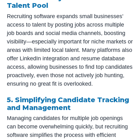
Talent Pool
Recruiting software expands small businesses’
access to talent by posting jobs across multiple
job boards and social media channels, boosting
visibility—especially important for niche markets or
areas with limited local talent. Many platforms also
offer LinkedIn integration and resume database
access, allowing businesses to find top candidates
proactively, even those not actively job hunting,
ensuring no great fit is overlooked.
5. Simplifying Candidate Tracking
and Management
Managing candidates for multiple job openings
can become overwhelming quickly, but recruiting
software simplifies the process with efficient