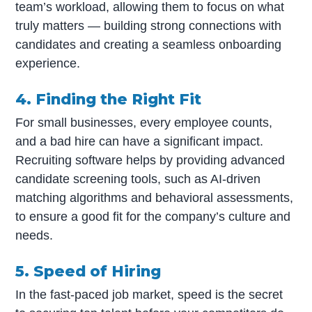
team’s workload, allowing them to focus on what
truly matters — building strong connections with
candidates and creating a seamless onboarding
experience.
4. Finding the Right
Fit
For small businesses, every employee counts,
and a bad hire can have a significant impact.
Recruiting software helps by providing advanced
candidate screening tools, such as AI-driven
matching algorithms and behavioral assessments,
to ensure a good fit for the company’s culture and
needs.
5. Speed of Hiring
In the fast-paced job market, speed is the secret