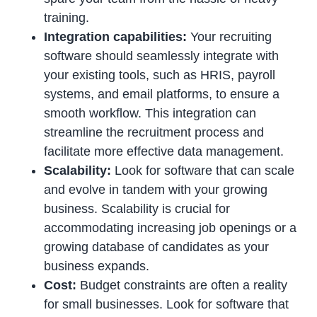
training.
Integration capabilities:
Your recruiting
software should seamlessly integrate with
your existing tools, such as HRIS, payroll
systems, and email platforms, to ensure a
smooth workflow. This integration can
streamline the recruitment process and
facilitate more effective data management.
Scalability:
Look for software that can scale
and evolve in tandem with your growing
business. Scalability is crucial for
accommodating increasing job openings or a
growing database of candidates as your
business expands.
Cost:
Budget constraints are often a reality
for small businesses. Look for software that