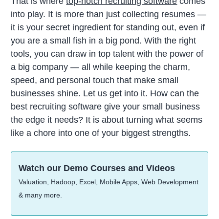
That is where
top-notch recruiting software
comes
into play. It is more than just collecting resumes —
it is your secret ingredient for standing out, even if
you are a small fish in a big pond. With the right
tools, you can draw in top talent with the power of
a big company — all while keeping the charm,
speed, and personal touch that make small
businesses shine. Let us get into it. How can the
best recruiting software give your small business
the edge it needs? It is about turning what seems
like a chore into one of your biggest strengths.
Watch our Demo Courses and Videos
Valuation, Hadoop, Excel, Mobile Apps, Web Development
& many more.