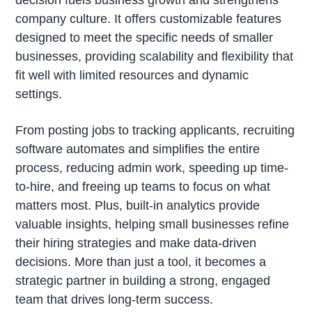
company culture. It offers customizable features
designed to meet the specific needs of smaller
businesses, providing scalability and flexibility that
fit well with limited resources and dynamic
settings.
From posting jobs to tracking applicants, recruiting
software automates and simplifies the entire
process, reducing admin work, speeding up time-
to-hire, and freeing up teams to focus on what
matters most. Plus, built-in analytics provide
valuable insights, helping small businesses refine
their hiring strategies and make data-driven
decisions. More than just a tool, it becomes a
strategic partner in building a strong, engaged
team that drives long-term success.