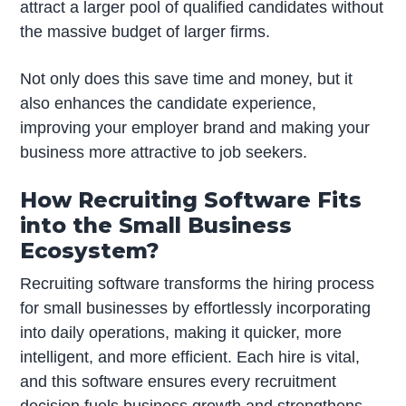
attract a larger pool of qualified candidates without
the massive budget of larger firms.
Not only does this save time and money, but it
also enhances the candidate experience,
improving your employer brand and making your
business more attractive to job seekers.
How Recruiting Software Fits
into the Small Business
Ecosystem?
Recruiting software transforms the hiring process
for small businesses by effortlessly incorporating
into daily operations, making it quicker, more
intelligent, and more efficient. Each hire is vital,
and this software ensures every recruitment
decision fuels business growth and strengthens