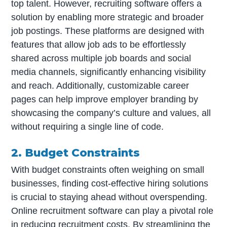
top talent. However, recruiting software offers a
solution by enabling more strategic and broader
job postings. These platforms are designed with
features that allow job ads to be effortlessly
shared across multiple job boards and social
media channels, significantly enhancing visibility
and reach. Additionally, customizable career
pages can help improve employer branding by
showcasing the company’s culture and values, all
without requiring a single line of code.
2. Budget Constraints
With budget constraints often weighing on small
businesses, finding cost-effective hiring solutions
is crucial to staying ahead without overspending.
Online recruitment software can play a pivotal role
in reducing recruitment costs. By streamlining the