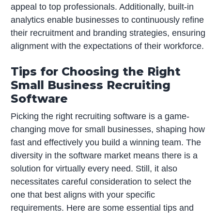
appeal to top professionals. Additionally, built-in
analytics enable businesses to continuously refine
their recruitment and branding strategies, ensuring
alignment with the expectations of their workforce.
Tips for Choosing the Right
Small Business Recruiting
Software
Picking the right recruiting software is a game-
changing move for small businesses, shaping how
fast and effectively you build a winning team. The
diversity in the software market means there is a
solution for virtually every need. Still, it also
necessitates careful consideration to select the
one that best aligns with your specific
requirements. Here are some essential tips and