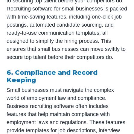
to securing top talent before your competitors do.
Recruiting software for small businesses is packed
with time-saving features, including one-click job
postings, automated candidate sourcing, and
ready-to-use communication templates, all
designed to simplify the hiring process. This
ensures that small businesses can move swiftly to
secure top talent before their competitors do.
6. Compliance and Record
Keeping
Small businesses must navigate the complex
world of employment law and compliance.
Business recruiting software often includes
features that help maintain compliance with
employment laws and regulations. These features
provide templates for job descriptions, interview