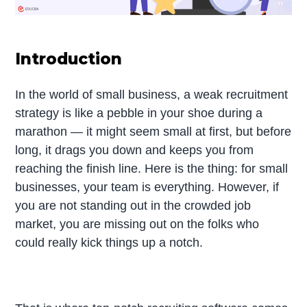
Introduction
In the world of small business, a weak recruitment
strategy is like a pebble in your shoe during a
marathon — it might seem small at first, but before
long, it drags you down and keeps you from
reaching the finish line. Here is the thing: for small
businesses, your team is everything. However, if
you are not standing out in the crowded job
market, you are missing out on the folks who
could really kick things up a notch.