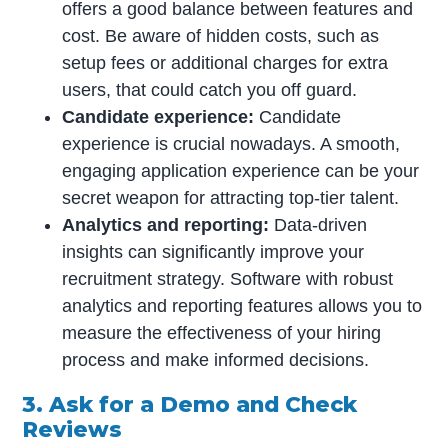
offers a good balance between features and
cost. Be aware of hidden costs, such as
setup fees or additional charges for extra
users, that could catch you off guard.
Candidate experience:
Candidate
experience is crucial nowadays. A smooth,
engaging application experience can be your
secret weapon for attracting top-tier talent.
Analytics and reporting:
Data-driven
insights can significantly improve your
recruitment strategy. Software with robust
analytics and reporting features allows you to
measure the effectiveness of your hiring
process and make informed decisions.
3. Ask for a Demo and Check
Reviews