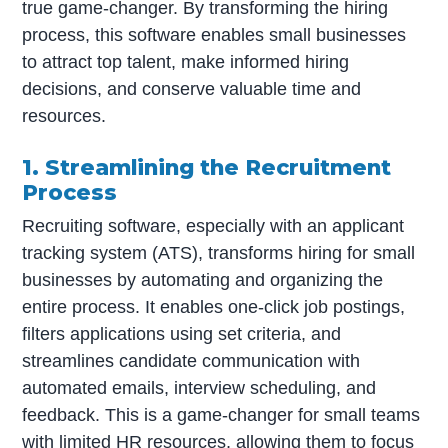
true game-changer. By transforming the hiring
process, this software enables small businesses
to attract top talent, make informed hiring
decisions, and conserve valuable time and
resources.
1. Streamlining the Recruitment
Process
Recruiting software, especially with an applicant
tracking system (ATS), transforms hiring for small
businesses by automating and organizing the
entire process. It enables one-click job postings,
filters applications using set criteria, and
streamlines candidate communication with
automated emails, interview scheduling, and
feedback. This is a game-changer for small teams
with limited HR resources, allowing them to focus