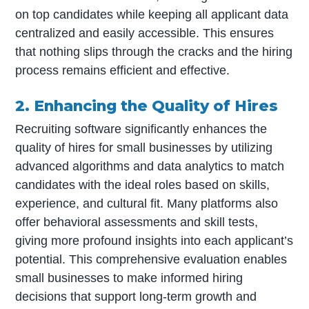
on top candidates while keeping all applicant data
centralized and easily accessible. This ensures
that nothing slips through the cracks and the hiring
process remains efficient and effective.
2. Enhancing the Quality of Hires
Recruiting software significantly enhances the
quality of hires for small businesses by utilizing
advanced algorithms and data analytics to match
candidates with the ideal roles based on skills,
experience, and cultural fit. Many platforms also
offer behavioral assessments and skill tests,
giving more profound insights into each applicant’s
potential. This comprehensive evaluation enables
small businesses to make informed hiring
decisions that support long-term growth and