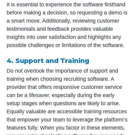
It is essential to experience the software firsthand
before making a decision, so requesting a demo is
a smart move. Additionally, reviewing customer
testimonials and feedback provides valuable
insights into user satisfaction and highlights any
possible challenges or limitations of the software.
4. Support and Training
Do not overlook the importance of support and
training when choosing recruiting software. A
provider that offers responsive customer service
can be a lifesaver, especially during the early
setup stages when questions are likely to arise.
Equally valuable are accessible training resources
that empower your team to leverage the platform’s
features fully. When you factor in these elements,