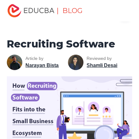
Home
Human Resource
Human Learn
HR Basics
| BLOG
Menu
Recruiting Software
EDUCBA
Recruiting Software
Article by
Reviewed by
Narayan Bista
Shamli Desai