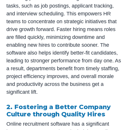
tasks, such as job postings, applicant tracking,
and interview scheduling. This empowers HR
teams to concentrate on strategic initiatives that
drive growth forward. Faster hiring means roles
are filled quickly, minimizing downtime and
enabling new hires to contribute sooner. The
software also helps identify better-fit candidates,
leading to stronger performance from day one. As
a result, departments benefit from timely staffing,
project efficiency improves, and overall morale
and productivity across the business get a
significant lift.
2. Fostering a Better Company
Culture through Quality Hires
Online recruitment software has a significant