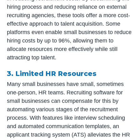
hiring process and reducing reliance on external
recruiting agencies, these tools offer a more cost-
effective approach to talent acquisition. Some
platforms even enable small businesses to reduce
hiring costs by up to 96%, allowing them to
allocate resources more effectively while still
attracting top talent.
3. Limited HR Resources
Many small businesses have small, sometimes
one-person, HR teams. Recruiting software for
small businesses can compensate for this by
automating various stages of the recruitment
process. With features like interview scheduling
and automated communication templates, an
applicant tracking system (ATS) alleviates the HR