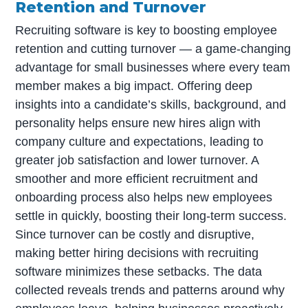
Retention and Turnover
Recruiting software is key to boosting employee
retention and cutting turnover — a game-changing
advantage for small businesses where every team
member makes a big impact. Offering deep
insights into a candidate’s skills, background, and
personality helps ensure new hires align with
company culture and expectations, leading to
greater job satisfaction and lower turnover. A
smoother and more efficient recruitment and
onboarding process also helps new employees
settle in quickly, boosting their long-term success.
Since turnover can be costly and disruptive,
making better hiring decisions with recruiting
software minimizes these setbacks. The data
collected reveals trends and patterns around why