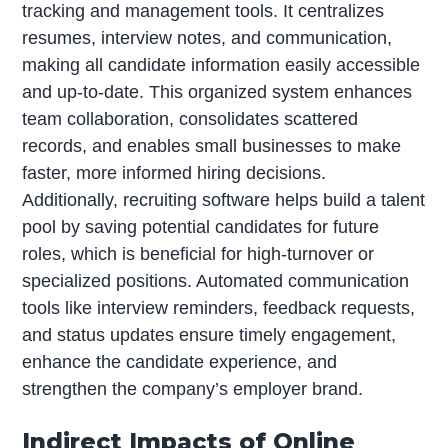
tracking and management tools. It centralizes
resumes, interview notes, and communication,
making all candidate information easily accessible
and up-to-date. This organized system enhances
team collaboration, consolidates scattered
records, and enables small businesses to make
faster, more informed hiring decisions.
Additionally, recruiting software helps build a talent
pool by saving potential candidates for future
roles, which is beneficial for high-turnover or
specialized positions. Automated communication
tools like interview reminders, feedback requests,
and status updates ensure timely engagement,
enhance the candidate experience, and
strengthen the company’s employer brand.
Indirect Impacts of Online