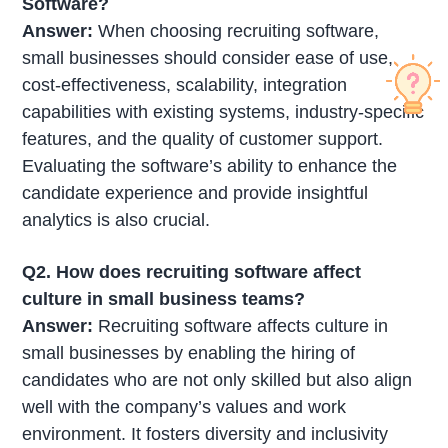
Software?
Answer:
When choosing recruiting software,
small businesses should consider ease of use,
cost-effectiveness, scalability, integration
capabilities with existing systems, industry-specific
features, and the quality of customer support.
Evaluating the software’s ability to enhance the
candidate experience and provide insightful
analytics is also crucial.
Q2. How does recruiting software affect
culture in small business teams?
Answer:
Recruiting software affects culture in
small businesses by enabling the hiring of
candidates who are not only skilled but also align
well with the company’s values and work
environment. It fosters diversity and inclusivity