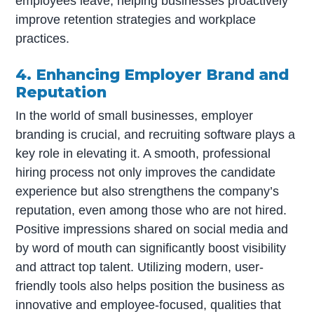
employees leave, helping businesses proactively
improve retention strategies and workplace
practices.
4. Enhancing Employer Brand and
Reputation
In the world of small businesses, employer
branding is crucial, and recruiting software plays a
key role in elevating it. A smooth, professional
hiring process not only improves the candidate
experience but also strengthens the company’s
reputation, even among those who are not hired.
Positive impressions shared on social media and
by word of mouth can significantly boost visibility
and attract top talent. Utilizing modern, user-
friendly tools also helps position the business as
innovative and employee-focused, qualities that