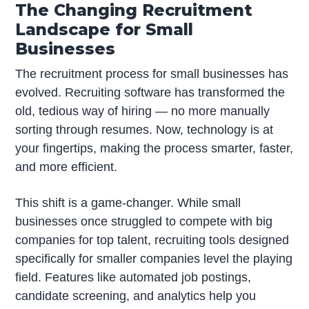
The Changing Recruitment
Landscape for Small
Businesses
The recruitment process for small businesses has
evolved. Recruiting software has transformed the
old, tedious way of hiring — no more manually
sorting through resumes. Now, technology is at
your fingertips, making the process smarter, faster,
and more efficient.
This shift is a game-changer. While small
businesses once struggled to compete with big
companies for top talent, recruiting tools designed
specifically for smaller companies level the playing
field. Features like automated job postings,
candidate screening, and analytics help you