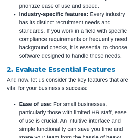
prioritize ease of use and speed.
Industry-specific features:
Every industry
has its distinct recruitment needs and
standards. If you work in a field with specific
compliance requirements or frequently need
background checks, it is essential to choose
software designed to handle these needs.
2. Evaluate Essential Features
And now, let us consider the key features that are
vital for your business’s success:
Ease of use:
For small businesses,
particularly those with limited HR staff, ease
of use is crucial. An intuitive interface and
simple functionality can save you time and
spare your team from the hassle of heavy