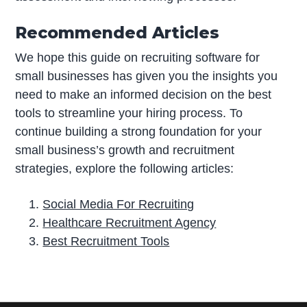
Recommended Articles
We hope this guide on recruiting software for
small businesses has given you the insights you
need to make an informed decision on the best
tools to streamline your hiring process. To
continue building a strong foundation for your
small business’s growth and recruitment
strategies, explore the following articles:
Social Media For Recruiting
Healthcare Recruitment Agency
Best Recruitment Tools
P
r