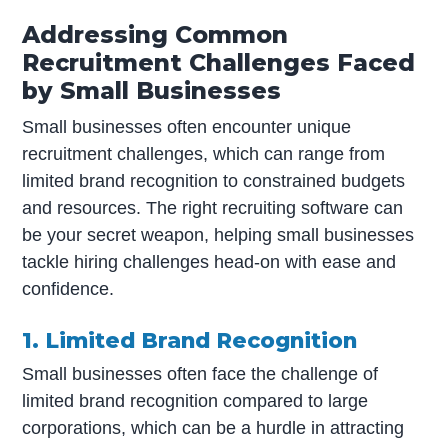
Addressing Common
Recruitment Challenges Faced
by Small Businesses
Small businesses often encounter unique
recruitment challenges, which can range from
limited brand recognition to constrained budgets
and resources. The right recruiting software can
be your secret weapon, helping small businesses
tackle hiring challenges head-on with ease and
confidence.
1. Limited Brand Recognition
Small businesses often face the challenge of
limited brand recognition compared to large
corporations, which can be a hurdle in attracting