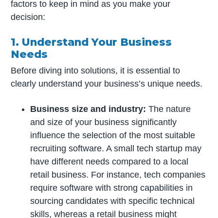
factors to keep in mind as you make your
decision:
1. Understand Your Business
Needs
Before diving into solutions, it is essential to
clearly understand your business’s unique needs.
Business size and industry:
The nature
and size of your business significantly
influence the selection of the most suitable
recruiting software. A small tech startup may
have different needs compared to a local
retail business. For instance, tech companies
require software with strong capabilities in
sourcing candidates with specific technical
skills, whereas a retail business might