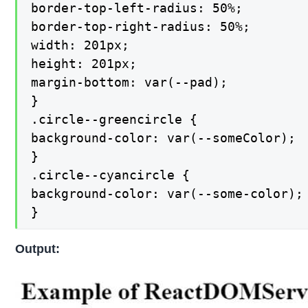
border-top-left-radius: 50%;

border-top-right-radius: 50%;

width: 201px;

height: 201px;

margin-bottom: var(--pad);

}

.circle--greencircle {

background-color: var(--someColor);

}

.circle--cyancircle {

background-color: var(--some-color);

}
Output: