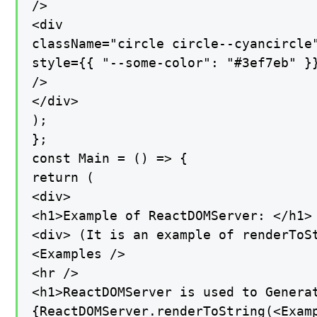
/>

<div

className="circle circle--cyancircle"
style={{ "--some-color": "#3ef7eb" }}
/>

</div>

);

};

const Main = () => {

return (

<div>

<h1>Example of ReactDOMServer: </h1>

<div> (It is an example of renderToSt
<Examples />

<hr />

<h1>ReactDOMServer is used to Generat
{ReactDOMServer.renderToString(<Examp