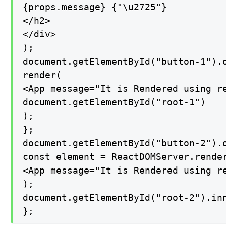
{props.message} {"\u2725"}

</h2>

</div>

);

document.getElementById("button-1").o
render(

<App message="It is Rendered using re
document.getElementById("root-1")

);

};

document.getElementById("button-2").o
const element = ReactDOMServer.render
<App message="It is Rendered using re
);

document.getElementById("root-2").inn
};