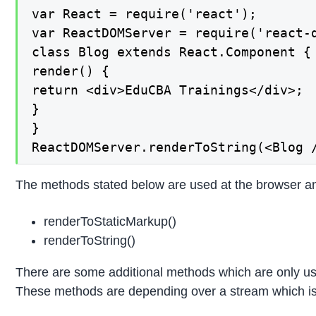
var React = require('react');

var ReactDOMServer = require('react-d
class Blog extends React.Component {

render() {

return <div>EduCBA Trainings</div>;

}

}

ReactDOMServer.renderToString(<Blog 
The methods stated below are used at the browser an
renderToStaticMarkup()
renderToString()
There are some additional methods which are only us
These methods are depending over a stream which is 