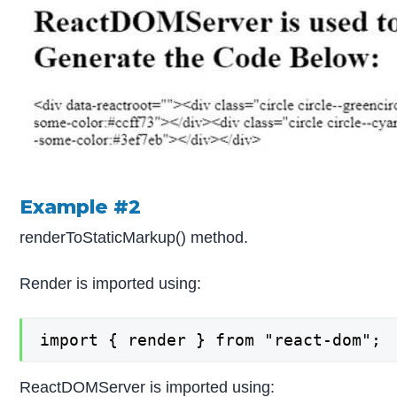
Example #2
renderToStaticMarkup() method.
Render is imported using:
import { render } from "react-dom";
ReactDOMServer is imported using: