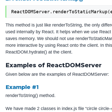
ReactDOMServer.renderToStaticMarkup(
This method is just like renderToString, the only diffe
used internally by React. It helps when we use React
saves memory. We should not use renderToStaticMar
more interactive by using React onto the client. In thi
ReactDOM.hydrate() at the client.
Examples of ReactDOMServer
Given below are the examples of ReactDOMServer:
Example #1
renderToString() method.
We have made 2 classes in index.js file “circle circle–