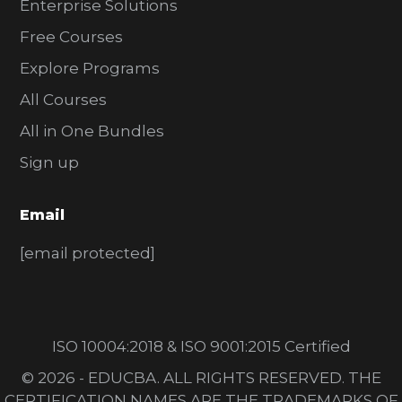
Enterprise Solutions
Free Courses
Explore Programs
All Courses
All in One Bundles
Sign up
Email
[email protected]
ISO 10004:2018 & ISO 9001:2015 Certified
© 2026 - EDUCBA. ALL RIGHTS RESERVED. THE
CERTIFICATION NAMES ARE THE TRADEMARKS OF