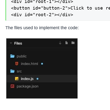
<div id="root-1"></div>

<button id="button-2">Click to use re
<div id="root-2"></div>
The files used to implement the code: