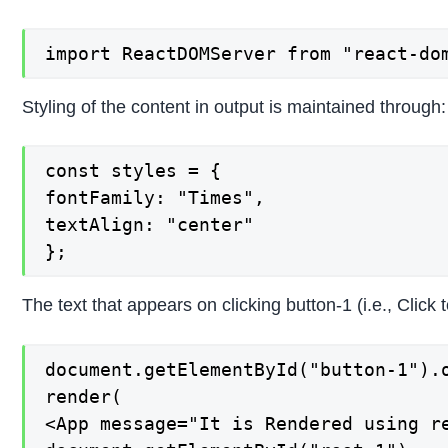
import ReactDOMServer from "react-do
Styling of the content in output is maintained through:
const styles = {

fontFamily: "Times",

textAlign: "center"

};
The text that appears on clicking button-1 (i.e., Click
document.getElementById("button-1").o
render(

<App message="It is Rendered using re