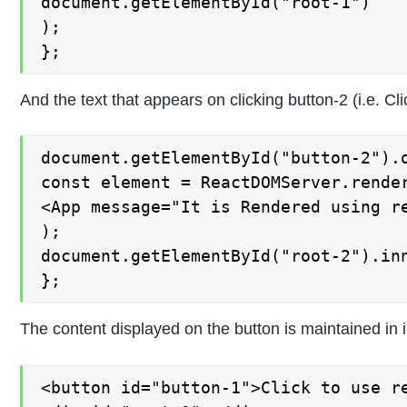
document.getElementById("root-1")

);

};
And the text that appears on clicking button-2 (i.e. C
document.getElementById("button-2").o
const element = ReactDOMServer.render
<App message="It is Rendered using re
);

document.getElementById("root-2").inn
};
The content displayed on the button is maintained in i
<button id="button-1">Click to use re