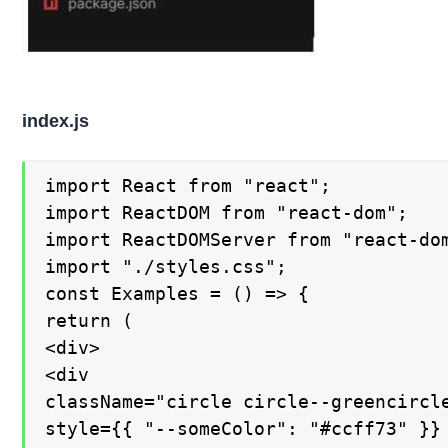
index.js
import React from "react";

import ReactDOM from "react-dom";

import ReactDOMServer from "react-dom
import "./styles.css";

const Examples = () => {

return (

<div>

<div

className="circle circle--greencircle
style={{ "--someColor": "#ccff73" }}
