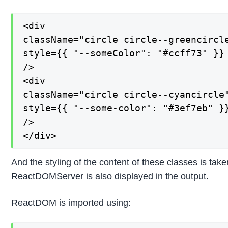
<div

className="circle circle--greencircle
style={{ "--someColor": "#ccff73" }}

/>

<div

className="circle circle--cyancircle"
style={{ "--some-color": "#3ef7eb" }}
/>

</div>
And the styling of the content of these classes is tak
ReactDOMServer is also displayed in the output.
ReactDOM is imported using: