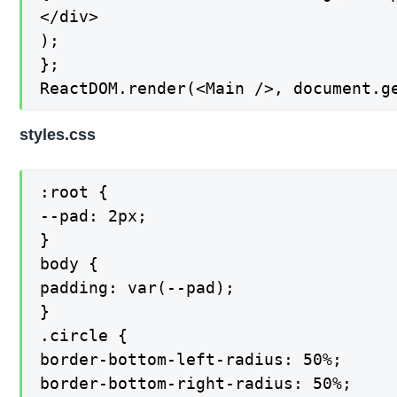
</div>

);

};

ReactDOM.render(<Main />, document.g
styles.css
:root {

--pad: 2px;

}

body {

padding: var(--pad);

}

.circle {

border-bottom-left-radius: 50%;

border-bottom-right-radius: 50%;
