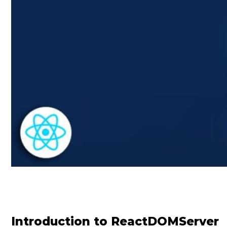
Introduction to ReactDOMServer