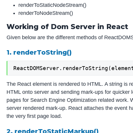
renderToStaticNodeStream()
renderToNodeStream()
Working of Dom Server in React
Given below are the different methods of ReactDOMS
1. renderToString()
ReactDOMServer.renderToString(elemen
The React element is rendered to HTML. A string is r
HTML onto server and sending mark-ups for quicker lo
pages for Search Engine Optimization related work.
server rendered mark-up. React attaches the event han
the very first page load.
2. renderToStaticMarkup()