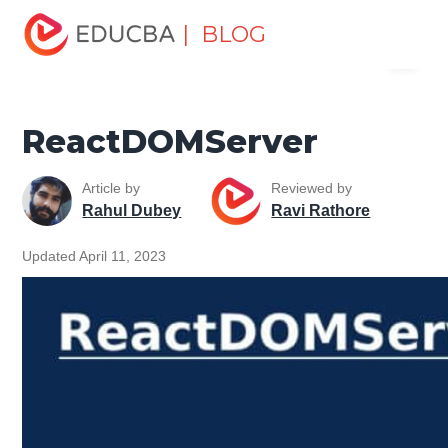
Home
Software Development
Software Development
| BLOG
Menu
Tutorials
React Native Tutorial
ReactDOMServer
EDUCBA
ReactDOMServer
Article by
Reviewed by
Rahul Dubey
Ravi Rathore
Updated April 11, 2023