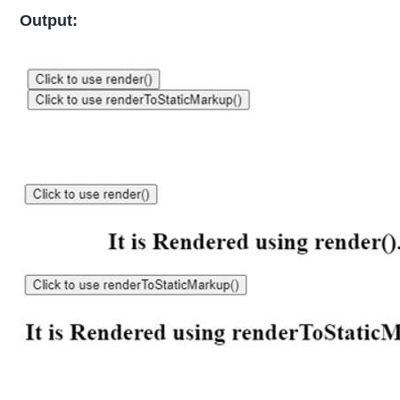
Output: