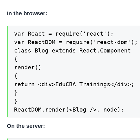
In the browser:
var React = require('react');

var ReactDOM = require('react-dom');

class Blog extends React.Component

{

render()

{

return <div>EduCBA Trainings</div>;

}

}

ReactDOM.render(<Blog />, node);
On the server: