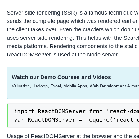
Server side rendering (SSR) is a famous technique whi
sends the complete page which was rendered earlier t
the client takes over. Even the crawlers which don’t
uses server side rendering. This helps with the Searc
media platforms. Rendering components to the static
ReactDOMServer is used at the Node server.
Watch our Demo Courses and Videos
Valuation, Hadoop, Excel, Mobile Apps, Web Development & ma
import ReactDOMServer from 'react-dom
var ReactDOMServer = require('react-
Usage of ReactDOMServer at the browser and the se