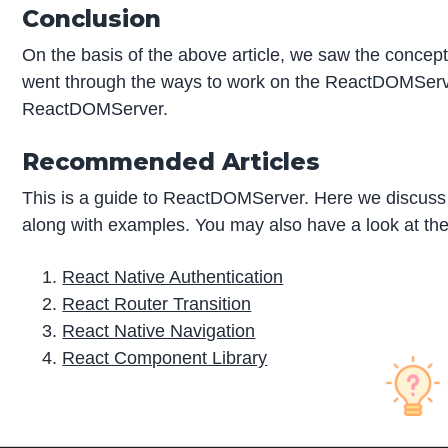
Conclusion
On the basis of the above article, we saw the concep
went through the ways to work on the ReactDOMServer
ReactDOMServer.
Recommended Articles
This is a guide to ReactDOMServer. Here we discuss 
along with examples. You may also have a look at the 
React Native Authentication
React Router Transition
React Native Navigation
React Component Library
P
r