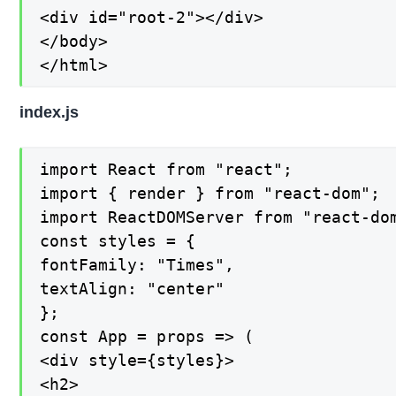
<div id="root-2"></div>

</body>

</html>
index.js
import React from "react";

import { render } from "react-dom";

import ReactDOMServer from "react-dom
const styles = {

fontFamily: "Times",

textAlign: "center"

};

const App = props => (

<div style={styles}>

<h2>
