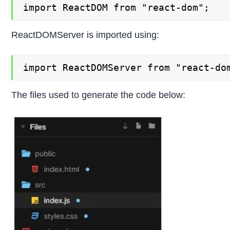
import ReactDOM from "react-dom";
ReactDOMServer is imported using:
import ReactDOMServer from "react-do
The files used to generate the code below: