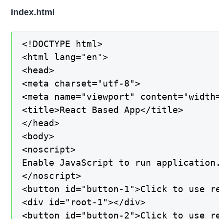
index.html
<!DOCTYPE html>

<html lang="en">

<head>

<meta charset="utf-8">

<meta name="viewport" content="width=
<title>React Based App</title>

</head>

<body>

<noscript>

Enable JavaScript to run application.
</noscript>

<button id="button-1">Click to use re
<div id="root-1"></div>

<button id="button-2">Click to use re