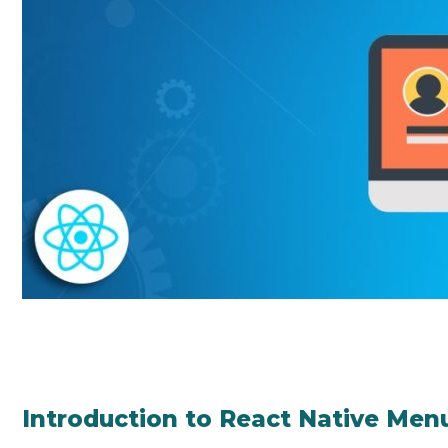
Introduction to React Native Men