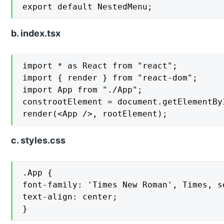
export default NestedMenu;
b. index.tsx
import * as React from "react";

import { render } from "react-dom";

import App from "./App";

constrootElement = document.getElementByI
render(<App />, rootElement);
c. styles.css
.App {

font-family: 'Times New Roman', Times, se
text-align: center;

}