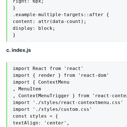
right: 6px;

}

.example-multiple-targets::after {

content: attr(data-count);

display: block;

}
c. index.js
import React from 'react'

import { render } from 'react-dom'

import { ContextMenu

, MenuItem

, ContextMenuTrigger } from 'react-contex
import './styles/react-contextmenu.css'

import './styles/custom.css'

const styles = {

textAlign: 'center',
