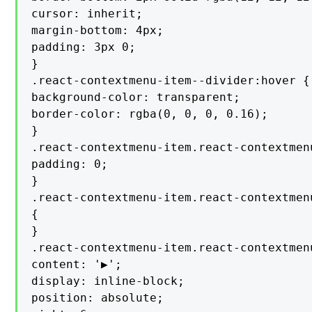
cursor: inherit;

margin-bottom: 4px;

padding: 3px 0;

}

.react-contextmenu-item--divider:hover {

background-color: transparent;

border-color: rgba(0, 0, 0, 0.16);

}

.react-contextmenu-item.react-contextmenu
padding: 0;

}

.react-contextmenu-item.react-contextmen
{

}

.react-contextmenu-item.react-contextmen
content: '▶';

display: inline-block;

position: absolute;
