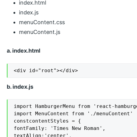
index.html
index.js
menuContent.css
menuContent.js
a. index.html
<div id="root"></div>
b. index.js
import HamburgerMenu from 'react-hamburge
import MenuContent from './menuContent'

constcontentStyles = {

fontFamily: 'Times New Roman',

textAlign:'center',
