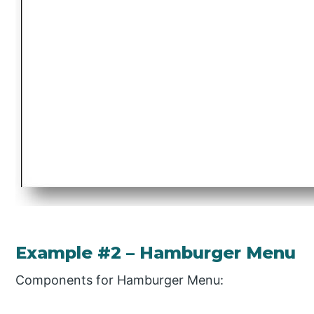
Example #2 – Hamburger Menu
Components for Hamburger Menu: