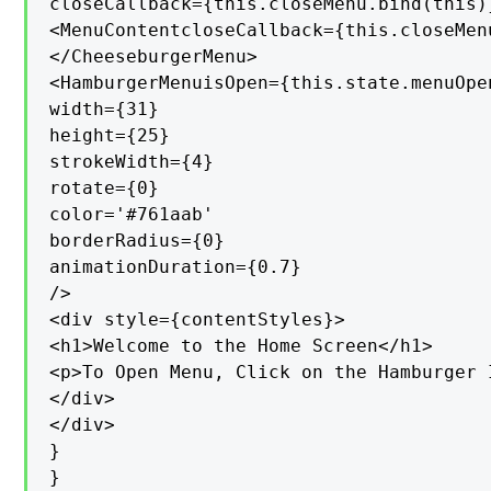
closeCallback={this.closeMenu.bind(this)}
<MenuContentcloseCallback={this.closeMen
</CheeseburgerMenu>

<HamburgerMenuisOpen={this.state.menuOpe
width={31}

height={25}

strokeWidth={4}

rotate={0}

color='#761aab'

borderRadius={0}

animationDuration={0.7}

/>

<div style={contentStyles}>

<h1>Welcome to the Home Screen</h1>

<p>To Open Menu, Click on the Hamburger I
</div>

</div>

}

}
