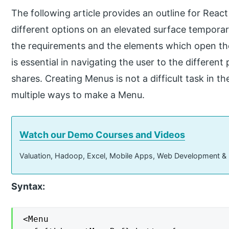
The following article provides an outline for Rea
different options on an elevated surface tempor
the requirements and the elements which open the
is essential in navigating the user to the differen
shares. Creating Menus is not a difficult task in th
multiple ways to make a Menu.
Watch our Demo Courses and Videos
Valuation, Hadoop, Excel, Mobile Apps, Web Development &
Syntax:
<Menu
