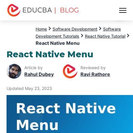
| BLOG
Menu
EDUCBA
Home
Software Development
Software
Development Tutorials
React Native Tutorial
React Native Menu
React Native Menu
Article by
Reviewed by
Rahul Dubey
Ravi Rathore
Updated May 23, 2023