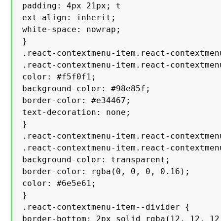
padding: 4px 21px; t

ext-align: inherit;

white-space: nowrap;

}

.react-contextmenu-item.react-contextmen
.react-contextmenu-item.react-contextmen
color: #f5f0f1;

background-color: #98e85f;

border-color: #e34467;

text-decoration: none;

}

.react-contextmenu-item.react-contextmen
.react-contextmenu-item.react-contextmen
background-color: transparent;

border-color: rgba(0, 0, 0, 0.16);

color: #6e5e61;

}

.react-contextmenu-item--divider {

border-bottom: 2px solid rgba(12, 12, 12,