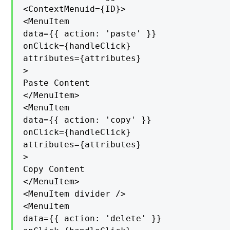
<ContextMenuid={ID}>

<MenuItem

data={{ action: 'paste' }}

onClick={handleClick}

attributes={attributes}

>

Paste Content

</MenuItem>

<MenuItem

data={{ action: 'copy' }}

onClick={handleClick}

attributes={attributes}

>

Copy Content

</MenuItem>

<MenuItem divider />

<MenuItem

data={{ action: 'delete' }}
