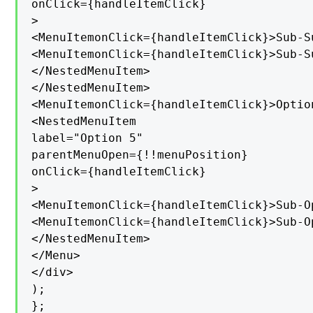
onClick={handleItemClick}

>

<MenuItemonClick={handleItemClick}>Sub-S
<MenuItemonClick={handleItemClick}>Sub-S
</NestedMenuItem>

</NestedMenuItem>

<MenuItemonClick={handleItemClick}>Option
<NestedMenuItem

label="Option 5"

parentMenuOpen={!!menuPosition}

onClick={handleItemClick}

>

<MenuItemonClick={handleItemClick}>Sub-O
<MenuItemonClick={handleItemClick}>Sub-O
</NestedMenuItem>

</Menu>

</div>

);

};
