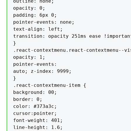
outline: none;

opacity: 0;

padding: 6px 0;

pointer-events: none;

text-align: left;

transition: opacity 251ms ease !important
}

.react-contextmenu.react-contextmenu--vis
opacity: 1;

pointer-events:

auto; z-index: 9999;

}

.react-contextmenu-item {

background: 00;

border: 0;

color: #373a3c;

cursor:pointer;

font-weight: 401;

line-height: 1.6;
