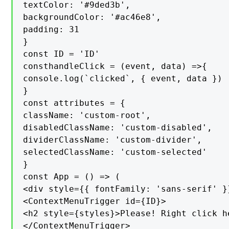
textColor: '#9ded3b',

backgroundColor: '#ac46e8',

padding: 31

}

const ID = 'ID'

consthandleClick = (event, data) =>{

console.log(`clicked`, { event, data })

}

const attributes = {

className: 'custom-root',

disabledClassName: 'custom-disabled',

dividerClassName: 'custom-divider',

selectedClassName: 'custom-selected'

}

const App = () => (

<div style={{ fontFamily: 'sans-serif' }}
<ContextMenuTrigger id={ID}>

<h2 style={styles}>Please! Right click h
</ContextMenuTrigger>
