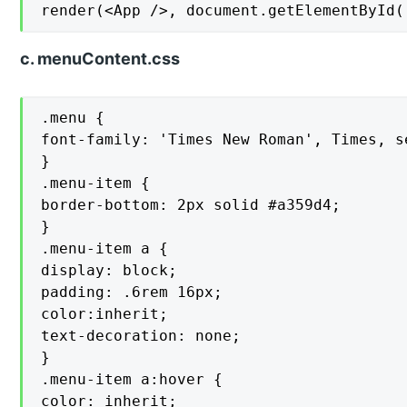
render(<App />, document.getElementById(
c. menuContent.css
.menu {

font-family: 'Times New Roman', Times, se
}

.menu-item {

border-bottom: 2px solid #a359d4;

}

.menu-item a {

display: block;

padding: .6rem 16px;

color:inherit;

text-decoration: none;

}

.menu-item a:hover {

color: inherit;
