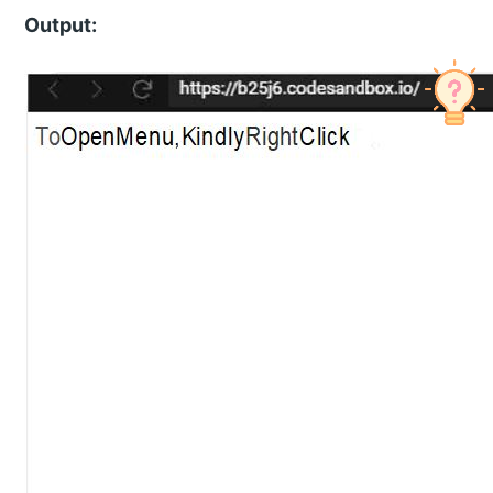
Output: