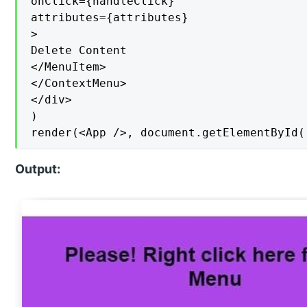
onClick={handleClick}

attributes={attributes}

>

Delete Content

</MenuItem>

</ContextMenu>

</div>

)

render(<App />, document.getElementById(
Output: