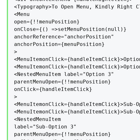
<Typography>To Open Menu, Kindly Right C
<Menu

open={!!menuPosition}

onClose={() =>setMenuPosition(null)}

anchorReference="anchorPosition"

anchorPosition={menuPosition}

>

<MenuItemonClick={handleItemClick}>Option
<MenuItemonClick={handleItemClick}>Option
<NestedMenuItem label="Option 3"

parentMenuOpen={!!menuPosition}

onClick={handleItemClick}

>

<MenuItemonClick={handleItemClick}>Sub-O
<MenuItemonClick={handleItemClick}>Sub-O
<NestedMenuItem

label="Sub-Option 3"

parentMenuOpen={!!menuPosition}
