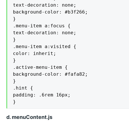
text-decoration: none;

background-color: #b3f266;

}

.menu-item a:focus {

text-decoration: none;

}

.menu-item a:visited {

color: inherit;

}

.active-menu-item {

background-color: #fafa82;

}

.hint {

padding: .6rem 16px;

}
d. menuContent.js