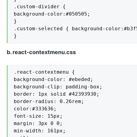
.custom-divider {

background-color:#050505;

}

.custom-selected { background-color:#b3f5
}
b. react-contextmenu.css
.react-contextmenu {

background-color: #ebeded;

background-clip: padding-box;

border: 1px solid #42393930;

border-radius: 0.26rem;

color:#333636;

font-size: 15px;

margin: 3px 0 0;

min-width: 161px;
