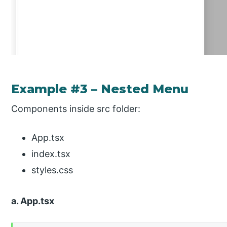
Example #3 – Nested Menu
Components inside src folder:
App.tsx
index.tsx
styles.css
a. App.tsx