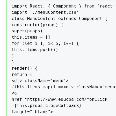
import React, { Component } from 'react'

import './menuContent.css'

class MenuContent extends Component {

constructor(props) {

super(props)

this.items = []

for (let i=1; i<=5; i++) {

this.items.push(i)

}

}

render() {

return (

<div className="menu">

{this.items.map(i =><div className="menu
<a

href="https://www.educba.com/"onClick

={this.props.closeCallback}

target="_blank">
