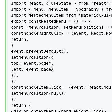
import React, { useState } from "react";

import { Menu, MenuItem, Typography } fr
import NestedMenuItem from "material-ui-
export constNestedMenu = () => {

const [menuPosition, setMenuPosition] = 
consthandleRightClick = (event: React.Mo
return;

}

event.preventDefault();

setMenuPosition({

top: event.pageY,

left: event.pageX

});

};

consthandleItemClick = (event: React.Mous
setMenuPosition(null);

};

return (

<div onContextMenu={handleRightClick}>
