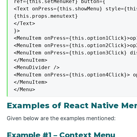
ref={this.setMenuRef} button={

<Text onPress={this.showMenu} style={thi
{this.props.menutext}

</Text>

}>

<MenuItem onPress={this.option1Click}>op
<MenuItem onPress={this.option2Click}>op
<MenuItem onPress={this.option3Click} di
</MenuItem>

<MenuDivider />

<MenuItem onPress={this.option4Click}> o
</MenuItem>

</Menu>
Examples of React Native Me
Given below are the examples mentioned:
Example #1 – Context Menu