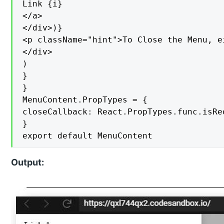
Link {i}

</a>

</div>)}

<p className="hint">To Close the Menu, e
</div>

)

}

}

MenuContent.PropTypes = {

closeCallback: React.PropTypes.func.isReq
}

export default MenuContent
Output: