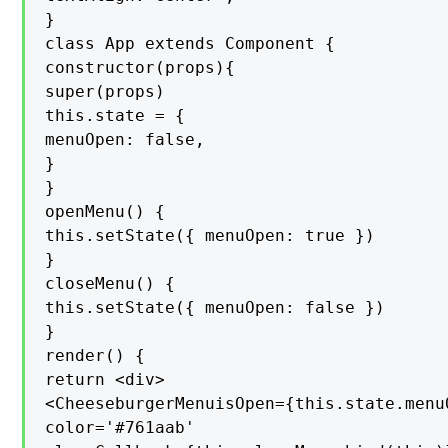
}

class App extends Component {

constructor(props){

super(props)

this.state = {

menuOpen: false,

}

}

openMenu() {

this.setState({ menuOpen: true })

}

closeMenu() {

this.setState({ menuOpen: false })

}

render() {

return <div>

<CheeseburgerMenuisOpen={this.state.menuO
color='#761aab'
