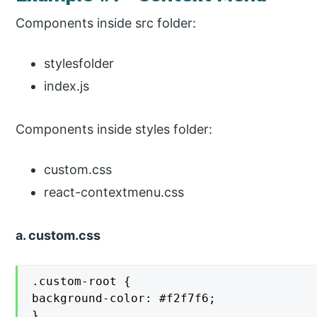
Components inside src folder:
stylesfolder
index.js
Components inside styles folder:
custom.css
react-contextmenu.css
a. custom.css
.custom-root {

background-color: #f2f7f6;

}
