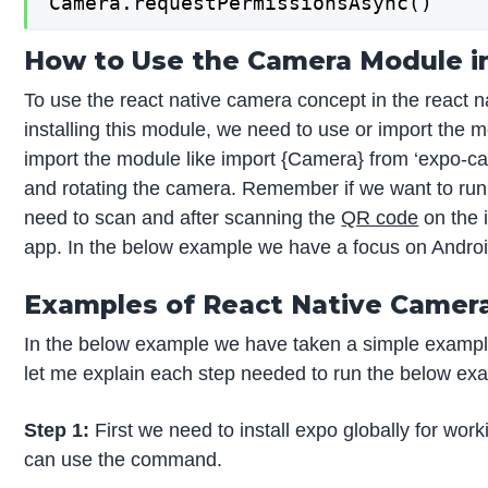
Camera.requestPermissionsAsync()
How to Use the Camera Module i
To use the react native camera concept in the react n
installing this module, we need to use or import the 
import the module like import {Camera} from ‘expo-ca
and rotating the camera. Remember if we want to run i
need to scan and after scanning the
QR code
on the i
app. In the below example we have a focus on Android 
Examples of React Native Camer
In the below example we have taken a simple example
let me explain each step needed to run the below ex
Step 1:
First we need to install expo globally for work
can use the command.