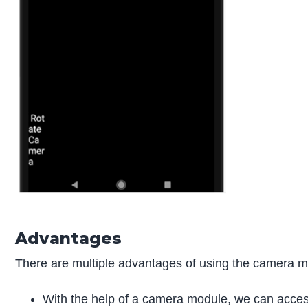
Advantages
There are multiple advantages of using the camera mo
With the help of a camera module, we can access