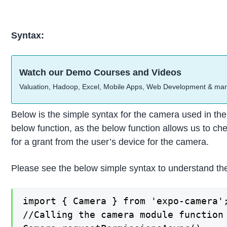
Syntax:
Watch our Demo Courses and Videos
Valuation, Hadoop, Excel, Mobile Apps, Web Development & ma
Below is the simple syntax for the camera used in the
below function, as the below function allows us to ch
for a grant from the user’s device for the camera.
Please see the below simple syntax to understand the
import { Camera } from 'expo-camera';
//Calling the camera module function
