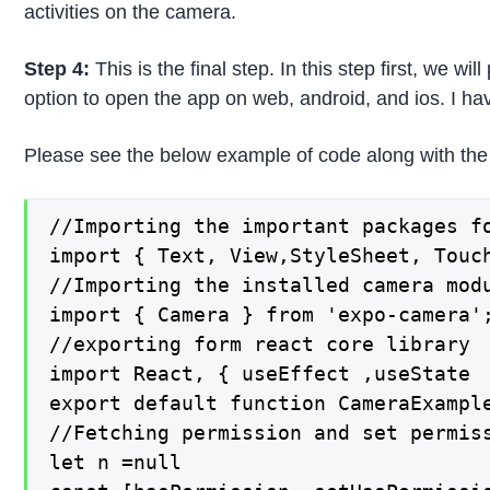
activities on the camera.
Step 4:
This is the final step. In this step first, we 
option to open the app on web, android, and ios. I h
Please see the below example of code along with the 
//Importing the important packages fo
import { Text, View,StyleSheet, Touch
//Importing the installed camera modu
import { Camera } from 'expo-camera';
//exporting form react core library

import React, { useEffect ,useState  
export default function CameraExample
//Fetching permission and set permiss
let n =null
