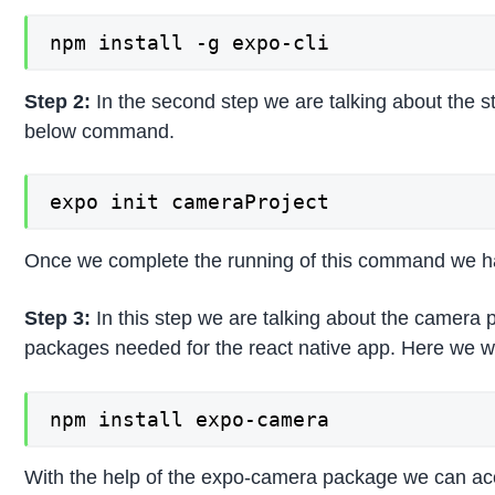
npm install -g expo-cli
Step 2:
In the second step we are talking about the st
below command.
expo init cameraProject
Once we complete the running of this command we have
Step 3:
In this step we are talking about the camera p
packages needed for the react native app. Here we wil
npm install expo-camera
With the help of the expo-camera package we can acc