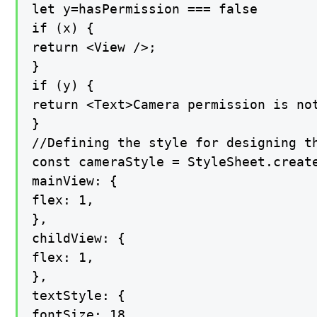
let y=hasPermission === false

if (x) {

return <View />;

}

if (y) {

return <Text>Camera permission is not
}

//Defining the style for designing t
const cameraStyle = StyleSheet.create
mainView: {

flex: 1,

},

childView: {

flex: 1,

},

textStyle: {

fontSize: 18,
