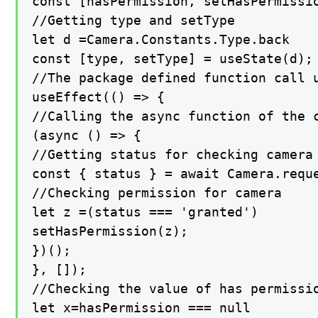
const [hasPermission, setHasPermissio
//Getting type and setType

let d =Camera.Constants.Type.back

const [type, setType] = useState(d);

//The package defined function call u
useEffect(() => {

//Calling the async function of the 
(async () => {

//Getting status for checking camera 
const { status } = await Camera.reque
//Checking permission for camera

let z =(status === 'granted')

setHasPermission(z);

})();

}, []);

//Checking the value of has permissio
let x=hasPermission === null
