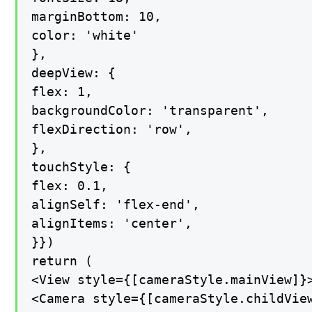
marginBottom: 10,

color: 'white'

},

deepView: {

flex: 1,

backgroundColor: 'transparent',

flexDirection: 'row',

},

touchStyle: {

flex: 0.1,

alignSelf: 'flex-end',

alignItems: 'center',

}})

return (

<View style={[cameraStyle.mainView]}>
<Camera style={[cameraStyle.childView