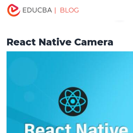
Home
Software Development
Software Development
| BLOG
Menu
Tutorials
React Native Tutorial
React Native Camera
EDUCBA
React Native Camera