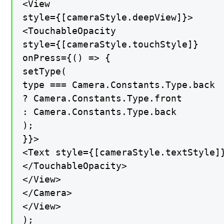
<View

style={[cameraStyle.deepView]}>

<TouchableOpacity

style={[cameraStyle.touchStyle]}

onPress={() => {

setType(

type === Camera.Constants.Type.back

? Camera.Constants.Type.front

: Camera.Constants.Type.back

);

}}>

<Text style={[cameraStyle.textStyle]}
</TouchableOpacity>

</View>

</Camera>

</View>

);
