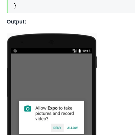
}
Output: