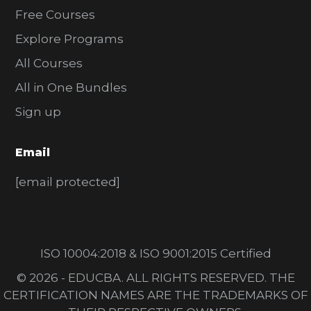
Free Courses
Explore Programs
All Courses
All in One Bundles
Sign up
Email
[email protected]
ISO 10004:2018 & ISO 9001:2015 Certified
© 2026 - EDUCBA. ALL RIGHTS RESERVED. THE
CERTIFICATION NAMES ARE THE TRADEMARKS OF