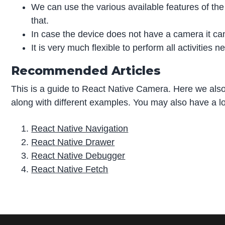
We can use the various available features of the
that.
In case the device does not have a camera it ca
It is very much flexible to perform all activities 
Recommended Articles
This is a guide to React Native Camera. Here we als
along with different examples. You may also have a loo
React Native Navigation
React Native Drawer
React Native Debugger
React Native Fetch
P
r