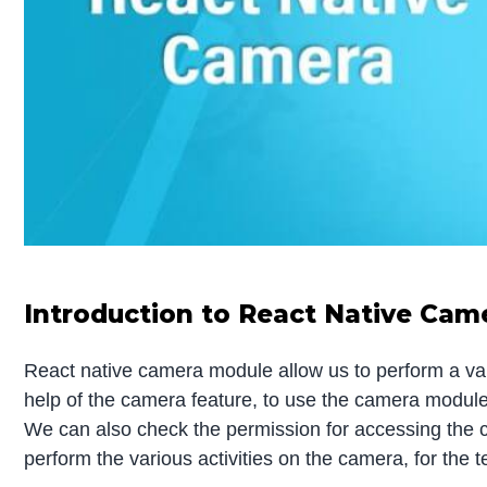
Introduction to React Native Cam
React native camera module allow us to perform a var
help of the camera feature, to use the camera module w
We can also check the permission for accessing the c
perform the various activities on the camera, for the