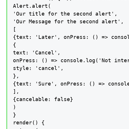
Alert.alert(

'Our title for the second alert',

'Our Message for the second alert',

[

{text: 'Later', onPress: () => consol
{

text: 'Cancel',

onPress: () => console.log('Not inter
style: 'cancel',

},

{text: 'Sure', onPress: () => console
],

{cancelable: false}

)

}

render() {
