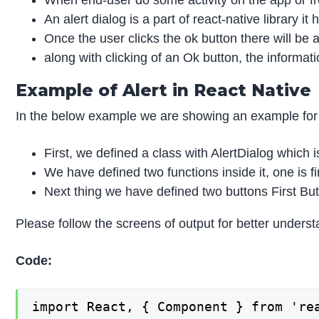
When end-user do some activity on the app or fro
An alert dialog is a part of react-native library
Once the user clicks the ok button there will be an
along with clicking of an Ok button, the inform
Example of Alert in React Native
In the below example we are showing an example for r
First, we defined a class with AlertDialog which i
We have defined two functions inside it, one is f
Next thing we have defined two buttons First But
Please follow the screens of output for better underst
Code:
import React, { Component } from 'rea