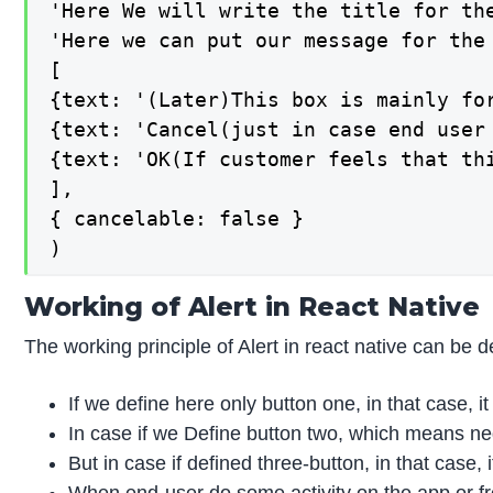
'Here We will write the title for th
'Here we can put our message for the 
[

{text: '(Later)This box is mainly fo
{text: 'Cancel(just in case end user
{text: 'OK(If customer feels that th
],

{ cancelable: false }

)
Working of Alert in React Native
The working principle of Alert in react native can be 
If we define here only button one, in that case, it
In case if we Define button two, which means ne
But in case if defined three-button, in that case, i