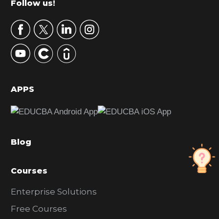
Footer
Follow us!
a
r
y
S
i
d
APPS
e
b
a
Blog
r
Courses
Enterprise Solutions
Free Courses