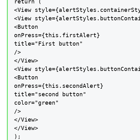
return (

<View style={alertStyles.containerSty
<View style={alertStyles.buttonContai
<Button

onPress={this.firstAlert}

title="First button"

/>

</View>

<View style={alertStyles.buttonContai
<Button

onPress={this.secondAlert}

title="second button"

color="green"

/>

</View>

</View>

);
