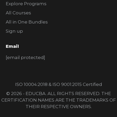
Explore Programs
All Courses
All in One Bundles
Sign up
Email
[email protected]
ISO 10004:2018 & ISO 9001:2015 Certified
© 2026 - EDUCBA. ALL RIGHTS RESERVED. THE
CERTIFICATION NAMES ARE THE TRADEMARKS OF
THEIR RESPECTIVE OWNERS.