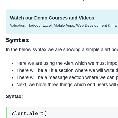
Watch our Demo Courses and Videos
Valuation, Hadoop, Excel, Mobile Apps, Web Development & ma
Syntax
In the below syntax we are showing a simple alert box
Here we are using the Alert which we must impor
There will be a Title section where we will write t
There will be a message section where we can p
Next, we have three things which end users will cl
Syntax:
Alert.alert(
