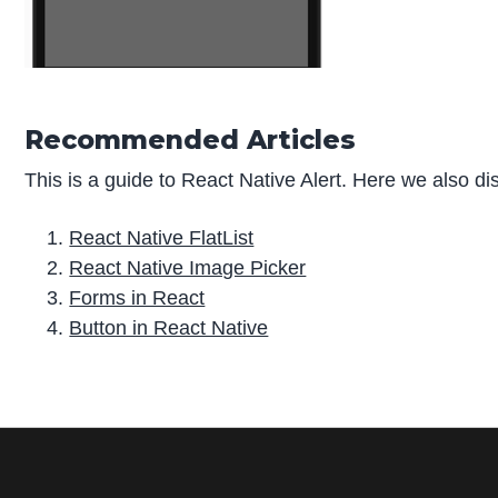
Recommended Articles
This is a guide to React Native Alert. Here we also di
React Native FlatList
React Native Image Picker
Forms in React
Button in React Native
P
r
i
m