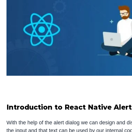
Introduction to React Native Alert
With the help of the alert dialog we can design and di
the input and that text can be used by our internal co