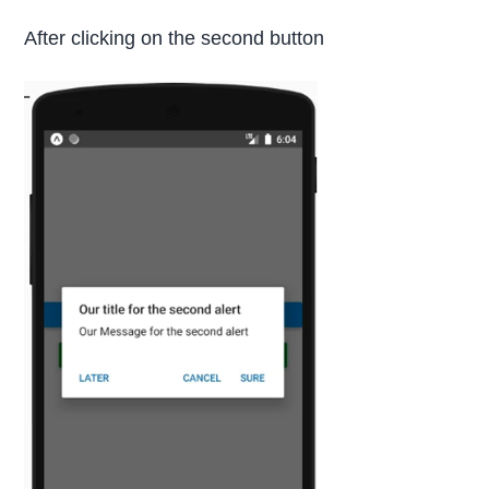
After clicking on the second button