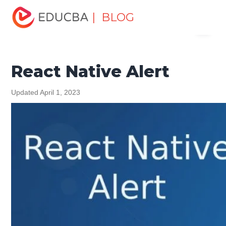
Home
Software Development
Software Development
| BLOG
Menu
Tutorials
React Native Tutorial
React Native Alert
EDUCBA
React Native Alert
Updated April 1, 2023