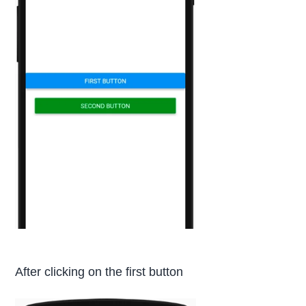
After clicking on the first button