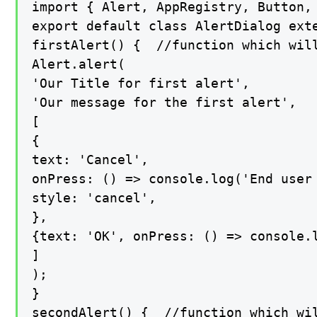
import { Alert, AppRegistry, Button, 
export default class AlertDialog exte
firstAlert() {  //function which will
Alert.alert(

'Our Title for first alert',

'Our message for the first alert',

[

{

text: 'Cancel',

onPress: () => console.log('End user 
style: 'cancel',

},

{text: 'OK', onPress: () => console.l
]

);

}

secondAlert() {  //function which wil