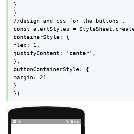
}

}

//design and css for the buttons .

const alertStyles = StyleSheet.create
containerStyle: {

flex: 1,

justifyContent: 'center',

},

buttonContainerStyle: {

margin: 21

}

})