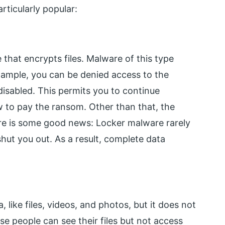
rticularly popular:
hat encrypts files. Malware of this type
example, you can be denied access to the
isabled. This permits you to continue
to pay the ransom. Other than that, the
ere is some good news: Locker malware rarely
 shut you out. As a result, complete data
ike files, videos, and photos, but it does not
se people can see their files but not access