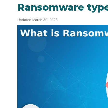
Ransomware typ
Updated March 30, 2023