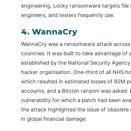
engineering. Locky ransomware targets file
engineers, and testers frequently use.
4. WannaCry
WannaCry was a ransomware attack across t
countries. It was built to take advantage of
established by the National Security Agenc
hacker organisation. One-third of all NHS ho
which resulted in estimated losses of 92M p
accounts, and a Bitcoin ransom was asked.
vulnerability for which a patch had been avai
the attack highlighted the issue of obsolet
in global financial damage.