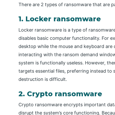
There are 2 types of ransomware that are pa
1. Locker ransomware
Locker ransomware is a type of ransomware t
disables basic computer functionality. For 
desktop while the mouse and keyboard are d
interacting with the ransom demand window 
system is functionally useless. However, th
targets essential files, preferring instead to
destruction is difficult.
2. Crypto ransomware
Crypto ransomware encrypts important data, l
disrupt the system’s core functioning. Becau