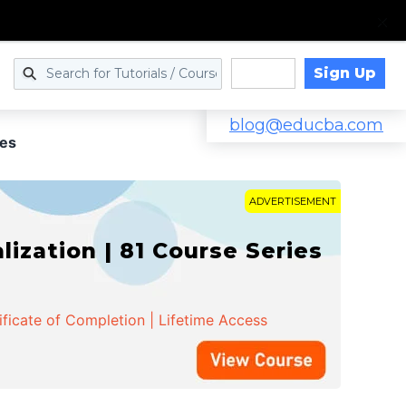
Sign Up
Log in
blog@educba.com
es
ADVERTISEMENT
zation | 81 Course Series
ificate of Completion | Lifetime Access