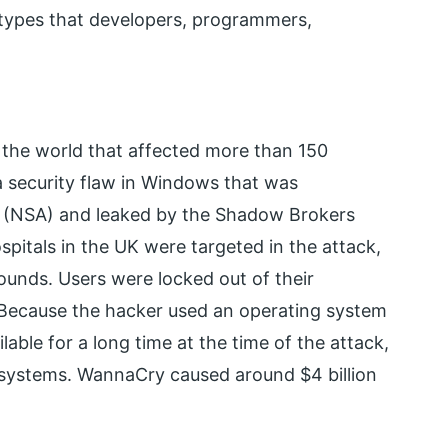
 types that developers, programmers,
he world that affected more than 150
 a security flaw in Windows that was
y (NSA) and leaked by the Shadow Brokers
spitals in the UK were targeted in the attack,
ounds. Users were locked out of their
 Because the hacker used an operating system
lable for a long time at the time of the attack,
e systems. WannaCry caused around $4 billion