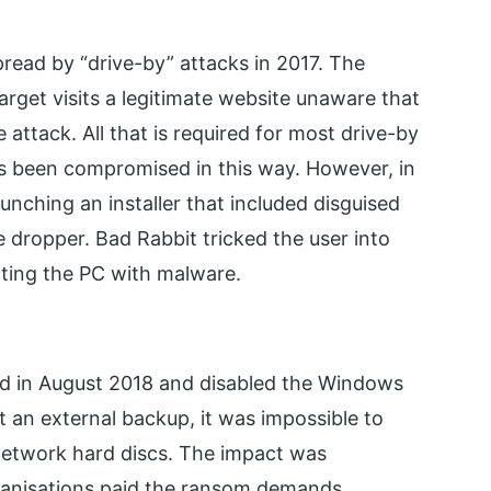
read by “drive-by” attacks in 2017. The
arget visits a legitimate website unaware that
attack. All that is required for most drive-by
 has been compromised in this way. However, in
aunching an installer that included disguised
 dropper. Bad Rabbit tricked the user into
cting the PC with malware.
ed in August 2018 and disabled the Windows
 an external backup, it was impossible to
network hard discs. The impact was
anisations paid the ransom demands.