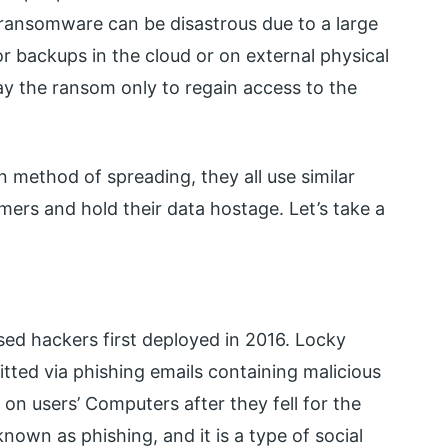
o ransomware can be disastrous due to a large
r backups in the cloud or on external physical
ay the ransom only to regain access to the
 method of spreading, they all use similar
mers and hold their data hostage. Let’s take a
ed hackers first deployed in 2016. Locky
tted via phishing emails containing malicious
n users’ Computers after they fell for the
nown as phishing, and it is a type of social