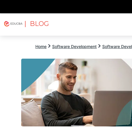
| BLOG
Explore
Free Courses
EDUCBA
Home
Software Development
Software Devel