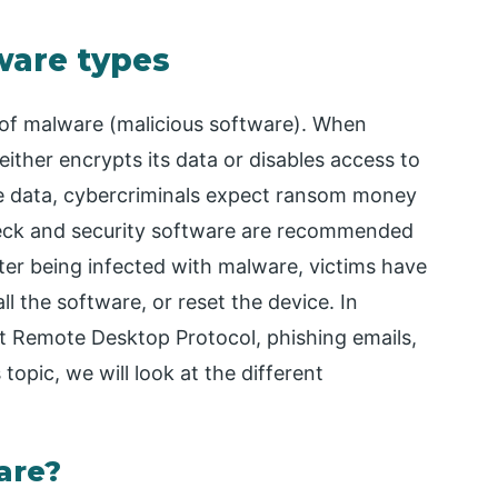
ware types
 of malware (malicious software). When
ither encrypts its data or disables access to
he data, cybercriminals expect ransom money
check and security software are recommended
er being infected with malware, victims have
ll the software, or reset the device. In
t Remote Desktop Protocol, phishing emails,
topic, we will look at the different
are?