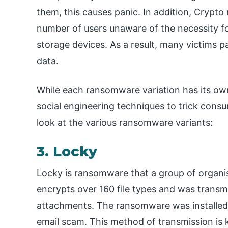
them, this causes panic. In addition, Crypt
number of users unaware of the necessity fo
storage devices. As a result, many victims p
data.
While each ransomware variation has its own
social engineering techniques to trick consu
look at the various ransomware variants:
3. Locky
Locky is ransomware that a group of organis
encrypts over 160 file types and was transmi
attachments. The ransomware was installed o
email scam. This method of transmission is k