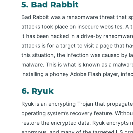
5. Bad Rabbit
Bad Rabbit was a ransomware threat that sp
attacks took place on insecure websites. A t
it has been hacked in a drive-by ransomware 
attacks is for a target to visit a page that
this situation, the infection was caused by l
malware. This is what is known as a malware
installing a phoney Adobe Flash player, infe
6. Ryuk
Ryuk is an encrypting Trojan that propagat
operating system’s recovery feature. Without
restore the encrypted data. Ryuk encrypts 
enormous, and many of the targeted US org