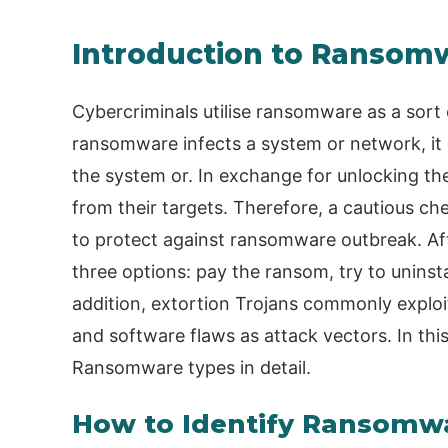
Introduction to Ransom
Cybercriminals utilise ransomware as a sort
ransomware infects a system or network, it e
the system or. In exchange for unlocking t
from their targets. Therefore, a cautious 
to protect against ransomware outbreak. Aft
three options: pay the ransom, try to uninsta
addition, extortion Trojans commonly exploi
and software flaws as attack vectors. In this 
Ransomware types in detail.
How to Identify Ransomw