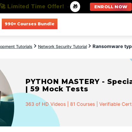
🚀 Limited Time Offer!
-
🎁
ENROLL NOW
990+ Courses Bundle
All Courses
All Specializations
Ransomware typ
opment Tutorials
Network Security Tutorial
PYTHON MASTERY - Speciali
| 59 Mock Tests
363 of HD Videos | 81 Courses | Verifiable Cert