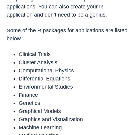
applications. You can also create your R
application and don’t need to be a genius.
Some of the R packages for applications are listed
below –
Clinical Trials
Cluster Analysis
Computational Physics
Differential Equations
Environmental Studies
Finance
Genetics
Graphical Models
Graphics and Visualization
Machine Learning