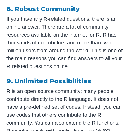
8. Robust Community
If you have any R-related questions, there is an
online answer. There are a lot of community
resources available on the internet for R. R has
thousands of contributors and more than two
million users from around the world. This is one of
the main reasons you can find answers to all your
R-related questions online.
9. Unlimited Possibilities
R is an open-source community; many people
contribute directly to the R language. It does not
have a pre-defined set of codes. Instead, you can
use codes that others contribute to the R
community. You can also extend the R functions.
R mingles easily with applications like MySQL