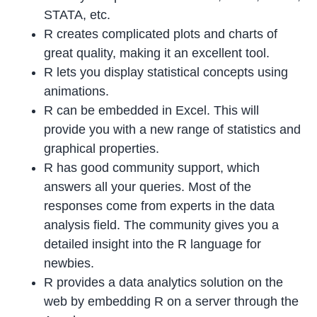
STATA, etc.
R creates complicated plots and charts of
great quality, making it an excellent tool.
R lets you display statistical concepts using
animations.
R can be embedded in Excel. This will
provide you with a new range of statistics and
graphical properties.
R has good community support, which
answers all your queries. Most of the
responses come from experts in the data
analysis field. The community gives you a
detailed insight into the R language for
newbies.
R provides a data analytics solution on the
web by embedding R on a server through the