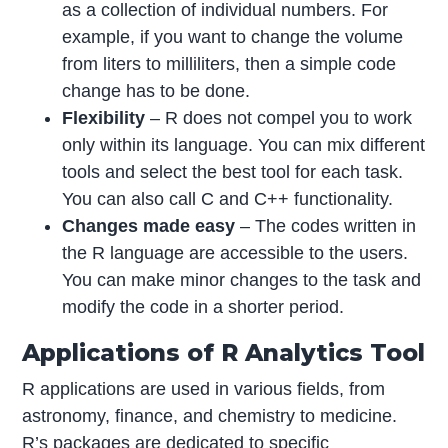
as a collection of individual numbers. For
example, if you want to change the volume
from liters to milliliters, then a simple code
change has to be done.
Flexibility
– R does not compel you to work
only within its language. You can mix different
tools and select the best tool for each task.
You can also call C and C++ functionality.
Changes made easy
– The codes written in
the R language are accessible to the users.
You can make minor changes to the task and
modify the code in a shorter period.
Applications of R Analytics Tool
R applications are used in various fields, from
astronomy, finance, and chemistry to medicine.
R’s packages are dedicated to specific