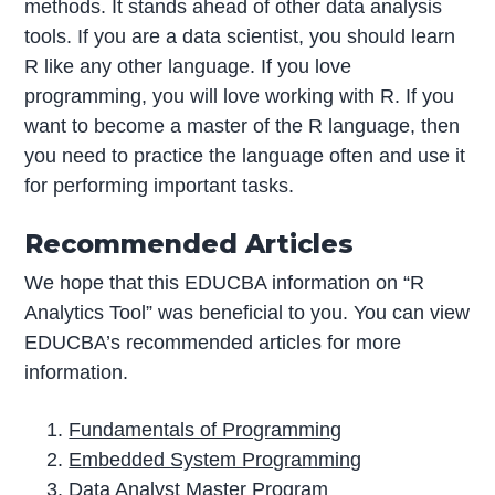
methods. It stands ahead of other data analysis
tools. If you are a data scientist, you should learn
R like any other language. If you love
programming, you will love working with R. If you
want to become a master of the R language, then
you need to practice the language often and use it
for performing important tasks.
Recommended Articles
We hope that this EDUCBA information on “R
Analytics Tool” was beneficial to you. You can view
EDUCBA’s recommended articles for more
information.
Fundamentals of Programming
Embedded System Programming
Data Analyst Master Program