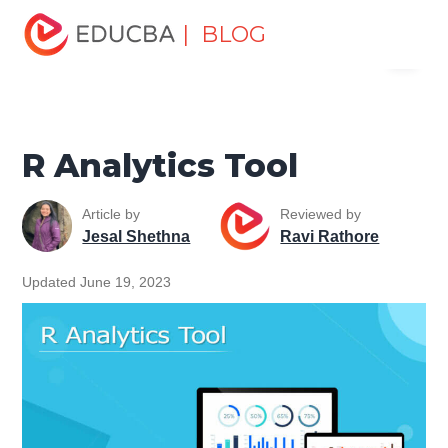
Home
Software Development
Software Development
| BLOG
Menu
Tutorials
Programming Languages Tutorial
R Analytics
Tool
EDUCBA
R Analytics Tool
Article by
Reviewed by
Jesal Shethna
Ravi Rathore
Updated June 19, 2023