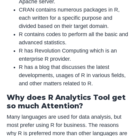
Apache server.
CRAN contains numerous packages in R,
each written for a specific purpose and
divided based on their target domain.
R contains codes to perform all the basic and
advanced statistics.
R has Revolution Computing which is an
enterprise R provider.
R has a blog that discusses the latest
developments, usages of R in various fields,
and other matters related to R.
Why does R Analytics Tool get
so much Attention?
Many languages are used for data analysis, but
most prefer using R for business. The reasons
why R is preferred more than other languages are