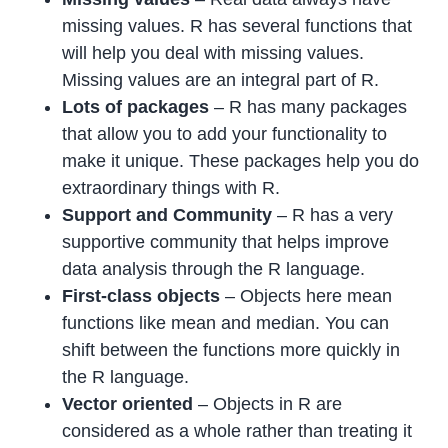
missing values. R has several functions that
will help you deal with missing values.
Missing values are an integral part of R.
Lots of packages
– R has many packages
that allow you to add your functionality to
make it unique. These packages help you do
extraordinary things with R.
Support and Community
– R has a very
supportive community that helps improve
data analysis through the R language.
First-class objects
– Objects here mean
functions like mean and median. You can
shift between the functions more quickly in
the R language.
Vector oriented
– Objects in R are
considered as a whole rather than treating it