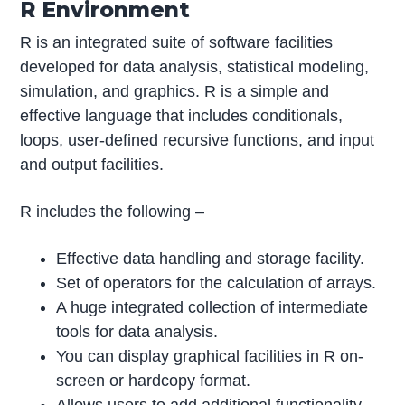
R Environment
R is an integrated suite of software facilities
developed for data analysis, statistical modeling,
simulation, and graphics. R is a simple and
effective language that includes conditionals,
loops, user-defined recursive functions, and input
and output facilities.
R includes the following –
Effective data handling and storage facility.
Set of operators for the calculation of arrays.
A huge integrated collection of intermediate
tools for data analysis.
You can display graphical facilities in R on-
screen or hardcopy format.
Allows users to add additional functionality.