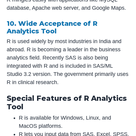
database, Apache web server, and Google Maps.
10. Wide Acceptance of R
Analytics Tool
R is used widely by most industries in India and
abroad. R is becoming a leader in the business
analytics field. Recently SAS is also being
integrated with R and is included in SAS/ML
Studio 3.2 version. The government primarily uses
R in clinical research.
Special Features of R Analytics
Tool
R is available for Windows, Linux, and
MacOS platforms.
R lets you input data from SAS, Excel, SPSS,