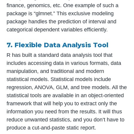
finance, genomics, etc. One example of such a
package is “glmnet.” This exclusive modeling
package handles the prediction of interval and
categorical dependent variables efficiently.
7. Flexible Data Analysis Tool
R has built a standard data analysis tool that
includes accessing data in various formats, data
manipulation, and traditional and modern
statistical models. Statistical models include
regression, ANOVA, GLM, and tree models. All the
statistical tools are available in an object-oriented
framework that will help you to extract only the
information you need from the results. It will thus
reduce unwanted statistics, and you don’t have to
produce a cut-and-paste static report.