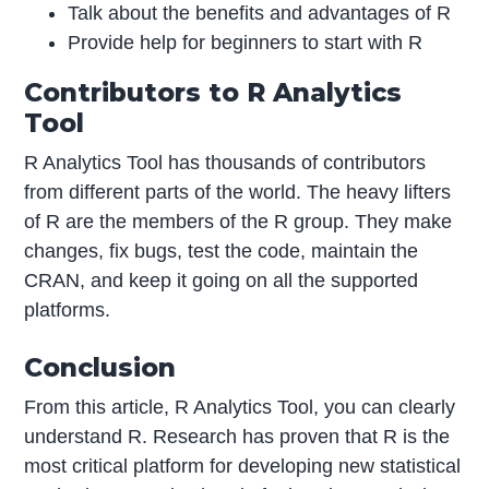
Talk about the benefits and advantages of R
Provide help for beginners to start with R
Contributors to R Analytics
Tool
R Analytics Tool has thousands of contributors
from different parts of the world. The heavy lifters
of R are the members of the R group. They make
changes, fix bugs, test the code, maintain the
CRAN, and keep it going on all the supported
platforms.
Conclusion
From this article, R Analytics Tool, you can clearly
understand R. Research has proven that R is the
most critical platform for developing new statistical