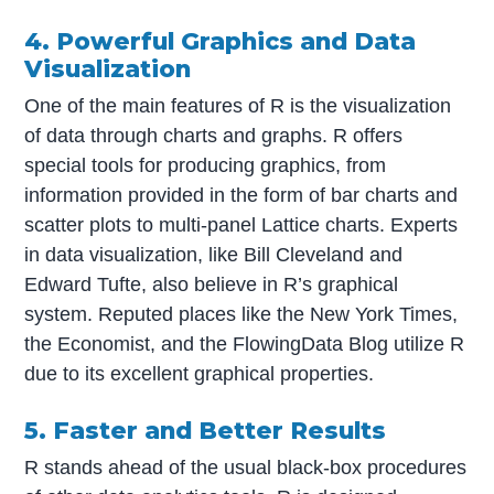
4. Powerful Graphics and Data
Visualization
One of the main features of R is the visualization
of data through charts and graphs. R offers
special tools for producing graphics, from
information provided in the form of bar charts and
scatter plots to multi-panel Lattice charts. Experts
in data visualization, like Bill Cleveland and
Edward Tufte, also believe in R’s graphical
system. Reputed places like the New York Times,
the Economist, and the FlowingData Blog utilize R
due to its excellent graphical properties.
5. Faster and Better Results
R stands ahead of the usual black-box procedures