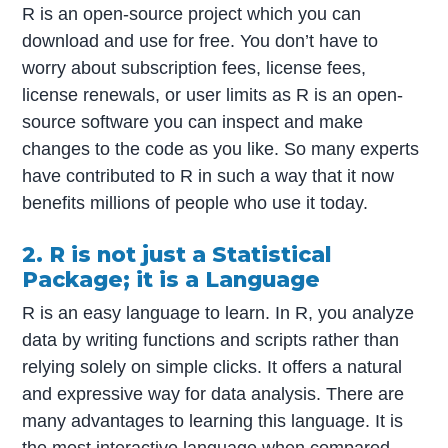
R is an open-source project which you can
download and use for free. You don’t have to
worry about subscription fees, license fees,
license renewals, or user limits as R is an open-
source software you can inspect and make
changes to the code as you like. So many experts
have contributed to R in such a way that it now
benefits millions of people who use it today.
2. R is not just a Statistical
Package; it is a Language
R is an easy language to learn. In R, you analyze
data by writing functions and scripts rather than
relying solely on simple clicks. It offers a natural
and expressive way for data analysis. There are
many advantages to learning this language. It is
the most interactive language when compared