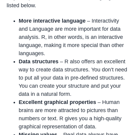
listed below.
More interactive language
– Interactivity
and Language are more important for data
analysis. R, in other words, is an interactive
language, making it more special than other
languages.
Data structures
– R also offers an excellent
way to create data structures. You don’t need
to put all your data in pre-defined structures.
You can create your structure and put your
data in a natural form.
Excellent graphical properties
– Human
brains are more attracted to pictures than
numbers or text. R gives you a high-quality
graphical representation of data.
Missing values
– Real data always have