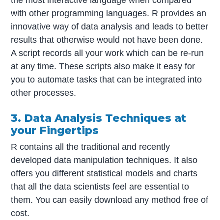
with other programming languages. R provides an
innovative way of data analysis and leads to better
results that otherwise would not have been done.
A script records all your work which can be re-run
at any time. These scripts also make it easy for
you to automate tasks that can be integrated into
other processes.
3. Data Analysis Techniques at
your Fingertips
R contains all the traditional and recently
developed data manipulation techniques. It also
offers you different statistical models and charts
that all the data scientists feel are essential to
them. You can easily download any method free of
cost.