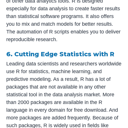
of other data analytics tools. R is designed
especially for data analysis to create faster results
than statistical software programs. It also offers
you to mix and match models for better results.
The automation of R scripts enables you to deliver
reproducible research.
6. Cutting Edge Statistics with R
Leading data scientists and researchers worldwide
use R for statistics, machine learning, and
predictive modeling. As a result, R has a lot of
packages that are not available in any other
statistical tool in the data analysis market. More
than 2000 packages are available in the R
language in every domain for free download. And
more packages are added frequently. Because of
such packages, R is widely used in fields like