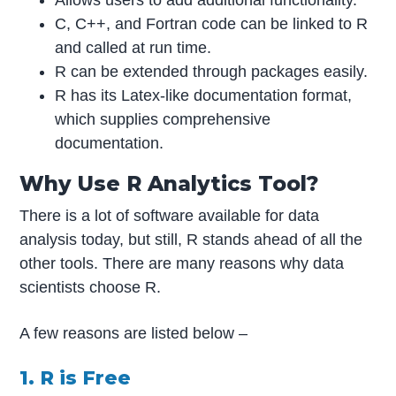
C, C++, and Fortran code can be linked to R
and called at run time.
R can be extended through packages easily.
R has its Latex-like documentation format,
which supplies comprehensive
documentation.
Why Use R Analytics Tool?
There is a lot of software available for data
analysis today, but still, R stands ahead of all the
other tools. There are many reasons why data
scientists choose R.
A few reasons are listed below –
1. R is Free