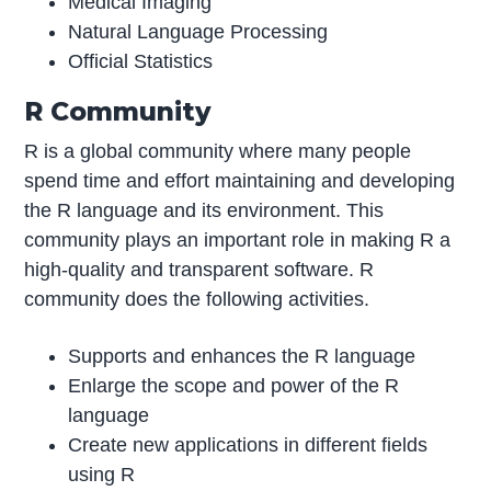
Medical Imaging
Natural Language Processing
Official Statistics
R Community
R is a global community where many people
spend time and effort maintaining and developing
the R language and its environment. This
community plays an important role in making R a
high-quality and transparent software. R
community does the following activities.
Supports and enhances the R language
Enlarge the scope and power of the R
language
Create new applications in different fields
using R