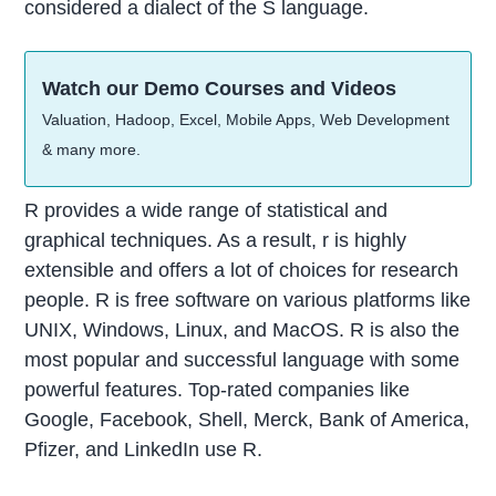
considered a dialect of the S language.
Watch our Demo Courses and Videos
Valuation, Hadoop, Excel, Mobile Apps, Web Development
& many more.
R provides a wide range of statistical and
graphical techniques. As a result, r is highly
extensible and offers a lot of choices for research
people.
R is free software on various platforms like
UNIX, Windows, Linux, and MacOS.
R is also the
most popular and successful language with some
powerful features. Top-rated companies like
Google, Facebook, Shell, Merck, Bank of America,
Pfizer, and LinkedIn use R.