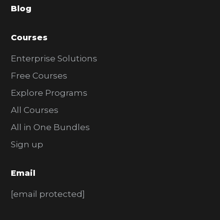
Blog
r
Courses
Enterprise Solutions
Free Courses
Explore Programs
All Courses
All in One Bundles
Sign up
Email
[email protected]