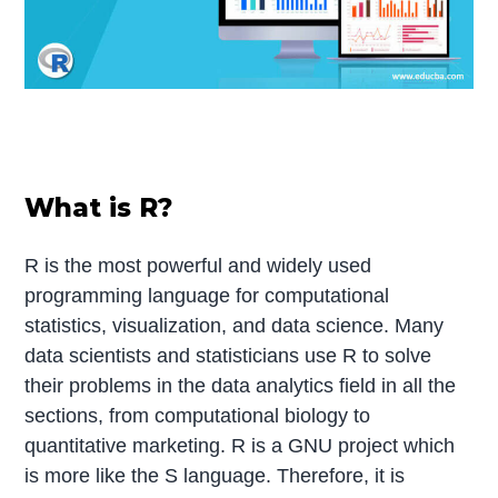
What is R?
R is the most powerful and widely used
programming language for computational
statistics, visualization, and data science. Many
data scientists and statisticians use R to solve
their problems in the data analytics field in all the
sections, from computational biology to
quantitative marketing. R is a GNU project which
is more like the S language. Therefore, it is