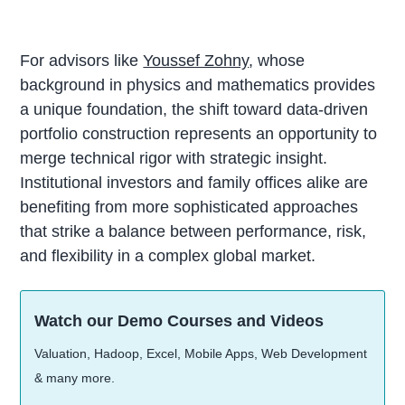
For advisors like
Youssef Zohny
, whose
background in physics and mathematics provides
a unique foundation, the shift toward data-driven
portfolio construction represents an opportunity to
merge technical rigor with strategic insight.
Institutional investors and family offices alike are
benefiting from more sophisticated approaches
that strike a balance between performance, risk,
and flexibility in a complex global market.
Watch our Demo Courses and Videos
Valuation, Hadoop, Excel, Mobile Apps, Web Development
& many more.