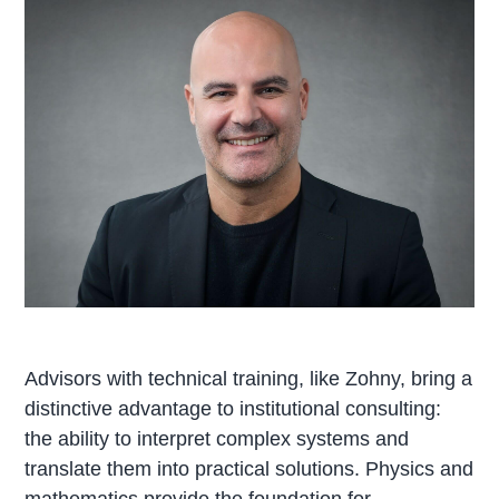
Advisors with technical training, like Zohny, bring a
distinctive advantage to institutional consulting:
the ability to interpret complex systems and
translate them into practical solutions. Physics and
mathematics provide the foundation for