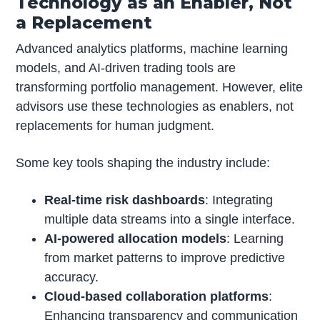
Technology as an Enabler, Not
a Replacement
Advanced analytics platforms, machine learning
models, and AI-driven trading tools are
transforming portfolio management. However, elite
advisors use these technologies as enablers, not
replacements for human judgment.
Some key tools shaping the industry include:
Real-time risk dashboards
: Integrating
multiple data streams into a single interface.
AI-powered allocation models
: Learning
from market patterns to improve predictive
accuracy.
Cloud-based collaboration platforms
:
Enhancing transparency and communication