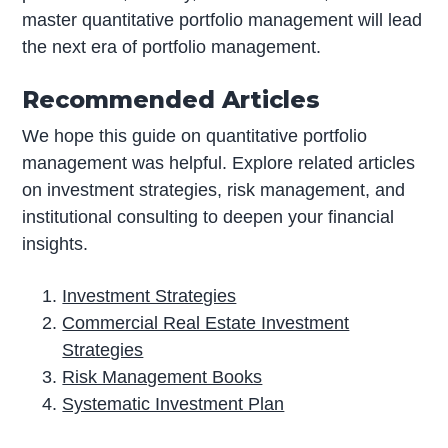
master quantitative portfolio management will lead
the next era of portfolio management.
Recommended Articles
We hope this guide on quantitative portfolio
management was helpful. Explore related articles
on investment strategies, risk management, and
institutional consulting to deepen your financial
insights.
Investment Strategies
Commercial Real Estate Investment
Strategies
Risk Management Books
Systematic Investment Plan