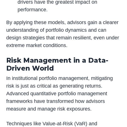
drivers have the greatest impact on
performance.
By applying these models, advisors gain a clearer
understanding of portfolio dynamics and can
design strategies that remain resilient, even under
extreme market conditions.
Risk Management in a Data-
Driven World
In institutional portfolio management, mitigating
risk is just as critical as generating returns.
Advanced quantitative portfolio management
frameworks have transformed how advisors
measure and manage risk exposures.
Techniques like Value-at-Risk (VaR) and