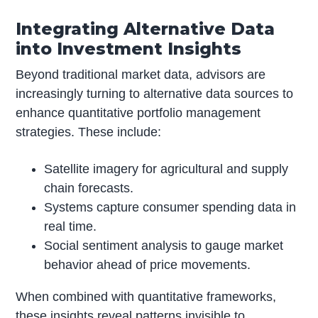
Integrating Alternative Data
into Investment Insights
Beyond traditional market data, advisors are
increasingly turning to alternative data sources to
enhance quantitative portfolio management
strategies. These include:
Satellite imagery for agricultural and supply
chain forecasts.
Systems capture consumer spending data in
real time.
Social sentiment analysis to gauge market
behavior ahead of price movements.
When combined with quantitative frameworks,
these insights reveal patterns invisible to