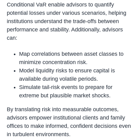
Conditional VaR enable advisors to quantify
potential losses under various scenarios, helping
institutions understand the trade-offs between
performance and stability. Additionally, advisors
can:
Map correlations between asset classes to
minimize concentration risk.
Model liquidity risks to ensure capital is
available during volatile periods.
Simulate tail-risk events to prepare for
extreme but plausible market shocks.
By translating risk into measurable outcomes,
advisors empower institutional clients and family
offices to make informed, confident decisions even
in turbulent environments.