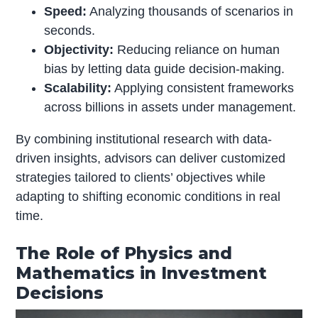
Speed:
Analyzing thousands of scenarios in
seconds.
Objectivity:
Reducing reliance on human
bias by letting data guide decision-making.
Scalability:
Applying consistent frameworks
across billions in assets under management.
By combining institutional research with data-
driven insights, advisors can deliver customized
strategies tailored to clients’ objectives while
adapting to shifting economic conditions in real
time.
The Role of
Physics
and
Mathematics in Investment
Decisions