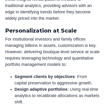
traditional analytics, providing advisors with an
edge in identifying trends before they become
widely priced into the market.
Personalization at Scale
For institutional investors and family offices
managing billions in assets, customization is key.
However, delivering boutique-level service at scale
requires leveraging technology and quantitative
portfolio management models to:
Segment clients by objectives
: From
capital preservation to aggressive growth.
Design adaptive portfolios
: Using real-time
analytics to recalibrate allocations as markets
shift.