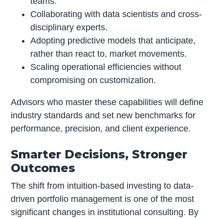
teams.
Collaborating with data scientists and cross-
disciplinary experts.
Adopting predictive models that anticipate,
rather than react to, market movements.
Scaling operational efficiencies without
compromising on customization.
Advisors who master these capabilities will define
industry standards and set new benchmarks for
performance, precision, and client experience.
Smarter Decisions, Stronger
Outcomes
The shift from intuition-based investing to data-
driven portfolio management is one of the most
significant changes in institutional consulting. By