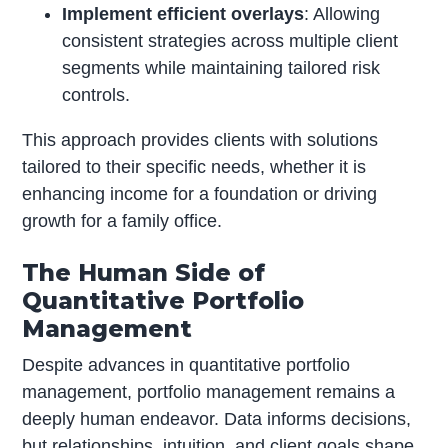
Implement efficient overlays
: Allowing
consistent strategies across multiple client
segments while maintaining tailored risk
controls.
This approach provides clients with solutions
tailored to their specific needs, whether it is
enhancing income for a foundation or driving
growth for a family office.
The Human Side of
Quantitative Portfolio
Management
Despite advances in quantitative portfolio
management, portfolio management remains a
deeply human endeavor. Data informs decisions,
but relationships, intuition, and client goals shape