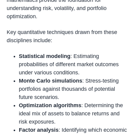
understanding risk, volatility, and portfolio
optimization.
Key quantitative techniques drawn from these
disciplines include:
Statistical modeling
: Estimating
probabilities of different market outcomes
under various conditions.
Monte Carlo simulations
: Stress-testing
portfolios against thousands of potential
future scenarios.
Optimization algorithms
: Determining the
ideal mix of assets to balance returns and
risk exposures.
Factor analysis
: Identifying which economic