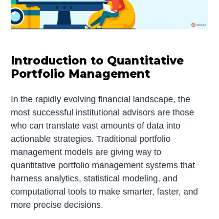
Introduction to Quantitative
Portfolio Management
In the rapidly evolving financial landscape, the
most successful institutional advisors are those
who can translate vast amounts of data into
actionable strategies. Traditional portfolio
management models are giving way to
quantitative portfolio management systems that
harness analytics, statistical modeling, and
computational tools to make smarter, faster, and
more precise decisions.