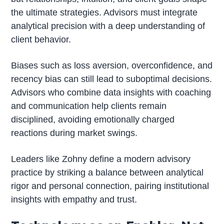
the ultimate strategies. Advisors must integrate
analytical precision with a deep understanding of
client behavior.
Biases such as loss aversion, overconfidence, and
recency bias can still lead to suboptimal decisions.
Advisors who combine data insights with coaching
and communication help clients remain
disciplined, avoiding emotionally charged
reactions during market swings.
Leaders like Zohny define a modern advisory
practice by striking a balance between analytical
rigor and personal connection, pairing institutional
insights with empathy and trust.