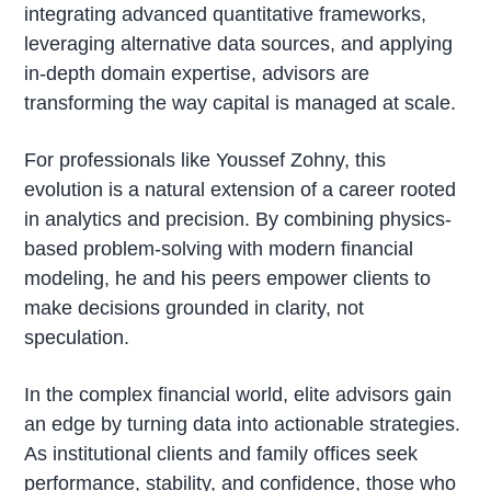
integrating advanced quantitative frameworks,
leveraging alternative data sources, and applying
in-depth domain expertise, advisors are
transforming the way capital is managed at scale.
For professionals like Youssef Zohny, this
evolution is a natural extension of a career rooted
in analytics and precision. By combining physics-
based problem-solving with modern financial
modeling, he and his peers empower clients to
make decisions grounded in clarity, not
speculation.
In the complex financial world, elite advisors gain
an edge by turning data into actionable strategies.
As institutional clients and family offices seek
performance, stability, and confidence, those who