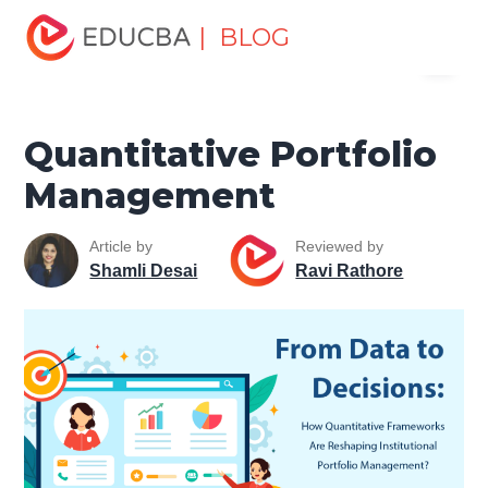
Home
Finance
Finance Resources
Asset Management
| BLOG
Menu
Tutorial
Quantitative Portfolio Management
EDUCBA
Quantitative Portfolio
Management
Article by
Reviewed by
Shamli Desai
Ravi Rathore