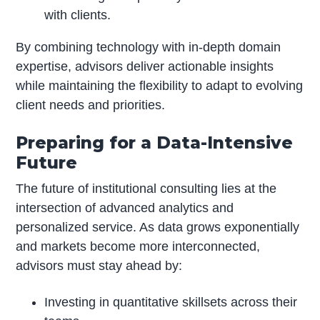
with clients.
By combining technology with in-depth domain
expertise, advisors deliver actionable insights
while maintaining the flexibility to adapt to evolving
client needs and priorities.
Preparing for a Data-Intensive
Future
The future of institutional consulting lies at the
intersection of advanced analytics and
personalized service. As data grows exponentially
and markets become more interconnected,
advisors must stay ahead by:
Investing in quantitative skillsets across their