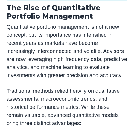
The Rise of Quantitative
Portfolio Management
Quantitative portfolio management is not a new
concept, but its importance has intensified in
recent years as markets have become
increasingly interconnected and volatile. Advisors
are now leveraging high-frequency data, predictive
analytics, and machine learning to evaluate
investments with greater precision and accuracy.
Traditional methods relied heavily on qualitative
assessments, macroeconomic trends, and
historical performance metrics. While these
remain valuable, advanced quantitative models
bring three distinct advantages: