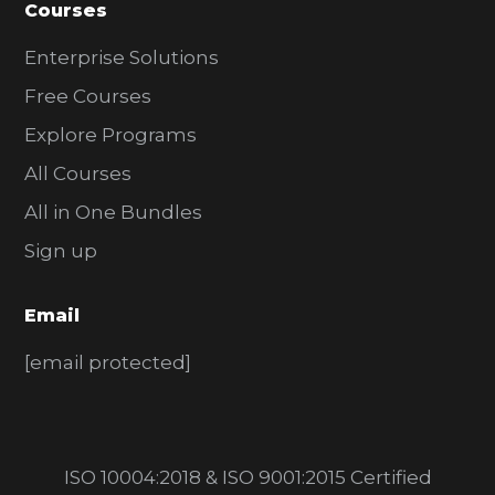
Courses
Enterprise Solutions
Free Courses
Explore Programs
All Courses
All in One Bundles
Sign up
Email
[email protected]
ISO 10004:2018 & ISO 9001:2015 Certified