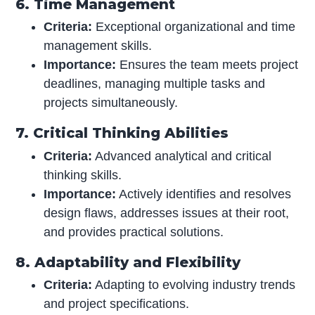
6. Time Management
Criteria:
Exceptional organizational and time
management skills.
Importance:
Ensures the team meets project
deadlines, managing multiple tasks and
projects simultaneously.
7. Critical Thinking Abilities
Criteria:
Advanced analytical and critical
thinking skills.
Importance:
Actively identifies and resolves
design flaws, addresses issues at their root,
and provides practical solutions.
8. Adaptability and Flexibility
Criteria:
Adapting to evolving industry trends
and project specifications.