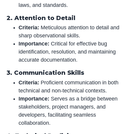
laws, and standards.
2. Attention to Detail
Criteria:
Meticulous attention to detail and
sharp observational skills.
Importance:
Critical for effective bug
identification, resolution, and maintaining
accurate documentation.
3. Communication Skills
Criteria:
Proficient communication in both
technical and non-technical contexts.
Importance:
Serves as a bridge between
stakeholders, project managers, and
developers, facilitating seamless
collaboration.