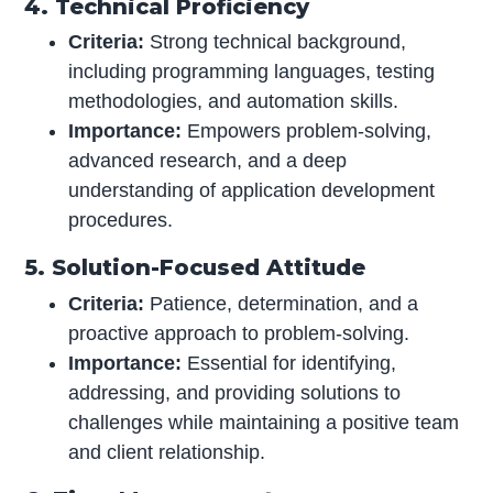
4. Technical Proficiency
Criteria:
Strong technical background,
including programming languages, testing
methodologies, and automation skills.
Importance:
Empowers problem-solving,
advanced research, and a deep
understanding of application development
procedures.
5. Solution-Focused Attitude
Criteria:
Patience, determination, and a
proactive approach to problem-solving.
Importance:
Essential for identifying,
addressing, and providing solutions to
challenges while maintaining a positive team
and client relationship.