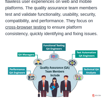
flawless user experiences on web and mobile
platforms. The quality assurance team members
test and validate functionality, usability, security,
compatibility, and performance. They focus on
cross-browser testing
to ensure platform
consistency, quickly identifying and fixing issues.