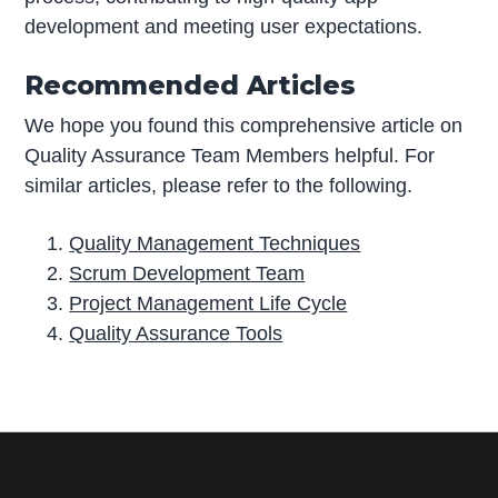
development and meeting user expectations.
Recommended Articles
We hope you found this comprehensive article on
Quality Assurance Team Members helpful. For
similar articles, please refer to the following.
Quality Management Techniques
Scrum Development Team
Project Management Life Cycle
Quality Assurance Tools
P
r
i