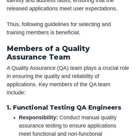
identify and address faults, ensuring that the
released applications meet user expectations.
Thus, following guidelines for selecting and
training members is beneficial.
Members of a Quality
Assurance Team
A Quality Assurance (QA) team plays a crucial role
in ensuring the quality and reliability of
applications. Key members of the QA team
include:
1. Functional Testing QA Engineers
Responsibility:
Conduct manual quality
assurance testing to ensure applications
meet functional and non-functional