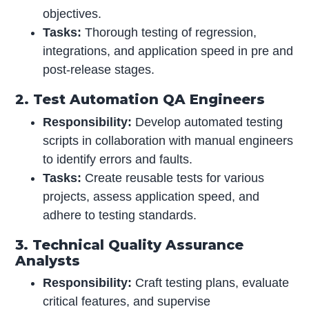
objectives.
Tasks:
Thorough testing of regression,
integrations, and application speed in pre and
post-release stages.
2. Test Automation QA Engineers
Responsibility:
Develop automated testing
scripts in collaboration with manual engineers
to identify errors and faults.
Tasks:
Create reusable tests for various
projects, assess application speed, and
adhere to testing standards.
3. Technical Quality Assurance
Analysts
Responsibility:
Craft testing plans, evaluate
critical features, and supervise