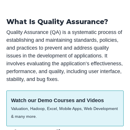
What Is Quality Assurance?
Quality Assurance (QA) is a systematic process of
establishing and maintaining standards, policies,
and practices to prevent and address quality
issues in the development of applications. It
involves evaluating the application’s effectiveness,
performance, and quality, including user interface,
stability, and bug fixes.
Watch our Demo Courses and Videos
Valuation, Hadoop, Excel, Mobile Apps, Web Development
& many more.