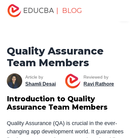
Home
Project Management
Project Management Blog
| BLOG
Menu
Project Management Basics
Quality Assurance Team
Members
EDUCBA
Quality Assurance
Team Members
Article by
Reviewed by
Shamli Desai
Ravi Rathore
Introduction to Quality
Assurance Team Members
Quality Assurance (QA) is crucial in the ever-
changing app development world. It guarantees