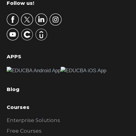
m
Footer
Follow us!
a
r
y
S
i
d
APPS
e
b
a
Blog
r
Courses
Enterprise Solutions
Free Courses