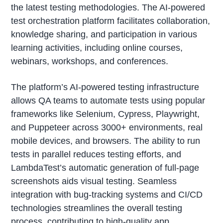
the latest testing methodologies. The AI-powered
test orchestration platform facilitates collaboration,
knowledge sharing, and participation in various
learning activities, including online courses,
webinars, workshops, and conferences.
The platform’s AI-powered testing infrastructure
allows QA teams to automate tests using popular
frameworks like Selenium, Cypress, Playwright,
and Puppeteer across 3000+ environments, real
mobile devices, and browsers. The ability to run
tests in parallel reduces testing efforts, and
LambdaTest’s automatic generation of full-page
screenshots aids visual testing. Seamless
integration with bug-tracking systems and CI/CD
technologies streamlines the overall testing
process, contributing to high-quality app