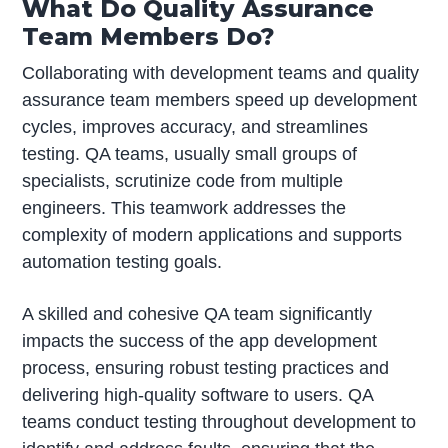
What Do Quality Assurance
Team Members Do?
Collaborating with development teams and quality
assurance team members speed up development
cycles, improves accuracy, and streamlines
testing. QA teams, usually small groups of
specialists, scrutinize code from multiple
engineers. This teamwork addresses the
complexity of modern applications and supports
automation testing goals.
A skilled and cohesive QA team significantly
impacts the success of the app development
process, ensuring robust testing practices and
delivering high-quality software to users. QA
teams conduct testing throughout development to