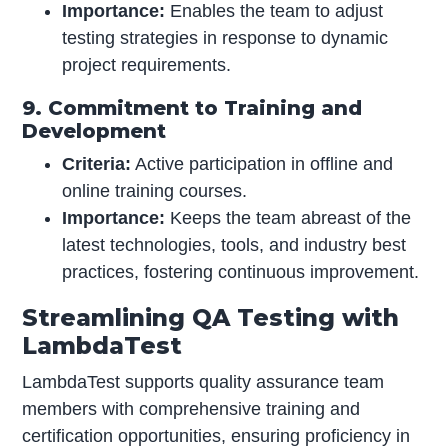
Importance:
Enables the team to adjust
testing strategies in response to dynamic
project requirements.
9. Commitment to Training and
Development
Criteria:
Active participation in offline and
online training courses.
Importance:
Keeps the team abreast of the
latest technologies, tools, and industry best
practices, fostering continuous improvement.
Streamlining QA Testing with
LambdaTest
LambdaTest supports quality assurance team
members with comprehensive training and
certification opportunities, ensuring proficiency in