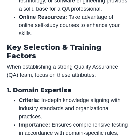
technology, or software engineering provides
a solid base for a QA professional.
Online Resources:
Take advantage of
online self-study courses to enhance your
skills.
Key Selection & Training
Factors
When establishing a strong Quality Assurance
(QA) team, focus on these attributes:
1. Domain Expertise
Criteria:
In-depth knowledge aligning with
industry standards and organizational
practices.
Importance:
Ensures comprehensive testing
in accordance with domain-specific rules,