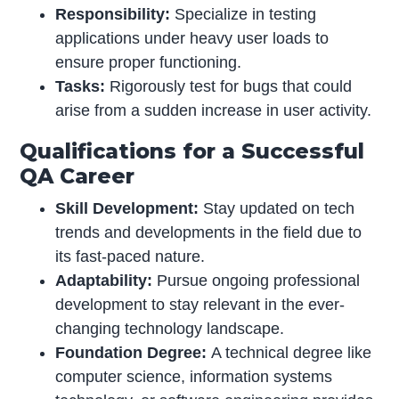
Responsibility:
Specialize in testing
applications under heavy user loads to
ensure proper functioning.
Tasks:
Rigorously test for bugs that could
arise from a sudden increase in user activity.
Qualifications for a Successful
QA Career
Skill Development:
Stay updated on tech
trends and developments in the field due to
its fast-paced nature.
Adaptability:
Pursue ongoing professional
development to stay relevant in the ever-
changing technology landscape.
Foundation Degree:
A technical degree like
computer science, information systems