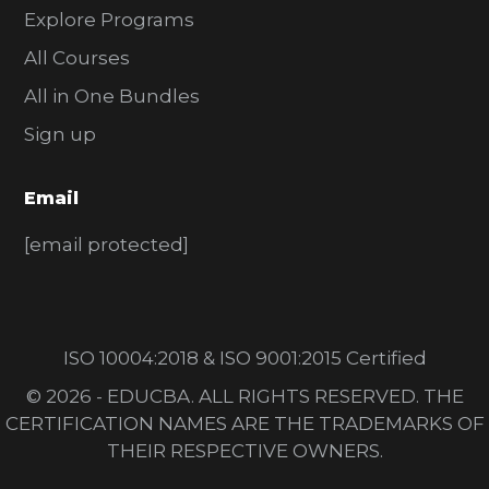
Explore Programs
All Courses
All in One Bundles
Sign up
Email
[email protected]
ISO 10004:2018 & ISO 9001:2015 Certified
© 2026 - EDUCBA. ALL RIGHTS RESERVED. THE
CERTIFICATION NAMES ARE THE TRADEMARKS OF
THEIR RESPECTIVE OWNERS.