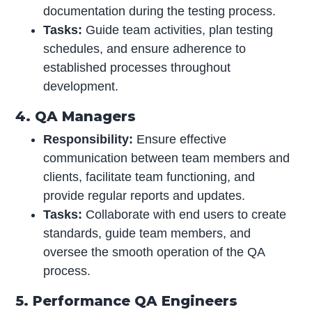
documentation during the testing process.
Tasks:
Guide team activities, plan testing
schedules, and ensure adherence to
established processes throughout
development.
4. QA Managers
Responsibility:
Ensure effective
communication between team members and
clients, facilitate team functioning, and
provide regular reports and updates.
Tasks:
Collaborate with end users to create
standards, guide team members, and
oversee the smooth operation of the QA
process.
5. Performance QA Engineers