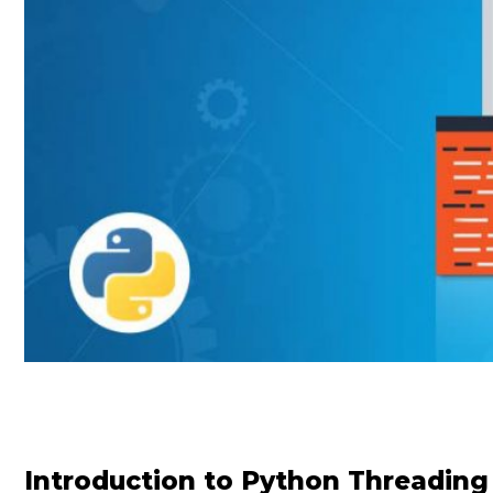
Introduction to Python Threading