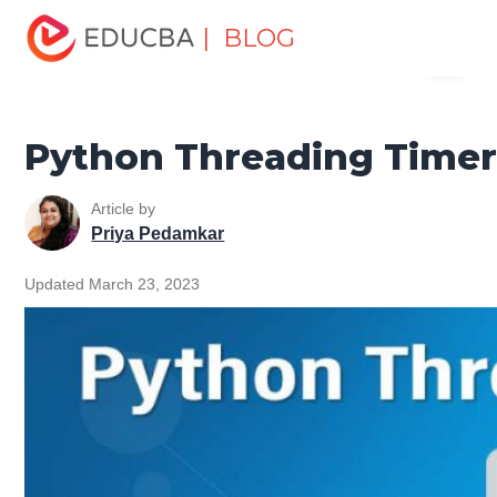
Home
Software Development
Software Development
| BLOG
Menu
Tutorials
Python Tutorial
Python Threading Timer
EDUCBA
Python Threading Time
Article by
Priya Pedamkar
Updated March 23, 2023