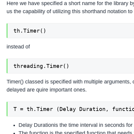
Here we have specified a short name for the library by
us the capability of utilizing this shorthand notation to
th.Timer()
instead of
threading.Timer()
Timer() classed is specified with multiple arguments, 
delayed are quire important ones.
T = th.Timer (Delay Duration, functi
Delay Durationis the time interval in seconds for
The function is the specified function that needs