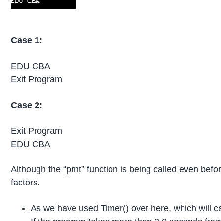
Case 1:
EDU CBA
Exit Program
Case 2:
Exit Program
EDU CBA
Although the “prnt” function is being called even befor
factors.
As we have used Timer() over here, which will cal