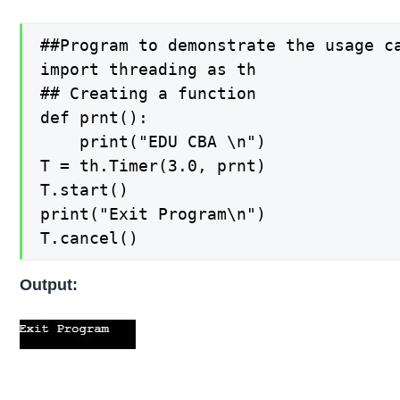
##Program to demonstrate the usage ca
import threading as th

## Creating a function

def prnt():

    print("EDU CBA \n")

T = th.Timer(3.0, prnt)

T.start()

print("Exit Program\n")

T.cancel()
Output: