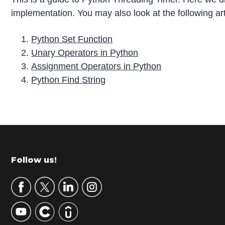
implementation. You may also look at the following art
Python Set Function
Unary Operators in Python
Assignment Operators in Python
Python Find String
P
r
i
m
Footer
Follow us!
a
r
y
S