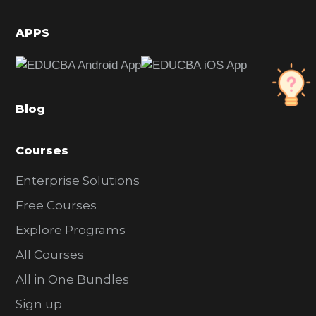
i
d
APPS
e
b
a
Blog
r
Courses
Enterprise Solutions
Free Courses
Explore Programs
All Courses
All in One Bundles
Sign up