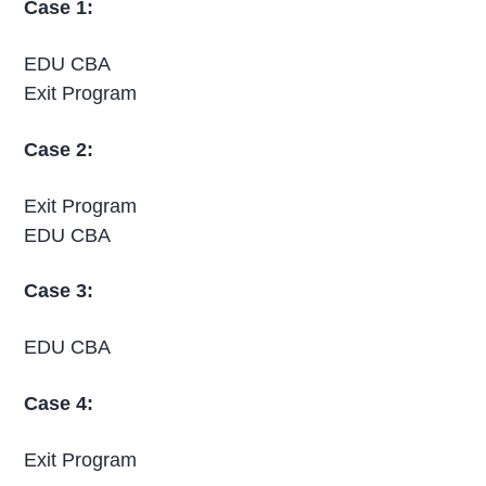
Case 1:
EDU CBA
Exit Program
Case 2:
Exit Program
EDU CBA
Case 3:
EDU CBA
Case 4:
Exit Program