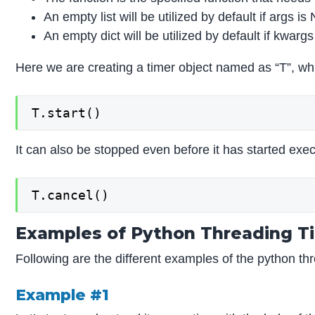
An empty list will be utilized by default if args is
An empty dict will be utilized by default if kwarg
Here we are creating a timer object named as “T”, whic
T.start()
It can also be stopped even before it has started execu
T.cancel()
Examples of Python Threading T
Following are the different examples of the python thr
Example #1