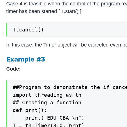
Case 4 is feasible when the control of the program re
timer has been started [ T.start() ]
T.cancel()
In this case, the Timer object will be canceled even be
Example #3
Code:
##Program to demonstrate the if canc
import threading as th

## Creating a function

def prnt():

    print("EDU CBA \n")

T = th.Timer(3.0, prnt)
