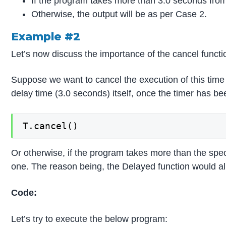
If the program takes more than 3.0 seconds from T.
Otherwise, the output will be as per Case 2.
Example #2
Let’s now discuss the importance of the cancel functi
Suppose we want to cancel the execution of this time d
delay time (3.0 seconds) itself, once the timer has be
T.cancel()
Or otherwise, if the program takes more than the speci
one. The reason being, the Delayed function would alr
Code:
Let’s try to execute the below program: