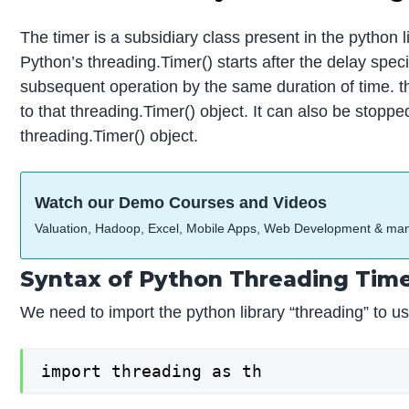
The timer is a subsidiary class present in the python l
Python’s threading.Timer() starts after the delay spec
subsequent operation by the same duration of time. thr
to that threading.Timer() object. It can also be stoppe
threading.Timer() object.
Watch our Demo Courses and Videos
Valuation, Hadoop, Excel, Mobile Apps, Web Development & ma
Syntax of Python Threading Tim
We need to import the python library “threading” to use
import threading as th