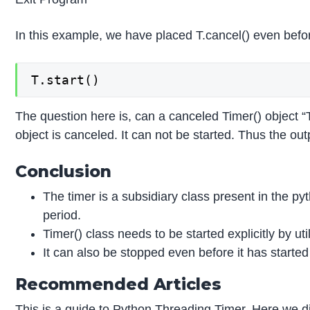
In this example, we have placed T.cancel() even befor
T.start()
The question here is, can a canceled Timer() object “
object is canceled. It can not be started. Thus the out
Conclusion
The timer is a subsidiary class present in the pyt
period.
Timer() class needs to be started explicitly by uti
It can also be stopped even before it has started
Recommended Articles
This is a guide to Python Threading Timer. Here we d