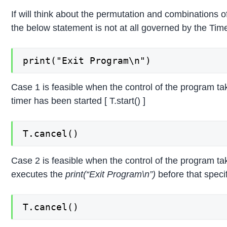
If will think about the permutation and combinations 
the below statement is not at all governed by the Time
print("Exit Program\n")
Case 1 is feasible when the control of the program ta
timer has been started [ T.start() ]
T.cancel()
Case 2 is feasible when the control of the program ta
executes the
print(“Exit Program\n”)
before that specif
T.cancel()