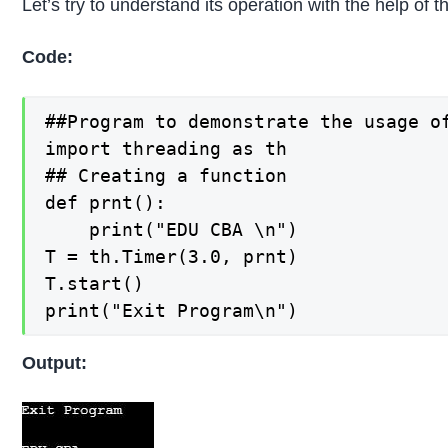
Let’s try to understand its operation with the help of
Code:
##Program to demonstrate the usage of
import threading as th

## Creating a function

def prnt():

    print("EDU CBA \n")

T = th.Timer(3.0, prnt)

T.start()

print("Exit Program\n")
Output: