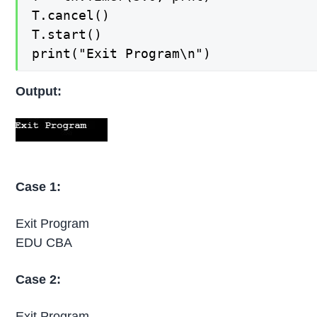
T.cancel()

T.start()

print("Exit Program\n")
Output:
Case 1:
Exit Program
EDU CBA
Case 2:
Exit Program