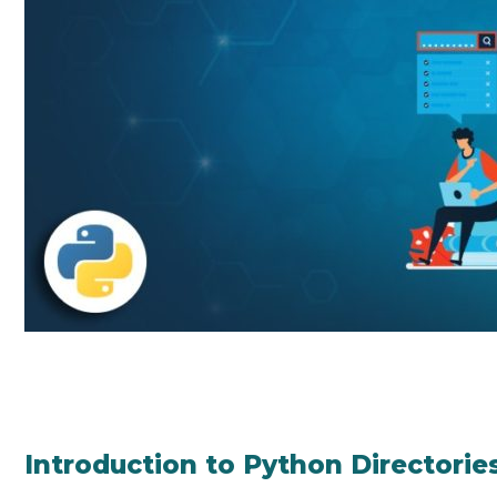
Introduction to Python Directorie