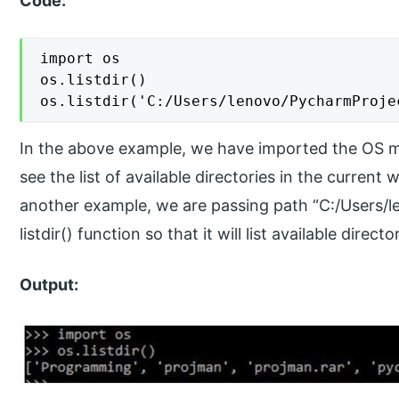
Code:
import os

os.listdir()

os.listdir('C:/Users/lenovo/PycharmProje
In the above example, we have imported the OS mod
see the list of available directories in the curren
another example, we are passing path “C:/Users/
listdir() function so that it will list available direct
Output: