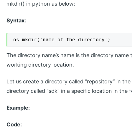
mkdir() in python as below:
Syntax:
os.mkdir('name of the directory')
The directory name’s name is the directory name th
working directory location.
Let us create a directory called “repository” in t
directory called “sdk” in a specific location in the
Example:
Code: