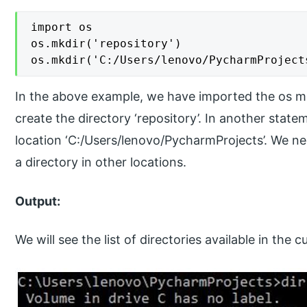
import os

os.mkdir('repository')

os.mkdir('C:/Users/lenovo/PycharmProject
In the above example, we have imported the os mo
create the directory ‘repository’. In another state
location ‘C:/Users/lenovo/PycharmProjects’. We nee
a directory in other locations.
Output:
We will see the list of directories available in the