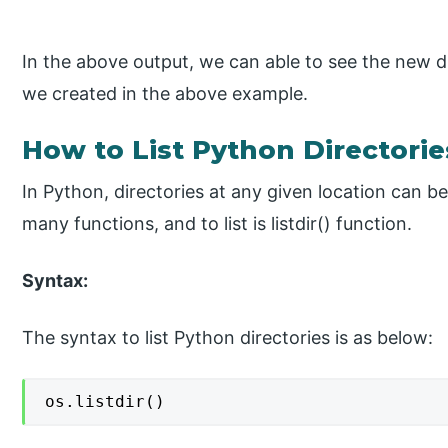
In the above output, we can able to see the new dir
we created in the above example.
How to List Python Directorie
In Python, directories at any given location can b
many functions, and to list is listdir() function.
Syntax:
The syntax to list Python directories is as below:
os.listdir()