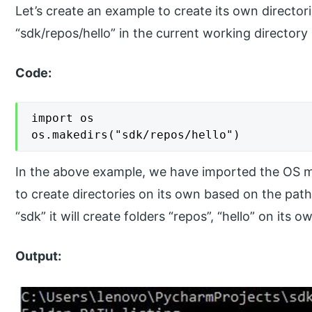
Let’s create an example to create its own director
“sdk/repos/hello” in the current working directory
Code:
import os

os.makedirs("sdk/repos/hello")
In the above example, we have imported the OS m
to create directories on its own based on the path
“sdk” it will create folders “repos”, “hello” on its o
Output: