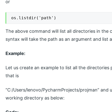
or
os.listdir('path')
The above command will list all directories in the
syntax will take the path as an argument and list al
Example:
Let us create an example to list all the directories
that is
“C:/Users/lenovo/PycharmProjects/projman” and u
working directory as below: