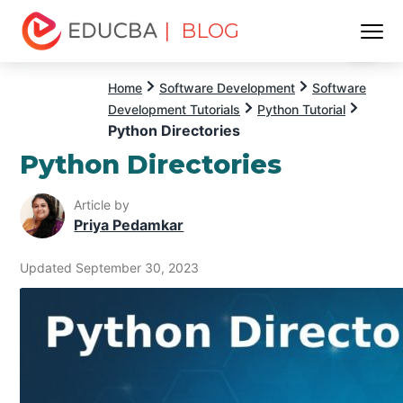
| BLOG
Menu
EDUCBA
Home
Software Development
Software
Development Tutorials
Python Tutorial
Python Directories
Python Directories
Article by
Priya Pedamkar
Updated September 30, 2023