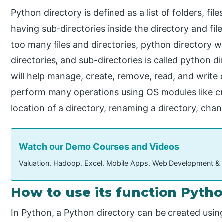
Python directory is defined as a list of folders, file
having sub-directories inside the directory and fil
too many files and directories, python directory wi
directories, and sub-directories is called python 
will help manage, create, remove, read, and write di
perform many operations using OS modules like cre
location of a directory, renaming a directory, chan
Watch our Demo Courses and Videos
Valuation, Hadoop, Excel, Mobile Apps, Web Development &
How to use its function Pyth
In Python, a Python directory can be created usin