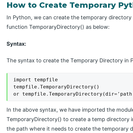
How to Create Temporary Pyt
In Python, we can create the temporary directory
function TemporaryDirectory() as below:
Syntax:
The syntax to create the Temporary Directory in P
import tempfile

tempfile.TemporaryDirectory()

or tempfile.TemporaryDirectory(dir='path
In the above syntax, we have imported the module
TemporaryDirectory() to create a temp directory 
the path where it needs to create the temporary d