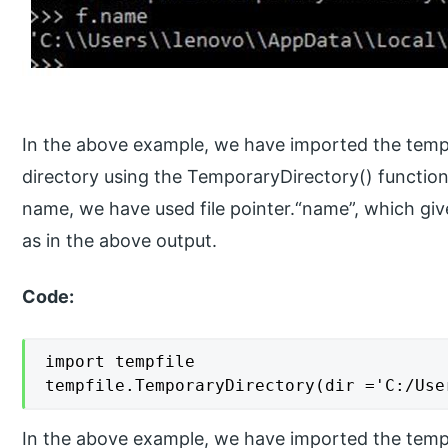
In the above example, we have imported the temp
directory using the TemporaryDirectory() functio
name, we have used file pointer.“name”, which give
as in the above output.
Code:
import tempfile

tempfile.TemporaryDirectory(dir ='C:/Use
In the above example, we have imported the tempf