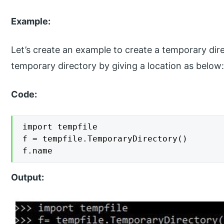
Example:
Let’s create an example to create a temporary dir
temporary directory by giving a location as below
Code:
import tempfile

f = tempfile.TemporaryDirectory()

f.name
Output: