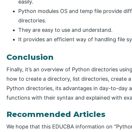
easily.
Python modules OS and temp file provide diff
directories.
They are easy to use and understand.
It provides an efficient way of handling file 
Conclusion
Finally, it’s an overview of Python directories us
how to create a directory, list directories, create
Python directories, its advantages in day-to-day ac
functions with their syntax and explained with ex
Recommended Articles
We hope that this EDUCBA information on “Python 