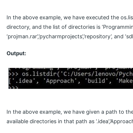
In the above example, we have executed the os.list
directory, and the list of directories is ‘Programmin
‘projman.rar’,’pycharmprojects’,’repository’, and ‘sdk
Output:
In the above example, we have given a path to the os
available directories in that path as ‘.idea’,’Approach