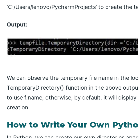
‘C:/Users/lenovo/PycharmProjects’ to create the te
Output:
We can observe the temporary file name in the lo
TemporaryDirectory() function in the above output.
to use f.name; otherwise, by default, it will display
creation.
How to Write Your Own Pytho
In Python, we can create our own directories apart