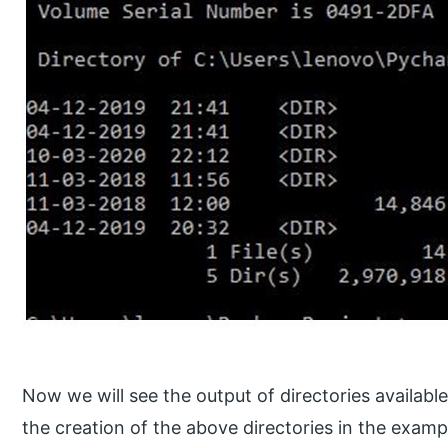
Now we will see the output of directories available
the creation of the above directories in the exam