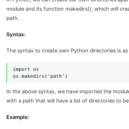
module and its function makedirs(), which will cr
path.
Syntax:
The syntax to create own Python directories is as
import os

os.makedirs('path')
In the above syntax, we have imported the module
with a path that will have a list of directories to b
Example: