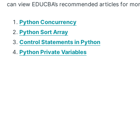
can view EDUCBA’s recommended articles for mor
Python Concurrency
Python Sort Array
Control Statements in Python
Python Private Variables
P
r
i
m
a
r
y