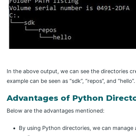
In the above output, we can see the directories c
example can be seen as “sdk”, “repos”, and “hello”.
Advantages of Python Directo
Below are the advantages mentioned:
By using Python directories, we can manage a