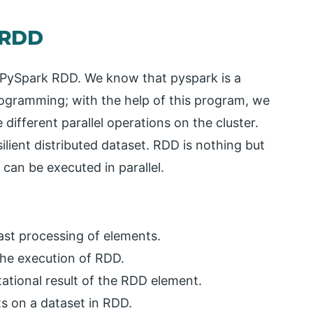
 RDD
or PySpark RDD. We know that pyspark is a
programming; with the help of this program, we
different parallel operations on the cluster.
ilient distributed dataset. RDD is nothing but
 can be executed in parallel.
fast processing of elements.
 the execution of RDD.
ational result of the RDD element.
s on a dataset in RDD.