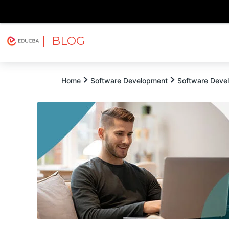
| BLOG
Explore
Free Courses
EDUCBA
Home
Software Development
Software Devel