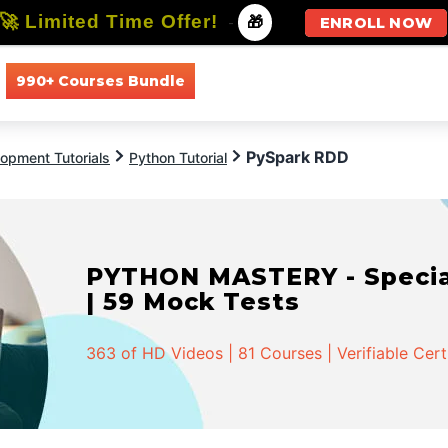
🚀 Limited Time Offer!
-
🎁
ENROLL NOW
990+ Courses Bundle
All Courses
All Specializations
PySpark RDD
opment Tutorials
Python Tutorial
PYTHON MASTERY - Speciali
| 59 Mock Tests
363 of HD Videos | 81 Courses | Verifiable Cert