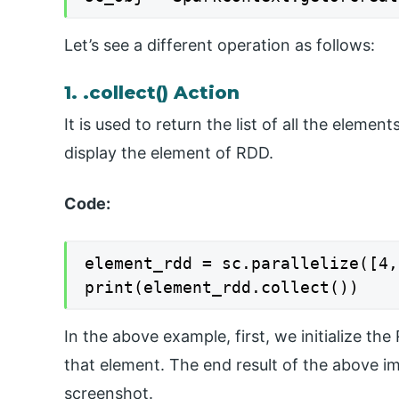
Let’s see a different operation as follows:
1. .collect() Action
It is used to return the list of all the eleme
display the element of RDD.
Code:
element_rdd = sc.parallelize([4,
print(element_rdd.collect())
In the above example, first, we initialize th
that element. The end result of the above i
screenshot.