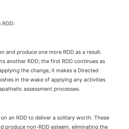
in RDD:
ion and produce one more RDD as a result.
rns another RDD; the first RDD continues as
 applying the change, it makes a Directed
ishes in the wake of applying any activities
ed apathetic assessment processes.
d on an RDD to deliver a solitary worth. These
and produce non-RDD esteem, eliminating the