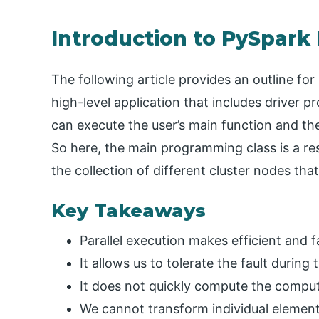
Introduction to PySpark
The following article provides an outline f
high-level application that includes driver 
can execute the user’s main function and the 
So here, the main programming class is a res
the collection of different cluster nodes that
Key Takeaways
Parallel execution makes efficient and 
It allows us to tolerate the fault during
It does not quickly compute the comput
We cannot transform individual element