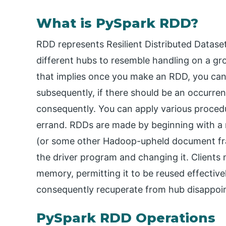
What is PySpark RDD?
RDD represents Resilient Distributed Datas
different hubs to resemble handling on a 
that implies once you make an RDD, you can’t
subsequently, if there should be an occurre
consequently. You can apply various proced
errand. RDDs are made by beginning with 
(or some other Hadoop-upheld document fra
the driver program and changing it. Clients
memory, permitting it to be reused effectively
consequently recuperate from hub disappoi
PySpark RDD Operations