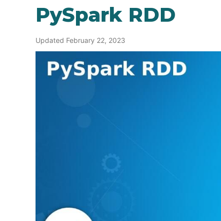
PySpark RDD
Updated February 22, 2023