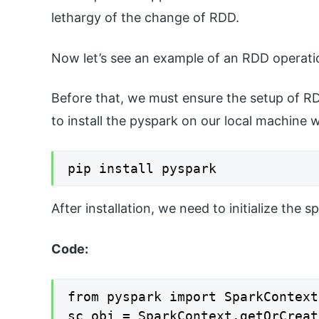
lethargy of the change of RDD.
Now let’s see an example of an RDD operatio
Before that, we must ensure the setup of RD
to install the pyspark on our local machine
pip install pyspark
After installation, we need to initialize the 
Code:
from pyspark import SparkContext

sc_obj = SparkContext.getOrCreat