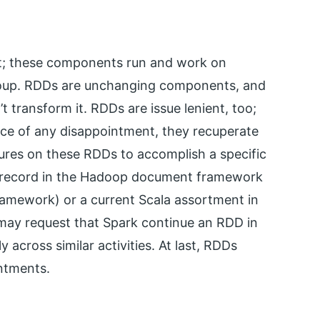
et; these components run and work on
group. RDDs are unchanging components, and
 transform it. RDDs are issue lenient, too;
nce of any disappointment, they recuperate
ures on these RDDs to accomplish a specific
a record in the Hadoop document framework
mework) or a current Scala assortment in
 may request that Spark continue an RDD in
 across similar activities. At last, RDDs
ntments.