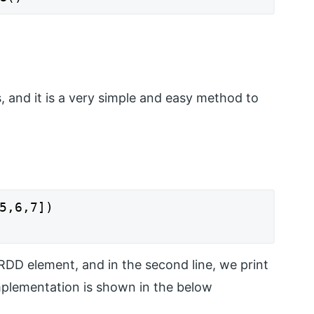
nts, and it is a very simple and easy method to
5,6,7])

e RDD element, and in the second line, we print
mplementation is shown in the below