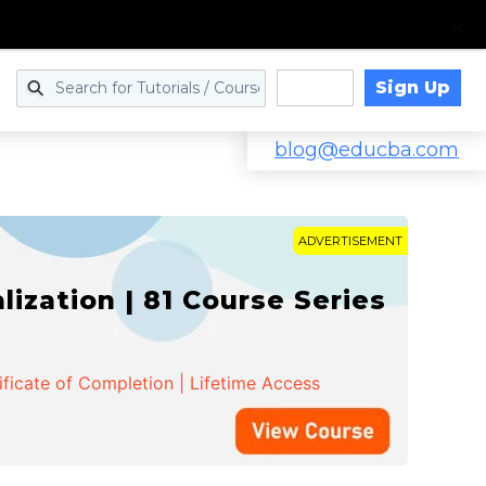
Sign Up
Log in
blog@educba.com
ADVERTISEMENT
zation | 81 Course Series
ificate of Completion | Lifetime Access