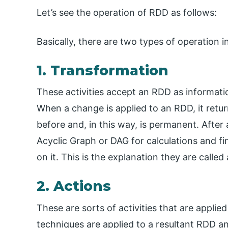
Let’s see the operation of RDD as follows:
Basically, there are two types of operation 
1. Transformation
These activities accept an RDD as informat
When a change is applied to an RDD, it retu
before and, in this way, is permanent. After
Acyclic Graph or DAG for calculations and fin
on it. This is the explanation they are call
2. Actions
These are sorts of activities that are applie
techniques are applied to a resultant RDD 