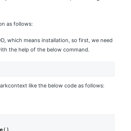
n as follows:
D, which means installation, so first, we need
 with the help of the below command.
sparkcontext like the below code as follows:
e()