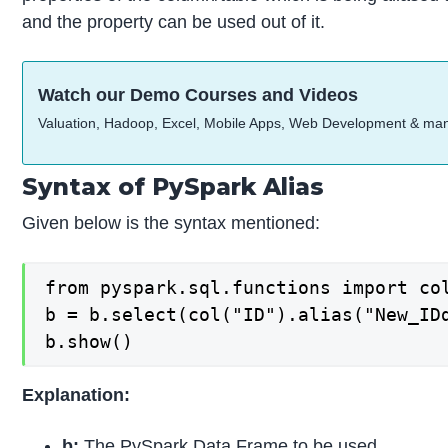
and the property can be used out of it.
Watch our Demo Courses and Videos
Valuation, Hadoop, Excel, Mobile Apps, Web Development & ma
Syntax of PySpark Alias
Given below is the syntax mentioned:
from pyspark.sql.functions import col
b = b.select(col("ID").alias("New_IDd
b.show()
Explanation:
b:
The PySpark Data Frame to be used.