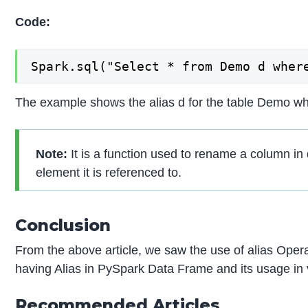
Code:
Spark.sql("Select * from Demo d wher
The example shows the alias d for the table Demo whic
Note:
It is a function used to rename a column in
element it is referenced to.
Conclusion
From the above article, we saw the use of alias Oper
having Alias in PySpark Data Frame and its usage in
Recommended Articles