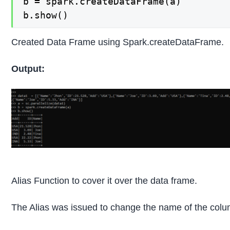
b = spark.createDataFrame(a)

b.show()
Created Data Frame using Spark.createDataFrame.
Output:
Alias Function to cover it over the data frame.
The Alias was issued to change the name of the co