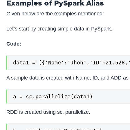
Examples of PySpark Alias
Given below are the examples mentioned:
Let’s start by creating simple data in PySpark.
Code:
data1 = [{'Name':'Jhon','ID':21.528,
A sample data is created with Name, ID, and ADD as t
a = sc.parallelize(data1)
RDD is created using sc. parallelize.