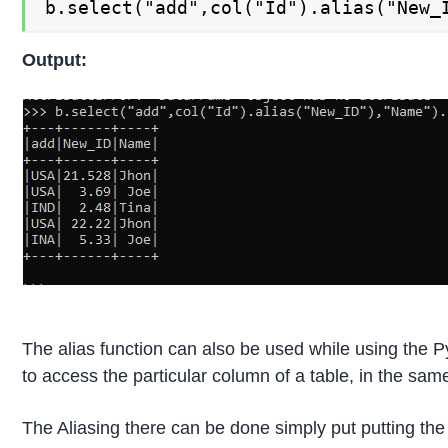
b.select("add",col("Id").alias("New_
Output:
The alias function can also be used while using the 
to access the particular column of a table, in the 
The Aliasing there can be done simply put putting th