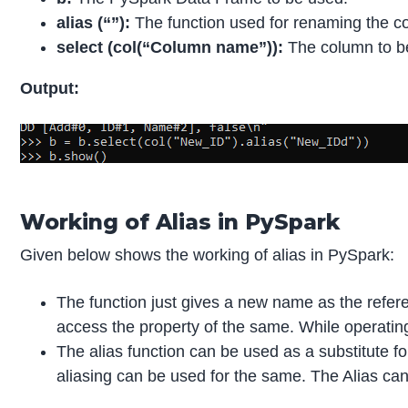
alias (“”):
The function used for renaming the 
select (col(“Column name”)):
The column to be
Output:
Working of Alias in PySpark
Given below shows the working of alias in PySpark:
The function just gives a new name as the refere
access the property of the same. While operating
The alias function can be used as a substitute 
aliasing can be used for the same. The Alias can