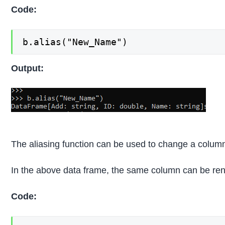
Code:
b.alias("New_Name")
Output:
The aliasing function can be used to change a column
In the above data frame, the same column can be ren
Code: