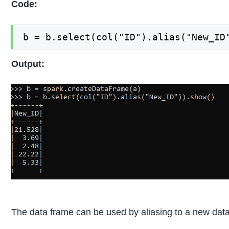
Code:
b = b.select(col("ID").alias("New_ID
Output:
The data frame can be used by aliasing to a new dat