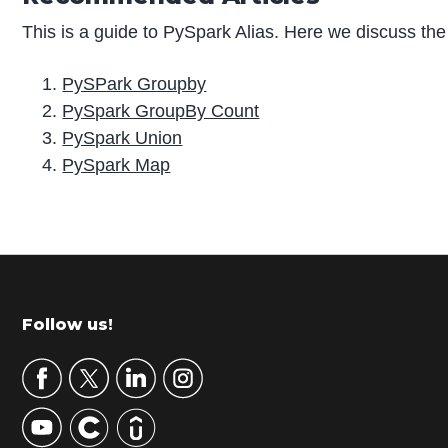
This is a guide to PySpark Alias. Here we discuss the
PySPark Groupby
PySpark GroupBy Count
PySpark Union
PySpark Map
P
r
i
m
Footer
Follow us!
a
r
y
S