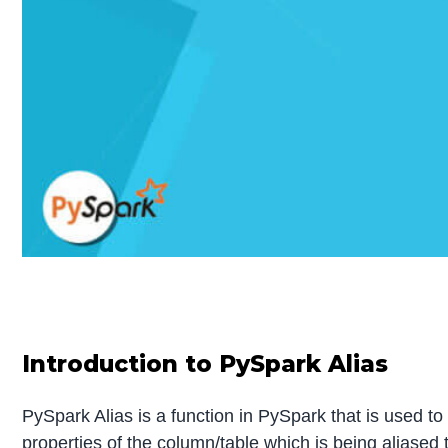
Introduction to PySpark Alias
PySpark Alias is a function in PySpark that is used t
properties of the column/table which is being aliased 