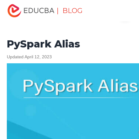
Home
Software Development
Software Development
| BLOG
Menu
Tutorials
Python Tutorial
PySpark Alias
EDUCBA
PySpark Alias
Updated April 12, 2023