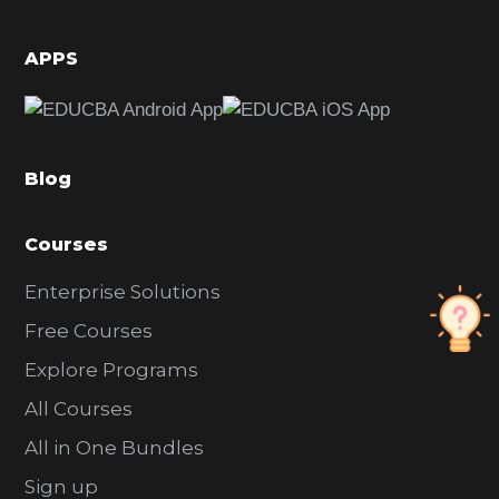
i
d
APPS
e
b
a
Blog
r
Courses
Enterprise Solutions
Free Courses
Explore Programs
All Courses
All in One Bundles
Sign up