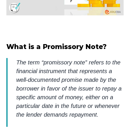
What is a Promissory Note?
The term “promissory note” refers to the
financial instrument that represents a
well-documented promise made by the
borrower in favor of the issuer to repay a
specific amount of money, either on a
particular date in the future or whenever
the lender demands repayment.