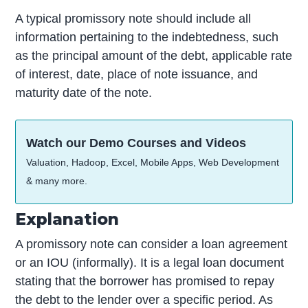
A typical promissory note should include all
information pertaining to the indebtedness, such
as the principal amount of the debt, applicable rate
of interest, date, place of note issuance, and
maturity date of the note.
Watch our Demo Courses and Videos
Valuation, Hadoop, Excel, Mobile Apps, Web Development
& many more.
Explanation
A promissory note can consider a loan agreement
or an IOU (informally). It is a legal loan document
stating that the borrower has promised to repay
the debt to the lender over a specific period. As