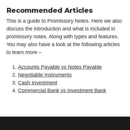
Recommended Articles
This is a guide to Promissory Notes. Here we also
discuss the introduction and what is included in
promissory notes. Along with types and features.
You may also have a look at the following articles
to learn more –
Accounts Payable vs Notes Payable
Negotiable Instruments
Cash Investment
Commercial Bank vs Investment Bank
P
r
i