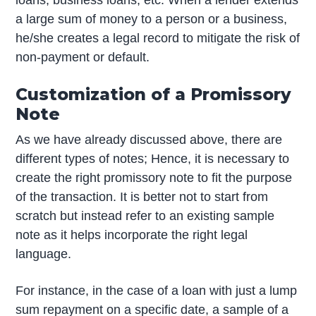
loans, business loans, etc. When a lender extends
a large sum of money to a person or a business,
he/she creates a legal record to mitigate the risk of
non-payment or default.
Customization of a Promissory
Note
As we have already discussed above, there are
different types of notes; Hence, it is necessary to
create the right promissory note to fit the purpose
of the transaction. It is better not to start from
scratch but instead refer to an existing sample
note as it helps incorporate the right legal
language.
For instance, in the case of a loan with just a lump
sum repayment on a specific date, a sample of a