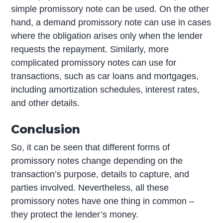
simple promissory note can be used. On the other
hand, a demand promissory note can use in cases
where the obligation arises only when the lender
requests the repayment. Similarly, more
complicated promissory notes can use for
transactions, such as car loans and mortgages,
including amortization schedules, interest rates,
and other details.
Conclusion
So, it can be seen that different forms of
promissory notes change depending on the
transaction’s purpose, details to capture, and
parties involved. Nevertheless, all these
promissory notes have one thing in common –
they protect the lender’s money.