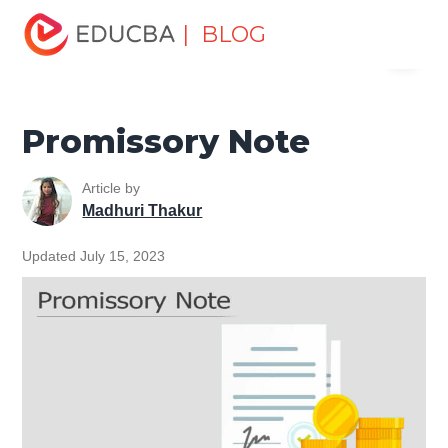
Home
Finance
Finance Resources
Asset Management
| BLOG
Menu
Tutorial
Promissory Note
EDUCBA
Promissory Note
Article by
Madhuri Thakur
Updated July 15, 2023