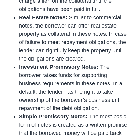
charge a lien on the collateral until the
obligations have been paid in full.
Real Estate Notes:
Similar to commercial
notes, the borrower can offer real estate
property as collateral in these notes. In case
of failure to meet repayment obligations, the
lender can rightfully keep the property until
the obligations are cleared.
Investment Promissory Notes:
The
borrower raises funds for supporting
business requirements in these notes. In a
default, the lender has the right to take
ownership of the borrower’s business until
repayment of the debt obligation.
Simple Promissory Notes:
The most basic
form of notes is created as a written promise
that the borrowed money will be paid back