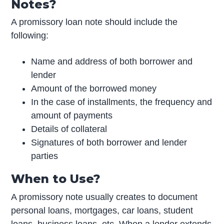
Notes?
A promissory loan note should include the
following:
Name and address of both borrower and
lender
Amount of the borrowed money
In the case of installments, the frequency and
amount of payments
Details of collateral
Signatures of both borrower and lender
parties
When to Use?
A promissory note usually creates to document
personal loans, mortgages, car loans, student