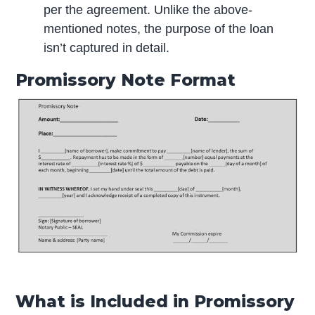
per the agreement. Unlike the above-
mentioned notes, the purpose of the loan
isn’t captured in detail.
Promissory Note Format
What is Included in Promissory