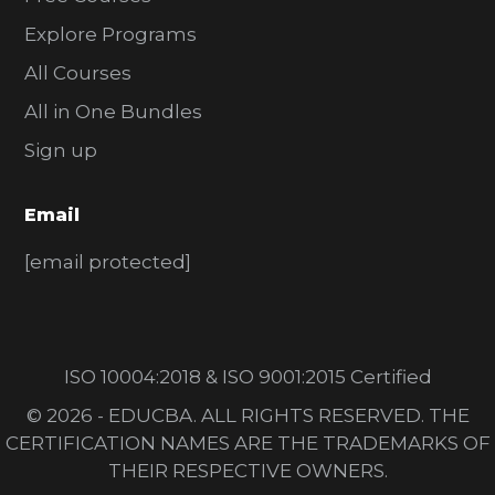
Explore Programs
All Courses
All in One Bundles
Sign up
Email
[email protected]
ISO 10004:2018 & ISO 9001:2015 Certified
© 2026 - EDUCBA. ALL RIGHTS RESERVED. THE
CERTIFICATION NAMES ARE THE TRADEMARKS OF
THEIR RESPECTIVE OWNERS.