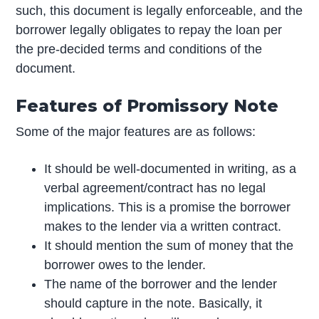
such, this document is legally enforceable, and the
borrower legally obligates to repay the loan per
the pre-decided terms and conditions of the
document.
Features of Promissory Note
Some of the major features are as follows:
It should be well-documented in writing, as a
verbal agreement/contract has no legal
implications. This is a promise the borrower
makes to the lender via a written contract.
It should mention the sum of money that the
borrower owes to the lender.
The name of the borrower and the lender
should capture in the note. Basically, it