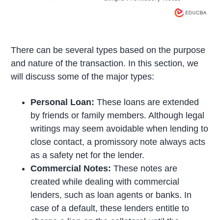
There can be several types based on the purpose
and nature of the transaction. In this section, we
will discuss some of the major types:
Personal Loan:
These loans are extended
by friends or family members. Although legal
writings may seem avoidable when lending to
close contact, a promissory note always acts
as a safety net for the lender.
Commercial Notes:
These notes are
created while dealing with commercial
lenders, such as loan agents or banks. In
case of a default, these lenders entitle to