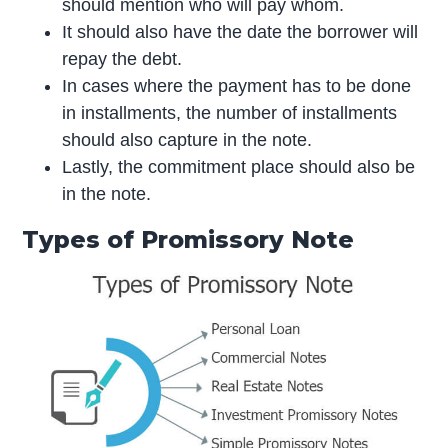
should mention who will pay whom.
It should also have the date the borrower will
repay the debt.
In cases where the payment has to be done
in installments, the number of installments
should also capture in the note.
Lastly, the commitment place should also be
in the note.
Types of Promissory Note