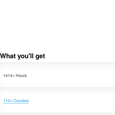
What you'll get
1414+ Hours
110+ Courses