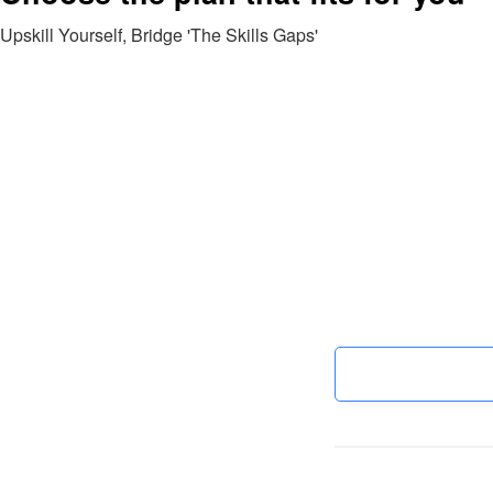
Upskill Yourself, Bridge 'The Skills Gaps'