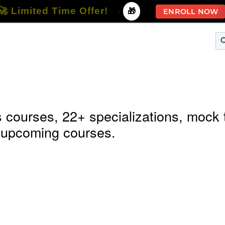
🚀 Limited Time Offer!
-
🎁
ENROLL NOW
terprise
Free Courses
All Courses
All Specializations
 courses, 22+ specializations, mock 
 & upcoming courses.