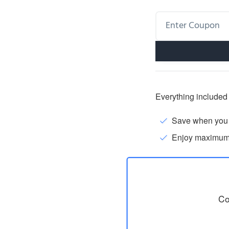
Everything included 
Save when you p
Enjoy maximum fl
Co