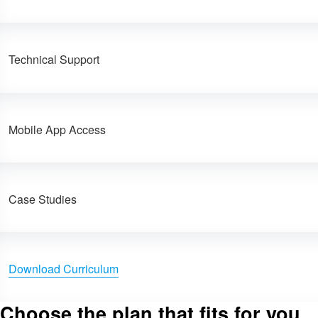
Technical Support
Mobile App Access
Case Studies
Download Curriculum
Choose the plan that fits for you