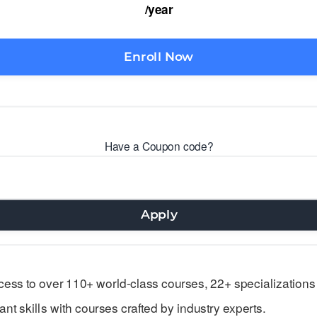
/year
Enroll Now
Have a Coupon code?
Apply
ess to over 110+ world-class courses, 22+ specializations
nt skills with courses crafted by industry experts.