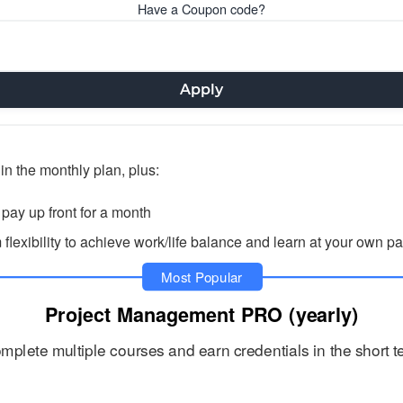
Have a Coupon code?
Apply
in the monthly plan, plus:
ay up front for a month
exibility to achieve work/life balance and learn at your own p
Most Popular
Project Management PRO (yearly)
mplete multiple courses and earn credentials in the short t