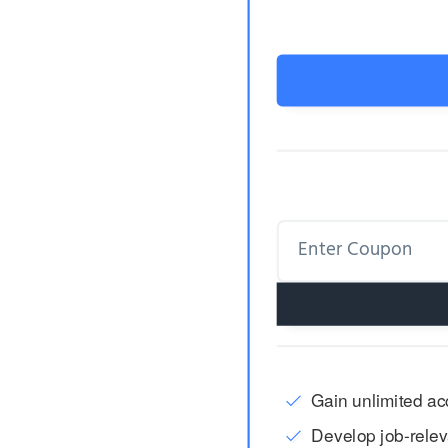
Gain unlimited acc
Develop job-releva