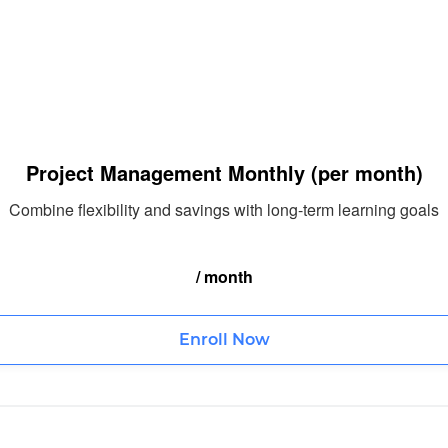
Project Management Monthly (per month)
Combine flexibility and savings with long-term learning goals
/ month
Enroll Now