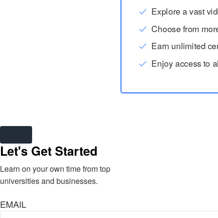
Explore a vast vid
Choose from more t
Earn unlimited cert
Enjoy access to a
Let's Get Started
Learn on your own time from top
universities and businesses.
EMAIL