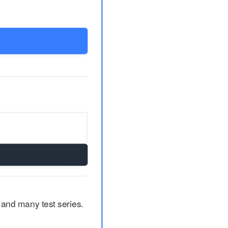
 and many test series.