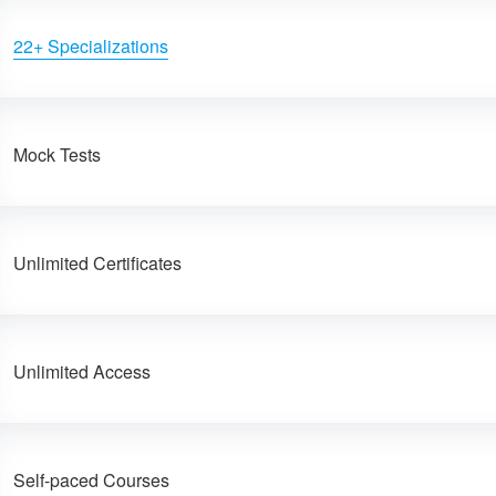
22+ Specializations
Mock Tests
Unlimited Certificates
Unlimited Access
Self-paced Courses