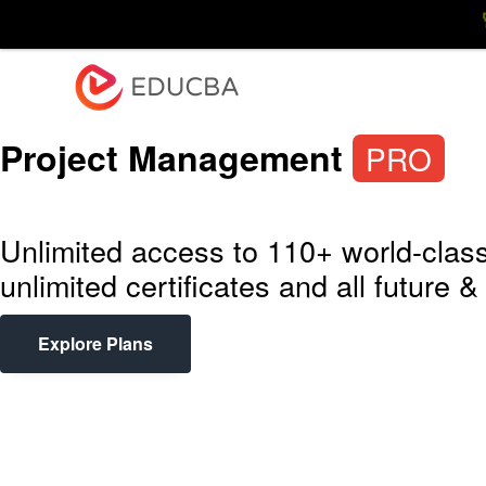
Explore
Blog
En
EDUCBA
Project Management
PRO
Unlimited access to 110+ world-class
unlimited certificates and all future
Explore Plans