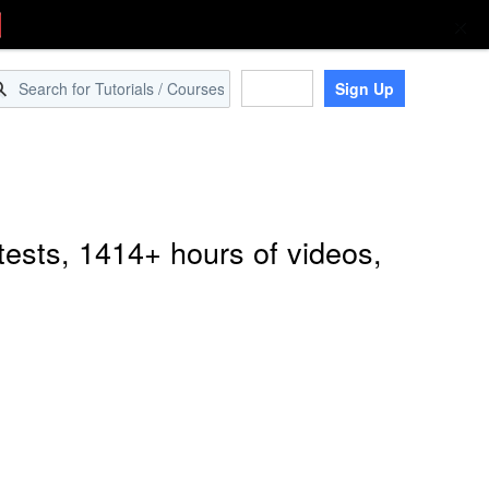
Sign Up
Log in
tests, 1414+ hours of videos,