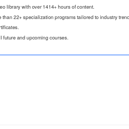
eo library with over 1414+ hours of content.
han 22+ specialization programs tailored to industry trend
ificates.
ll future and upcoming courses.