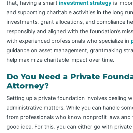
that, having a smart
investment strategy
is impor
and supporting charitable activities in the long ru
investments, grant allocations, and compliance he
responsibly and aligned with the foundation’s mi
with experienced professionals who specialize in
guidance on asset management, grantmaking strateg
help maximize charitable impact over time.
Do You Need a Private Founda
Attorney?
Setting up a private foundation involves dealing w
administrative matters. While you can handle som
from professionals who know nonprofit laws and 
good idea. For this, you can either go with privat