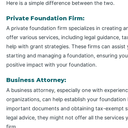
Here is a simple difference between the two.
Private Foundation Firm:
A private foundation firm specializes in creating
offer various services, including legal guidance, t
help with grant strategies. These firms can assist 
starting and managing a foundation, ensuring you
positive impact with your foundation.
Business Attorney:
A business attorney, especially one with experien
organizations, can help establish your foundation l
important documents and obtaining tax-exempt st
legal advice, they might not offer all the services
firm.