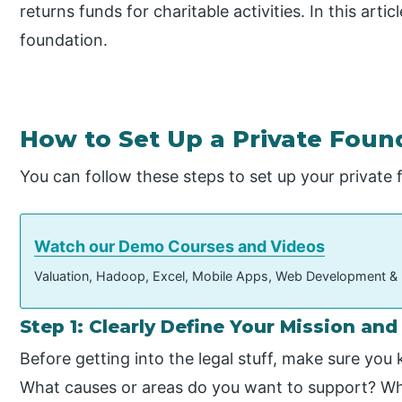
returns funds for charitable activities. In this arti
foundation.
How to Set Up a Private Foun
You can follow these steps to set up your private 
Watch our Demo Courses and Videos
Valuation, Hadoop, Excel, Mobile Apps, Web Development &
Step 1: Clearly Define Your Mission and
Before getting into the legal stuff, make sure you
What causes or areas do you want to support? Wh