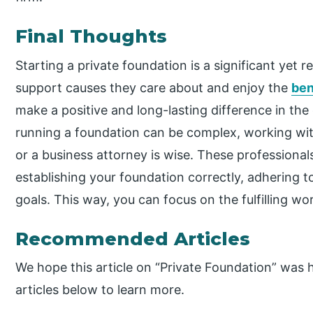
Final Thoughts
Starting a private foundation is a significant yet 
support causes they care about and enjoy the
ben
make a positive and long-lasting difference in th
running a foundation can be complex, working with
or a business attorney is wise. These professional
establishing your foundation correctly, adhering to 
goals. This way, you can focus on the fulfilling wo
Recommended Articles
We hope this article on “Private Foundation” was h
articles below to learn more.