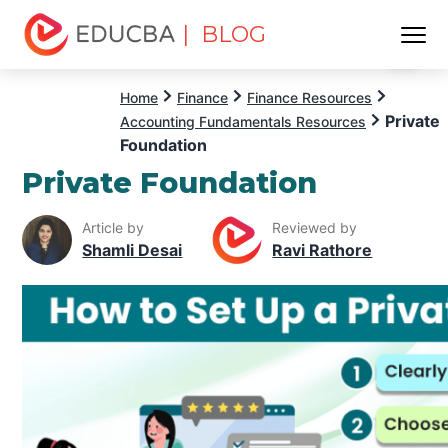
| BLOG
Menu
EDUCBA
Home
Finance
Finance Resources
Private
Accounting Fundamentals Resources
Foundation
Private Foundation
Article by
Reviewed by
Shamli Desai
Ravi Rathore