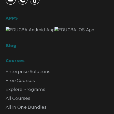
APPS
Blog
Courses
Enterprise Solutions
Free Courses
Explore Programs
All Courses
All in One Bundles