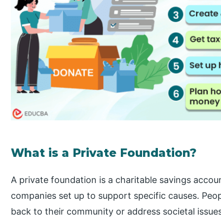
What is a Private Foundation?
A private foundation is a charitable savings account
companies set up to support specific causes. Peopl
back to their community or address societal issu