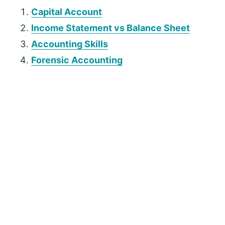
Capital Account
Income Statement vs Balance Sheet
Accounting Skills
Forensic Accounting
P
r
i
m
a
r
y
S
i