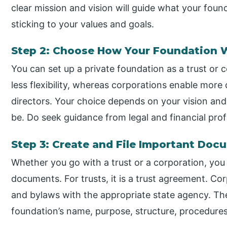
clear mission and vision will guide what your foun
sticking to your values and goals.
Step 2: Choose How Your Foundation 
You can set up a private foundation as a trust or c
less flexibility, whereas corporations enable mor
directors. Your choice depends on your vision an
be. Do seek guidance from legal and financial prof
Step 3: Create and File Important Doc
Whether you go with a trust or a corporation, you
documents. For trusts, it is a trust agreement. Cor
and bylaws with the appropriate state agency. Th
foundation’s name, purpose, structure, procedures