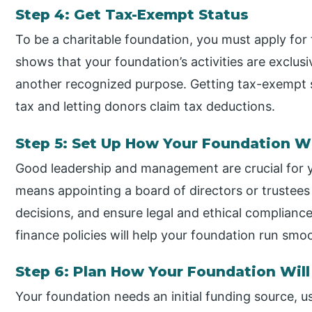
Step 4: Get Tax-Exempt Status
To be a charitable foundation, you must apply for 
shows that your foundation’s activities are exclusiv
another recognized purpose. Getting tax-exempt s
tax and letting donors claim tax deductions.
Step 5: Set Up How Your Foundation Wi
Good leadership and management are crucial for yo
means appointing a board of directors or trustee
decisions, and ensure legal and ethical complian
finance policies will help your foundation run smoo
Step 6: Plan How Your Foundation Wil
Your foundation needs an initial funding source, u