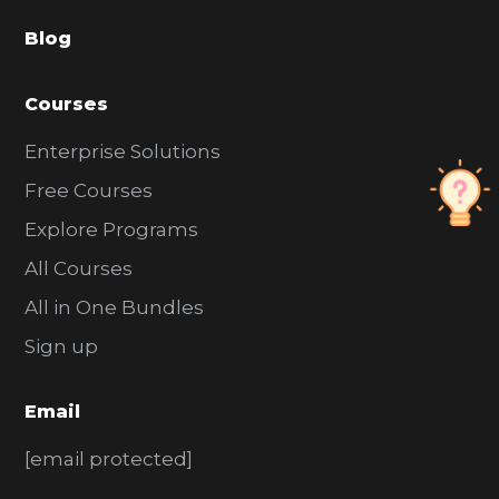
a
Blog
r
Courses
Enterprise Solutions
Free Courses
Explore Programs
All Courses
All in One Bundles
Sign up
Email
[email protected]