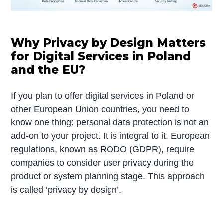
Why Privacy by Design Matters
for Digital Services in Poland
and the EU?
If you plan to offer digital services in Poland or
other European Union countries, you need to
know one thing: personal data protection is not an
add-on to your project. It is integral to it. European
regulations, known as RODO (GDPR), require
companies to consider user privacy during the
product or system planning stage. This approach
is called ‘privacy by design’.