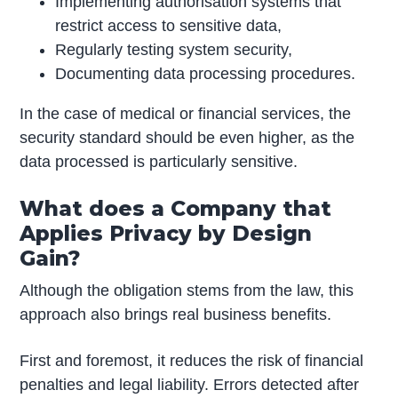
Implementing authorisation systems that
restrict access to sensitive data,
Regularly testing system security,
Documenting data processing procedures.
In the case of medical or financial services, the
security standard should be even higher, as the
data processed is particularly sensitive.
What does a Company that
Applies Privacy by Design
Gain?
Although the obligation stems from the law, this
approach also brings real business benefits.
First and foremost, it reduces the risk of financial
penalties and legal liability. Errors detected after