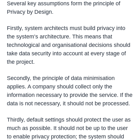
Several key assumptions form the principle of
Privacy by Design.
Firstly, system architects must build privacy into
the system’s architecture. This means that
technological and organisational decisions should
take data security into account at every stage of
the project.
Secondly, the principle of data minimisation
applies. A company should collect only the
information necessary to provide the service. If the
data is not necessary, it should not be processed.
Thirdly, default settings should protect the user as
much as possible. It should not be up to the user
to enable privacy protection; the system should