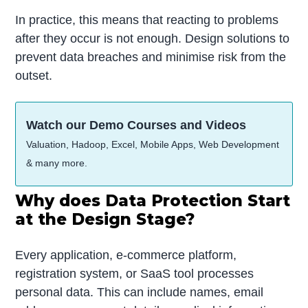
In practice, this means that reacting to problems
after they occur is not enough. Design solutions to
prevent data breaches and minimise risk from the
outset.
Watch our Demo Courses and Videos
Valuation, Hadoop, Excel, Mobile Apps, Web Development
& many more.
Why does Data Protection Start
at the Design Stage?
Every application, e-commerce platform,
registration system, or SaaS tool processes
personal data. This can include names, email