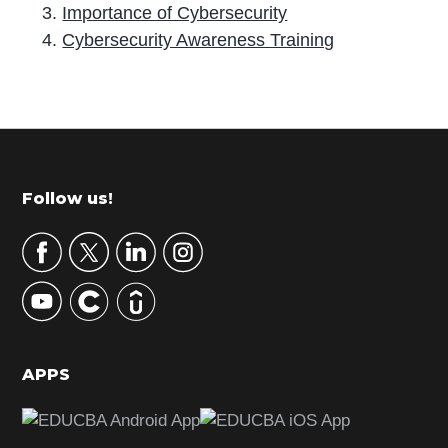
Importance of Cybersecurity
Cybersecurity Awareness Training
P
r
i
m
Footer
Follow us!
a
r
y
S
i
d
APPS
e
b