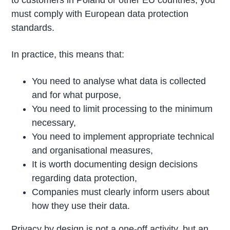
to customers in Poland or other EU countries, you
must comply with European data protection
standards.
In practice, this means that:
You need to analyse what data is collected
and for what purpose,
You need to limit processing to the minimum
necessary,
You need to implement appropriate technical
and organisational measures,
It is worth documenting design decisions
regarding data protection,
Companies must clearly inform users about
how they use their data.
Privacy by design is not a one-off activity, but an