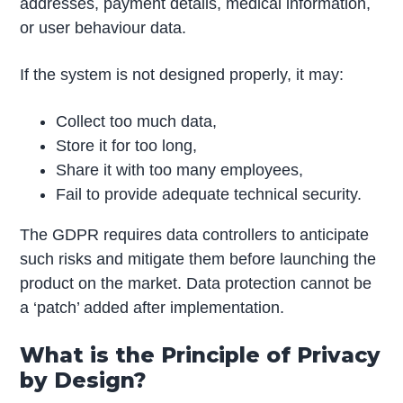
addresses, payment details, medical information,
or user behaviour data.
If the system is not designed properly, it may:
Collect too much data,
Store it for too long,
Share it with too many employees,
Fail to provide adequate technical security.
The GDPR requires data controllers to anticipate
such risks and mitigate them before launching the
product on the market. Data protection cannot be
a ‘patch’ added after implementation.
What is the Principle of Privacy
by Design?