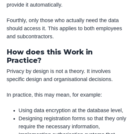
provide it automatically.
Fourthly, only those who actually need the data
should access it. This applies to both employees
and subcontractors.
How does this Work in
Practice?
Privacy by design is not a theory. It involves
specific design and organisational decisions.
In practice, this may mean, for example:
Using data encryption at the database level,
Designing registration forms so that they only
require the necessary information,