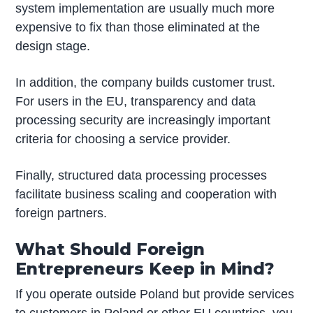
system implementation are usually much more
expensive to fix than those eliminated at the
design stage.
In addition, the company builds customer trust.
For users in the EU, transparency and data
processing security are increasingly important
criteria for choosing a service provider.
Finally, structured data processing processes
facilitate business scaling and cooperation with
foreign partners.
What Should Foreign
Entrepreneurs Keep in Mind?
If you operate outside Poland but provide services