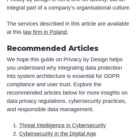
integral part of a company’s organisational culture.
The services described in this article are available
at this
law firm in Poland
.
Recommended Articles
We hope this guide on Privacy by Design helps
you understand why integrating data protection
into system architecture is essential for GDPR
compliance and user trust. Explore the
recommended articles below for more insights on
data privacy regulations, cybersecurity practices,
and responsible data management.
Threat Intelligence in Cybersecurity
Cybersecurity in the Digital Age