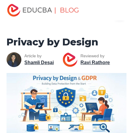
Home
Software Development
Software Development
| BLOG
Menu
Tutorials
Cyber Security Tutorial
Privacy by Design
EDUCBA
Privacy by Design
Article by
Reviewed by
Shamli Desai
Ravi Rathore