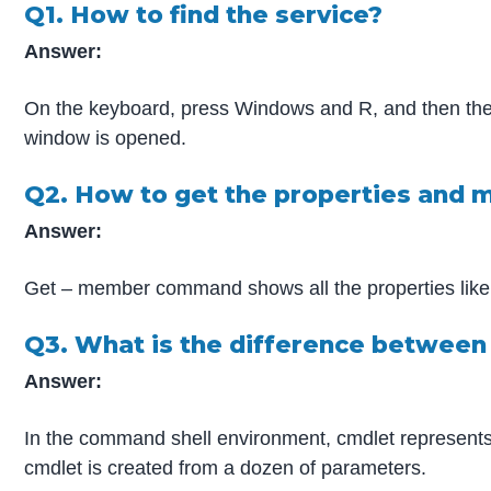
Q1. How to find the service?
Answer:
On the keyboard, press Windows and R, and then the
window is opened.
Q2. How to get the properties and 
Answer:
Get – member command shows all the properties like
Q3. What is the difference between
Answer:
In the command shell environment, cmdlet represents 
cmdlet is created from a dozen of parameters.