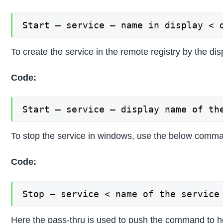
Start – service – name in display < 
To create the service in the remote registry by the di
Code:
Start – service – display name of th
To stop the service in windows, use the below comma
Code:
Stop – service < name of the service
Here the pass-thru is used to push the command to hol