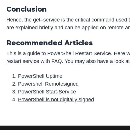
Conclusion
Hence, the get–service is the critical command used t
are explained briefly and can be applied on remote 
Recommended Articles
This is a guide to PowerShell Restart Service. Here 
restart service with FAQ. You may also have a look at 
PowerShell Uptime
Powershell Remotesigned
PowerShell Start-Service
PowerShell is not digitally signed
P
r