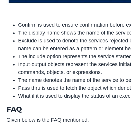
Confirm is used to ensure confirmation before e
The display name shows the name of the services
Exclude is used to denote the services rejected 
name can be entered as a pattern or element her
The include option represents the service start
Input-output objects represent the services initiat
commands, objects, or expressions.
The name denotes the name of the service to be 
Pass thru is used to fetch the object which denot
What if it is used to display the status of an ex
FAQ
Given below is the FAQ mentioned: