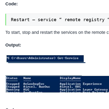
Code:
Restart – service “ remote registry 
To start, stop and restart the services on the remote
Output: