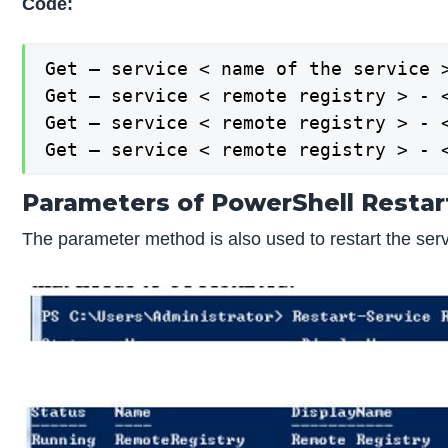
Code:
Get – service < name of the service >
Get – service < remote registry > - <
Get – service < remote registry > - <
Get – service < remote registry > - 
Parameters of PowerShell Restar
The parameter method is also used to restart the ser