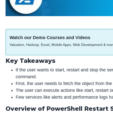
Watch our Demo Courses and Videos
Valuation, Hadoop, Excel, Mobile Apps, Web Development & ma
Key Takeaways
If the user wants to start, restart and stop the 
command.
First, the user needs to fetch the object from t
The user can execute actions like start, restart 
Few services like alerts and performance logs hal
Overview of PowerShell Restart 