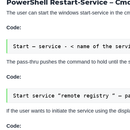
PowerShell Restart-Service – Cm
The user can start the windows start-service in the 
Code:
Start – service - < name of the serv
The pass-thru pushes the command to hold until the s
Code:
Start service “remote registry “ – p
If the user wants to initiate the service using the d
Code: