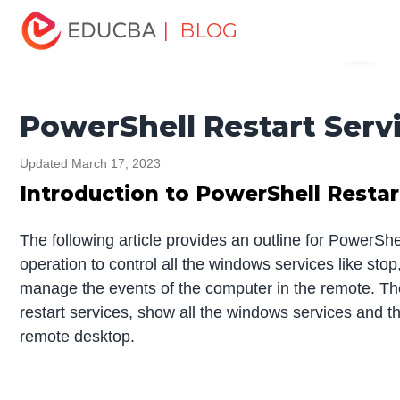
Home
Data Science
Data Science Tutorials
| BLOG
Menu
PowerShell Tutorial
PowerShell Restart Service
EDUCBA
PowerShell Restart Serv
Updated March 17, 2023
Introduction to PowerShell Restar
The following article provides an outline for PowerSh
operation to control all the windows services like stop
manage the events of the computer in the remote. The 
restart services, show all the windows services and th
remote desktop.