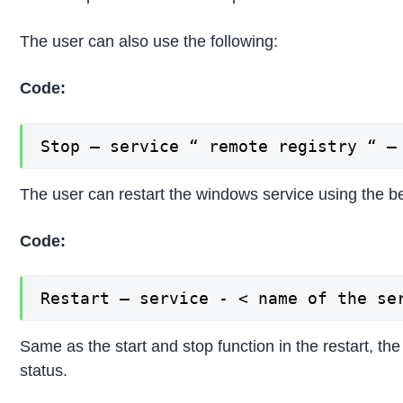
The user can also use the following:
Code:
Stop – service “ remote registry “ –
The user can restart the windows service using the
Code:
Restart – service - < name of the se
Same as the start and stop function in the restart, th
status.