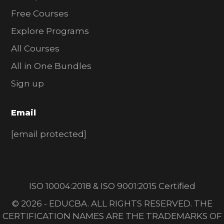
Free Courses
Explore Programs
All Courses
All in One Bundles
Sign up
Email
[email protected]
ISO 10004:2018 & ISO 9001:2015 Certified
© 2026 - EDUCBA. ALL RIGHTS RESERVED. THE
CERTIFICATION NAMES ARE THE TRADEMARKS OF