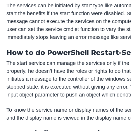
The services can be initiated by start type like automa
start the benefits if the start function were disabled.
message cannot execute the services on the computer,
user can set the service cmdlet function to vary the sta
immediately stops leaving an error message like servic
How to do PowerShell Restart-Se
The start service can manage the services only if the 
properly, he doesn’t have the roles or rights to do th
initiates a message to the controller of the windows se
stopped state, it is executed without giving any error
input object parameter to push an object which denote
To know the service name or display names of the ser
and the display name is viewed in the display name 