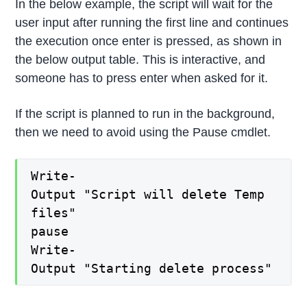
In the below example, the script will wait for the
user input after running the first line and continues
the execution once enter is pressed, as shown in
the below output table. This is interactive, and
someone has to press enter when asked for it.
If the script is planned to run in the background,
then we need to avoid using the Pause cmdlet.
Write-
Output "Script will delete Temp
files"
pause
Write-
Output "Starting delete process"