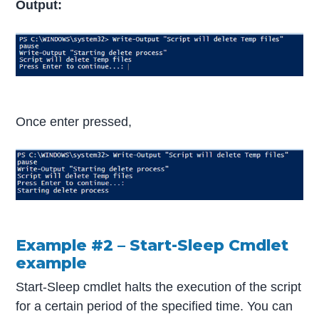
Output:
Once enter pressed,
Example #2 – Start-Sleep Cmdlet
example
Start-Sleep cmdlet halts the execution of the script
for a certain period of the specified time. You can