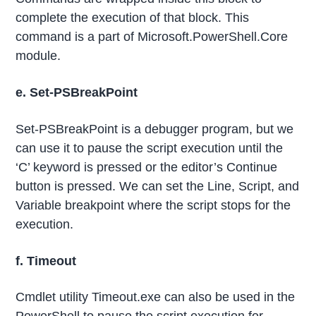
complete the execution of that block. This
command is a part of Microsoft.PowerShell.Core
module.
e. Set-PSBreakPoint
Set-PSBreakPoint is a debugger program, but we
can use it to pause the script execution until the
‘C’ keyword is pressed or the editor’s Continue
button is pressed. We can set the Line, Script, and
Variable breakpoint where the script stops for the
execution.
f. Timeout
Cmdlet utility Timeout.exe can also be used in the