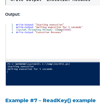
Output:
Example #7 – ReadKey() example