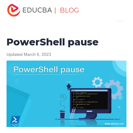
Home
Data Science
Data Science Tutorials
| BLOG
Menu
PowerShell Tutorial
PowerShell pause
EDUCBA
PowerShell pause
Updated March 6, 2023