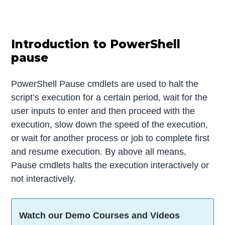
Introduction to PowerShell
pause
PowerShell Pause cmdlets are used to halt the
script’s execution for a certain period, wait for the
user inputs to enter and then proceed with the
execution, slow down the speed of the execution,
or wait for another process or job to complete first
and resume execution. By above all means,
Pause cmdlets halts the execution interactively or
not interactively.
Watch our Demo Courses and Videos