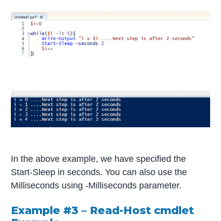
In the above example, we have specified the
Start-Sleep in seconds. You can also use the
Milliseconds using -Milliseconds parameter.
Example #3 – Read-Host cmdlet