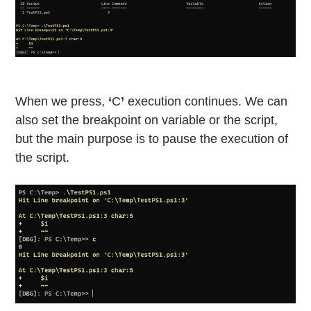
When we press,
‘
C
’
execution continues. We can
also set the breakpoint on variable or the script,
but the main purpose is to pause the execution of
the script.