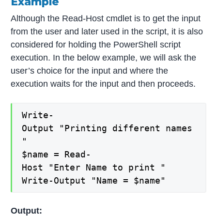
Example
Although the Read-Host cmdlet is to get the input
from the user and later used in the script, it is also
considered for holding the PowerShell script
execution. In the below example, we will ask the
user’s choice for the input and where the
execution waits for the input and then proceeds.
Write-
Output "Printing different names
"
$name = Read-
Host "Enter Name to print "
Write-Output "Name = $name"
Output: