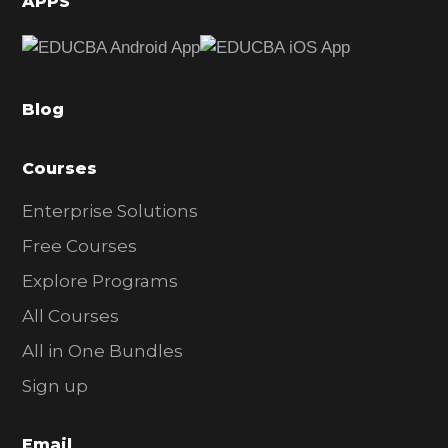
APPS
e
b
a
Blog
r
Courses
Enterprise Solutions
Free Courses
Explore Programs
All Courses
All in One Bundles
Sign up
Email