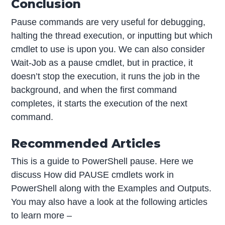
Conclusion
Pause commands are very useful for debugging,
halting the thread execution, or inputting but which
cmdlet to use is upon you. We can also consider
Wait-Job as a pause cmdlet, but in practice, it
doesn’t stop the execution, it runs the job in the
background, and when the first command
completes, it starts the execution of the next
command.
Recommended Articles
This is a guide to PowerShell pause. Here we
discuss How did PAUSE cmdlets work in
PowerShell along with the Examples and Outputs.
You may also have a look at the following articles
to learn more –