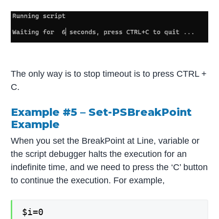
The only way is to stop timeout is to press CTRL +
C.
Example #5 – Set-PSBreakPoint
Example
When you set the BreakPoint at Line, variable or
the script debugger halts the execution for an
indefinite time, and we need to press the ‘C’ button
to continue the execution. For example,
$i=0