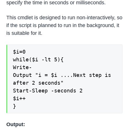
specify the time in seconds or milliseconds.
This cmdlet is designed to run non-interactively, so
if the script is planned to run in the background, it
is suitable for it.
$i=0
while($i -lt 5){
Write-
Output "i = $i ....Next step is
after 2 seconds"
Start-Sleep -seconds 2
$i++
}
Output: