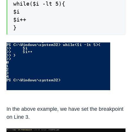
while($i -lt 5){
$i
$i++
}
In the above example, we have set the breakpoint
on Line 3.