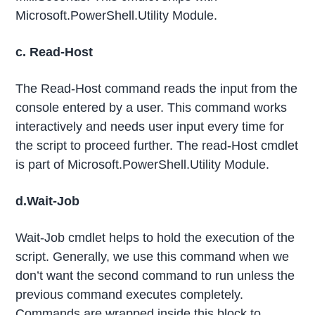
Microsoft.PowerShell.Utility Module.
c. Read-Host
The Read-Host command reads the input from the
console entered by a user. This command works
interactively and needs user input every time for
the script to proceed further. The read-Host cmdlet
is part of Microsoft.PowerShell.Utility Module.
d.Wait-Job
Wait-Job cmdlet helps to hold the execution of the
script. Generally, we use this command when we
don’t want the second command to run unless the
previous command executes completely.
Commands are wrapped inside this block to