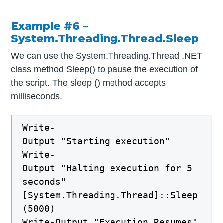
Example #6 –
System.Threading.Thread.Sleep
We can use the System.Threading.Thread .NET
class method Sleep() to pause the execution of
the script. The sleep () method accepts
milliseconds.
Write-
Output "Starting execution"
Write-
Output "Halting execution for 5
seconds"
[System.Threading.Thread]::Sleep
(5000)
Write-Output "Execution Resumes"