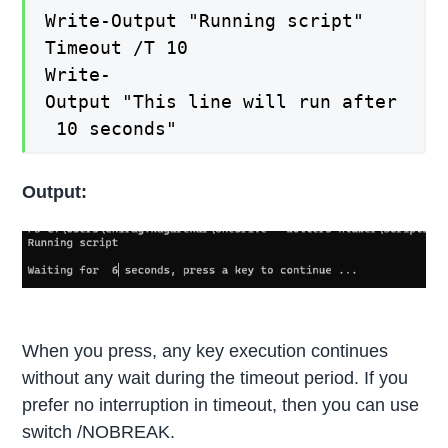
Write-Output "Running script"
Timeout /T 10
Write-
Output "This line will run after
10 seconds"
Output:
When you press, any key execution continues
without any wait during the timeout period. If you
prefer no interruption in timeout, then you can use
switch /NOBREAK.