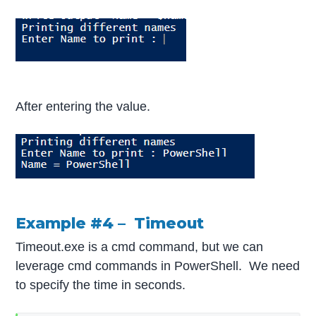
After entering the value.
Example #4 – Timeout
Timeout.exe is a cmd command, but we can
leverage cmd commands in PowerShell. We need
to specify the time in seconds.