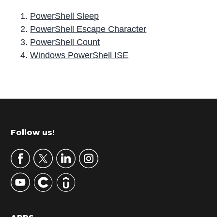
PowerShell Sleep
PowerShell Escape Character
PowerShell Count
Windows PowerShell ISE
P
r
i
m
Footer
Follow us!
a
r
y
S
i
d