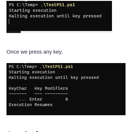
Once we press any key,