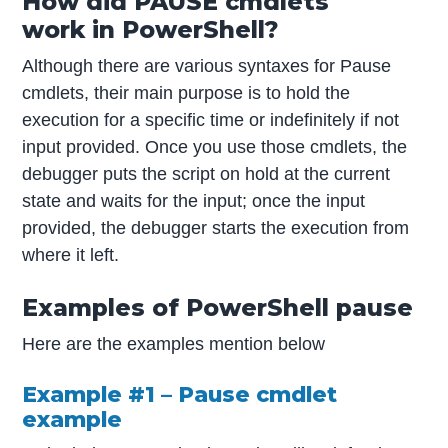
How did PAUSE cmdlets
work in PowerShell?
Although there are various syntaxes for Pause
cmdlets, their main purpose is to hold the
execution for a specific time or indefinitely if not
input provided. Once you use those cmdlets, the
debugger puts the script on hold at the current
state and waits for the input; once the input
provided, the debugger starts the execution from
where it left.
Examples of PowerShell pause
Here are the examples mention below
Example #1 – Pause cmdlet
example