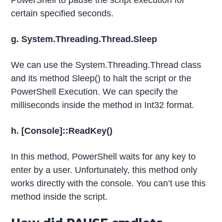
PowerShell to pause the script execution for
certain specified seconds.
g. System.Threading.Thread.Sleep
We can use the System.Threading.Thread class
and its method Sleep() to halt the script or the
PowerShell Execution. We can specify the
milliseconds inside the method in Int32 format.
h. [Console]::ReadKey()
In this method, PowerShell waits for any key to
enter by a user. Unfortunately, this method only
works directly with the console. You can’t use this
method inside the script.