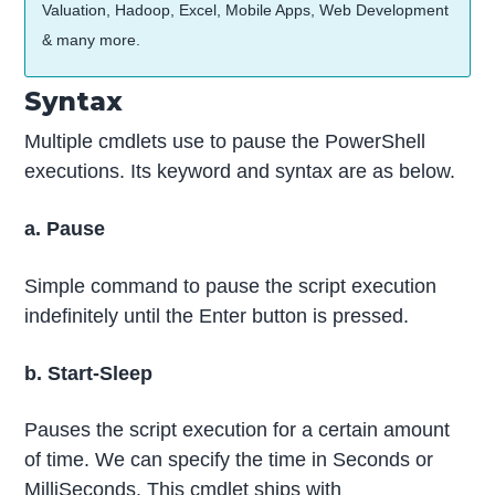
Valuation, Hadoop, Excel, Mobile Apps, Web Development
& many more.
Syntax
Multiple cmdlets use to pause the PowerShell
executions. Its keyword and syntax are as below.
a. Pause
Simple command to pause the script execution
indefinitely until the Enter button is pressed.
b. Start-Sleep
Pauses the script execution for a certain amount
of time. We can specify the time in Seconds or
MilliSeconds. This cmdlet ships with