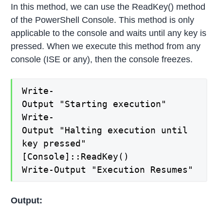
In this method, we can use the ReadKey() method
of the PowerShell Console. This method is only
applicable to the console and waits until any key is
pressed. When we execute this method from any
console (ISE or any), then the console freezes.
Write-
Output "Starting execution"
Write-
Output "Halting execution until
key pressed"
[Console]::ReadKey()
Write-Output "Execution Resumes"
Output: