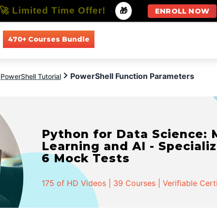
🚀 Limited Time Offer!
-
🎁
ENROLL NOW
470+ Courses Bundle
All Courses
All Specializations
PowerShell Function Parameters
PowerShell Tutorial
Python for Data Science:
Learning and AI - Specializ
6 Mock Tests
175 of HD Videos | 39 Courses | Verifiable Cert