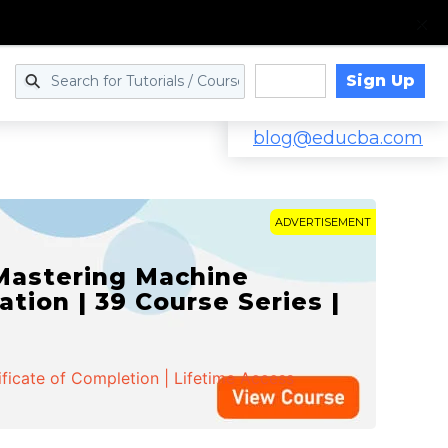
Sign Up
Log in
blog@educba.com
ADVERTISEMENT
 Mastering Machine
ation | 39 Course Series |
ificate of Completion | Lifetime Access