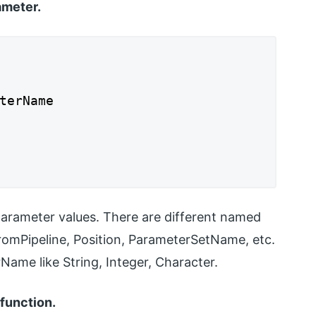
ameter.
terName
parameter values. There are different named
romPipeline, Position, ParameterSetName, etc.
ame like String, Integer, Character.
function.