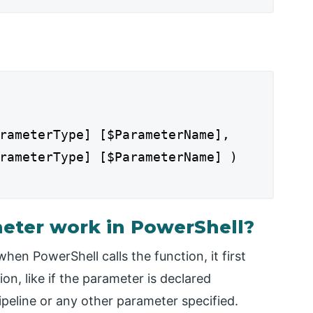
rameterType] [$ParameterName],
rameterType] [$ParameterName] )
eter work in PowerShell?
en PowerShell calls the function, it first
on, like if the parameter is declared
peline or any other parameter specified.