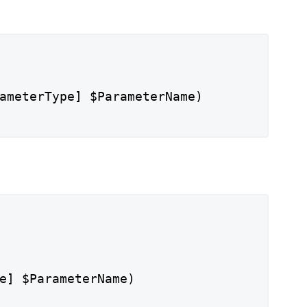
ameterType] $ParameterName)
e] $ParameterName)