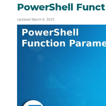
PowerShell Funct
Updated March 6, 2023