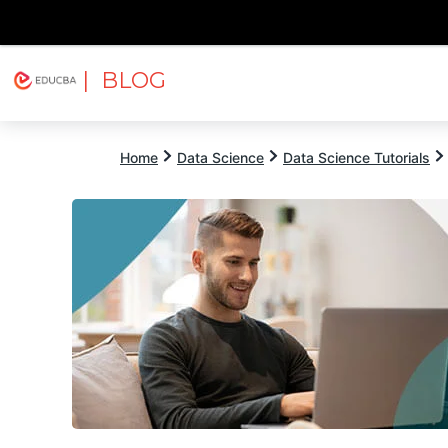
| BLOG
Explore
Free Courses
EDUCBA
Home
Data Science
Data Science Tutorials