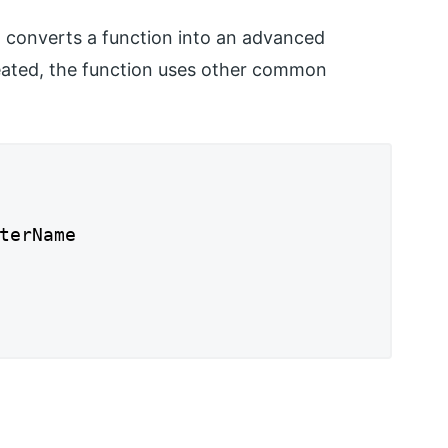
t converts a function into an advanced
eated, the function uses other common
terName