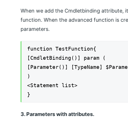
When we add the Cmdletbinding attribute, i
function. When the advanced function is cr
parameters.
function TestFunction{
[CmdletBinding()] param (
[Parameter()] [TypeName] $Parame
)
<Statement list>
}
3. Parameters with attributes.