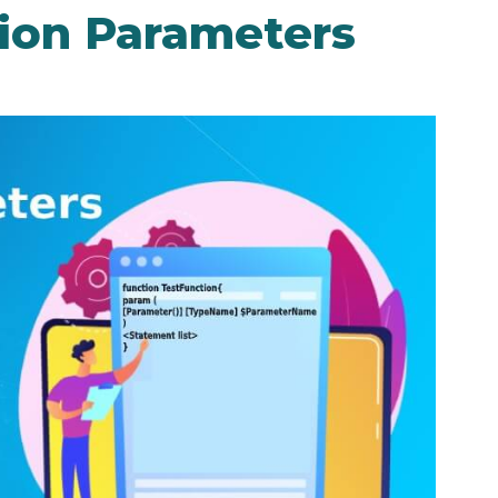
ion Parameters