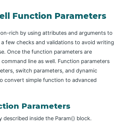
ell Function Parameters
on-rich by using attributes and arguments to
ds a few checks and validations to avoid writing
se. Once the function parameters are
 command line as well. Function parameters
eters, switch parameters, and dynamic
to convert simple function to advanced
ction Parameters
y described inside the Param() block.