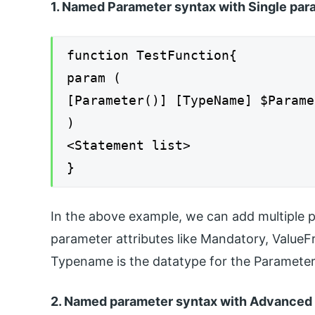
1. Named Parameter syntax with Single par
function TestFunction{
param (
[Parameter()] [TypeName] $Parame
)
<Statement list>
}
In the above example, we can add multiple 
parameter attributes like Mandatory, ValueF
Typename is the datatype for the ParameterN
2. Named parameter syntax with Advanced 