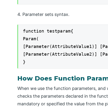
4. Parameter sets syntax.
function testparam{
Param(
[Parameter(AttributeValue1)] [Pa
[Parameter(AttributeValue2)] [Pa
}
How Does Function Param
When we use the function parameters, and wh
checks the parameters declared in the functi
mandatory or specified the value from the pi