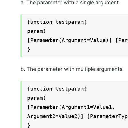
a. The parameter with a single argument.
function testparam{
param(
[Parameter(Argument=Value)] [Par
}
b. The parameter with multiple arguments.
function testparam{
param(
[Parameter(Argument1=Value1,
Argument2=Value2)] [ParameterTyp
}