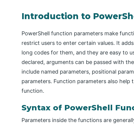
Introduction to PowerSh
PowerShell function parameters make functi
restrict users to enter certain values. It ad
long codes for them, and they are easy to u
declared, arguments can be passed with the
include named parameters, positional param
parameters. Function parameters also help 
function.
Syntax of PowerShell Fun
Parameters inside the functions are generall