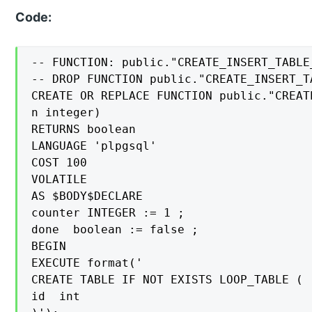
Code:
-- FUNCTION: public."CREATE_INSERT_TABLE
-- DROP FUNCTION public."CREATE_INSERT_T
CREATE OR REPLACE FUNCTION public."CREAT
n integer)

RETURNS boolean

LANGUAGE 'plpgsql'

COST 100

VOLATILE

AS $BODY$DECLARE

counter INTEGER := 1 ;

done  boolean := false ;

BEGIN

EXECUTE format('

CREATE TABLE IF NOT EXISTS LOOP_TABLE (

id  int
