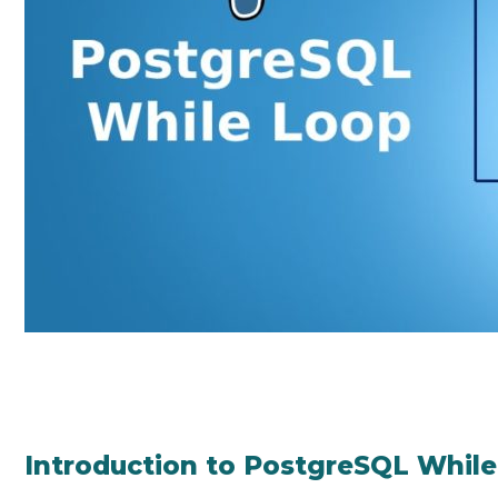
Introduction to PostgreSQL Whil