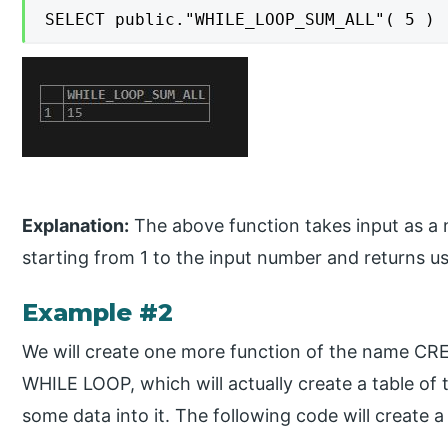
SELECT public."WHILE_LOOP_SUM_ALL"( 5 )
Explanation:
The above function takes input as a 
starting from 1 to the input number and returns us 
Example #2
We will create one more function of the name
WHILE LOOP, which will actually create a table o
some data into it. The following code will create a