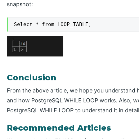
snapshot:
Select * from LOOP_TABLE;
Conclusion
From the above article, we hope you understan
and how PostgreSQL WHILE LOOP works. Also, we
PostgreSQL WHILE LOOP to understand it in detail
Recommended Articles