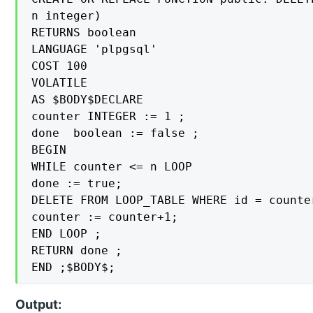
n integer)

RETURNS boolean

LANGUAGE 'plpgsql'

COST 100

VOLATILE

AS $BODY$DECLARE

counter INTEGER := 1 ;

done  boolean := false ;

BEGIN

WHILE counter <= n LOOP

done := true;

DELETE FROM LOOP_TABLE WHERE id = counter
counter := counter+1;

END LOOP ;

RETURN done ;

END ;$BODY$;
Output: