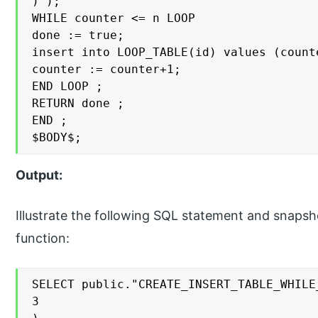
)');

WHILE counter <= n LOOP

done := true;

insert into LOOP_TABLE(id) values (counte
counter := counter+1;

END LOOP ;

RETURN done ;

END ;

$BODY$;
Output:
Illustrate the following SQL statement and snapsh
function:
SELECT public."CREATE_INSERT_TABLE_WHILE_
3
