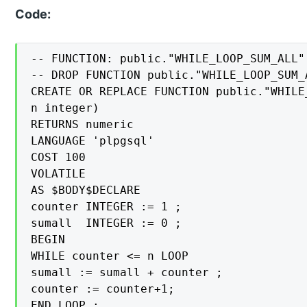
Code:
-- FUNCTION: public."WHILE_LOOP_SUM_ALL"(
-- DROP FUNCTION public."WHILE_LOOP_SUM_A
CREATE OR REPLACE FUNCTION public."WHILE
n integer)

RETURNS numeric

LANGUAGE 'plpgsql'

COST 100

VOLATILE

AS $BODY$DECLARE

counter INTEGER := 1 ;

sumall  INTEGER := 0 ;

BEGIN

WHILE counter <= n LOOP

sumall := sumall + counter ;

counter := counter+1;

END LOOP ;
