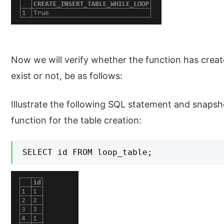
Now we will verify whether the function has creat
exist or not, be as follows:
Illustrate the following SQL statement and snapsh
function for the table creation:
SELECT id FROM loop_table;