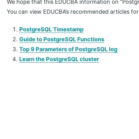
We hope that this EDUCBA information on “Postgr
You can view EDUCBA’s recommended articles for
PostgreSQL Timestamp
Guide to PostgreSQL Functions
Top 9 Parameters of PostgreSQL log
Learn the PostgreSQL cluster
P
r
i
m
a
r