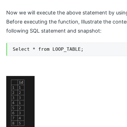
Now we will execute the above statement by using 
Before executing the function, Illustrate the con
following SQL statement and snapshot:
Select * from LOOP_TABLE;