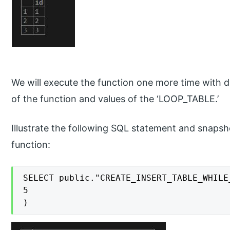
We will execute the function one more time with d
of the function and values of the ‘LOOP_TABLE.’
Illustrate the following SQL statement and snapsh
function:
SELECT public."CREATE_INSERT_TABLE_WHILE_
5

)