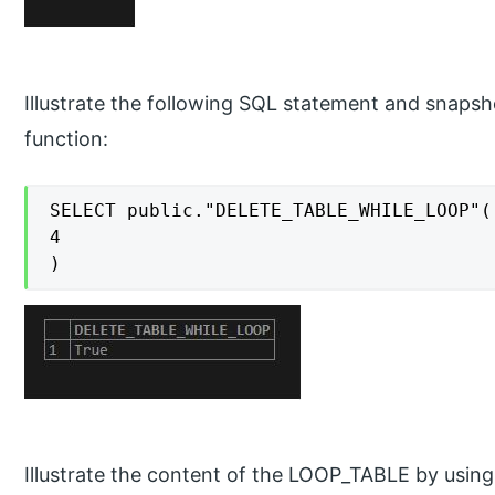
Illustrate the following SQL statement and snapsh
function:
SELECT public."DELETE_TABLE_WHILE_LOOP"(

4

)
Illustrate the content of the LOOP_TABLE by usin