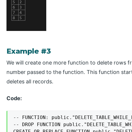
Example #3
We will create one more function to delete rows 
number passed to the function. This function star
deletes all records.
Code:
-- FUNCTION: public."DELETE_TABLE_WHILE_L
-- DROP FUNCTION public."DELETE_TABLE_WH
CREATE OR REPLACE FUNCTION public."DELET