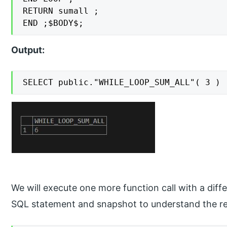
RETURN sumall ;

END ;$BODY$;
Output:
SELECT public."WHILE_LOOP_SUM_ALL"( 3 )
We will execute one more function call with a differ
SQL statement and snapshot to understand the res