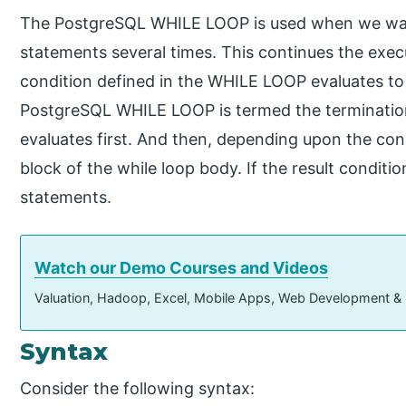
The PostgreSQL WHILE LOOP is used when we wan
statements several times. This continues the exe
condition defined in the WHILE LOOP evaluates to 
PostgreSQL WHILE LOOP is termed the terminatio
evaluates first. And then, depending upon the condi
block of the while loop body. If the result condition
statements.
Watch our Demo Courses and Videos
Valuation, Hadoop, Excel, Mobile Apps, Web Development &
Syntax
Consider the following syntax: