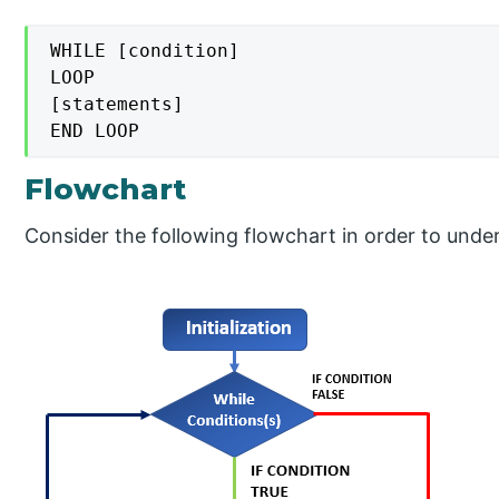
WHILE [condition]

LOOP

[statements]

END LOOP
Flowchart
Consider the following flowchart in order to unde