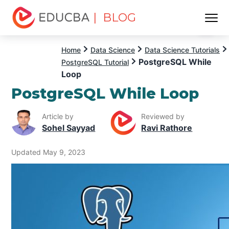
| BLOG
Menu
EDUCBA
Home
Data Science
Data Science Tutorials
PostgreSQL While
PostgreSQL Tutorial
Loop
PostgreSQL While Loop
Article by
Reviewed by
Sohel Sayyad
Ravi Rathore
Updated May 9, 2023