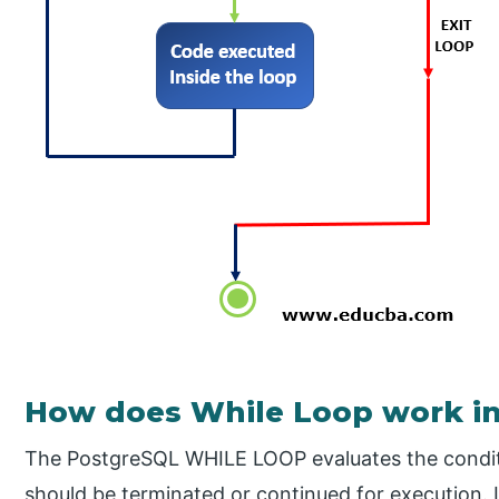
How does While Loop work i
The PostgreSQL WHILE LOOP evaluates the conditi
should be terminated or continued for execution. 