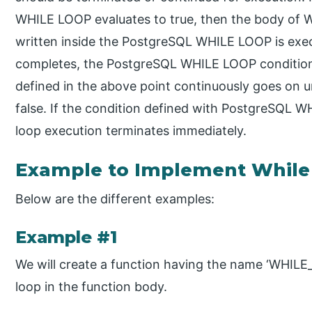
WHILE LOOP evaluates to true, then the body of
written inside the PostgreSQL WHILE LOOP is exe
completes, the PostgreSQL WHILE LOOP condition
defined in the above point continuously goes on un
false. If the condition defined with PostgreSQL W
loop execution terminates immediately.
Example to Implement While
Below are the different examples:
Example #1
We will create a function having the name ‘WHILE
loop in the function body.