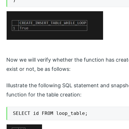
)
Now we will verify whether the function has creat
exist or not, be as follows:
Illustrate the following SQL statement and snapsh
function for the table creation:
SELECT id FROM loop_table;