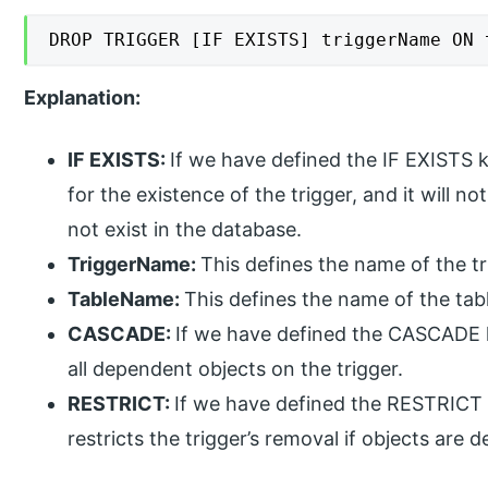
DROP TRIGGER [IF EXISTS] triggerName ON 
Explanation:
IF EXISTS:
If we have defined the IF EXISTS
for the existence of the trigger, and it will n
not exist in the database.
TriggerName:
This defines the name of the t
TableName:
This defines the name of the tab
CASCADE:
If we have defined the CASCADE
all dependent objects on the trigger.
RESTRICT:
If we have defined the RESTRICT
restricts the trigger’s removal if objects are 