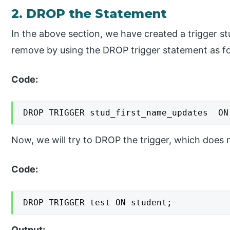
2. DROP the Statement
In the above section, we have created a trigger 
remove by using the DROP trigger statement as fo
Code:
DROP TRIGGER stud_first_name_updates  ON
Now, we will try to DROP the trigger, which does n
Code:
DROP TRIGGER test ON student;
Output: