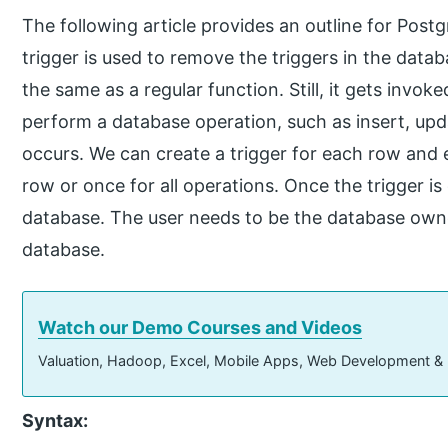
The following article provides an outline for P
trigger is used to remove the triggers in the data
the same as a regular function. Still, it gets inv
perform a database operation, such as insert, upd
occurs. We can create a trigger for each row and 
row or once for all operations. Once the trigger i
database. The user needs to be the database owne
database.
Watch our Demo Courses and Videos
Valuation, Hadoop, Excel, Mobile Apps, Web Development &
Syntax: