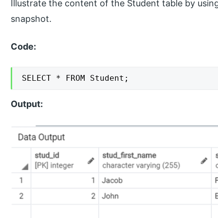
Illustrate the content of the Student table by usi
snapshot.
Code:
SELECT * FROM Student;
Output: