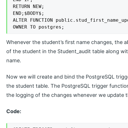
RETURN NEW;

END;$BODY$;

ALTER FUNCTION public.stud_first_name_upd
OWNER TO postgres;
Whenever the student’s first name changes, the ab
of the student in the Student_audit table along wit
name.
Now we will create and bind the PostgreSQL trigg
the student table. The PostgreSQL trigger functio
the logging of the changes whenever we update th
Code: