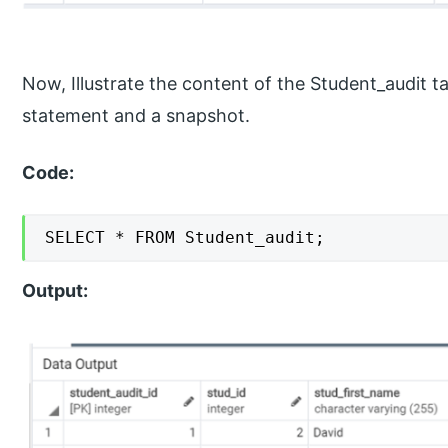
Now, Illustrate the content of the Student_audit t
statement and a snapshot.
Code:
SELECT * FROM Student_audit;
Output: