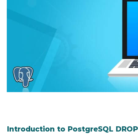
Introduction to PostgreSQL DRO