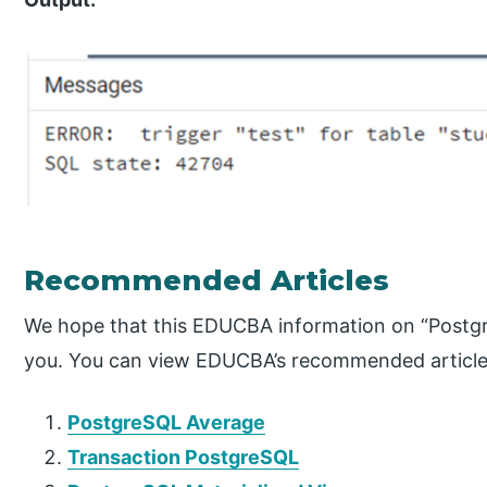
Recommended Articles
We hope that this EDUCBA information on “Postg
you. You can view EDUCBA’s recommended articles
PostgreSQL Average
Transaction PostgreSQL