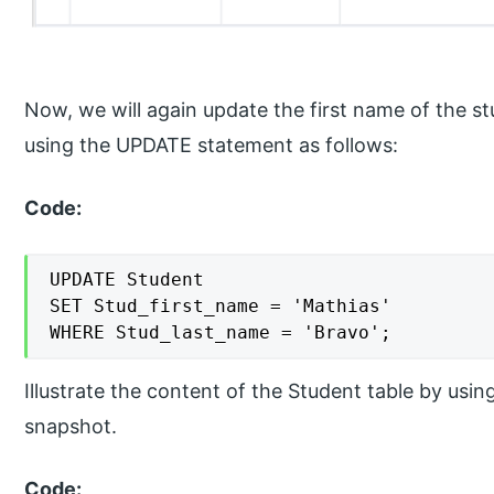
Now, we will again update the first name of the s
using the UPDATE statement as follows:
Code:
UPDATE Student

SET Stud_first_name = 'Mathias'

WHERE Stud_last_name = 'Bravo';
Illustrate the content of the Student table by usi
snapshot.
Code: