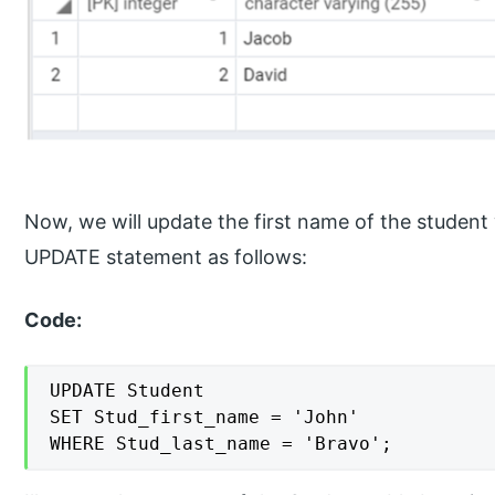
Now, we will update the first name of the student 
UPDATE statement as follows:
Code:
UPDATE Student

SET Stud_first_name = 'John'

WHERE Stud_last_name = 'Bravo';