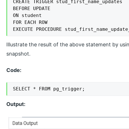
CREATE TRIGGER stud_first_name_updates

BEFORE UPDATE

ON student

FOR EACH ROW

EXECUTE PROCEDURE stud_first_name_update
Illustrate the result of the above statement by u
snapshot.
Code:
SELECT * FROM pg_trigger;
Output: