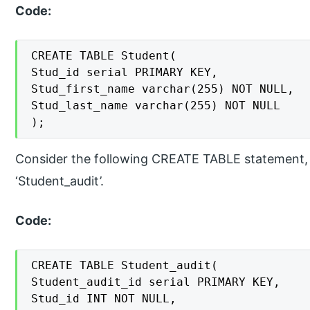
Code:
CREATE TABLE Student(

Stud_id serial PRIMARY KEY,

Stud_first_name varchar(255) NOT NULL,

Stud_last_name varchar(255) NOT NULL

);
Consider the following CREATE TABLE statement, 
‘Student_audit’.
Code:
CREATE TABLE Student_audit(

Student_audit_id serial PRIMARY KEY,

Stud_id INT NOT NULL,
