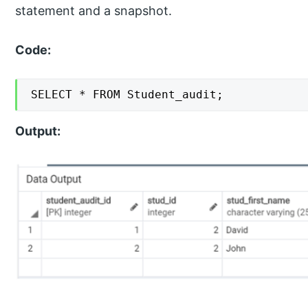
statement and a snapshot.
Code:
SELECT * FROM Student_audit;
Output: