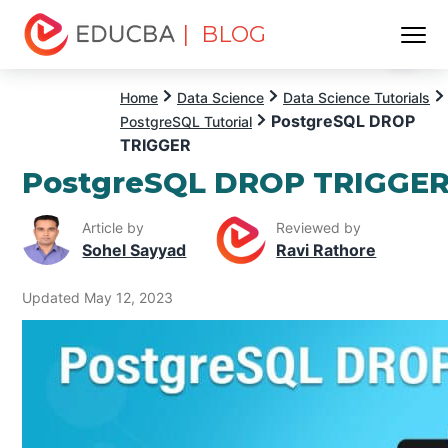
| BLOG
Menu
EDUCBA
Home
Data Science
Data Science Tutorials
PostgreSQL DROP
PostgreSQL Tutorial
TRIGGER
PostgreSQL DROP TRIGGE
Article by
Reviewed by
Sohel Sayyad
Ravi Rathore
Updated May 12, 2023