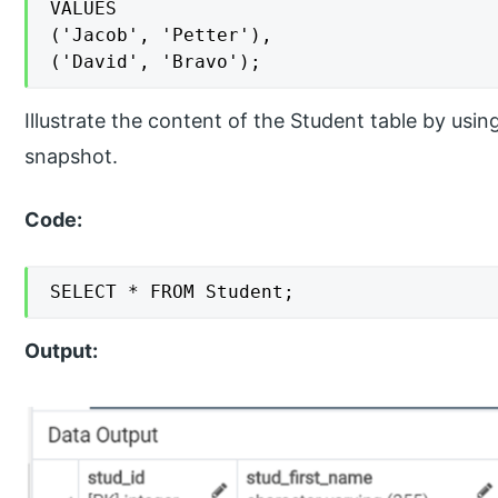
VALUES

('Jacob', 'Petter'),

('David', 'Bravo');
Illustrate the content of the Student table by usi
snapshot.
Code:
SELECT * FROM Student;
Output: