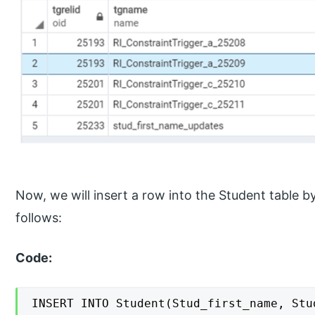
Now, we will insert a row into the Student table
follows:
Code:
INSERT INTO Student(Stud_first_name, Stud