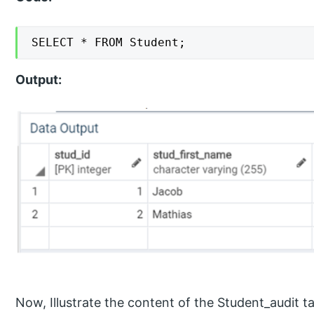
SELECT * FROM Student;
Output:
Now, Illustrate the content of the Student_audit t