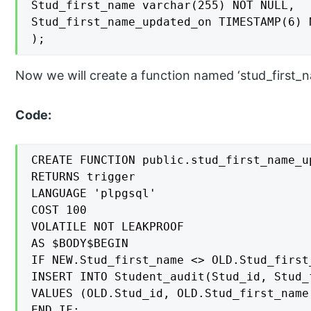
Stud_first_name varchar(255) NOT NULL,

Stud_first_name_updated_on TIMESTAMP(6) N
);
Now we will create a function named ‘stud_first_n
Code:
CREATE FUNCTION public.stud_first_name_up
RETURNS trigger

LANGUAGE 'plpgsql'

COST 100

VOLATILE NOT LEAKPROOF

AS $BODY$BEGIN

IF NEW.Stud_first_name <> OLD.Stud_first_
INSERT INTO Student_audit(Stud_id, Stud_
VALUES (OLD.Stud_id, OLD.Stud_first_name,
END IF;
