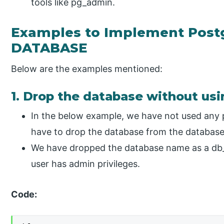
tools like pg_admin.
Examples to Implement Pos
DATABASE
Below are the examples mentioned:
1. Drop the database without us
In the below example, we have not used any 
have to drop the database from the databas
We have dropped the database name as a db_
user has admin privileges.
Code: