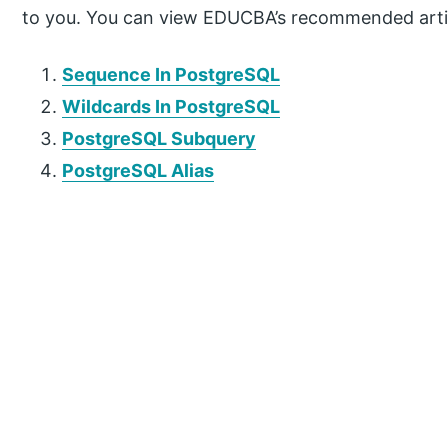
to you. You can view EDUCBA’s recommended artic
Sequence In PostgreSQL
Wildcards In PostgreSQL
PostgreSQL Subquery
PostgreSQL Alias
P
r
i
m
a
r
y