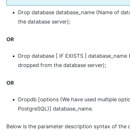
Drop database database_name (Name of dat
the database server);
OR
Drop database [ IF EXISTS ] database_name
dropped from the database server);
OR
Dropdb [options (We have used multiple opti
PostgreSQL)] database_name.
Below is the parameter description syntax of the