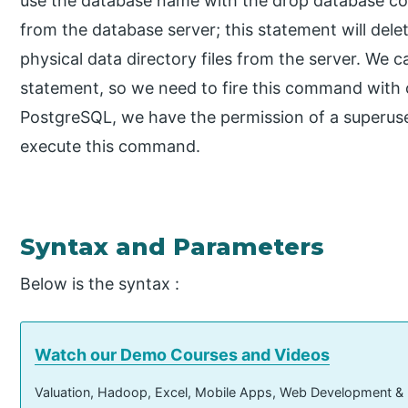
use the database name with the drop database 
from the database server; this statement will dele
physical data directory files from the server. We
statement, so we need to fire this command with
PostgreSQL, we have the permission of a superuse
execute this command.
Syntax and Parameters
Below is the syntax :
Watch our Demo Courses and Videos
Valuation, Hadoop, Excel, Mobile Apps, Web Development &