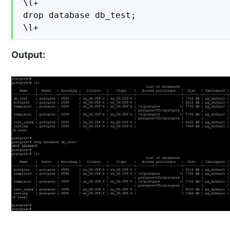
\l+

drop database db_test;

\l+
Output: