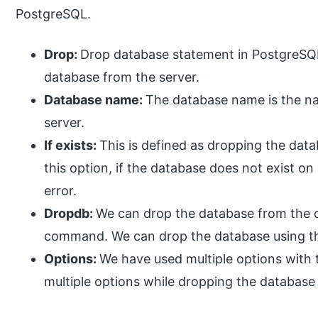
PostgreSQL.
Drop:
Drop database statement in PostgreSQL
database from the server.
Database name:
The database name is the n
server.
If exists:
This is defined as dropping the datab
this option, if the database does not exist on
error.
Dropdb:
We can drop the database from the 
command. We can drop the database using 
Options:
We have used multiple options wit
multiple options while dropping the database