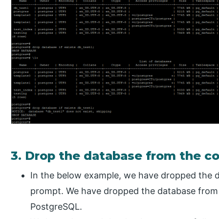
3. Drop the database from the 
In the below example, we have dropped the 
prompt. We have dropped the database from
PostgreSQL.