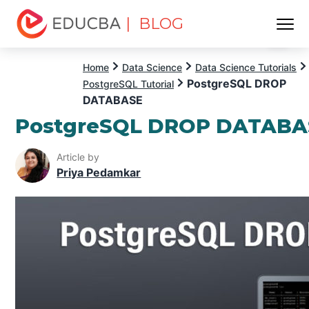
| BLOG
Menu
EDUCBA
Home
Data Science
Data Science Tutorials
PostgreSQL DROP
PostgreSQL Tutorial
DATABASE
PostgreSQL DROP DATABA
Article by
Priya Pedamkar