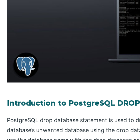
Introduction to PostgreSQL DR
PostgreSQL drop database statement is used to d
database’s unwanted database using the drop d