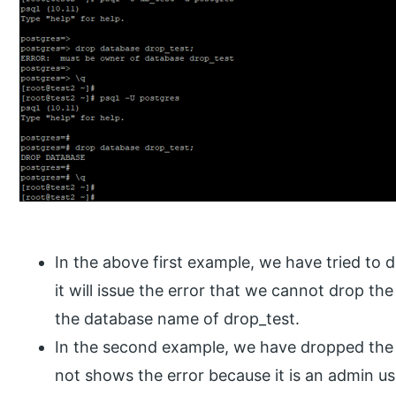
In the above first example, we have tried to 
it will issue the error that we cannot drop th
the database name of drop_test.
In the second example, we have dropped the d
not shows the error because it is an admin us