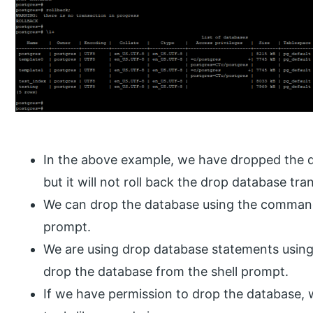
In the above example, we have dropped the da
but it will not roll back the drop database tra
We can drop the database using the command l
prompt.
We are using drop database statements usin
drop the database from the shell prompt.
If we have permission to drop the database,