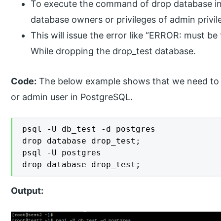
To execute the command of drop database in
database owners or privileges of admin privil
This will issue the error like “ERROR: must b
While dropping the drop_test database.
Code:
The below example shows that we need to h
or admin user in PostgreSQL.
psql -U db_test -d postgres

drop database drop_test;

psql -U postgres

drop database drop_test;
Output: