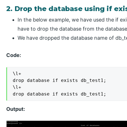
2. Drop the database using if ex
In the below example, we have used the if ex
have to drop the database from the databas
We have dropped the database name of db_te
Code:
\l+

drop database if exists db_test1;

\l+

drop database if exists db_test1;
Output: