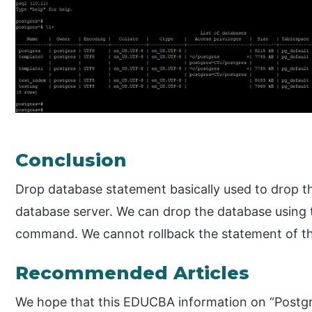
Conclusion
Drop database statement basically used to drop t
database server. We can drop the database using 
command. We cannot rollback the statement of t
Recommended Articles
We hope that this EDUCBA information on “Post