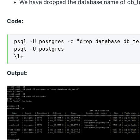
We have dropped the database name of db_te
Code:
psql -U postgres -c "drop database db_tes
psql -U postgres

\l+
Output: