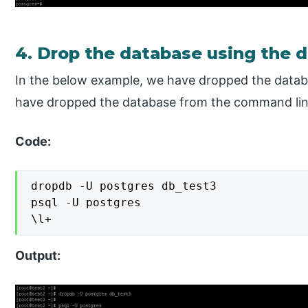
4. Drop the database using the
In the below example, we have dropped the dat
have dropped the database from the command li
Code:
dropdb -U postgres db_test3

psql -U postgres

\l+
Output: