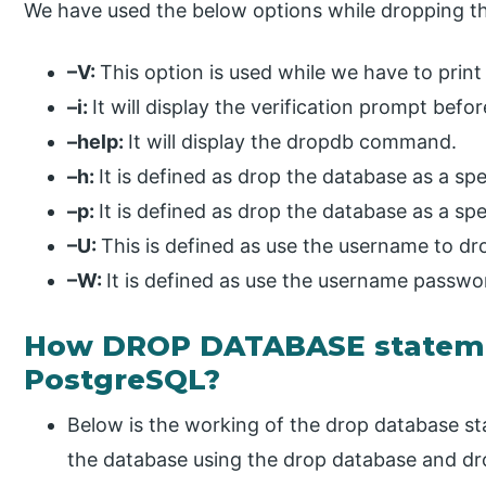
We have used the below options while dropping 
–V:
This option is used while we have to print
–i:
It will display the verification prompt be
–help:
It will display the dropdb command.
–h:
It is defined as drop the database as a spe
–p:
It is defined as drop the database as a spe
–U:
This is defined as use the username to dr
–W:
It is defined as use the username passwo
How DROP DATABASE stateme
PostgreSQL?
Below is the working of the drop database s
the database using the drop database and 