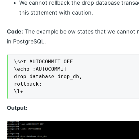
We cannot rollback the drop database transa
this statement with caution.
Code:
The example below states that we cannot ro
in PostgreSQL.
\set AUTOCOMMIT OFF

\echo :AUTOCOMMIT

drop database drop_db;

rollback;

\l+
Output: