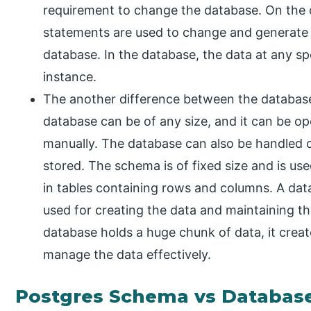
requirement to change the database. On the 
statements are used to change and generate d
database. In the database, the data at any s
instance.
The another difference between the database
database can be of any size, and it can be o
manually. The database can also be handled di
stored. The schema is of fixed size and is us
in tables containing rows and columns. A d
used for creating the data and maintaining th
database holds a huge chunk of data, it crea
manage the data effectively.
Postgres Schema vs Databas