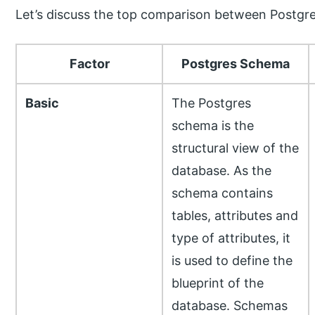
Let’s discuss the top comparison between Postgr
Factor
Postgres Schema
Basic
The Postgres
schema is the
structural view of the
database. As the
schema contains
tables, attributes and
type of attributes, it
is used to define the
blueprint of the
database. Schemas