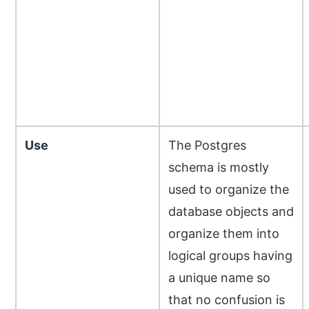
Use
The Postgres
schema is mostly
used to organize the
database objects and
organize them into
logical groups having
a unique name so
that no confusion is