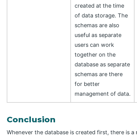
created at the time
of data storage. The
schemas are also
useful as separate
users can work
together on the
database as separate
schemas are there
for better
management of data.
Conclusion
Whenever the database is created first, there is 