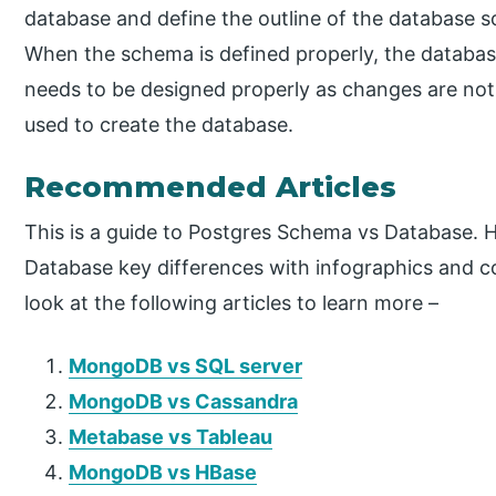
database and define the outline of the database s
When the schema is defined properly, the databa
needs to be designed properly as changes are not
used to create the database.
Recommended Articles
This is a guide to Postgres Schema vs Database. 
Database key differences with infographics and c
look at the following articles to learn more –
MongoDB vs SQL server
MongoDB vs Cassandra
Metabase vs Tableau
MongoDB vs HBase