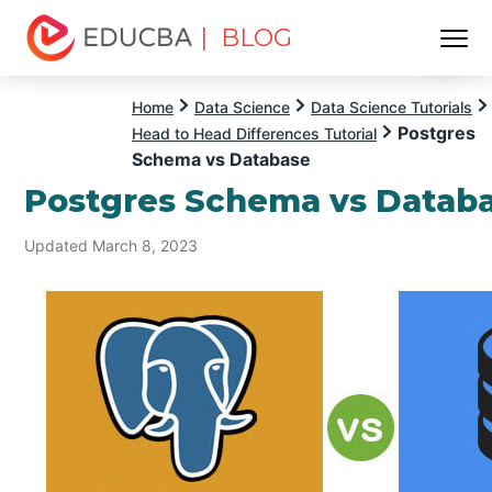
| BLOG
Menu
EDUCBA
Home
Data Science
Data Science Tutorials
Postgres
Head to Head Differences Tutorial
Schema vs Database
Postgres Schema vs Datab
Updated March 8, 2023