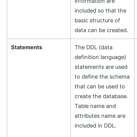
information are
included so that the
basic structure of
data can be created.
Statements
The DDL (data
definition language)
statements are used
to define the schema
that can be used to
create the database.
Table name and
attributes name are
included in DDL.