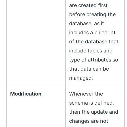
are created first
before creating the
database, as it
includes a blueprint
of the database that
include tables and
type of attributes so
that data can be
managed.
Modification
Whenever the
schema is defined,
then the update and
changes are not