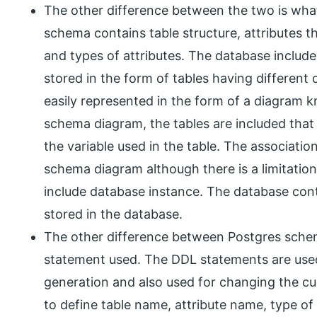
The other difference between the two is what
schema contains table structure, attributes th
and types of attributes. The database include
stored in the form of tables having differen
easily represented in the form of a diagram 
schema diagram, the tables are included that w
the variable used in the table. The associatio
schema diagram although there is a limitatio
include database instance. The database conta
stored in the database.
The other difference between Postgres schem
statement used. The DDL statements are used
generation and also used for changing the c
to define table name, attribute name, type of 