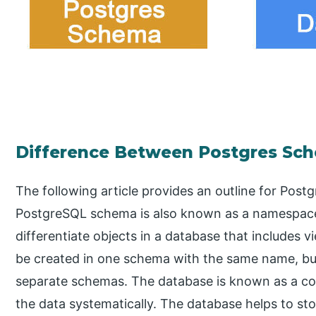
Difference Between Postgres Sc
The following article provides an outline for Pos
PostgreSQL schema is also known as a namespace 
differentiate objects in a database that includes 
be created in one schema with the same name, bu
separate schemas. The database is known as a col
the data systematically. The database helps to st