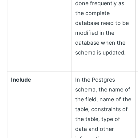
done frequently as
the complete
database need to be
modified in the
database when the
schema is updated.
Include
In the Postgres
schema, the name of
the field, name of the
table, constraints of
the table, type of
data and other