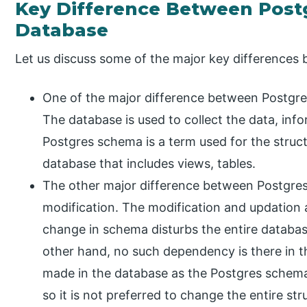
Key Difference Between Post
Database
Let us discuss some of the major key difference
One of the major difference between Postgres
The database is used to collect the data, info
Postgres schema is a term used for the struc
database that includes views, tables.
The other major difference between Postgre
modification. The modification and updation 
change in schema disturbs the entire databas
other hand, no such dependency is there in t
made in the database as the Postgres schema
so it is not preferred to change the entire str