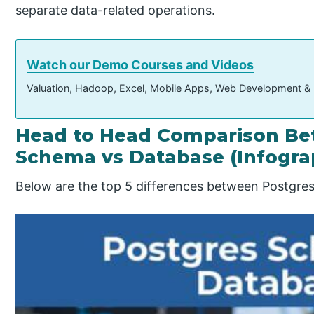
separate data-related operations.
Watch our Demo Courses and Videos
Valuation, Hadoop, Excel, Mobile Apps, Web Development &
Head to Head Comparison Be
Schema vs Database (Infogra
Below are the top 5 differences between Postgre