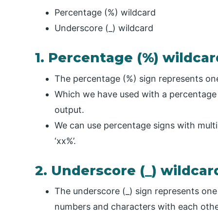
Percentage (%) wildcard
Underscore (_) wildcard
1. Percentage (%) wildcar
The percentage (%) sign represents one,
Which we have used with a percentage i
output.
We can use percentage signs with multipl
‘xx%’.
2. Underscore (_) wildcar
The underscore (_) sign represents on
numbers and characters with each othe