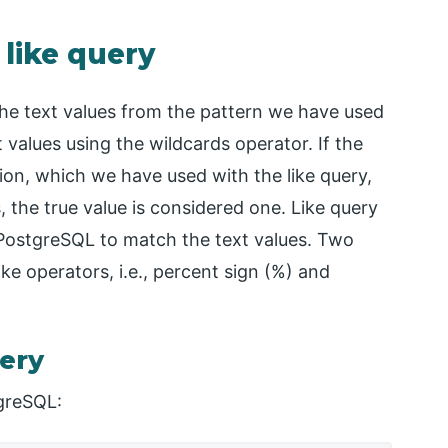
 like query
the text values from the pattern we have used
values using the wildcards operator. If the
on, which we have used with the like query,
s, the true value is considered one. Like query
 PostgreSQL to match the text values. Two
ike operators, i.e., percent sign (%) and
uery
tgreSQL: