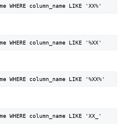
me WHERE column_name LIKE 'XX%'
me WHERE column_name LIKE '%XX'
me WHERE column_name LIKE '%XX%'
me WHERE column_name LIKE 'XX_'