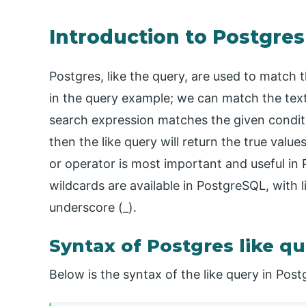
Introduction to Postgres
Postgres, like the query, are used to match 
in the query example; we can match the text 
search expression matches the given conditi
then the like query will return the true value
or operator is most important and useful in
wildcards are available in PostgreSQL, with l
underscore (_).
Syntax of Postgres like q
Below is the syntax of the like query in Pos