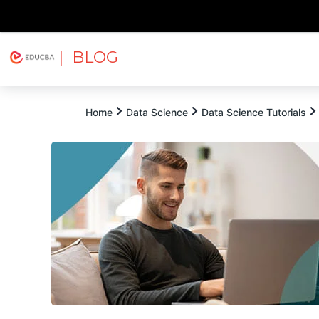
| BLOG
Explore
Free Courses
EDUCBA
Home
Data Science
Data Science Tutorials