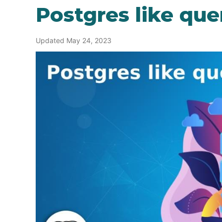
Postgres like que
Updated May 24, 2023