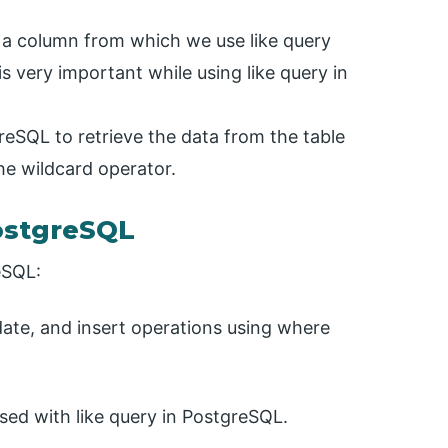
y a column from which we use like query
s very important while using like query in
reSQL to retrieve the data from the table
he wildcard operator.
ostgreSQL
eSQL:
date, and insert operations using where
sed with like query in PostgreSQL.