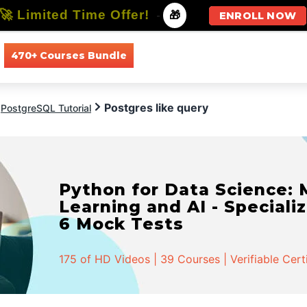
🚀 Limited Time Offer!
-
🎁
ENROLL NOW
470+ Courses Bundle
All Courses
All Specializations
Postgres like query
PostgreSQL Tutorial
Python for Data Science:
Learning and AI - Specializ
6 Mock Tests
175 of HD Videos | 39 Courses | Verifiable Cert