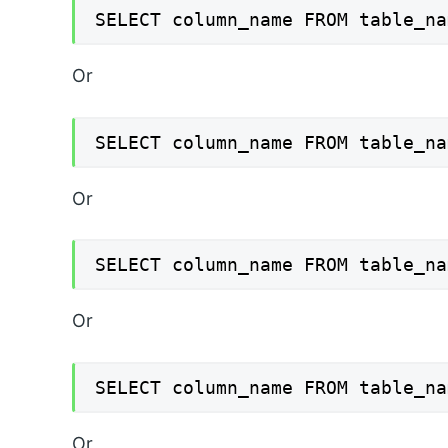
SELECT column_name FROM table_na
Or
SELECT column_name FROM table_na
Or
SELECT column_name FROM table_na
Or
SELECT column_name FROM table_na
Or