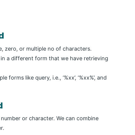
d
 zero, or multiple no of characters.
n a different form that we have retrieving
e forms like query, i.e., ‘%xx’, ‘%xx%’, and
d
e number or character. We can combine
r.