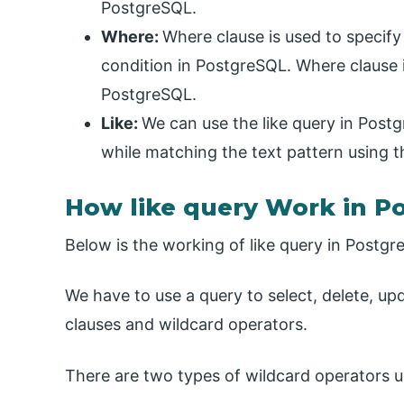
PostgreSQL.
Where:
Where clause is used to specif
condition in PostgreSQL. Where clause i
PostgreSQL.
Like:
We can use the like query in Postg
while matching the text pattern using t
How like query Work in P
Below is the working of like query in Postgr
We have to use a query to select, delete, up
clauses and wildcard operators.
There are two types of wildcard operators u