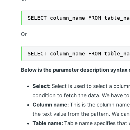
SELECT column_name FROM table_na
Or
SELECT column_name FROM table_na
Below is the parameter description syntax o
Select:
Select is used to select a colu
condition to fetch the data. We have to 
Column name:
This is the column name
the text value from the pattern. We can 
Table name:
Table name specifies that w