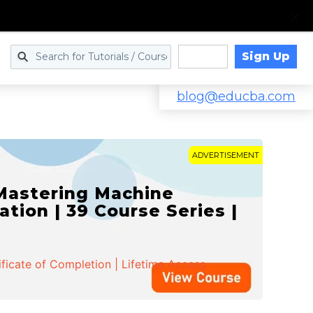
Sign Up
Log in
blog@educba.com
ADVERTISEMENT
 Mastering Machine
ation | 39 Course Series |
ificate of Completion | Lifetime Access