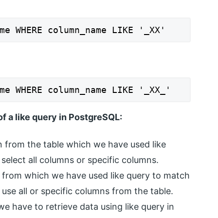
me WHERE column_name LIKE '_XX'
me WHERE column_name LIKE '_XX_'
f a like query in PostgreSQL:
mn from the table which we have used like
select all columns or specific columns.
 from which we have used like query to match
use all or specific columns from the table.
e have to retrieve data using like query in