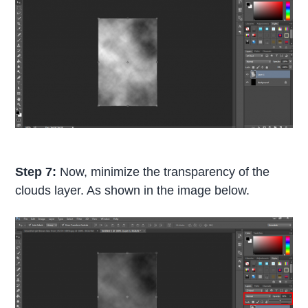
Step 7:
Now, minimize the transparency of the
clouds layer. As shown in the image below.