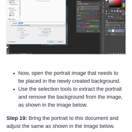
Now, open the portrait image that needs to
be placed in the newly created background.
Use the selection tools to extract the portrait
and remove the background from the image,
as shown in the image below.
Step 19:
Bring the portrait to this document and
adjust the same as shown in the image below.