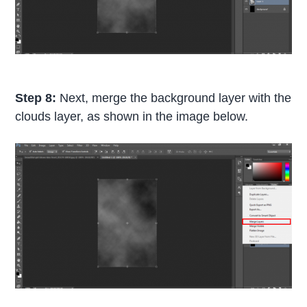
Step 8:
Next, merge the background layer with the
clouds layer, as shown in the image below.