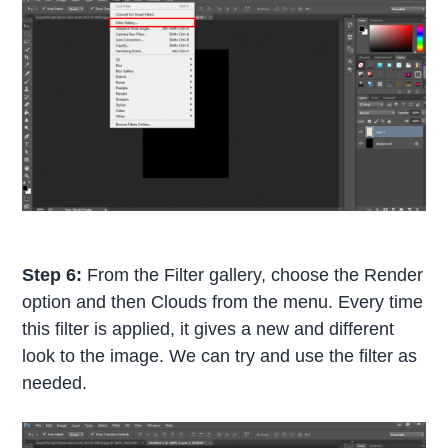
Step 6:
From the Filter gallery, choose the Render
option and then Clouds from the menu. Every time
this filter is applied, it gives a new and different
look to the image. We can try and use the filter as
needed.