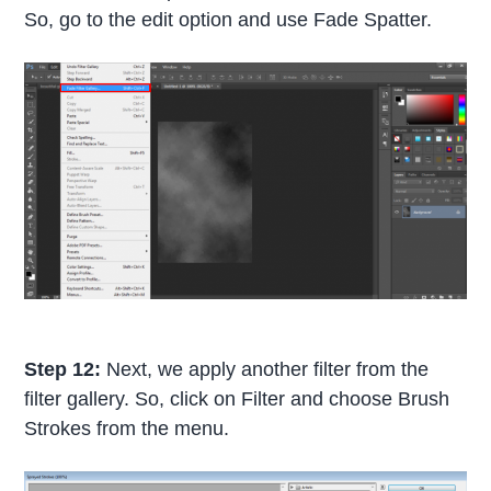
So, go to the edit option and use Fade Spatter.
Step 12:
Next, we apply another filter from the
filter gallery. So, click on Filter and choose Brush
Strokes from the menu.