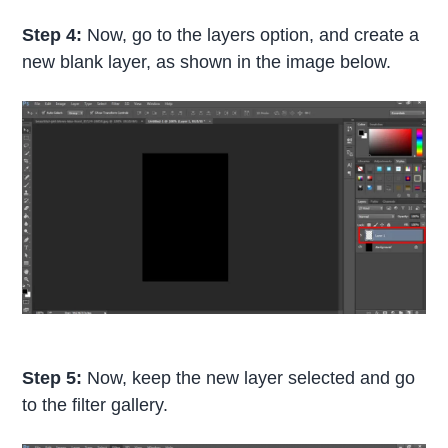
Step 4:
Now, go to the layers option, and create a
new blank layer, as shown in the image below.
Step 5:
Now, keep the new layer selected and go
to the filter gallery.