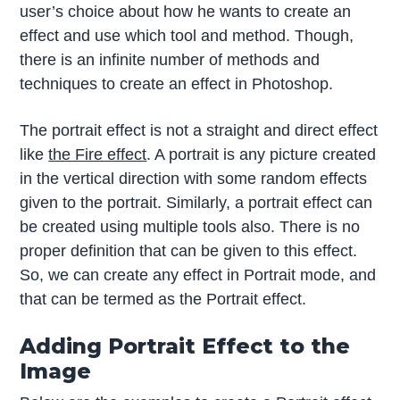
user’s choice about how he wants to create an
effect and use which tool and method. Though,
there is an infinite number of methods and
techniques to create an effect in Photoshop.
The portrait effect is not a straight and direct effect
like
the Fire effect
. A portrait is any picture created
in the vertical direction with some random effects
given to the portrait. Similarly, a portrait effect can
be created using multiple tools also. There is no
proper definition that can be given to this effect.
So, we can create any effect in Portrait mode, and
that can be termed as the Portrait effect.
Adding Portrait Effect to the
Image