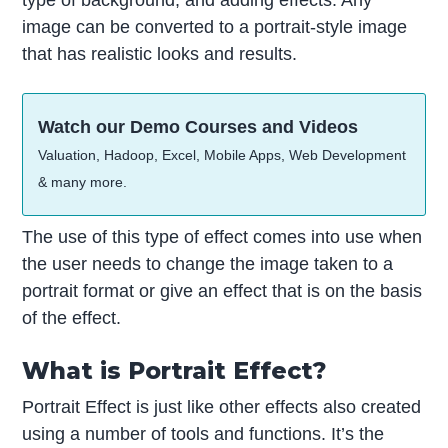
type of background, and adding effects. Any
image can be converted to a portrait-style image
that has realistic looks and results.
Watch our Demo Courses and Videos
Valuation, Hadoop, Excel, Mobile Apps, Web Development
& many more.
The use of this type of effect comes into use when
the user needs to change the image taken to a
portrait format or give an effect that is on the basis
of the effect.
What is Portrait Effect?
Portrait Effect is just like other effects also created
using a number of tools and functions. It’s the