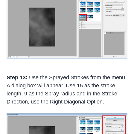
Step 13:
Use the Sprayed Strokes from the menu.
A dialog box will appear. Use 15 as the stroke
length, 9 as the Spray radius and in the Stroke
Direction, use the Right Diagonal Option.