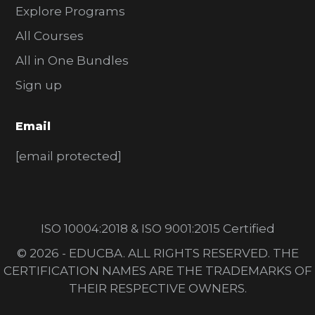
Explore Programs
All Courses
All in One Bundles
Sign up
Email
[email protected]
ISO 10004:2018 & ISO 9001:2015 Certified
© 2026 - EDUCBA. ALL RIGHTS RESERVED. THE
CERTIFICATION NAMES ARE THE TRADEMARKS OF
THEIR RESPECTIVE OWNERS.