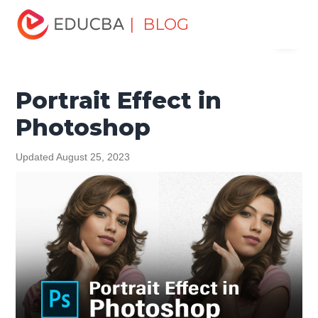
Home
Design
Design Tutorials
Photoshop Tutorial
| BLOG
Menu
Portrait Effect in Photoshop
EDUCBA
Portrait Effect in
Photoshop
Updated August 25, 2023