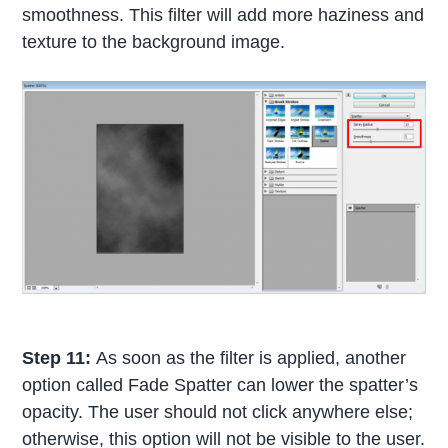
smoothness. This filter will add more haziness and
texture to the background image.
Step 11:
As soon as the filter is applied, another
option called Fade Spatter can lower the spatter’s
opacity. The user should not click anywhere else;
otherwise, this option will not be visible to the user.