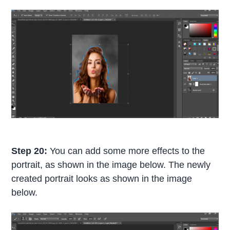
Step 20:
You can add some more effects to the
portrait, as shown in the image below. The newly
created portrait looks as shown in the image
below.