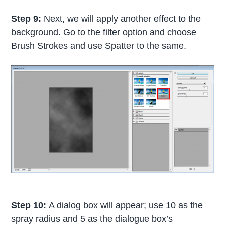
Step 9:
Next, we will apply another effect to the
background. Go to the filter option and choose
Brush Strokes and use Spatter to the same.
Step 10:
A dialog box will appear; use 10 as the
spray radius and 5 as the dialogue box’s