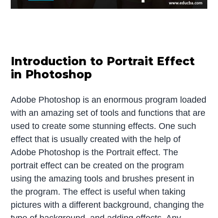
Introduction to Portrait Effect
in Photoshop
Adobe Photoshop is an enormous program loaded
with an amazing set of tools and functions that are
used to create some stunning effects. One such
effect that is usually created with the help of
Adobe Photoshop is the Portrait effect. The
portrait effect can be created on the program
using the amazing tools and brushes present in
the program. The effect is useful when taking
pictures with a different background, changing the