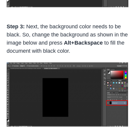
Step 3:
Next, the background color needs to be
black. So, change the background as shown in the
image below and press
Alt+Backspace
to fill the
document with black color.