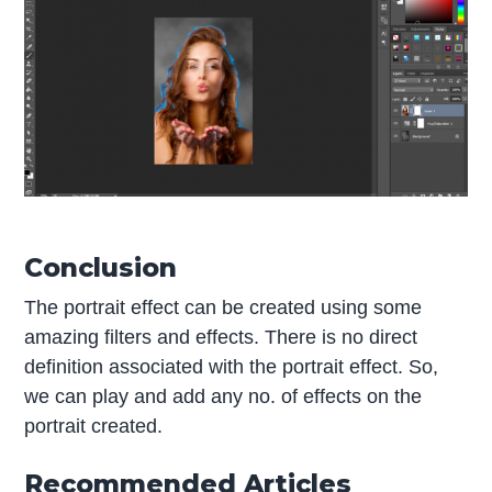
Conclusion
The portrait effect can be created using some
amazing filters and effects. There is no direct
definition associated with the portrait effect. So,
we can play and add any no. of effects on the
portrait created.
Recommended Articles