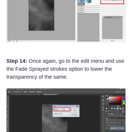
Step 14:
Once again, go to the edit menu and use
the Fade Sprayed strokes option to lower the
transparency of the same.