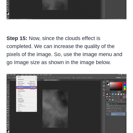
Step 15:
Now, since the clouds effect is
completed. We can increase the quality of the
pixels of the image. So, use the image menu and
go Image size as shown in the image below.