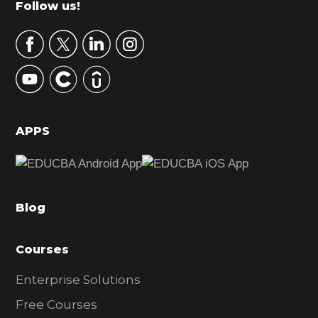
Footer
Follow us!
a
r
y
S
i
d
APPS
e
b
a
Blog
r
Courses
Enterprise Solutions
Free Courses