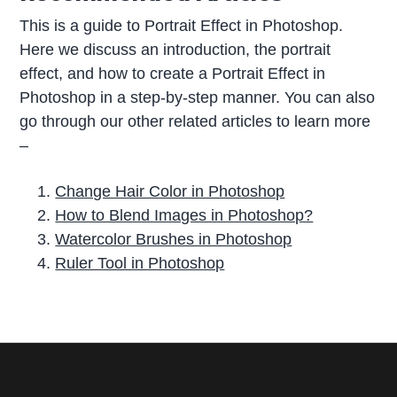
This is a guide to Portrait Effect in Photoshop.
Here we discuss an introduction, the portrait
effect, and how to create a Portrait Effect in
Photoshop in a step-by-step manner. You can also
go through our other related articles to learn more
–
Change Hair Color in Photoshop
How to Blend Images in Photoshop?
Watercolor Brushes in Photoshop
Ruler Tool in Photoshop
P
r
i
m