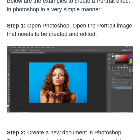
Below are the examples to create a Portrait effect
in photoshop in a very simple manner:
Step 1:
Open Photoshop. Open the Portrait image
that needs to be created and edited.
Step 2:
Create a new document in Photoshop.