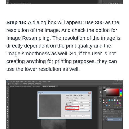
Step 16:
A dialog box will appear; use 300 as the
resolution of the image. And check the option for
Image Resampling. The resolution of the image is
directly dependent on the print quality and the
image smoothness as well. So, if the user is not
creating anything for printing purposes, they can
use the lower resolution as well.