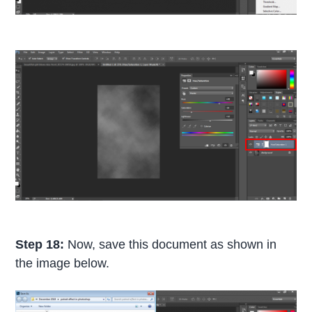
Step 18:
Now, save this document as shown in
the image below.