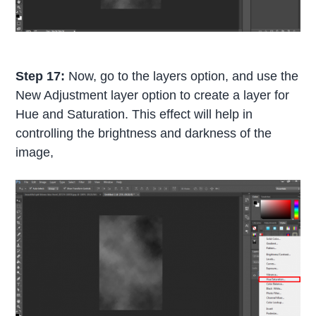
Step 17:
Now, go to the layers option, and use the
New Adjustment layer option to create a layer for
Hue and Saturation. This effect will help in
controlling the brightness and darkness of the
image,