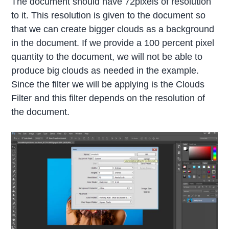
The document should have 72pixels of resolution
to it. This resolution is given to the document so
that we can create bigger clouds as a background
in the document. If we provide a 100 percent pixel
quantity to the document, we will not be able to
produce big clouds as needed in the example.
Since the filter we will be applying is the Clouds
Filter and this filter depends on the resolution of
the document.