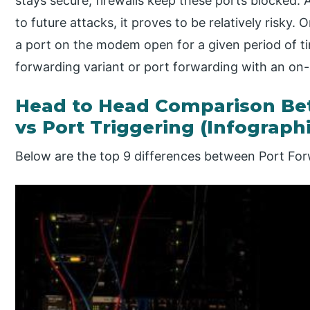
stays secure, firewalls keep these ports blocked. 
to future attacks, it proves to be relatively risky.
a port on the modem open for a given period of t
forwarding variant or port forwarding with an on-
Head to Head Comparison Be
vs Port Triggering (Infograph
Below are the top 9 differences between Port For