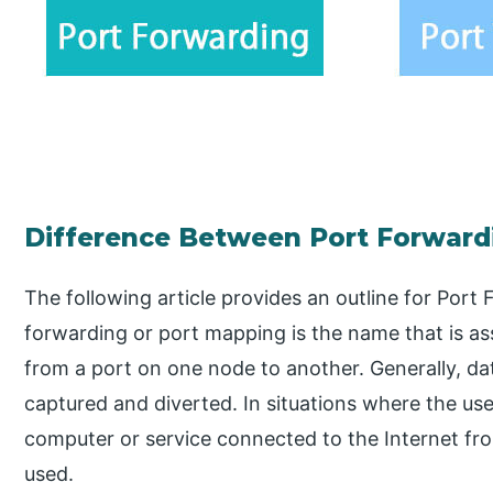
Difference Between Port Forwardi
The following article provides an outline for Port
forwarding or port mapping is the name that is a
from a port on one node to another. Generally, da
captured and diverted. In situations where the u
computer or service connected to the Internet fro
used.