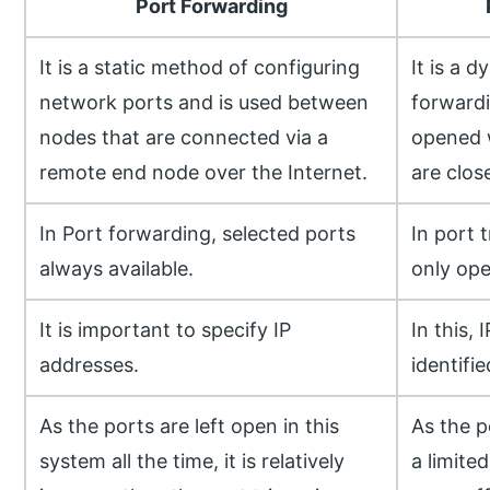
Port Forwarding
It is a static method of configuring
It is a 
network ports and is used between
forwardi
nodes that are connected via a
opened 
remote end node over the Internet.
are clos
In Port forwarding, selected ports
In port 
always available.
only ope
It is important to specify IP
In this, 
addresses.
identifie
As the ports are left open in this
As the p
system all the time, it is relatively
a limited