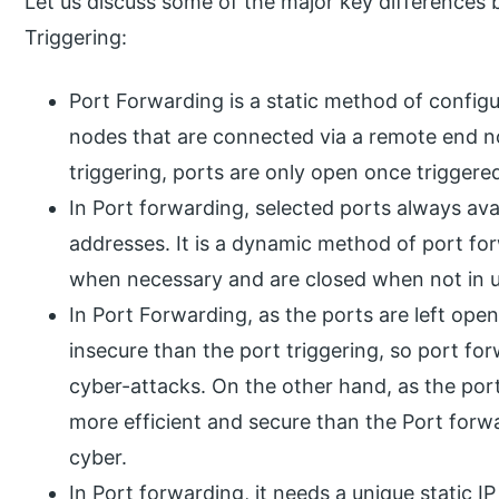
Let us discuss some of the major key differences
Triggering:
Port Forwarding is a static method of config
nodes that are connected via a remote end n
triggering, ports are only open once triggere
In Port forwarding, selected ports always avai
addresses. It is a dynamic method of port fo
when necessary and are closed when not in u
In Port Forwarding, as the ports are left open i
insecure than the port triggering, so port fo
cyber-attacks. On the other hand, as the ports 
more efficient and secure than the Port forwar
cyber.
In Port forwarding, it needs a unique static I