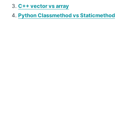
C++ vector vs array
Python Classmethod vs Staticmethod
P
r
i
m
a
r
y
S
i
d
e