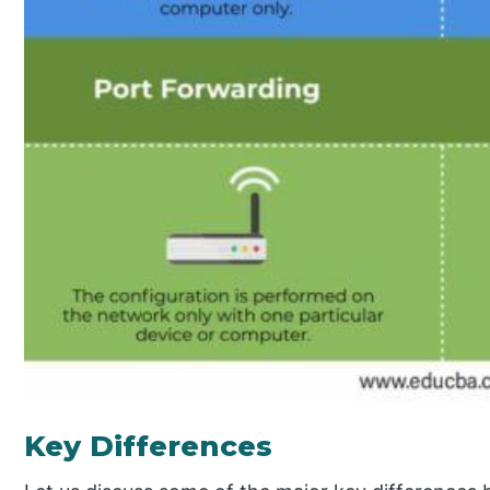
Key Differences