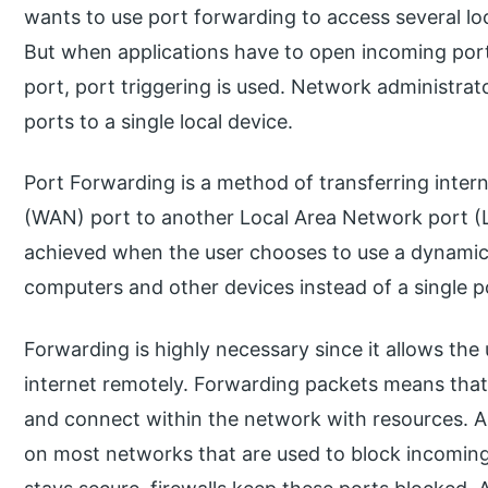
wants to use port forwarding to access several loc
But when applications have to open incoming port
port, port triggering is used. Network administrat
ports to a single local device.
Port Forwarding is a method of transferring inter
(WAN) port to another Local Area Network port (L
achieved when the user chooses to use a dynamic
computers and other devices instead of a single p
Forwarding is highly necessary since it allows th
internet remotely. Forwarding packets means that 
and connect within the network with resources. Also,
on most networks that are used to block incoming