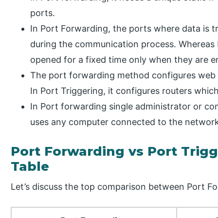
ports.
In Port Forwarding, the ports where data is t
during the communication process. Whereas I
opened for a fixed time only when they are e
The port forwarding method configures web 
In Port Triggering, it configures routers whi
In Port forwarding single administrator or com
uses any computer connected to the network
Port Forwarding vs Port Trig
Table
Let’s discuss the top comparison between Port Fo