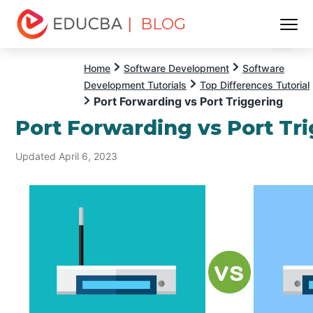
| BLOG
Menu
EDUCBA
Home
Software Development
Software
Development Tutorials
Top Differences Tutorial
Port Forwarding vs Port Triggering
Port Forwarding vs Port Tr
Updated April 6, 2023