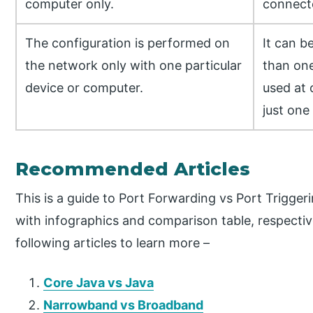
computer only.
connect
The configuration is performed on
It can 
the network only with one particular
than one
device or computer.
used at 
just one
Recommended Articles
This is a guide to Port Forwarding vs Port Trigger
with infographics and comparison table, respectiv
following articles to learn more –
Core Java vs Java
Narrowband vs Broadband