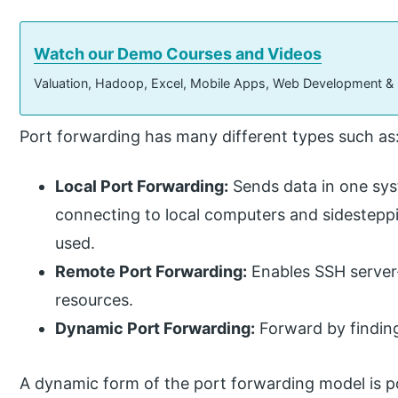
Watch our Demo Courses and Videos
Valuation, Hadoop, Excel, Mobile Apps, Web Development &
Port forwarding has many different types such as
Local Port Forwarding:
Sends data in one sys
connecting to local computers and sidesteppin
used.
Remote Port Forwarding:
Enables SSH server-
resources.
Dynamic Port Forwarding:
Forward by finding
A dynamic form of the port forwarding model is po