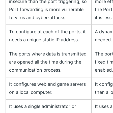
insecure than the port triggering, so
more eff
Port forwarding is more vulnerable
the Port
to virus and cyber-attacks.
it is les
To configure at each of the ports, it
A dynami
needs a unique static IP address.
needed.
The ports where data is transmitted
The port
are opened all the time during the
fixed ti
communication process.
enabled.
It configures web and game servers
It confi
on a local computer.
then all
It uses a single administrator or
It uses 