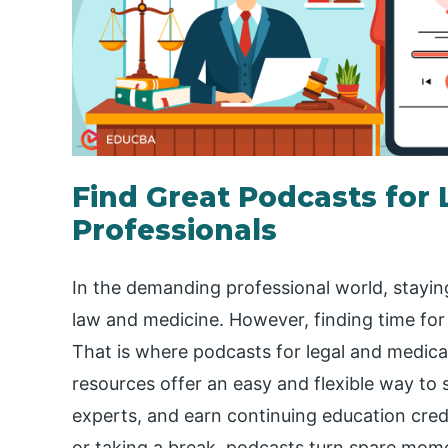
Find Great Podcasts for 
Professionals
In the demanding professional world, staying
law and medicine. However, finding time for 
That is where podcasts for legal and medica
resources offer an easy and flexible way to 
experts, and earn continuing education cre
or taking a break, podcasts turn spare mom