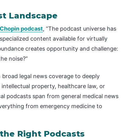
st Landscape
 Chopin podcast
, “The podcast universe has
pecialized content available for virtually
abundance creates opportunity and challenge:
the noise?”
m broad legal news coverage to deeply
 intellectual property, healthcare law, or
dical podcasts span from general medical news
 everything from emergency medicine to
 the Right Podcasts