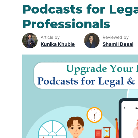
Podcasts for Leg
Professionals
Article by
Reviewed by
Kunika Khuble
Shamli Desai