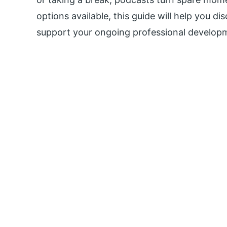
options available, this guide will help you di
support your ongoing professional develop