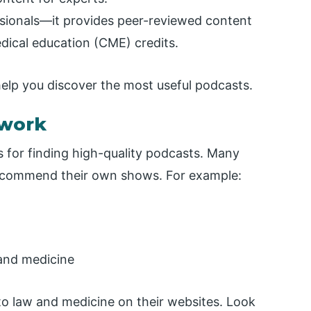
essionals—it provides peer-reviewed content
dical education (CME) credits.
help you discover the most useful podcasts.
twork
 for finding high-quality podcasts. Many
recommend their own shows. For example:
 and medicine
 to law and medicine on their websites. Look