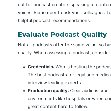
out for podcast creators speaking at confe
voices. Remember to ask your colleagues, to
helpful podcast recommendations.
Evaluate Podcast Quality
Not all podcasts offer the same value, so bus
quality. When assessing a podcast, consider 
Credentials
: Who is hosting the podcas
The best podcasts for legal and medical
interview leading experts.
Production quality
: Clear audio is cruci
environments like hospitals or when c
great content hard to follow.