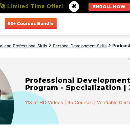
🚀 Limited Time Offer!
-
🎁
ENROLL NOW
60+ Courses Bundle
All Courses
All Specializations
Podcast
l and Professional Skills
Personal Development Skills
Professional Developmen
Program - Specialization |
113 of HD Videos | 35 Courses | Verifiable Cert