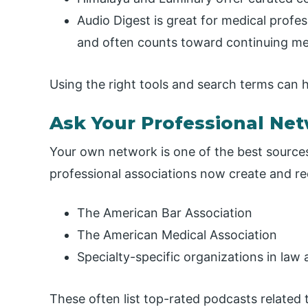
Audio Digest is great for medical prof
and often counts toward continuing me
Using the right tools and search terms can 
Ask Your Professional Ne
Your own network is one of the best sources
professional associations now create and 
The American Bar Association
The American Medical Association
Specialty-specific organizations in law
These often list top-rated podcasts related