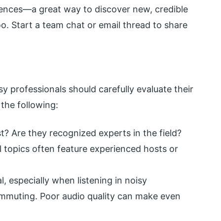
rences—a great way to discover new, credible
o. Start a team chat or email thread to share
y professionals should carefully evaluate their
the following:
t? Are they recognized experts in the field?
 topics often feature experienced hosts or
al, especially when listening in noisy
ommuting. Poor audio quality can make even