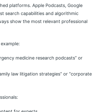
shed platforms. Apple Podcasts, Google
ust search capabilities and algorithmic
ays show the most relevant professional
r example:
ergency medicine research podcasts” or
amily law litigation strategies” or “corporate
ssionals:
ntent for experts.