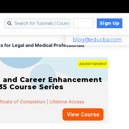
Sign Up
Log in
blog@educba.com
s for Legal and Medical Professionals
ADVERTISEMENT
t and Career Enhancement
 35 Course Series
ificate of Completion | Lifetime Access