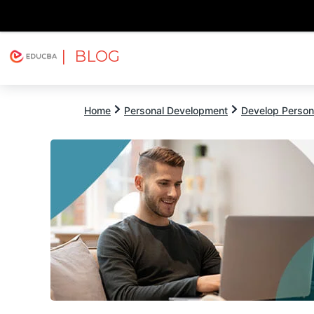
| BLOG
Explore
Free Courses
EDUCBA
Home
Personal Development
Develop Persona