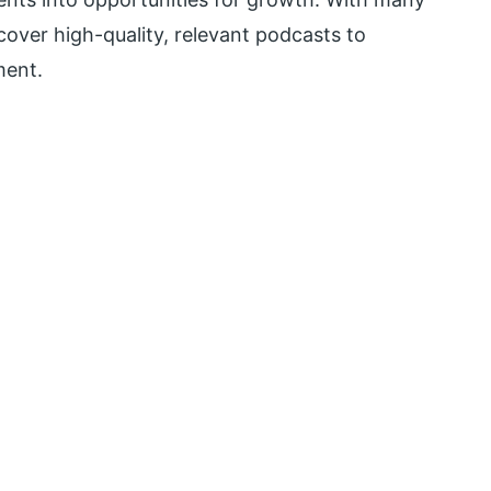
scover high-quality, relevant podcasts to
ment.