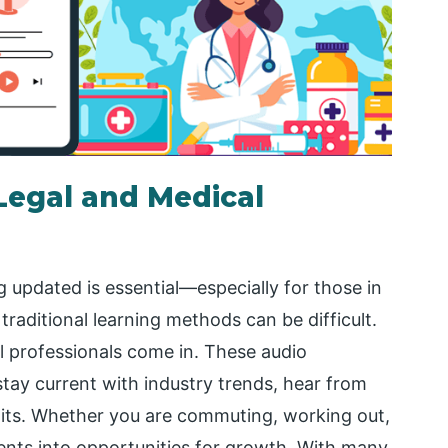
Legal and Medical
 updated is essential—especially for those in
traditional learning methods can be difficult.
l professionals come in. These audio
stay current with industry trends, hear from
dits. Whether you are commuting, working out,
ents into opportunities for growth. With many