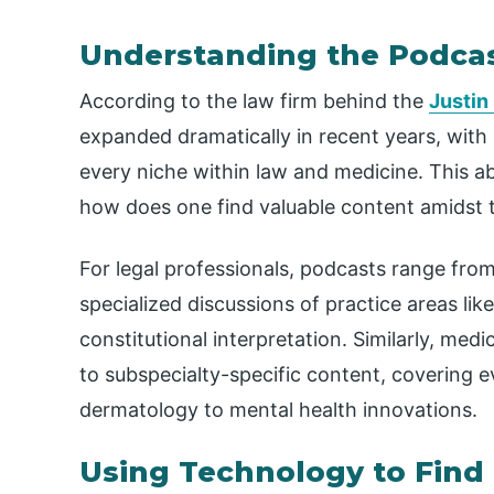
Understanding the Podca
According to the law firm behind the
Justin
expanded dramatically in recent years, with s
every niche within law and medicine. This 
how does one find valuable content amidst 
For legal professionals, podcasts range fro
specialized discussions of practice areas like
constitutional interpretation. Similarly, me
to subspecialty-specific content, covering
dermatology to mental health innovations.
Using Technology to Find