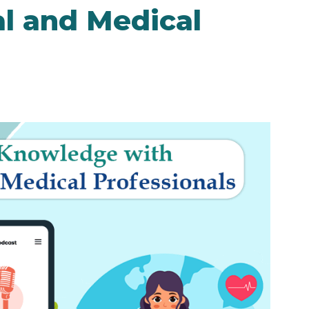
al and Medical