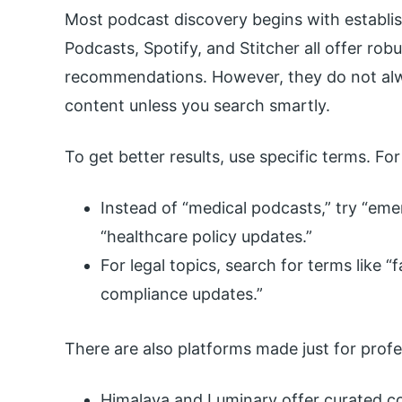
Most podcast discovery begins with establi
Podcasts, Spotify, and Stitcher all offer rob
recommendations. However, they do not alw
content unless you search smartly.
To get better results, use specific terms. Fo
Instead of “medical podcasts,” try “em
“healthcare policy updates.”
For legal topics, search for terms like “f
compliance updates.”
There are also platforms made just for profe
Himalaya and Luminary offer curated co