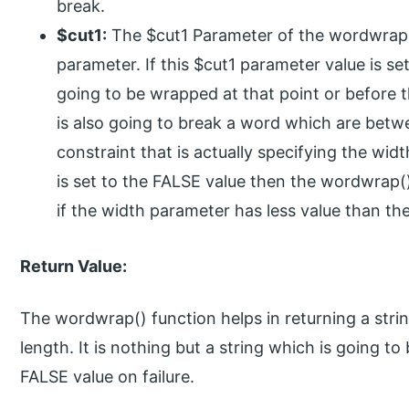
break.
$cut1:
The $cut1 Parameter of the wordwrap()
parameter. If this $cut1 parameter value is se
going to be wrapped at that point or before t
is also going to break a word which are betwe
constraint that is actually specifying the wid
is set to the FALSE value then the wordwrap()
if the width parameter has less value than th
Return Value:
The wordwrap() function helps in returning a stri
length. It is nothing but a string which is going t
FALSE value on failure.