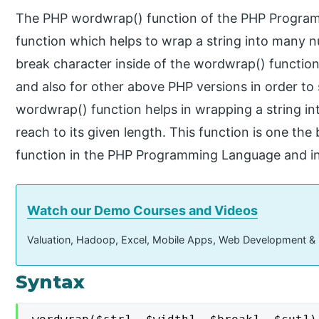
The PHP wordwrap() function of the PHP Programm
function which helps to wrap a string into many n
break character inside of the wordwrap() function.
and also for other above PHP versions in order to
wordwrap() function helps in wrapping a string in
reach to its given length. This function is one the
function in the PHP Programming Language and in
Watch our Demo Courses and Videos
Valuation, Hadoop, Excel, Mobile Apps, Web Development &
Syntax