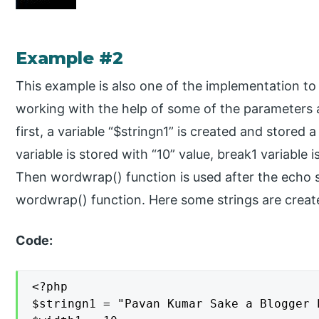
Example #2
This example is also one of the implementation t
working with the help of some of the parameters 
first, a variable “$stringn1” is created and stored
variable is stored with “10” value, break1 variable 
Then wordwrap() function is used after the echo s
wordwrap() function. Here some strings are creat
Code:
<?php

$stringn1 = "Pavan Kumar Sake a Blogger 