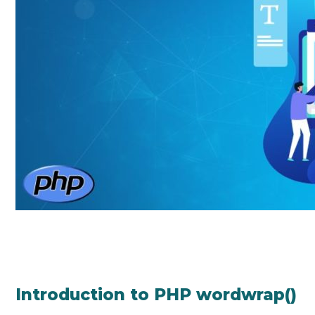
Introduction to PHP wordwrap()