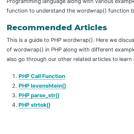
Programming language along with various exampl
function to understand the wordwrap() function b
Recommended Articles
This is a guide to PHP wordwrap(). Here we discus
of wordwrap() in PHP along with different examp
also go through our other related articles to learn
PHP Call Function
PHP levenshtein()
PHP parse_str()
PHP strtok()
P
r