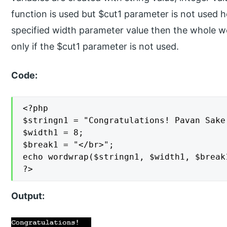
function is used but $cut1 parameter is not used he
specified width parameter value then the whole wor
only if the $cut1 parameter is not used.
Code:
<?php

$stringn1 = "Congratulations! Pavan Sake 
$width1 = 8;

$break1 = "</br>";

echo wordwrap($stringn1, $width1, $break1
?>
Output: