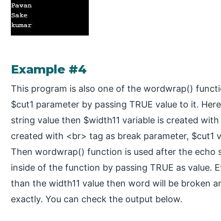
Example #4
This program is also one of the wordwrap() funct
$cut1 parameter by passing TRUE value to it. Here 
string value then $width11 variable is created with
created with <br> tag as break parameter, $cut1 v
Then wordwrap() function is used after the echo 
inside of the function by passing TRUE as value. E
than the width11 value then word will be broken a
exactly. You can check the output below.