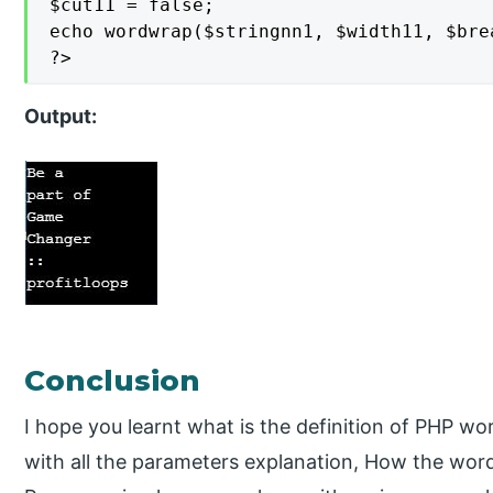
$cut11 = false;

echo wordwrap($stringnn1, $width11, $brea
?>
Output:
Conclusion
I hope you learnt what is the definition of PHP wo
with all the parameters explanation, How the wor