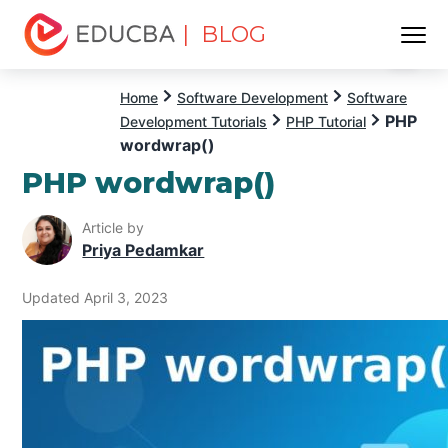
| BLOG
Menu
EDUCBA
Home
Software Development
Software
PHP
Development Tutorials
PHP Tutorial
wordwrap()
PHP wordwrap()
Article by
Priya Pedamkar
Updated April 3, 2023