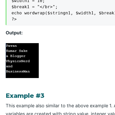
$width1 = 10;

$break1 = "</br>";

echo wordwrap($stringn1, $width1, $break1
?>
Output:
Example #3
This example also similar to the above example 1. A
variables are created with string value, integer v