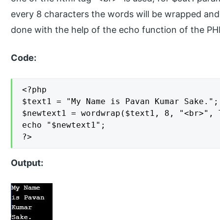
every 8 characters the words will be wrapped and t
done with the help of the echo function of the 
Code:
<?php

$text1 = "My Name is Pavan Kumar Sake.";

$newtext1 = wordwrap($text1, 8, "<br>", T
echo "$newtext1";

?>
Output: