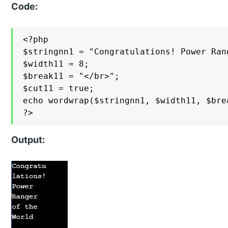
Code:
<?php

$stringnn1 = "Congratulations! Power Ran
$width11 = 8;

$break11 = "</br>";

$cut11 = true;

echo wordwrap($stringnn1, $width11, $brea
?>
Output: