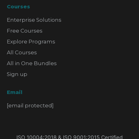
Courses
Enterprise Solutions
Free Courses
Explore Programs
All Courses
All in One Bundles
Sign up
Email
[email protected]
ISO 10004:2018 & ISO 9001:2015 Certified