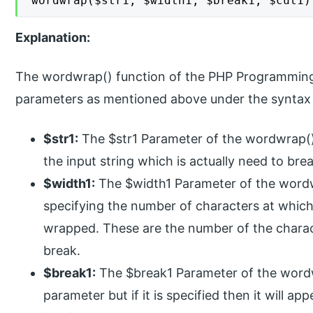
wordwrap($str1, $width1, $break1, $cut1)
Explanation:
The wordwrap() function of the PHP Programming
parameters as mentioned above under the syntax 
$str1:
The $str1 Parameter of the wordwrap() f
the input string which is actually need to bre
$width1:
The $width1 Parameter of the wordwr
specifying the number of characters at which 
wrapped. These are the number of the characte
break.
$break1:
The $break1 Parameter of the wordwr
parameter but if it is specified then it will ap