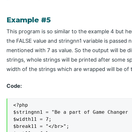
Example #5
This program is so similar to the example 4 but h
the FALSE value and stringnn1 variable is passed n
mentioned with 7 as value. So the output will be di
strings, whole strings will be printed after some s
width of the strings which are wrapped will be of t
Code:
<?php

$stringnn1 = "Be a part of Game Changer 
$width11 = 7;

$break11 = "</br>";
