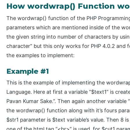
How wordwrap() Function wo
The wordwrap() function of the PHP Programming
parameters which are mentioned inside of the wo
the given string into number of characters by usi
character” but this only works for PHP 4.0.2 and 
the examples to implement:
Example #1
This is the example of implementing the wordwra
Language. Here at first a variable “$text1” is crea
Pavan Kumar Sake.”. Then again another variable “
the wordwrap() function along with it’s fours para
$str1 parameter is $text variable’s value. Then 8 i
one of the html tag “<br>” is used, for $cut1 par