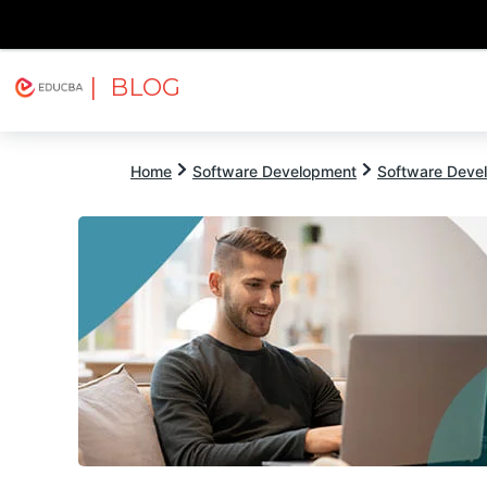
| BLOG
Explore
Free Courses
EDUCBA
Home
Software Development
Software Devel