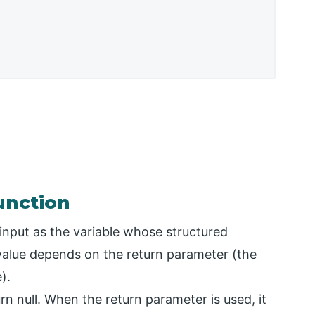
unction
input as the variable whose structured
 value depends on the return parameter (the
).
turn null. When the return parameter is used, it