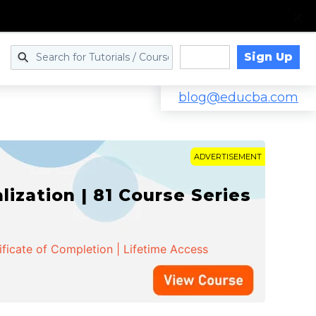
Sign Up
Log in
blog@educba.com
ADVERTISEMENT
zation | 81 Course Series
ificate of Completion | Lifetime Access