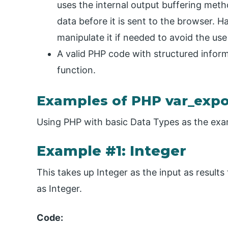
uses the internal output buffering meth
data before it is sent to the browser. H
manipulate it if needed to avoid the use
A valid PHP code with structured informa
function.
Examples of PHP var_expo
Using PHP with basic Data Types as the exa
Example #1: Integer
This takes up Integer as the input as results
as Integer.
Code: