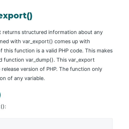
export()
 returns structured information about any
efined with var_export() comes up with
f this function is a valid PHP code. This makes
ed function var_dump(). This var_export
 release version of PHP. The function only
on of any variable.
)
():