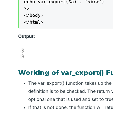
echo var_export($a) . "<br>";

?>

</body>

</html>
Output:
Working of var_export() F
The var_export() function takes up the 
definition is to be checked. The return
optional one that is used and set to true
If that is not done, the function will re