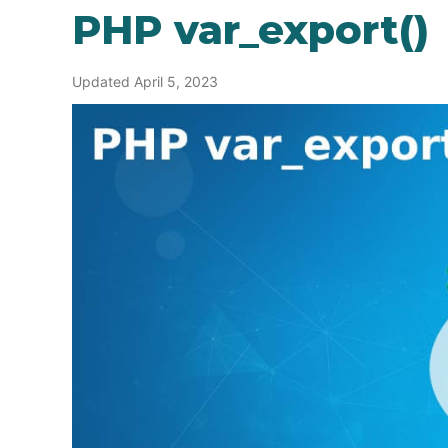
PHP var_export()
Updated April 5, 2023