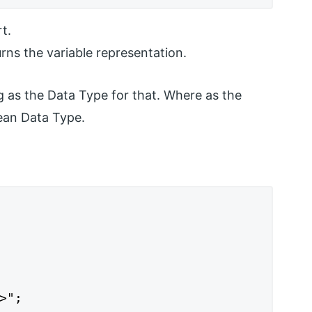
t.
rns the variable representation.
ng as the Data Type for that. Where as the
lean Data Type.
";
