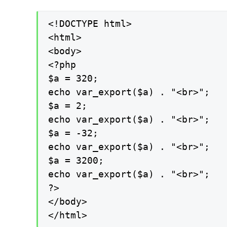
<!DOCTYPE html>

<html>

<body>

<?php

$a = 320;

echo var_export($a) . "<br>";

$a = 2;

echo var_export($a) . "<br>";

$a = -32;

echo var_export($a) . "<br>";

$a = 3200;

echo var_export($a) . "<br>";

?>

</body>

</html>