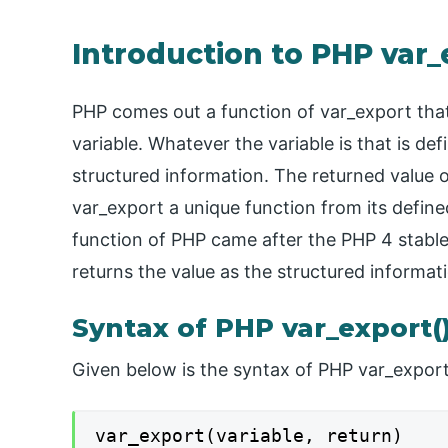
Introduction to PHP var_
PHP comes out a function of var_export that
variable. Whatever the variable is that is d
structured information. The returned value o
var_export a unique function from its defin
function of PHP came after the PHP 4 stable
returns the value as the structured informati
Syntax of PHP var_export(
Given below is the syntax of PHP var_export
var_export(variable, return)