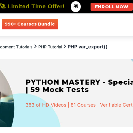
🚀 Limited Time Offer!
-
🎁
ENROLL NOW
990+ Courses Bundle
All Courses
All Specializations
PHP var_export()
opment Tutorials
PHP Tutorial
PYTHON MASTERY - Speciali
| 59 Mock Tests
363 of HD Videos | 81 Courses | Verifiable Cert