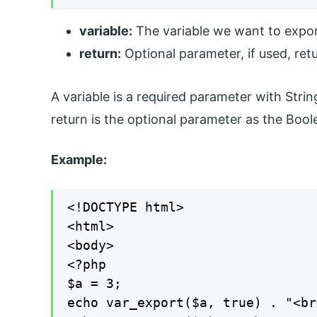
variable:
The variable we want to expor
return:
Optional parameter, if used, retu
A variable is a required parameter with Stri
return is the optional parameter as the Boo
Example:
<!DOCTYPE html>

<html>

<body>

<?php

$a = 3;

echo var_export($a, true) . "<br>