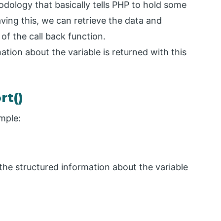
odology that basically tells PHP to hold some
aving this, we can retrieve the data and
 of the call back function.
tion about the variable is returned with this
rt()
mple:
 the structured information about the variable