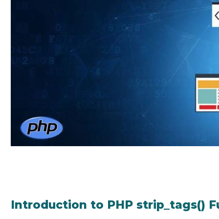
Introduction to PHP strip_tags() 