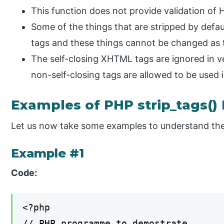
This function does not provide validation of
Some of the things that are stripped by de
tags and these things cannot be changed as 
The self-closing XHTML tags are ignored in v
non-self-closing tags are allowed to be used 
Examples of PHP strip_tags()
Let us now take some examples to understand the 
Example #1
Code:
<?php
// PHP programme to demostrate