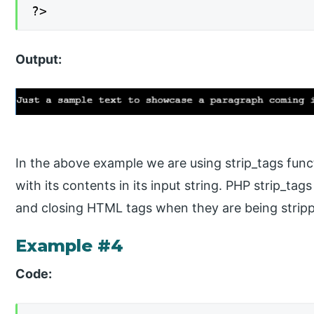
?>
Output:
In the above example we are using strip_tags fun
with its contents in its input string. PHP strip_ta
and closing HTML tags when they are being strip
Example #4
Code: