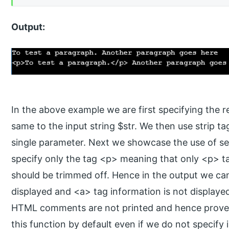
Output:
In the above example we are first specifying the
same to the input string $str. We then use strip ta
single parameter. Next we showcase the use of 
specify only the tag <p> meaning that only <p> ta
should be trimmed off. Hence in the output we can
displayed and <a> tag information is not displayed
HTML comments are not printed and hence prov
this function by default even if we do not specify 