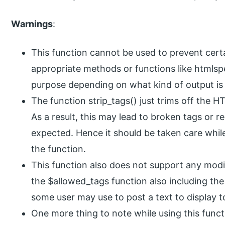
Warnings
:
This function cannot be used to prevent certa
appropriate methods or functions like htmlspe
purpose depending on what kind of output is 
The function strip_tags() just trims off the H
As a result, this may lead to broken tags or 
expected. Hence it should be taken care whil
the function.
This function also does not support any modi
the $allowed_tags function also including th
some user may use to post a text to display t
One more thing to note while using this func