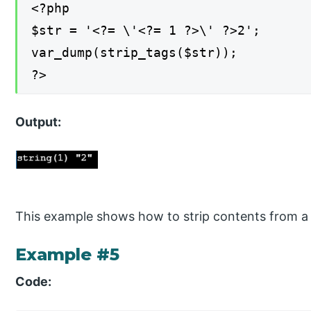
<?php
$str = '<?= \'<?= 1 ?>\' ?>2';
var_dump(strip_tags($str));
?>
Output:
This example shows how to strip contents from a
Example #5
Code: