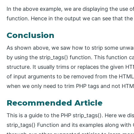
In the above example, we are displaying the use of
function. Hence in the output we can see that the a
Conclusion
As shown above, we saw how to strip some unwa
by using the strip_tags() function. This function c
structure. It usually trims or replaces the given H
of input arguments to be removed from the HTML 
when we only need to trim PHP tags and not HTML
Recommended Article
This is a guide to the PHP strip_tags(). Here we d
strip_tags() Function and its examples along wit