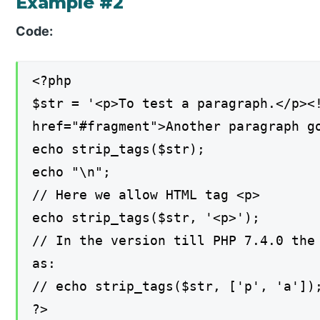
Example #2
Code:
<?php
$str = '<p>To test a paragraph.</p><
href="#fragment">Another paragraph g
echo strip_tags($str);
echo "\n";
// Here we allow HTML tag <p>
echo strip_tags($str, '<p>');
// In the version till PHP 7.4.0 the
as:
// echo strip_tags($str, ['p', 'a'])
?>