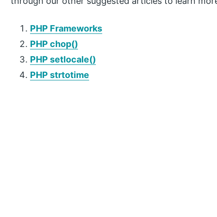
through our other suggested articles to learn mor
PHP Frameworks
PHP chop()
PHP setlocale()
PHP strtotime
P
r
i
m
a
r
y
S