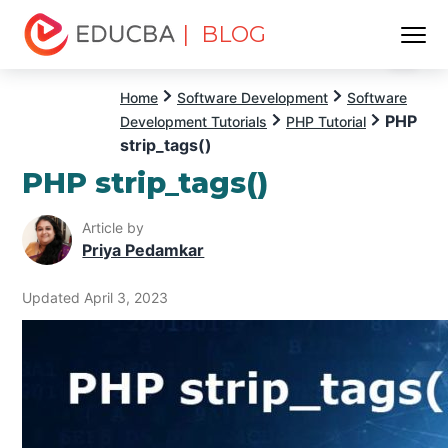
| BLOG
Menu
EDUCBA
Home
Software Development
Software
PHP
Development Tutorials
PHP Tutorial
strip_tags()
PHP strip_tags()
Article by
Priya Pedamkar
Updated April 3, 2023