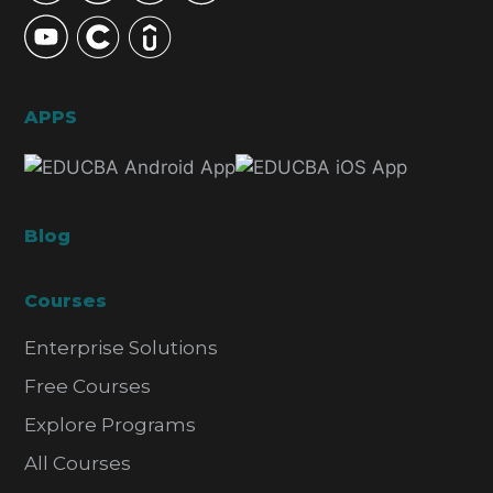
APPS
Blog
Courses
Enterprise Solutions
Free Courses
Explore Programs
All Courses