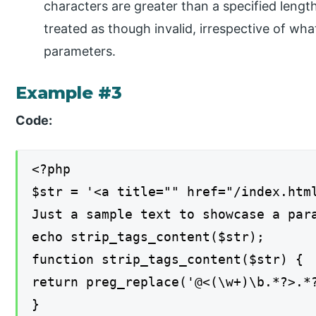
characters are greater than a specified lengt
treated as though invalid, irrespective of wh
parameters.
Example #3
Code:
<?php
$str = '<a title="" href="/index.htm
Just a sample text to showcase a par
echo strip_tags_content($str);
function strip_tags_content($str) {
return preg_replace('@<(\w+)\b.*?>.*
}