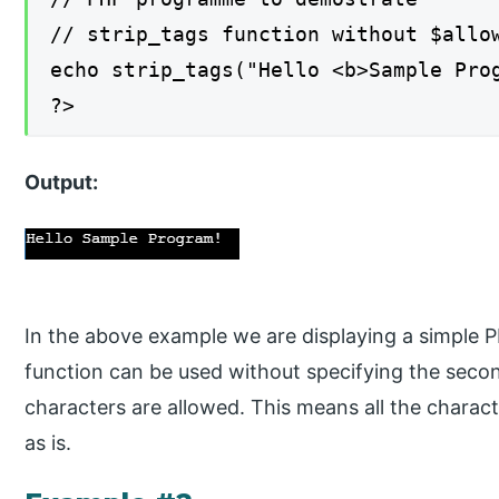
// strip_tags function without $allo
echo strip_tags("Hello <b>Sample Pro
?>
Output:
In the above example we are displaying a simple PH
function can be used without specifying the secon
characters are allowed. This means all the charact
as is.