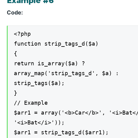
Example #6
Code:
<?php
function strip_tags_d($a)
{
return is_array($a) ?
array_map('strip_tags_d', $a) :
strip_tags($a);
}
// Example
$arr1 = array('<b>Car</b>', '<i>Bat<
'<i>Bat</i>'));
$arr1 = strip_tags_d($arr1);