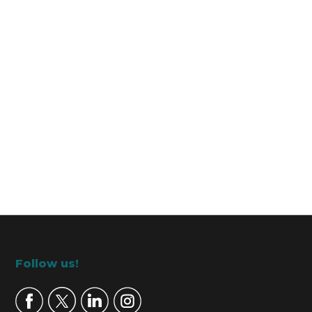
Footer
Follow us!