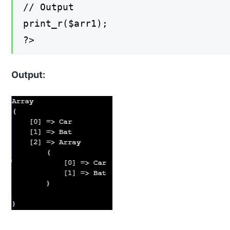
// Output
print_r($arr1);
?>
Output: