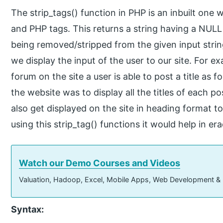
The strip_tags() function in PHP is an inbuilt one
and PHP tags. This returns a string having a NUL
being removed/stripped from the given input string
we display the input of the user to our site. For
forum on the site a user is able to post a title as 
the website was to display all the titles of each
also get displayed on the site in heading format to
using this strip_tag() functions it would help in er
Watch our Demo Courses and Videos
Valuation, Hadoop, Excel, Mobile Apps, Web Development &
Syntax: