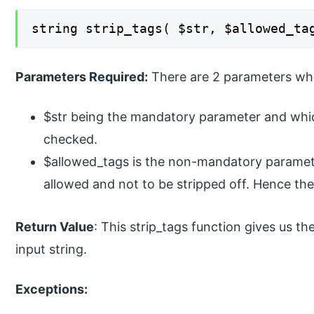
string strip_tags( $str, $allowed_ta
Parameters Required:
There are 2 parameters whi
$str being the mandatory parameter and whic
checked.
$allowed_tags is the non-mandatory paramet
allowed and not to be stripped off. Hence thes
Return Value
: This strip_tags function gives us th
input string.
Exceptions: