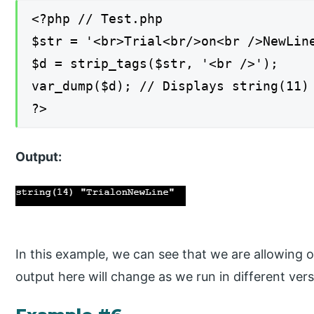
<?php // Test.php
$str = '<br>Trial<br/>on<br />NewLin
$d = strip_tags($str, '<br />');
var_dump($d); // Displays string(11)
?>
Output:
In this example, we can see that we are allowing o
output here will change as we run in different ver