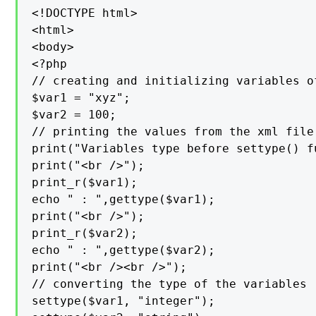
<!DOCTYPE html>

<html>

<body>

<?php

// creating and initializing variables of
$var1 = "xyz";

$var2 = 100;

// printing the values from the xml file

print("Variables type before settype() f
print("<br />");

print_r($var1);

echo " : ",gettype($var1);

print("<br />");

print_r($var2);

echo " : ",gettype($var2);

print("<br /><br />");

// converting the type of the variables

settype($var1, "integer");
