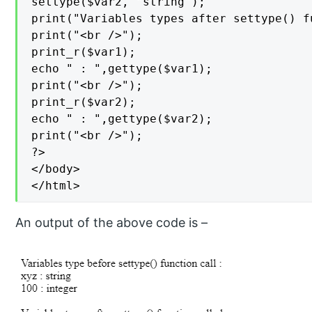
settype($var2, "string");

print("Variables types after settype() f
print("<br />");

print_r($var1);

echo " : ",gettype($var1);

print("<br />");

print_r($var2);

echo " : ",gettype($var2);

print("<br />");

?>

</body>

</html>
An output of the above code is –