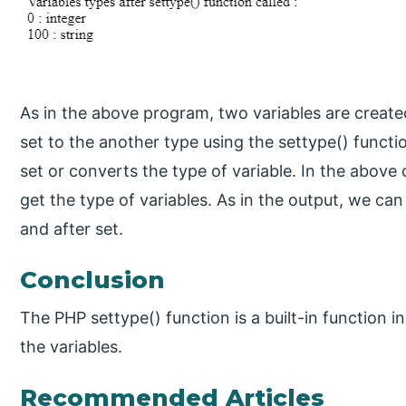
As in the above program, two variables are created
set to the another type using the settype() functi
set or converts the type of variable. In the above 
get the type of variables. As in the output, we can
and after set.
Conclusion
The PHP settype() function is a built-in function i
the variables.
Recommended Articles