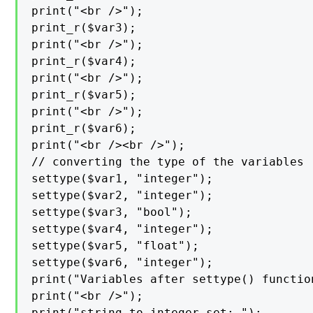
print("<br />");

print_r($var3);

print("<br />");

print_r($var4);

print("<br />");

print_r($var5);

print("<br />");

print_r($var6);

print("<br /><br />");

// converting the type of the variables

settype($var1, "integer");

settype($var2, "integer");

settype($var3, "bool");

settype($var4, "integer");

settype($var5, "float");

settype($var6, "integer");

print("Variables after settype() function
print("<br />");

print("string to integer set: ");
