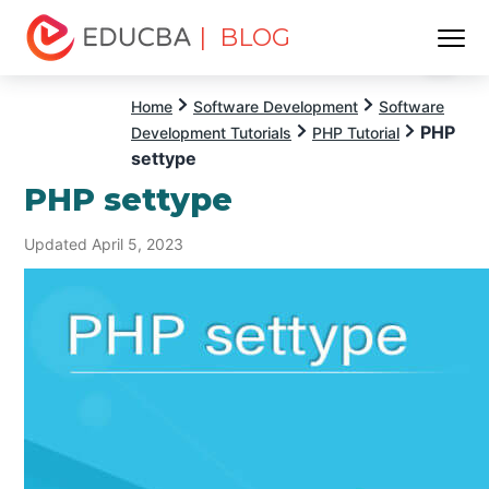
| BLOG
Menu
EDUCBA
Home
Software Development
Software
PHP
Development Tutorials
PHP Tutorial
settype
PHP settype
Updated April 5, 2023