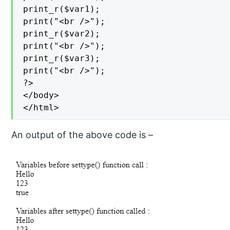
print_r($var1);

print("<br />");

print_r($var2);

print("<br />");

print_r($var3);

print("<br />");

?>

</body>

</html>
An output of the above code is –