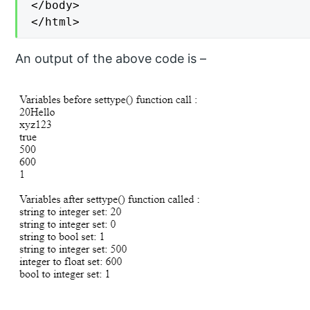
</body>

</html>
An output of the above code is –