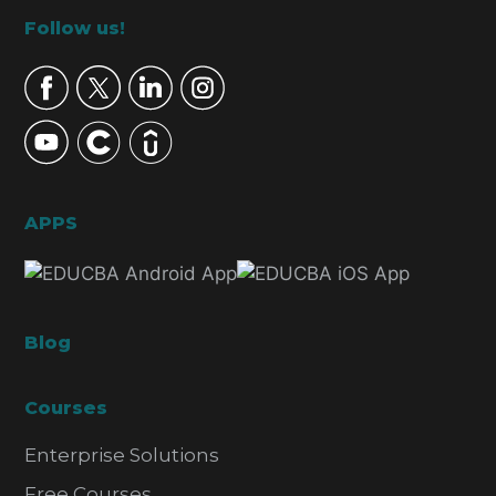
Footer
Follow us!
APPS
Blog
Courses
Enterprise Solutions
Free Courses