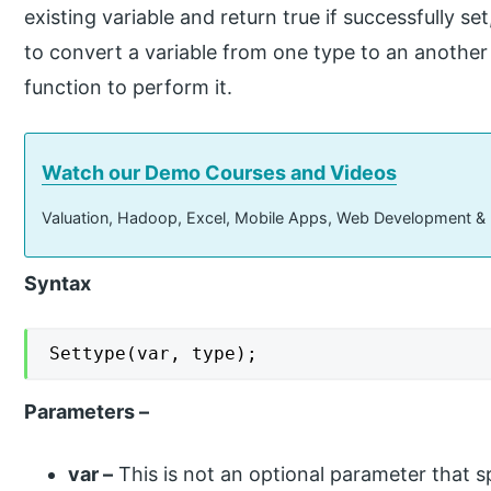
existing variable and return true if successfully s
to convert a variable from one type to an another
function to perform it.
Watch our Demo Courses and Videos
Valuation, Hadoop, Excel, Mobile Apps, Web Development &
Syntax
Settype(var, type);
Parameters –
var –
This is not an optional parameter that sp