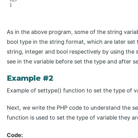
As in the above program, some of the string variab
bool type in the string format, which are later set
string, integer and bool respectively by using the 
see in the variable before set the type and after s
Example #2
Example of settype() function to set the type of v
Next, we write the PHP code to understand the se
function is used to set the type of variable they ar
Code: