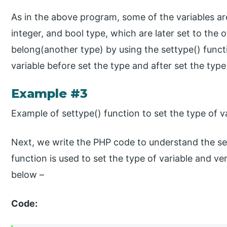
As in the above program, some of the variables are
integer, and bool type, which are later set to the
belong(another type) by using the settype() functi
variable before set the type and after set the type
Example #3
Example of settype() function to set the type of va
Next, we write the PHP code to understand the se
function is used to set the type of variable and ver
below –
Code: