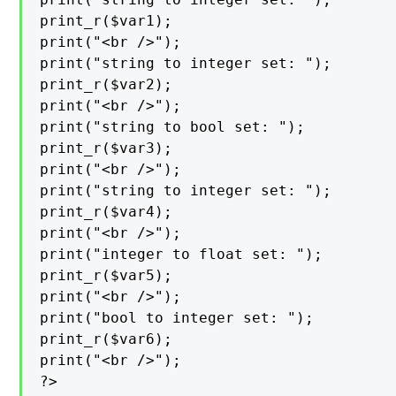
print_r($var1);

print("<br />");

print("string to integer set: ");

print_r($var2);

print("<br />");

print("string to bool set: ");

print_r($var3);

print("<br />");

print("string to integer set: ");

print_r($var4);

print("<br />");

print("integer to float set: ");

print_r($var5);

print("<br />");

print("bool to integer set: ");

print_r($var6);

print("<br />");

?>
