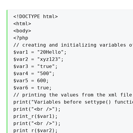
<!DOCTYPE html>

<html>

<body>

<?php

// creating and initializing variables of
$var1 = "20Hello";

$var2 = "xyz123";

$var3 = "true";

$var4 = "500";

$var5 = 600;

$var6 = true;

// printing the values from the xml file

print("Variables before settype() functio
print("<br />");

print_r($var1);

print("<br />");

print_r($var2);
