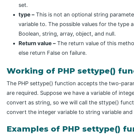
set.
type –
This is not an optional string parameter
variable to. The possible values for the type ar
Boolean, string, array, object, and null.
Return value –
The return value of this method
else return False on failure.
Working of PHP settype() fun
The PHP settype() function accepts the two-param
are required. Suppose we have a variable of intege
convert as string, so we will call the sttype() func
convert the integer variable to string variable and 
Examples of PHP settype() fu