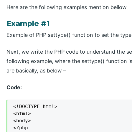
Here are the following examples mention bellow
Example #1
Example of PHP settype() function to set the type 
Next, we write the PHP code to understand the set
following example, where the settype() function is
are basically, as below –
Code:
<!DOCTYPE html>

<html>

<body>

<?php
