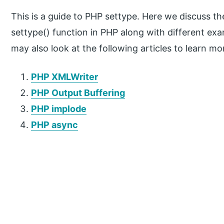
This is a guide to PHP settype. Here we discuss th
settype() function in PHP along with different e
may also look at the following articles to learn mo
PHP XMLWriter
PHP Output Buffering
PHP implode
PHP async
P
r
i
m
a