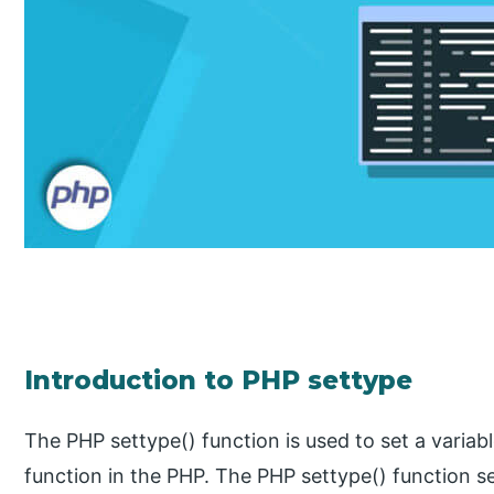
Introduction to PHP settype
The PHP settype() function is used to set a variable 
function in the PHP. The PHP settype() function s