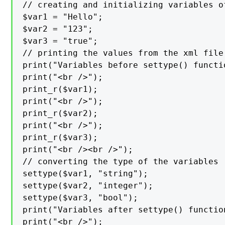
// creating and initializing variables of
$var1 = "Hello";

$var2 = "123";

$var3 = "true";

// printing the values from the xml file

print("Variables before settype() functio
print("<br />");

print_r($var1);

print("<br />");

print_r($var2);

print("<br />");

print_r($var3);

print("<br /><br />");

// converting the type of the variables

settype($var1, "string");

settype($var2, "integer");

settype($var3, "bool");

print("Variables after settype() function
print("<br />");
