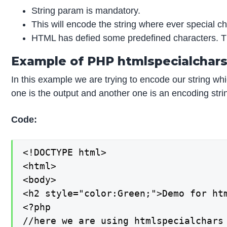
String param is mandatory.
This will encode the string where ever special c
HTML has defied some predefined characters. Th
Example of PHP htmlspecialchar
In this example we are trying to encode our string wh
one is the output and another one is an encoding stri
Code:
<!DOCTYPE html>

<html>

<body>

<h2 style="color:Green;">Demo for htm
<?php

//here we are using htmlspecialchars 