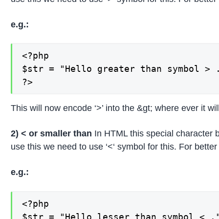
e.g.:
<?php

$str = "Hello greater than symbol > .
?>
This will now encode ‘>’ into the &gt; where ever it wil
2) < or smaller than
In HTML this special character b
use this we need to use ‘<‘ symbol for this. For bett
e.g.:
<?php

$str = "Hello lesser than symbol < ."