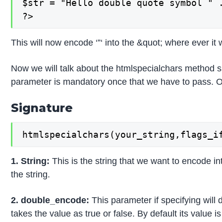
$str = "Hello double quote symbol " .
?>
This will now encode ‘”‘ into the &quot; where ever it w
Now we will talk about the htmlspecialchars method s
parameter is mandatory once that we have to pass. Oth
Signature
htmlspecialchars(your_string,flags_i
1. String:
This is the string that we want to encode i
the string.
2. double_encode:
This parameter if specifying will 
takes the value as true or false. By default its value 