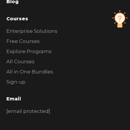
Blog
r
Courses
Enterprise Solutions
Free Courses
Explore Programs
All Courses
All in One Bundles
Sign up
Email
[email protected]