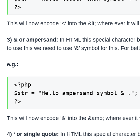
?>
This will now encode ‘<‘ into the &lt; where ever it wil
3) & or ampersand:
In HTML this special character 
to use this we need to use ‘&’ symbol for this. For b
e.g.:
<?php

$str = "Hello ampersand symbol & .";

?>
This will now encode ‘&’ into the &amp; where ever it 
4) ‘ or single quote:
In HTML this special character b