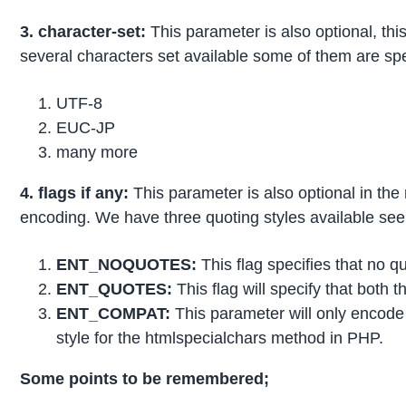
3. character-set:
This parameter is also optional, th
several characters set available some of them are spe
UTF-8
EUC-JP
many more
4. flags if any:
This parameter is also optional in the 
encoding. We have three quoting styles available see
ENT_NOQUOTES:
This flag specifies that no q
ENT_QUOTES:
This flag will specify that both t
ENT_COMPAT:
This parameter will only encode 
style for the htmlspecialchars method in PHP.
Some points to be remembered;