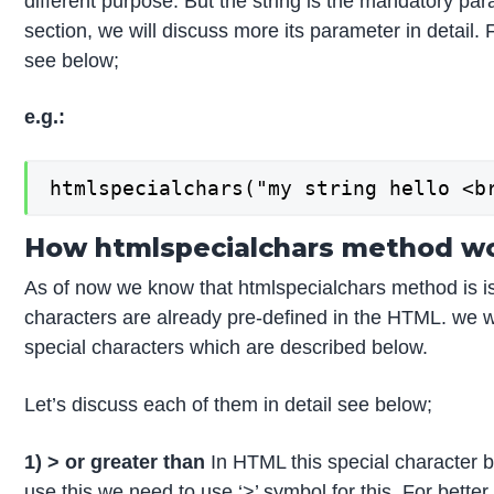
different purpose. But the string is the mandatory par
section, we will discuss more its parameter in detail.
see below;
e.g.:
htmlspecialchars("my string hello <b
How htmlspecialchars method wo
As of now we know that htmlspecialchars method is iss
characters are already pre-defined in the HTML. we wi
special characters which are described below.
Let’s discuss each of them in detail see below;
1) > or greater than
In HTML this special character b
use this we need to use ‘>’ symbol for this. For bett