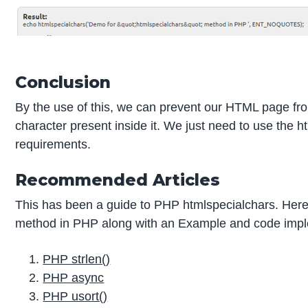
Conclusion
By the use of this, we can prevent our HTML page from 
character present inside it. We just need to use the
requirements.
Recommended Articles
This has been a guide to PHP htmlspecialchars. Here 
method in PHP along with an Example and code implem
PHP strlen()
PHP async
PHP usort()