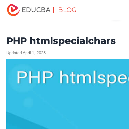
Home
Software Development
Software Development
| BLOG
Menu
Tutorials
PHP Tutorial
PHP htmlspecialchars
EDUCBA
PHP htmlspecialchars
Updated April 1, 2023