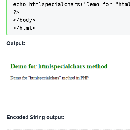
echo htmlspecialchars('Demo for "html
?>

</body>

</html>
Output:
Encoded String output: