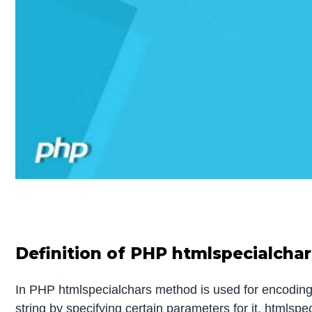
Definition of PHP htmlspecialchar
In PHP htmlspecialchars method is used for encoding
string by specifying certain parameters for it. htmls