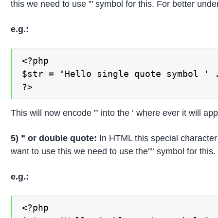
this we need to use ”’ symbol for this. For better un
e.g.:
<?php

$str = "Hello single quote symbol ' .
?>
This will now encode ”’ into the ‘ where ever it will ap
5) ” or double quote:
In HTML this special character
want to use this we need to use the'”‘ symbol for thi
e.g.:
<?php
