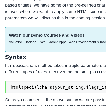
based entities, we have some of the pre-defined cha
is used where we want to apply some HTML code in be
parameters we will discuss this in the coming section 
Watch our Demo Courses and Videos
Valuation, Hadoop, Excel, Mobile Apps, Web Development & ma
Syntax
htmlspecialchars method takes multiple parameters as
different types of roles in converting the string to H
htmlspecialchars(your_string,flags_i
So as you can see in the above syntax we are passing