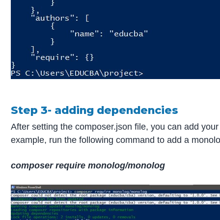
Step 3- adding dependencies
After setting the composer.json file, you can add you
example, run the following command to add a monolog 
composer require monolog/monolog