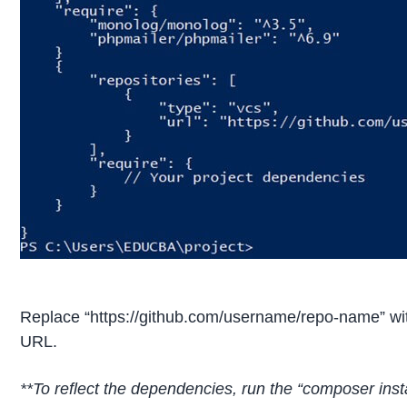
Replace “https://github.com/username/repo-name” wit
URL.
**To reflect the dependencies, run the “composer inst