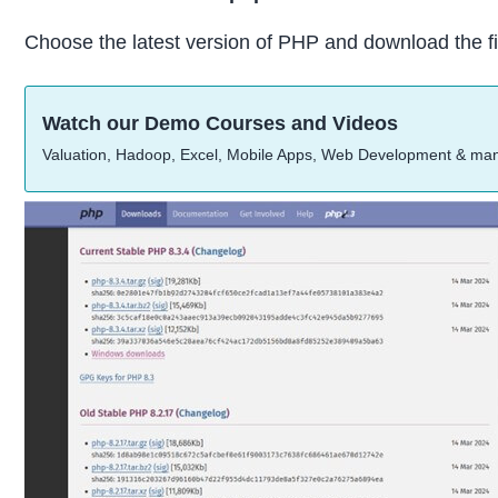
Choose the latest version of PHP and download the fi
Watch our Demo Courses and Videos
Valuation, Hadoop, Excel, Mobile Apps, Web Development & ma