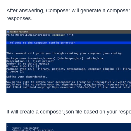
After answering, Composer will generate a composer.
responses.
It will create a composer.json file based on your resp