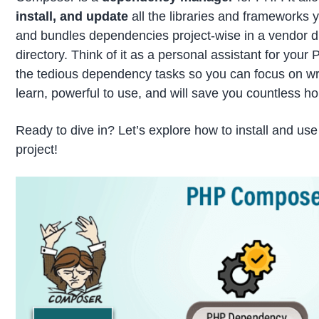
install, and update
all the libraries and frameworks 
and bundles dependencies project-wise in a vendor dir
directory. Think of it as a personal assistant for your 
the tedious dependency tasks so you can focus on writ
learn, powerful to use, and will save you countless hou
Ready to dive in? Let’s explore how to install and u
project!