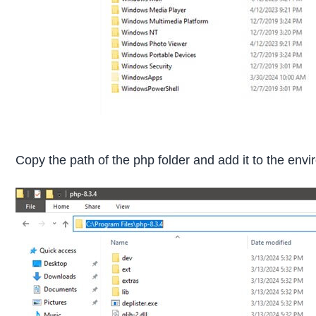
Copy the path of the php folder and add it to the envi