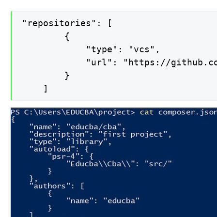
"repositories": [

        {

            "type": "vcs",

            "url": "https://github.co
        }

    ]