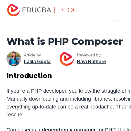
Home
Software Development
Software Development
| BLOG
Menu
Tutorials
PHP Tutorial
What is PHP Composer
EDUCBA
What is PHP Composer
Article by
Reviewed by
Lalita Gupta
Ravi Rathore
Introduction
If you’re a
PHP developer
, you know the struggle of
Manually downloading and including libraries, resolvi
everything up-to-date can be a real headache. Thank
rescue!
Composer is a
dependency manager
for PHP. It all