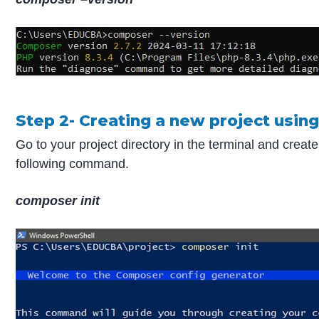
Step 2- Creating a new project usi
Go to your project directory in the terminal and creat
following command.
composer init