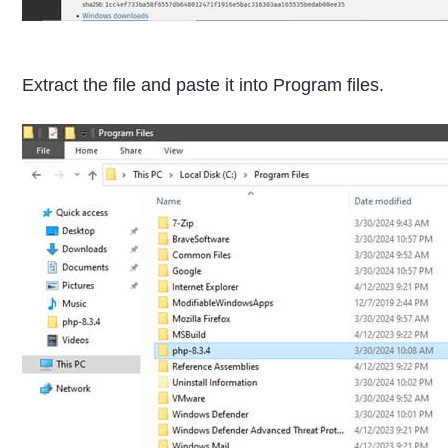
Extract the file and paste it into Program files.