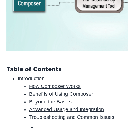
Table of Contents
Introduction
How Composer Works
Benefits of Using Composer
Beyond the Basics
Advanced Usage and Integration
Troubleshooting and Common Issues