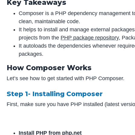
Key Takeaways
Composer is a PHP dependency management tool 
clean, maintainable code.
It helps to install and manage external packages 
projects from the
PHP package repository
, Pack
It autoloads the dependencies whenever require
packages.
How Composer Works
Let’s see how to get started with PHP Composer.
Step 1- Installing Composer
First, make sure you have PHP installed (latest versio
Install PHP from php.net