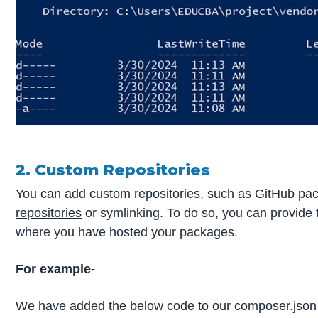
2. Custom Repositories
You can add custom repositories, such as GitHub pa
repositories
or symlinking. To do so, you can provide
where you have hosted your packages.
For example-
We have added the below code to our composer.json f