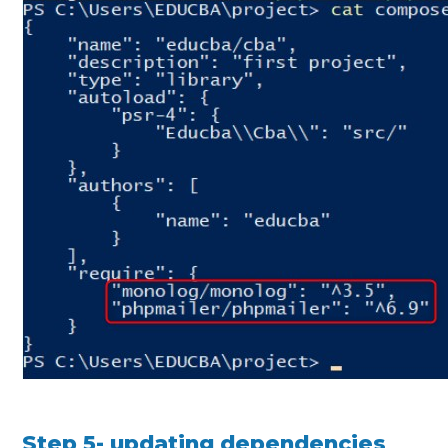
Step 5- updating dependencies