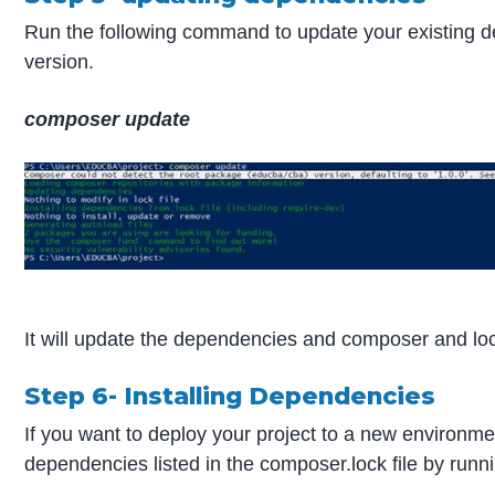
Run the following command to update your existing de
version.
composer update
It will update the dependencies and composer and lock
Step 6- Installing Dependencies
If you want to deploy your project to a new environment
dependencies listed in the composer.lock file by runn