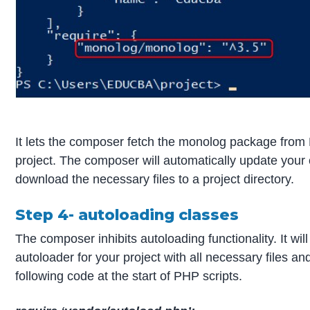
It lets the composer fetch the monolog package from Pa
project. The composer will automatically update your
download the necessary files to a project directory.
Step 4- autoloading classes
The composer inhibits autoloading functionality. It wil
autoloader for your project with all necessary files a
following code at the start of PHP scripts.