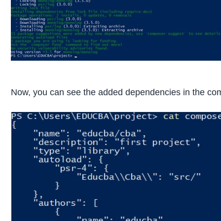
Now, you can see the added dependencies in the comp