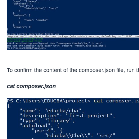
To confirm the content of the composer.json file, ru
cat composer.json