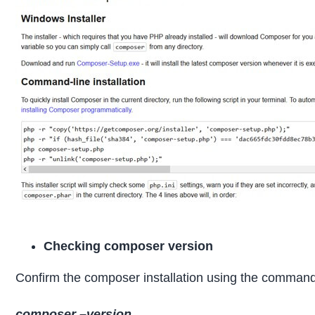
Checking composer version
Confirm the composer installation using the comman
composer –version