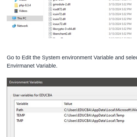
Go to Edit the System environment Variable and sele
Envirmanet Variable.