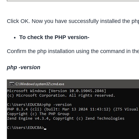
Click OK. Now you have successfully installed the ph
To check the PHP version-
Confirm the php installation using the command in 
php -version