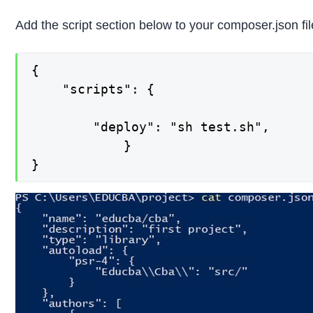
Add the script section below to your composer.json fil
{

    "scripts": {

        "deploy": "sh test.sh",

            }

}