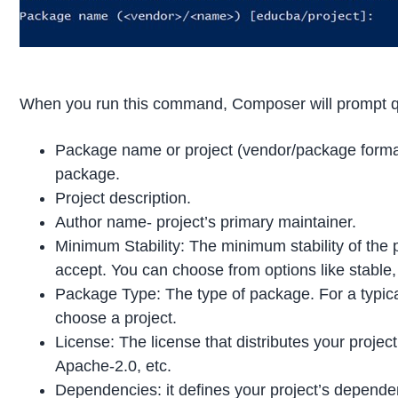
When you run this command, Composer will prompt qu
Package name or project (vendor/package forma
package.
Project description.
Author name- project’s primary maintainer.
Minimum Stability: The minimum stability of the 
accept. You can choose from options like stable, 
Package Type: The type of package. For a typic
choose a project.
License: The license that distributes your proj
Apache-2.0, etc.
Dependencies: it defines your project’s dependenc