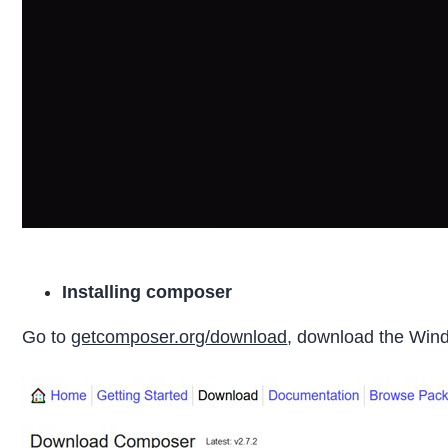
Installing composer
Go to
getcomposer.org/download
, download the Window