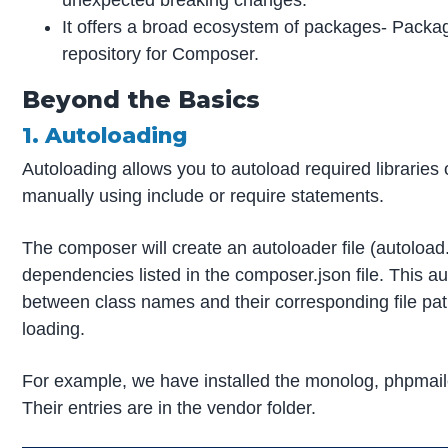
unexpected breaking changes.
It offers a broad ecosystem of packages- Packag
repository for Composer.
Beyond the Basics
1. Autoloading
Autoloading allows you to autoload required libraries 
manually using include or require statements.
The composer will create an autoloader file (autoloa
dependencies listed in the composer.json file. This a
between class names and their corresponding file pat
loading.
For example, we have installed the monolog, phpmail
Their entries are in the vendor folder.