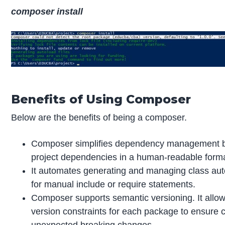
composer install
Benefits of Using Composer
Below are the benefits of being a composer.
Composer simplifies dependency management by
project dependencies in a human-readable forma
It automates generating and managing class auto
for manual include or require statements.
Composer supports semantic versioning. It allows
version constraints for each package to ensure c