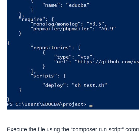
Execute the file using the “composer run-script” com