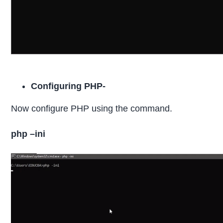
Configuring PHP-
Now configure PHP using the command.
php –ini