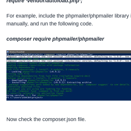
require ‘vendor/autoload.php’;
For example, include the phpmailer/phpmailer library i
manually, and run the following code.
composer require phpmailer/phpmailer
Now check the composer.json file.