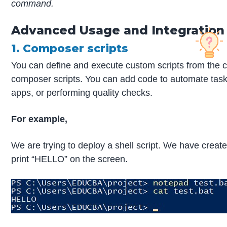
command.
Advanced Usage and Integration
1. Composer scripts
You can define and execute custom scripts from the c
composer scripts. You can add code to automate tasks 
apps, or performing quality checks.
For example,
We are trying to deploy a shell script. We have created 
print “HELLO” on the screen.