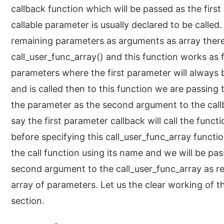
callback function which will be passed as the firs
callable parameter is usually declared to be called
remaining parameters as arguments as array there
call_user_func_array() and this function works as fo
parameters where the first parameter will always b
and is called then to this function we are passing
the parameter as the second argument to the callba
say the first parameter callback will call the func
before specifying this call_user_func_array functio
the call function using its name and we will be pa
second argument to the call_user_func_array as r
array of parameters. Let us the clear working of t
section.