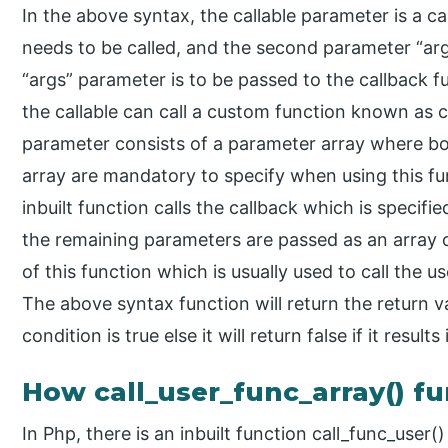
In the above syntax, the callable parameter is a cal
needs to be called, and the second parameter “arg
“args” parameter is to be passed to the callback f
the callable can call a custom function known as c
parameter consists of a parameter array where bo
array are mandatory to specify when using this f
inbuilt function calls the callback which is specifi
the remaining parameters are passed as an array
of this function which is usually used to call the u
The above syntax function will return the return val
condition is true else it will return false if it results
How call_user_func_array() f
In Php, there is an inbuilt function call_func_user()