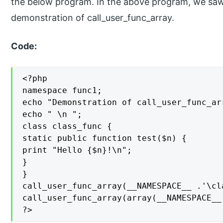
the below program. In the above program, we saw
demonstration of call_user_func_array.
Code:
<?php

namespace func1;

echo "Demonstration of call_user_func_ar
echo " \n ";

class class_func {

static public function test($n) {

print "Hello {$n}!\n";

}

}

call_user_func_array(__NAMESPACE__ .'\cl
call_user_func_array(array(__NAMESPACE__
?>