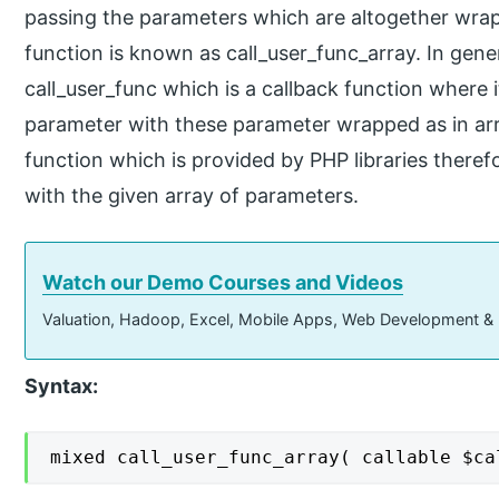
passing the parameters which are altogether wrap
function is known as call_user_func_array. In gener
call_user_func which is a callback function where it
parameter with these parameter wrapped as in arr
function which is provided by PHP libraries therefo
with the given array of parameters.
Watch our Demo Courses and Videos
Valuation, Hadoop, Excel, Mobile Apps, Web Development &
Syntax:
mixed call_user_func_array( callable $ca