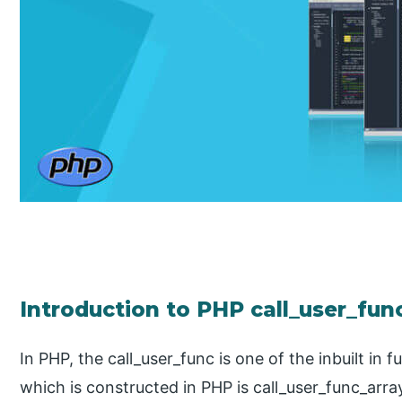
Introduction to PHP call_user_fun
In PHP, the call_user_func is one of the inbuilt in 
which is constructed in PHP is call_user_func_array