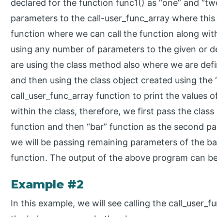
declared for the function func1() as “one” and “tw
parameters to the call-user_func_array where this i
function where we can call the function along wit
using any number of parameters to the given or d
are using the class method also where we are defi
and then using the class object created using th
call_user_func_array function to print the values o
within the class, therefore, we first pass the clas
function and then “bar” function as the second pa
we will be passing remaining parameters of the b
function. The output of the above program can be
Example #2
In this example, we will see calling the call_user