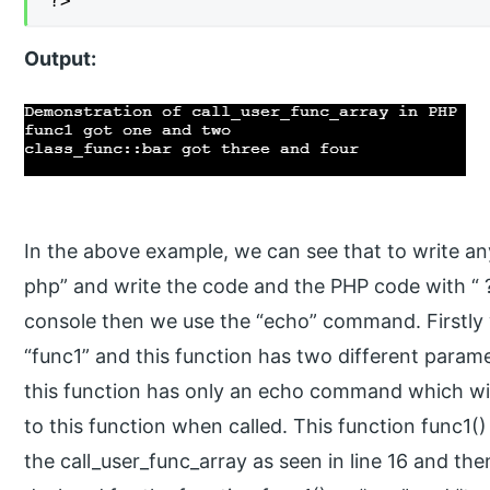
?>
Output:
In the above example, we can see that to write an
php” and write the code and the PHP code with “ ?
console then we use the “echo” command. Firstly 
“func1” and this function has two different param
this function has only an echo command which wil
to this function when called. This function func1()
the call_user_func_array as seen in line 16 and th