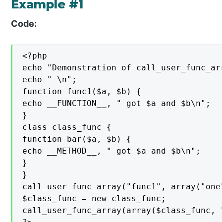
Example #1
Code:
<?php

echo "Demonstration of call_user_func_arr
echo " \n";

function func1($a, $b) {

echo __FUNCTION__, " got $a and $b\n";

}

class class_func {

function bar($a, $b) {

echo __METHOD__, " got $a and $b\n";

}

}

call_user_func_array("func1", array("one"
$class_func = new class_func;

call_user_func_array(array($class_func, 