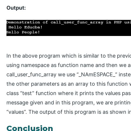
Output:
In the above program which is similar to the prev
using namespace as function name and then we ar
call_user_func_array we use “_NAmESPACE_” inste
the other parameters as an array to this function w
class “test” function where it prints the values pa
message given and in this program, we are print
“values”. The output of this program is as shown 
Conclusion