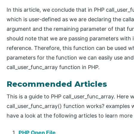
In this article, we conclude that in PHP call_user_
which is user-defined as we are declaring the calla
argument and the remaining parameter of that fu
should note that we are passing parameters with i
reference. Therefore, this function can be used w
parameters for the function we can easily use and
call_user_func_array function in PHP.
Recommended Articles
This is a guide to PHP call_user_func_array. Here 
call_user_func_array() function works? examples 
have a look at the following articles to learn more
PHP Open File