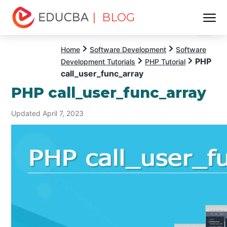
| BLOG
Menu
EDUCBA
Home
Software Development
Software
PHP
Development Tutorials
PHP Tutorial
call_user_func_array
PHP call_user_func_array
Updated April 7, 2023