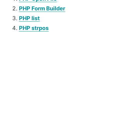
PHP Form Builder
PHP list
PHP strpos
P
r
i
m
a
r
y
S
i