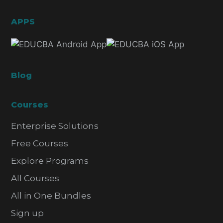
APPS
Blog
Courses
Enterprise Solutions
Free Courses
Explore Programs
All Courses
All in One Bundles
Sign up