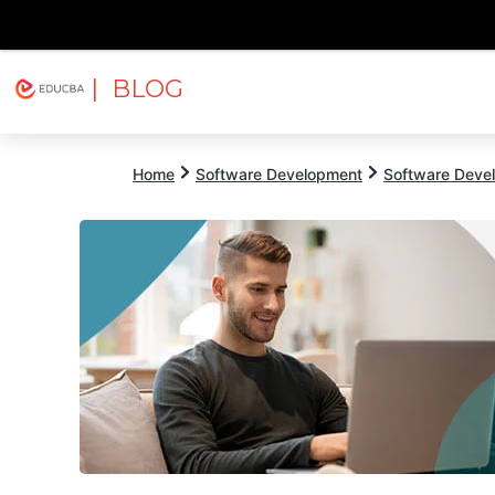
| BLOG
Explore
Free Courses
EDUCBA
Home
Software Development
Software Devel