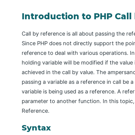
Introduction to PHP Call
Call by reference is all about passing the re
Since PHP does not directly support the poi
reference to deal with various operations. I
holding variable will be modified if the value
achieved in the call by value. The ampersand
passing a variable as a reference in call be a
variable is being used as a reference. A ref
parameter to another function. In this topic
Reference.
Syntax