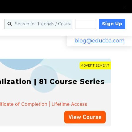
Sign Up
Log in
blog@educba.com
ADVERTISEMENT
zation | 81 Course Series
ificate of Completion | Lifetime Access