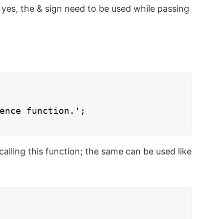
t yes, the & sign need to be used while passing
ence function.';

calling this function; the same can be used like