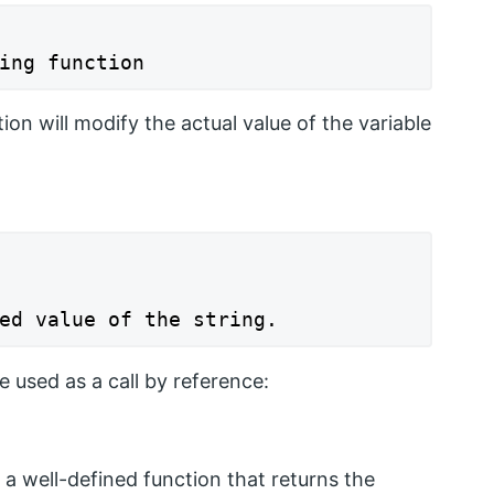
ing function
tion will modify the actual value of the variable
ed value of the string.
used as a call by reference:
 a well-defined function that returns the