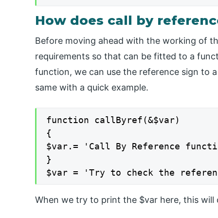
How does call by referen
Before moving ahead with the working of the
requirements so that can be fitted to a funct
function, we can use the reference sign to a
same with a quick example.
function callByref(&$var)

{

$var.= 'Call By Reference functi
}

$var = 'Try to check the referen
When we try to print the $var here, this wil