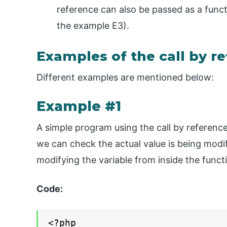
reference can also be passed as a funct
the example E3).
Examples of the call by r
Different examples are mentioned below:
Example #1
A simple program using the call by reference 
we can check the actual value is being modif
modifying the variable from inside the funct
Code:
<?php
