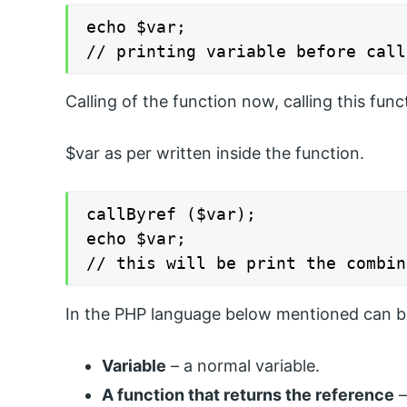
echo $var;

// printing variable before call
Calling of the function now, calling this func
$var as per written inside the function.
callByref ($var);

echo $var;

// this will be print the combin
In the PHP language below mentioned can be 
Variable
– a normal variable.
A function that returns the reference
–