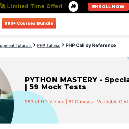
🚀 Limited Time Offer!
-
🎁
ENROLL NOW
990+ Courses Bundle
All Courses
All Specializations
PHP Call by Reference
opment Tutorials
PHP Tutorial
PYTHON MASTERY - Speciali
| 59 Mock Tests
363 of HD Videos | 81 Courses | Verifiable Cert