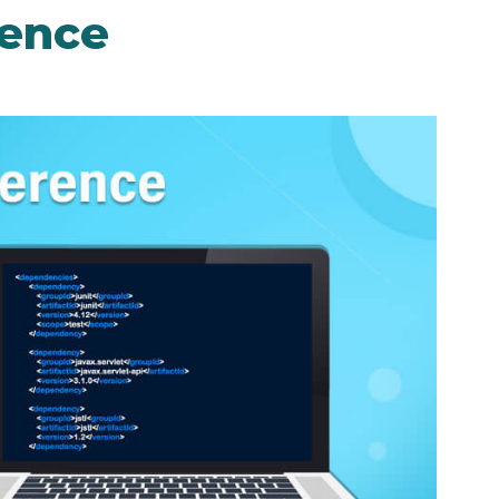
rence