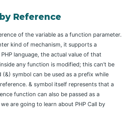
 by Reference
ference of the variable as a function parameter.
nter kind of mechanism, it supports a
n PHP language, the actual value of that
 inside any function is modified; this can’t be
 (&) symbol can be used as a prefix while
 reference. & symbol itself represents that a
erence function can also be passed as a
, we are going to learn about PHP Call by