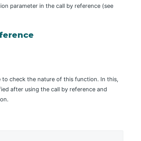
ion parameter in the call by reference (see
eference
to check the nature of this function. In this,
ied after using the call by reference and
ion.