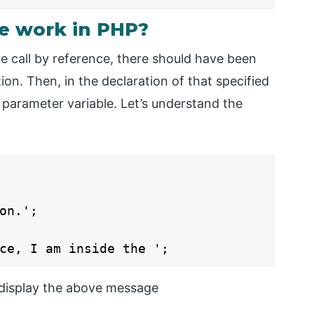
ce work in PHP?
 call by reference, there should have been
ion. Then, in the declaration of that specified
 parameter variable. Let’s understand the
on.';

ce, I am inside the ';
l display the above message