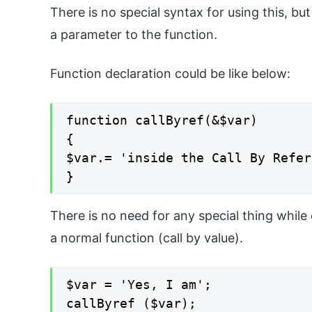
There is no special syntax for using this, bu
a parameter to the function.
Function declaration could be like below:
function callByref(&$var)

{

$var.= 'inside the Call By Refer
}
There is no need for any special thing while 
a normal function (call by value).
$var = 'Yes, I am';

callByref ($var);