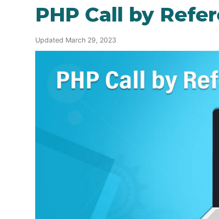
PHP Call by Refe
Updated March 29, 2023