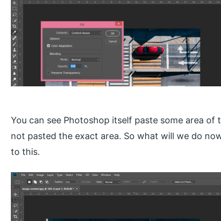
You can see Photoshop itself paste some area of thi
not pasted the exact area. So what will we do now
to this.