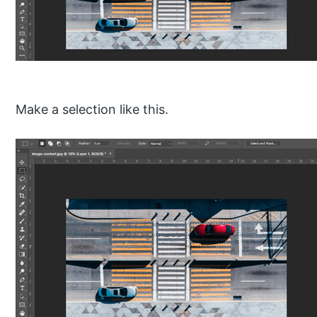
Make a selection like this.