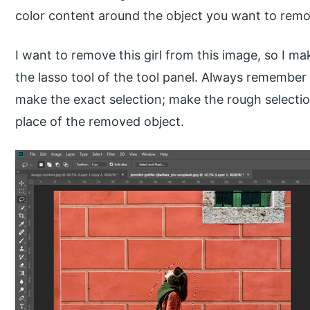
color content around the object you want to remo
I want to remove this girl from this image, so I ma
the lasso tool of the tool panel. Always remember
make the exact selection; make the rough selection
place of the removed object.