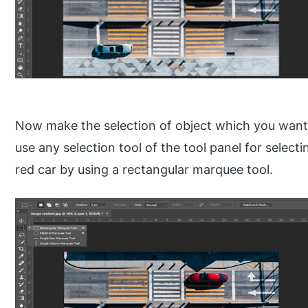
Now make the selection of object which you want
use any selection tool of the tool panel for selecti
red car by using a rectangular marquee tool.