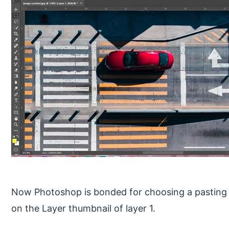
Now Photoshop is bonded for choosing a pasting 
on the Layer thumbnail of layer 1.