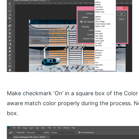
Make checkmark ‘On’ in a square box of the Color
aware match color properly during the process. No
box.