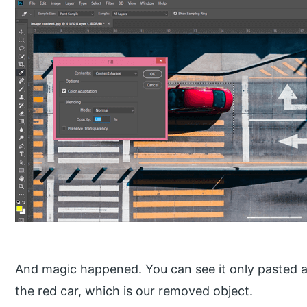
And magic happened. You can see it only pasted a
the red car, which is our removed object.