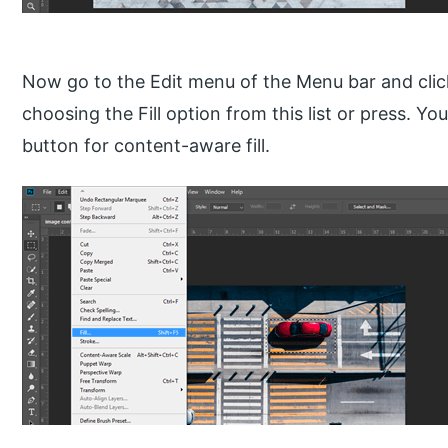
Now go to the Edit menu of the Menu bar and click 
choosing the Fill option from this list or press. Y
button for content-aware fill.