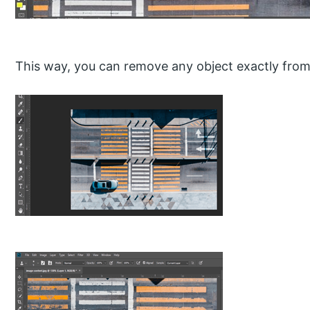
This way, you can remove any object exactly from