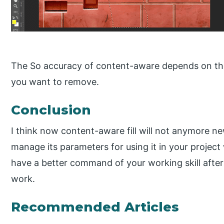
The So accuracy of content-aware depends on the
you want to remove.
Conclusion
I think now content-aware fill will not anymore ne
manage its parameters for using it in your projec
have a better command of your working skill after
work.
Recommended Articles