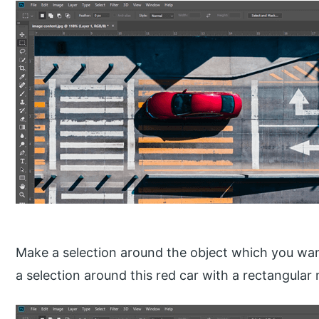
Make a selection around the object which you wan
a selection around this red car with a rectangular