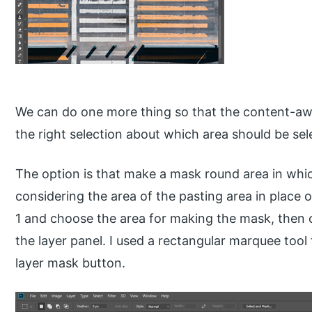
We can do one more thing so that the content-awa
the right selection about which area should be sel
The option is that make a mask round area in wh
considering the area of the pasting area in place 
1 and choose the area for making the mask, then 
the layer panel. I used a rectangular marquee tool
layer mask button.