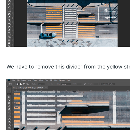
We have to remove this divider from the yellow stri