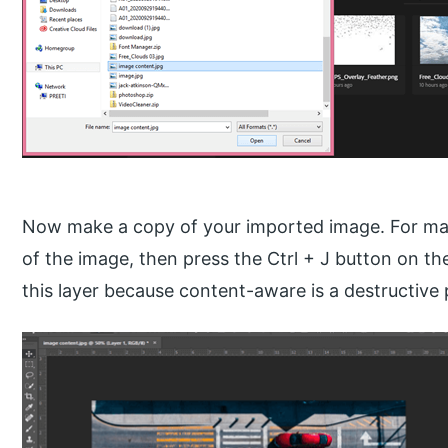
Now make a copy of your imported image. For mak
of the image, then press the Ctrl + J button on t
this layer because content-aware is a destructive