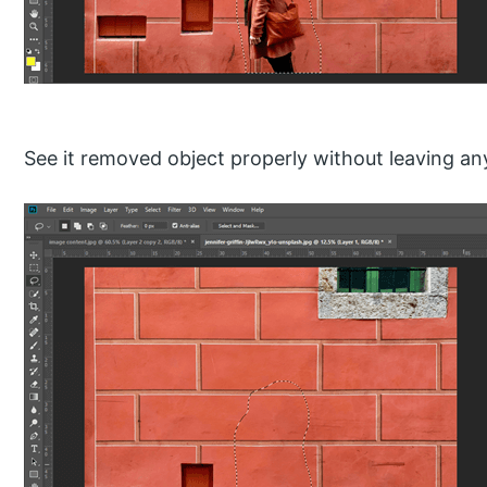
See it removed object properly without leaving an