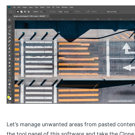
Let’s manage unwanted areas from pasted content
the tool panel of this software and take the Clone