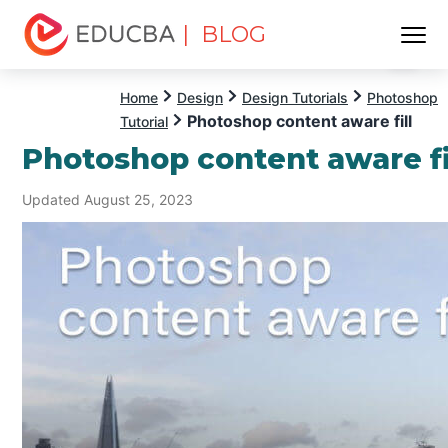
| BLOG
Menu
EDUCBA
Home
Design
Design Tutorials
Photoshop
Photoshop content aware fill
Tutorial
Photoshop content aware fi
Updated August 25, 2023