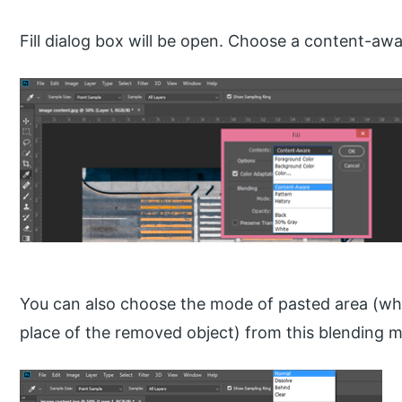
Fill dialog box will be open. Choose a content-awa
You can also choose the mode of pasted area (wh
place of the removed object) from this blending mo