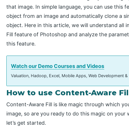
that image. In simple language, you can use this 
object from an image and automatically clone a si
object. Here in this article, we will understand a
Fill feature of Photoshop and analyze the para
this feature.
Watch our Demo Courses and Videos
Valuation, Hadoop, Excel, Mobile Apps, Web Development &
How to use Content-Aware Fil
Content-Aware Fill is like magic through which y
image, so are you ready to do this magic on your w
let’s get started.