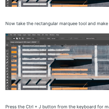
Now take the rectangular marquee tool and make a 
Press the Ctrl + J button from the keyboard for m