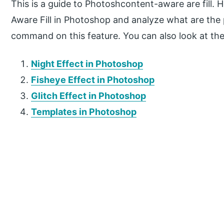
This is a guide to Photoshcontent-aware are fill.
Aware Fill in Photoshop and analyze what are th
command on this feature. You can also look at the 
Night Effect in Photoshop
Fisheye Effect in Photoshop
Glitch Effect in Photoshop
Templates in Photoshop
P
r
i
m
a