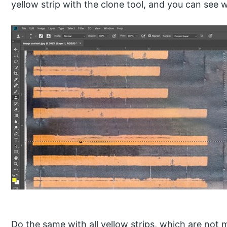
yellow strip with the clone tool, and you can see w
Do the same with all yellow strips, which are no