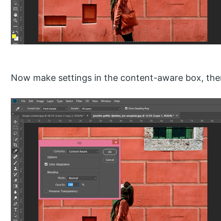
Now make settings in the content-aware box, then