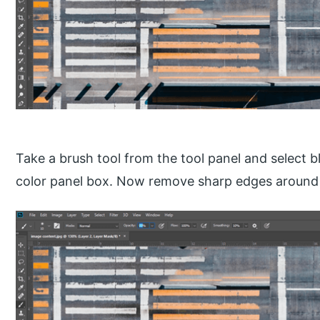
Take a brush tool from the tool panel and select b
color panel box. Now remove sharp edges around