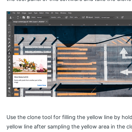
Use the clone tool for filling the yellow line by hol
yellow line after sampling the yellow area in the cl