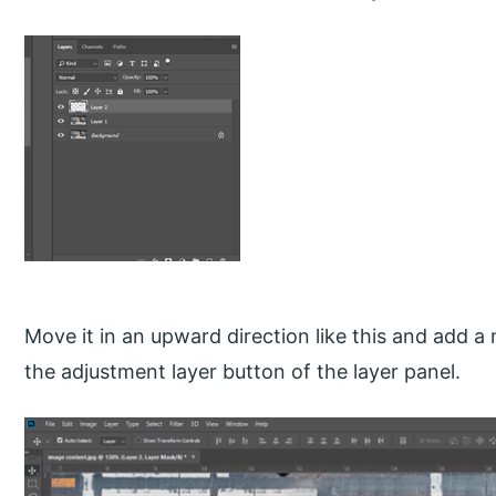
Move it in an upward direction like this and add a
the adjustment layer button of the layer panel.