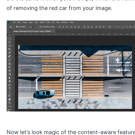
of removing the red car from your image.
Now let’s look magic of the content-aware featur