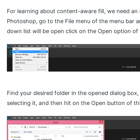
For learning about content-aware fill, we need an
Photoshop, go to the File menu of the menu bar and
down list will be open click on the Open option of t
Find your desired folder in the opened dialog box,
selecting it, and then hit on the Open button of th