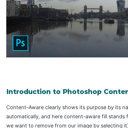
Introduction to Photoshop Conten
Content-Aware clearly shows its purpose by its n
automatically, and here content-aware fill stands f
we want to remove from our image by selecting it) 