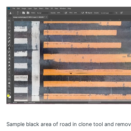
Sample black area of road in clone tool and remov