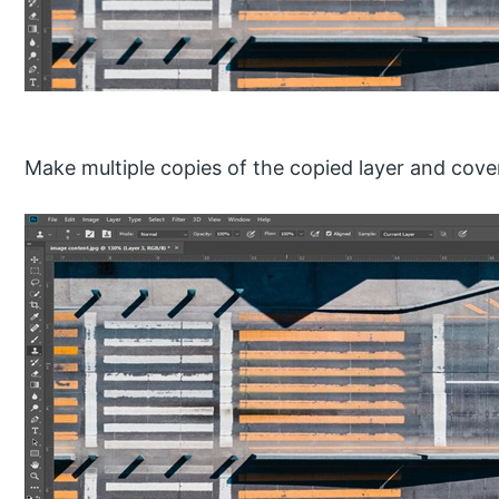
Make multiple copies of the copied layer and cover a