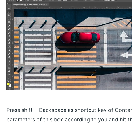
Press shift + Backspace as shortcut key of Conten
parameters of this box according to you and hit th