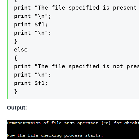
print "The file specified is present 
print "\n";

print $f1;

print "\n";

}

else

{

print "The file specified is not pres
print "\n";

print $f1;

}
Output: