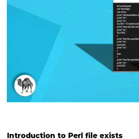
Introduction to Perl file exists