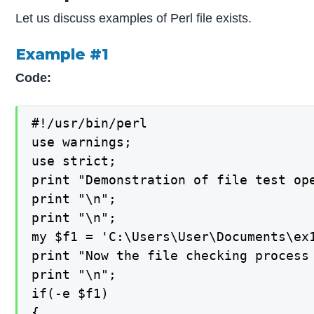
Let us discuss examples of Perl file exists.
Example #1
Code:
#!/usr/bin/perl

use warnings;

use strict;

print "Demonstration of file test ope
print "\n";

print "\n";

my $f1 = 'C:\Users\User\Documents\ex1
print "Now the file checking process 
print "\n";

if(-e $f1)

{
