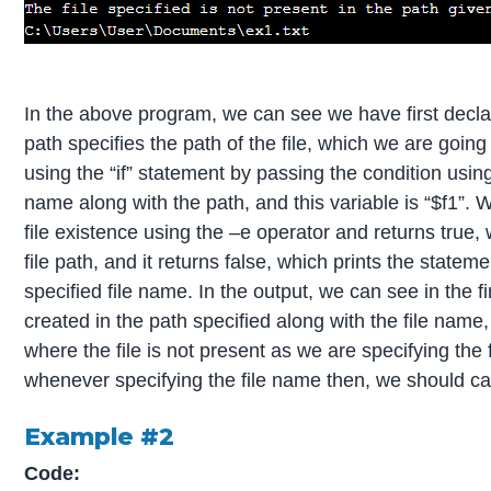
In the above program, we can see we have first declared
path specifies the path of the file, which we are going 
using the “if” statement by passing the condition using 
name along with the path, and this variable is “$f1”. 
file existence using the –e operator and returns true, 
file path, and it returns false, which prints the statemen
specified file name. In the output, we can see in the fi
created in the path specified along with the file name
where the file is not present as we are specifying the 
whenever specifying the file name then, we should carefu
Example #2
Code: