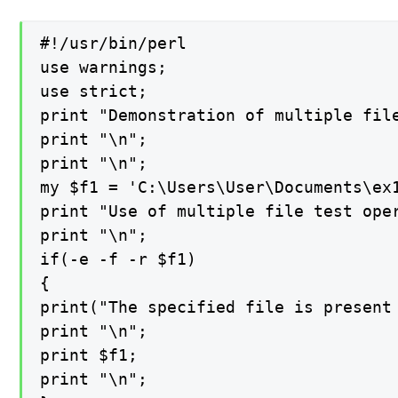
#!/usr/bin/perl

use warnings;

use strict;

print "Demonstration of multiple file
print "\n";

print "\n";

my $f1 = 'C:\Users\User\Documents\ex1
print "Use of multiple file test oper
print "\n";

if(-e -f -r $f1)

{

print("The specified file is present 
print "\n";

print $f1;

print "\n";
