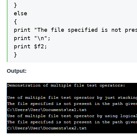
}

else

{

print "The file specified is not pres
print "\n";

print $f2;

}
Output: