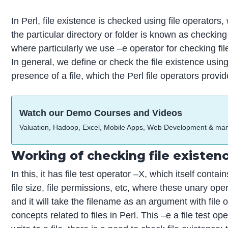
In Perl, file existence is checked using file operators, 
the particular directory or folder is known as checking
where particularly we use –e operator for checking fi
In general, we define or check the file existence usin
presence of a file, which the Perl file operators provid
Watch our Demo Courses and Videos
Valuation, Hadoop, Excel, Mobile Apps, Web Development & ma
Working of checking file existen
In this, it has file test operator –X, which itself contai
file size, file permissions, etc, where these unary op
and it will take the filename as an argument with file o
concepts related to files in Perl. This –e a file test 