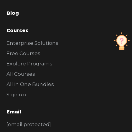
a
Blog
r
Courses
Enterprise Solutions
Free Courses
Explore Programs
All Courses
All in One Bundles
Sign up
Email
[email protected]