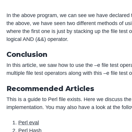
In the above program, we can see we have declared two
the above, we have seen two different methods of using 
where the first one is just by stacking up the file tes
logical AND (&&) operator.
Conclusion
In this article, we saw how to use the –e file test 
multiple file test operators along with this –e file tes
Recommended Articles
This is a guide to Perl file exists. Here we discuss t
implementation. You may also have a look at the follo
Perl eval
Perl Hash