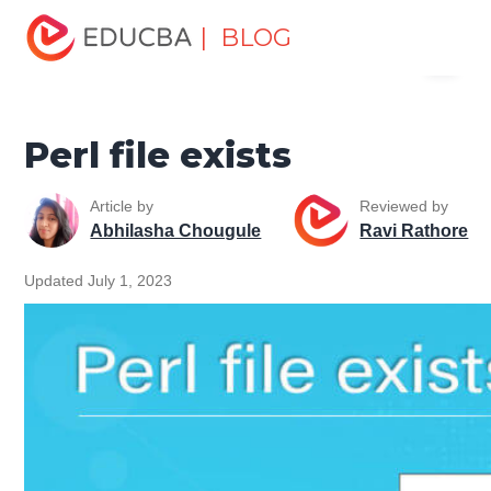
Home
Software Development
Software Development
| BLOG
Menu
Tutorials
Perl Tutorial
Perl file exists
EDUCBA
Perl file exists
Article by
Reviewed by
Abhilasha Chougule
Ravi Rathore
Updated July 1, 2023