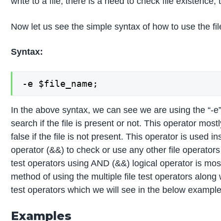
write to a file, there is a need to check file existence
Now let us see the simple syntax of how to use the fil
Syntax:
-e $file_name;
In the above syntax, we can see we are using the “-e”
search if the file is present or not. This operator most
false if the file is not present. This operator is used
operator (&&) to check or use any other file operators a
test operators using AND (&&) logical operator is mos
method of using the multiple file test operators along
test operators which we will see in the below examp
Examples