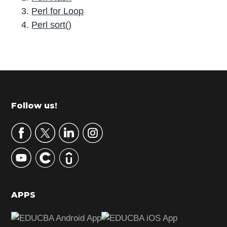
Perl for Loop
Perl sort()
P
r
i
m
Footer
Follow us!
a
r
y
S
i
d
APPS
e
b