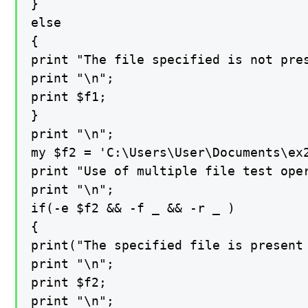
}

else

{

print "The file specified is not pres
print "\n";

print $f1;

}

print "\n";

my $f2 = 'C:\Users\User\Documents\ex2
print "Use of multiple file test oper
print "\n";

if(-e $f2 && -f _ && -r _ )

{

print("The specified file is present 
print "\n";

print $f2;

print "\n";
