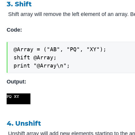
3. Shift
Shift array will remove the left element of an array. B
Code:
@Array = ("AB", "PQ", "XY");

shift @Array;

print "@Array\n";
Output:
4. Unshift
Unshift array will add new elements starting to the ar