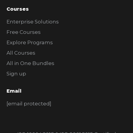
Courses
Enterprise Solutions
Free Courses
Explore Programs
All Courses
All in One Bundles
Sign up
Email
[email protected]