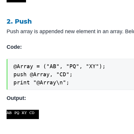
2. Push
Push array is appended new element in an array. Belo
Code:
@Array = ("AB", "PQ", "XY");

push @Array, "CD";

print "@Array\n";
Output: