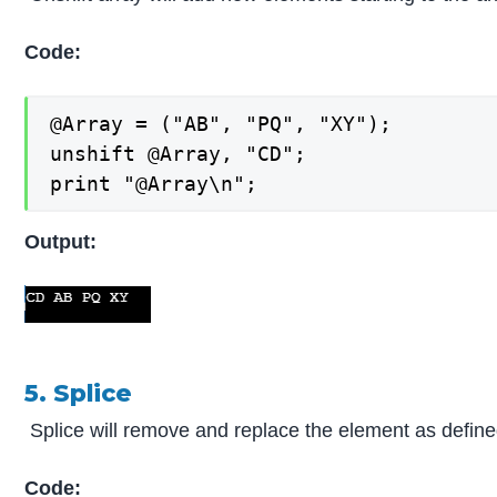
Code:
@Array = ("AB", "PQ", "XY");

unshift @Array, "CD";

print "@Array\n";
Output:
5. Splice
Splice will remove and replace the element as defined
Code: