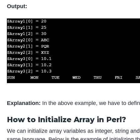
Output:
Explanation:
In the above example, we have to define t
How to Initialize Array in Perl?
We can initialize array variables as integer, string and
same language. Below is the example of initializing th