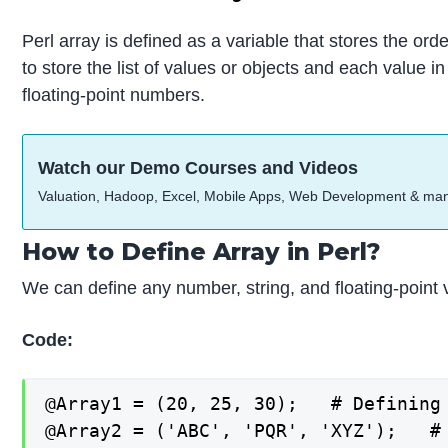
Perl array is defined as a variable that stores the orde
to store the list of values or objects and each value 
floating-point numbers.
Watch our Demo Courses and Videos
Valuation, Hadoop, Excel, Mobile Apps, Web Development & ma
How to Define Array in Perl?
We can define any number, string, and floating-point v
Code:
@Array1 = (20, 25, 30);   # Defining 
@Array2 = ('ABC', 'PQR', 'XYZ');   # 