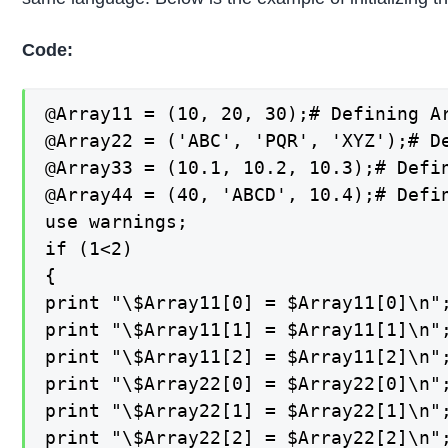
Code:
@Array11 = (10, 20, 30);# Defining Ar
@Array22 = ('ABC', 'PQR', 'XYZ');# De
@Array33 = (10.1, 10.2, 10.3);# Defin
@Array44 = (40, 'ABCD', 10.4);# Defin
use warnings;

if (1<2)

{

print "\$Array11[0] = $Array11[0]\n";
print "\$Array11[1] = $Array11[1]\n";
print "\$Array11[2] = $Array11[2]\n";
print "\$Array22[0] = $Array22[0]\n";
print "\$Array22[1] = $Array22[1]\n";
print "\$Array22[2] = $Array22[2]\n";