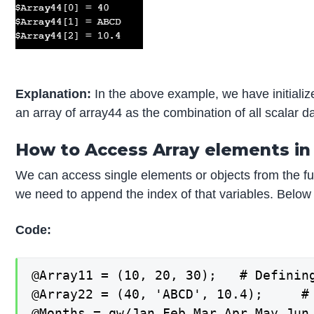
Explanation:
In the above example, we have initialize
an array of array44 as the combination of all scalar d
How to Access Array elements in 
We can access single elements or objects from the ful
we need to append the index of that variables. Below 
Code:
@Array11 = (10, 20, 30);   # Defining
@Array22 = (40, 'ABCD', 10.4);     # 
@Months = qw/Jan Feb Mar Apr May Jun