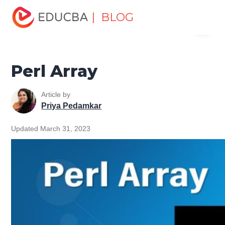
Home
Software Development
Software Development
| BLOG
Menu
Tutorials
Perl Tutorial
Perl Array
EDUCBA
Perl Array
Article by
Priya Pedamkar
Updated March 31, 2023