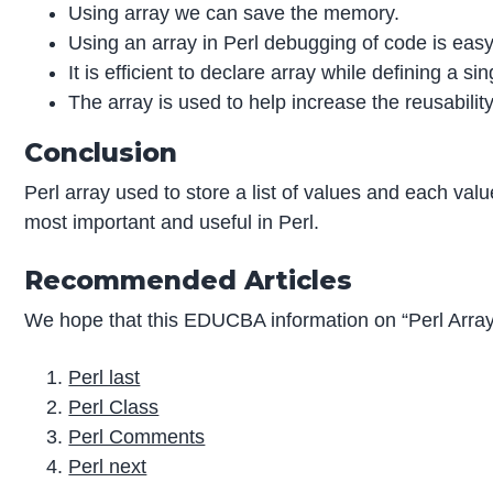
Using array we can save the memory.
Using an array in Perl debugging of code is easy
It is efficient to declare array while defining a si
The array is used to help increase the reusabilit
Conclusion
Perl array used to store a list of values and each val
most important and useful in Perl.
Recommended Articles
We hope that this EDUCBA information on “Perl Array
Perl last
Perl Class
Perl Comments
Perl next