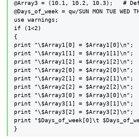
@Array3 = (10.1, 10.2, 10.3);   # Def
@Days_of_week = qw/SUN MON TUE WED TH
use warnings;

if (1<2)

{

print "\$Array1[0] = $Array1[0]\n";

print "\$Array1[1] = $Array1[1]\n";

print "\$Array1[2] = $Array1[2]\n";

print "\$Array2[0] = $Array2[0]\n";

print "\$Array2[1] = $Array2[1]\n";

print "\$Array2[2] = $Array2[2]\n";

print "\$Array3[0] = $Array3[0]\n";

print "\$Array3[1] = $Array3[1]\n";

print "\$Array3[2] = $Array3[2]\n";

print "$Days_of_week[0]\t $Days_of_w
}