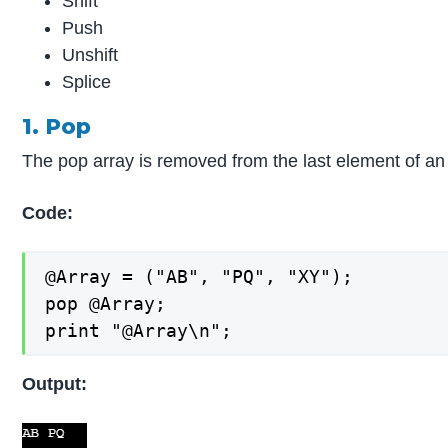
Shift
Push
Unshift
Splice
1. Pop
The pop array is removed from the last element of an 
Code:
@Array = ("AB", "PQ", "XY");

pop @Array;

print "@Array\n";
Output: