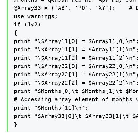
@Array33 = ('AB', 'PQ', 'XY');    # D
use warnings;

if (1<2)

{

print "\$Array11[0] = $Array11[0]\n";
print "\$Array11[1] = $Array11[1]\n";
print "\$Array11[2] = $Array11[2]\n";
print "\$Array22[0] = $Array22[0]\n";
print "\$Array22[1] = $Array22[1]\n";
print "\$Array22[2] = $Array22[2]\n";
print "$Months[0]\t $Months[1]\t $Mo
# Accessing array element of months v
print "$Months[11]\n";

print "$Array33[0]\t $Array33[1]\t $A
}