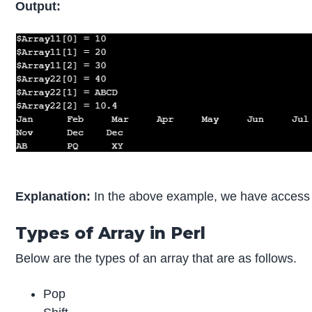
Output:
Explanation:
In the above example, we have access a
Types of Array in Perl
Below are the types of an array that are as follows.
Pop