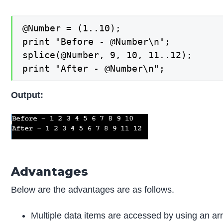
@Number = (1..10);

print "Before - @Number\n";

splice(@Number, 9, 10, 11..12);

print "After - @Number\n";
Output:
Advantages
Below are the advantages are as follows.
Multiple data items are accessed by using an arr