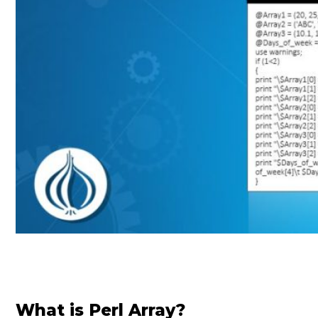
What is Perl Array?