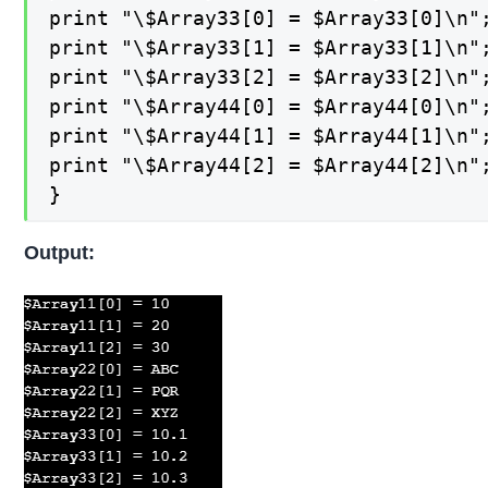
print "\$Array33[0] = $Array33[0]\n";
print "\$Array33[1] = $Array33[1]\n";
print "\$Array33[2] = $Array33[2]\n";
print "\$Array44[0] = $Array44[0]\n";
print "\$Array44[1] = $Array44[1]\n";
print "\$Array44[2] = $Array44[2]\n";
}
Output: