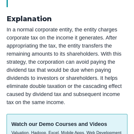
Explanation
In a normal corporate entity, the entity charges
corporate tax on the income it generates. After
appropriating the tax, the entity transfers the
remaining amounts to its shareholders. With this
strategy, the corporation can avoid paying the
dividend tax that would be due when paying
dividends to investors or shareholders. It helps
eliminate double taxation or the cascading effect
caused by dividend tax and subsequent income
tax on the same income.
Watch our Demo Courses and Videos
Valuation, Hadoop, Excel, Mobile Apps, Web Development