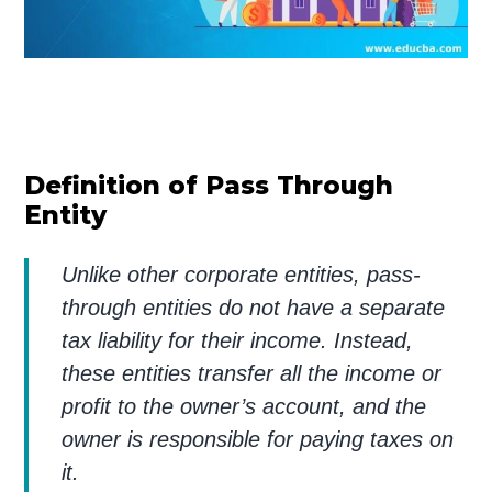
Definition of Pass Through
Entity
Unlike other corporate entities, pass-
through entities do not have a separate
tax liability for their income. Instead,
these entities transfer all the income or
profit to the owner’s account, and the
owner is responsible for paying taxes on
it.