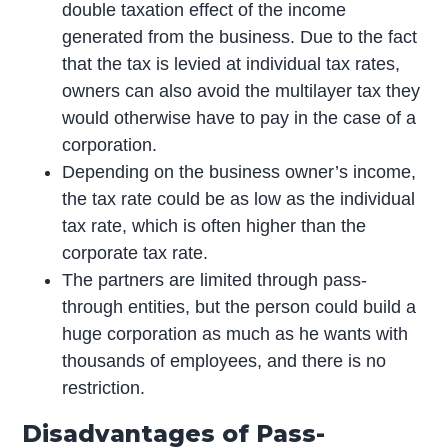
double taxation effect of the income
generated from the business. Due to the fact
that the tax is levied at individual tax rates,
owners can also avoid the multilayer tax they
would otherwise have to pay in the case of a
corporation.
Depending on the business owner’s income,
the tax rate could be as low as the individual
tax rate, which is often higher than the
corporate tax rate.
The partners are limited through pass-
through entities, but the person could build a
huge corporation as much as he wants with
thousands of employees, and there is no
restriction.
Disadvantages of Pass-