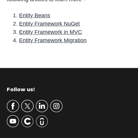
Entity Beans
Entity Framework NuGet
Entity Framework in MVC
Entity Framework Migration
P
r
i
m
Footer
Follow us!
a
r
y
S
i