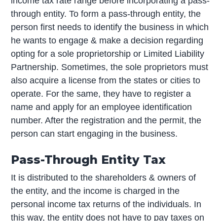
income tax rate range before incorporating a pass-
through entity. To form a pass-through entity, the
person first needs to identify the business in which
he wants to engage & make a decision regarding
opting for a sole proprietorship or Limited Liability
Partnership. Sometimes, the sole proprietors must
also acquire a license from the states or cities to
operate. For the same, they have to register a
name and apply for an employee identification
number. After the registration and the permit, the
person can start engaging in the business.
Pass-Through Entity Tax
It is distributed to the shareholders & owners of
the entity, and the income is charged in the
personal income tax returns of the individuals. In
this way, the entity does not have to pay taxes on