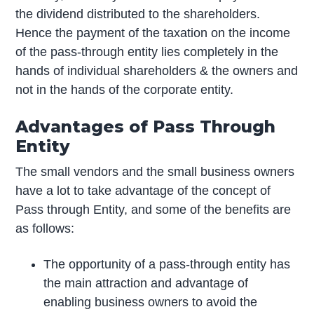
the dividend distributed to the shareholders.
Hence the payment of the taxation on the income
of the pass-through entity lies completely in the
hands of individual shareholders & the owners and
not in the hands of the corporate entity.
Advantages of Pass Through
Entity
The small vendors and the small business owners
have a lot to take advantage of the concept of
Pass through Entity, and some of the benefits are
as follows:
The opportunity of a pass-through entity has
the main attraction and advantage of
enabling business owners to avoid the