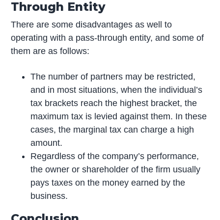
Through Entity
There are some disadvantages as well to
operating with a pass-through entity, and some of
them are as follows:
The number of partners may be restricted,
and in most situations, when the individual’s
tax brackets reach the highest bracket, the
maximum tax is levied against them. In these
cases, the marginal tax can charge a high
amount.
Regardless of the company’s performance,
the owner or shareholder of the firm usually
pays taxes on the money earned by the
business.
Conclusion