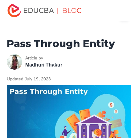
Home
Finance
Finance Resources
Corporate Finance
| BLOG
Menu
Resources
Pass Through Entity
EDUCBA
Pass Through Entity
Article by
Madhuri Thakur
Updated July 19, 2023