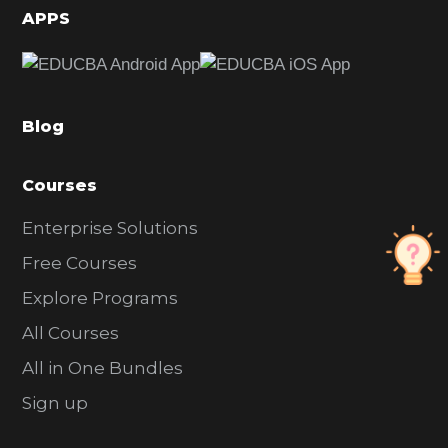
d
APPS
e
b
a
Blog
r
Courses
Enterprise Solutions
Free Courses
Explore Programs
All Courses
All in One Bundles
Sign up