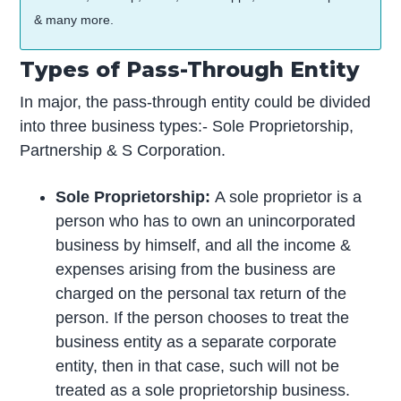
& many more.
Types of Pass-Through Entity
In major, the pass-through entity could be divided
into three business types:- Sole Proprietorship,
Partnership & S Corporation.
Sole Proprietorship:
A sole proprietor is a
person who has to own an unincorporated
business by himself, and all the income &
expenses arising from the business are
charged on the personal tax return of the
person. If the person chooses to treat the
business entity as a separate corporate
entity, then in that case, such will not be
treated as a sole proprietorship business.