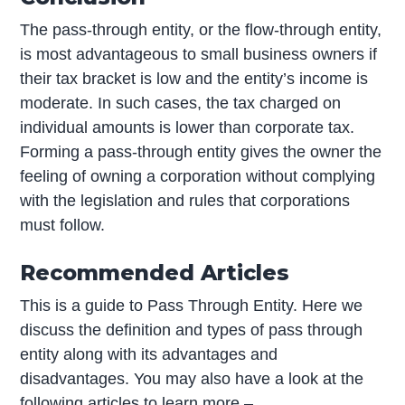
The pass-through entity, or the flow-through entity,
is most advantageous to small business owners if
their tax bracket is low and the entity’s income is
moderate. In such cases, the tax charged on
individual amounts is lower than corporate tax.
Forming a pass-through entity gives the owner the
feeling of owning a corporation without complying
with the legislation and rules that corporations
must follow.
Recommended Articles
This is a guide to Pass Through Entity. Here we
discuss the definition and types of pass through
entity along with its advantages and
disadvantages. You may also have a look at the
following articles to learn more –