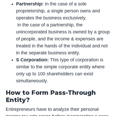
Partnership:
In the case of a sole
proprietorship, a single person owns and
operates the business exclusively,
in the case of a partnership, the
unincorporated business is owned by a group
of people, and the income & expenses are
treated in the hands of the individual and not
in the separate business entity.
S Corporation:
This type of corporation is
similar to the simple corporate entity where
only up to 100 shareholders can exist
simultaneously.
How to Form Pass-Through
Entity?
Entrepreneurs have to analyze their personal